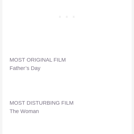
MOST ORIGINAL FILM
Father’s Day
MOST DISTURBING FILM
The Woman