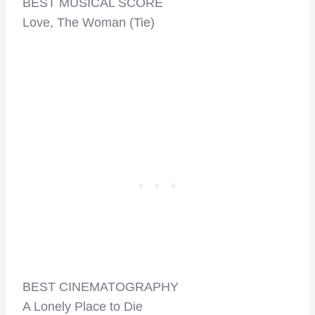
BEST MUSICAL SCORE
Love, The Woman (Tie)
BEST CINEMATOGRAPHY
A Lonely Place to Die