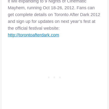
it will expanding to 9 Nights of Cinematic
Mayhem, running Oct 18-26, 2012. Fans can
get complete details on Toronto After Dark 2012
and sign up for updates on next year’s fest at
the official festival website:
http://torontoafterdark.com