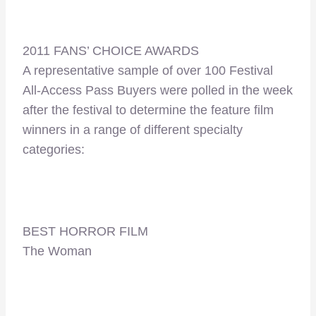
2011 FANS’ CHOICE AWARDS
A representative sample of over 100 Festival
All-Access Pass Buyers were polled in the week
after the festival to determine the feature film
winners in a range of different specialty
categories:
BEST HORROR FILM
The Woman