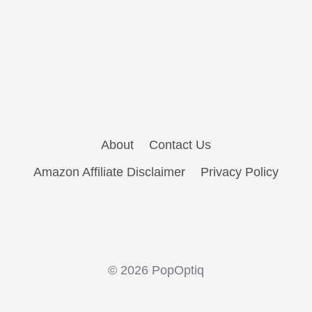
About
Contact Us
Amazon Affiliate Disclaimer
Privacy Policy
© 2026 PopOptiq