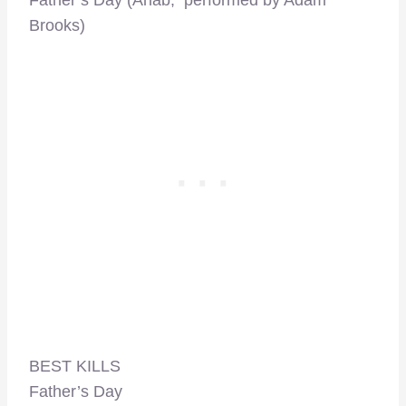
Father’s Day (Ahab, performed by Adam
Brooks)
BEST KILLS
Father’s Day