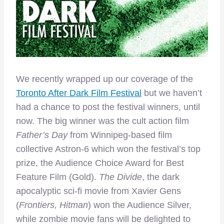
We recently wrapped up our coverage of the
Toronto After Dark Film Festival
but we haven’t
had a chance to post the festival winners, until
now. The big winner was the cult action film
Father’s Day
from Winnipeg-based film
collective Astron-6 which won the festival’s top
prize, the Audience Choice Award for Best
Feature Film (Gold).
The Divide
, the dark
apocalyptic sci-fi movie from Xavier Gens
(
Frontiers, Hitman
) won the Audience Silver,
while zombie movie fans will be delighted to