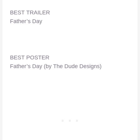
BEST TRAILER
Father’s Day
BEST POSTER
Father’s Day (by The Dude Designs)