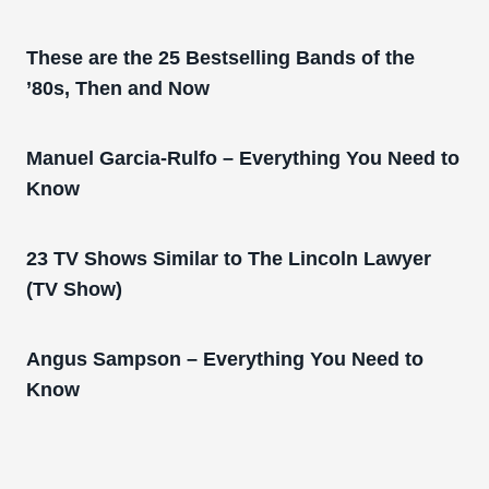
These are the 25 Bestselling Bands of the
’80s, Then and Now
Manuel Garcia-Rulfo – Everything You Need to
Know
23 TV Shows Similar to The Lincoln Lawyer
(TV Show)
Angus Sampson – Everything You Need to
Know