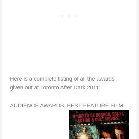
Here is a complete listing of all the awards
given out at Toronto After Dark 2011:
AUDIENCE AWARDS, BEST FEATURE FILM