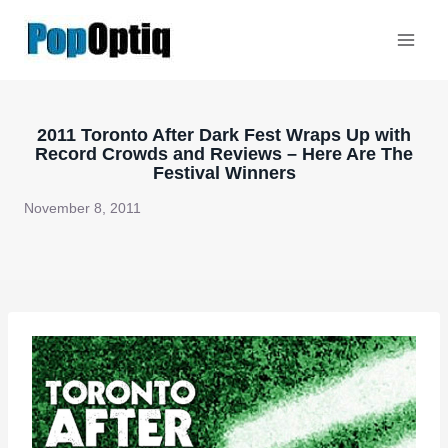
Skip
to
content
2011 Toronto After Dark Fest Wraps Up with
Record Crowds and Reviews – Here Are The
Festival Winners
November 8, 2011