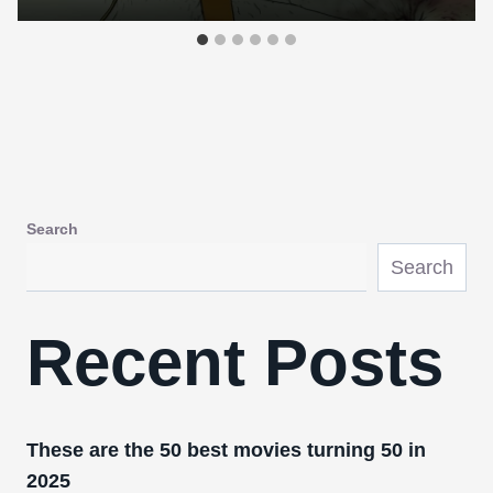
Search
Search
Recent Posts
These are the 50 best movies turning 50 in
2025