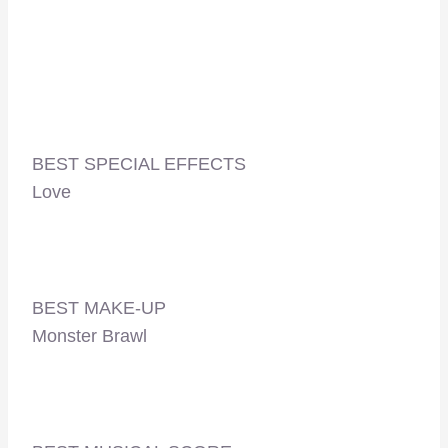
BEST SPECIAL EFFECTS
Love
BEST MAKE-UP
Monster Brawl