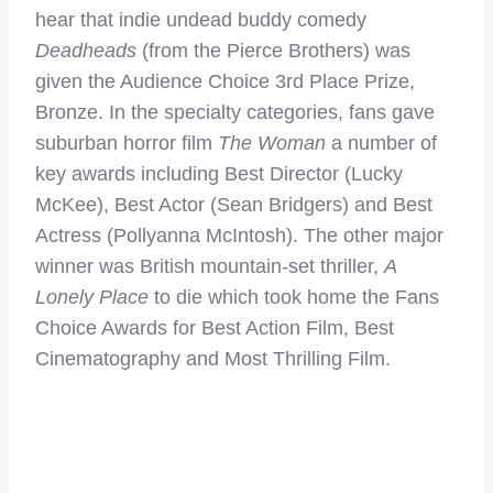
hear that indie undead buddy comedy
Deadheads
(from the Pierce Brothers) was
given the Audience Choice 3rd Place Prize,
Bronze. In the specialty categories, fans gave
suburban horror film
The Woman
a number of
key awards including Best Director (Lucky
McKee), Best Actor (Sean Bridgers) and Best
Actress (Pollyanna McIntosh). The other major
winner was British mountain-set thriller,
A
Lonely Place
to die which took home the Fans
Choice Awards for Best Action Film, Best
Cinematography and Most Thrilling Film.