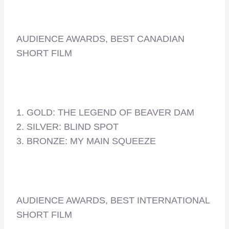
AUDIENCE AWARDS, BEST CANADIAN
SHORT FILM
1. GOLD: THE LEGEND OF BEAVER DAM
2. SILVER: BLIND SPOT
3. BRONZE: MY MAIN SQUEEZE
AUDIENCE AWARDS, BEST INTERNATIONAL
SHORT FILM