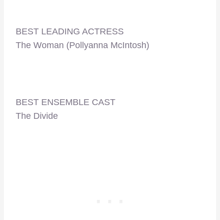
BEST LEADING ACTRESS
The Woman (Pollyanna McIntosh)
BEST ENSEMBLE CAST
The Divide