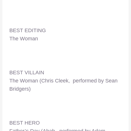
BEST EDITING
The Woman
BEST VILLAIN
The Woman (Chris Cleek, performed by Sean
Bridgers)
BEST HERO