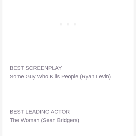
BEST SCREENPLAY
Some Guy Who Kills People (Ryan Levin)
BEST LEADING ACTOR
The Woman (Sean Bridgers)