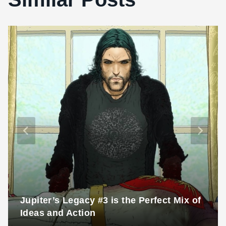
Jupiter’s Legacy #3 is the Perfect Mix of
Ideas and Action