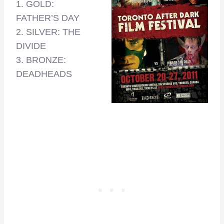
1. GOLD:
FATHER’S DAY
2. SILVER: THE
DIVIDE
3. BRONZE:
DEADHEADS