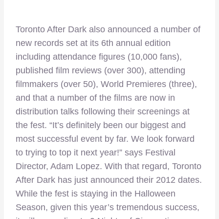
Toronto After Dark also announced a number of
new records set at its 6th annual edition
including attendance figures (10,000 fans),
published film reviews (over 300), attending
filmmakers (over 50), World Premieres (three),
and that a number of the films are now in
distribution talks following their screenings at
the fest. “It’s definitely been our biggest and
most successful event by far. We look forward
to trying to top it next year!” says Festival
Director, Adam Lopez. With that regard, Toronto
After Dark has just announced their 2012 dates.
While the fest is staying in the Halloween
Season, given this year’s tremendous success,