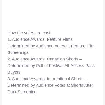
How the votes are cast:
1. Audience Awards, Feature Films –
Determined by Audience Votes at Feature Film
Screenings
2. Audience Awards, Canadian Shorts –
Determined by Poll of Festival All-Access Pass
Buyers
3. Audience Awards, International Shorts –
Determined by Audience Votes at Shorts After
Dark Screening