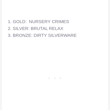
1. GOLD: NURSERY CRIMES
2. SILVER: BRUTAL RELAX
3. BRONZE: DIRTY SILVERWARE