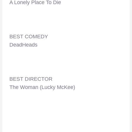
A Lonely Place To Die
BEST COMEDY
DeadHeads
BEST DIRECTOR
The Woman (Lucky McKee)