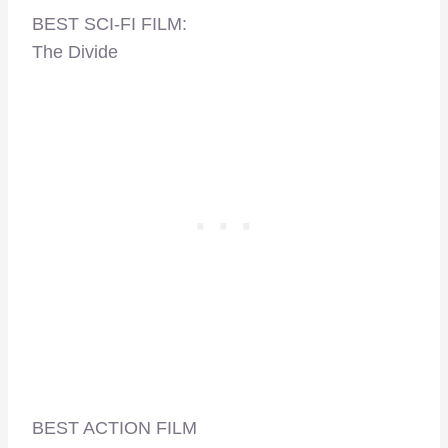
BEST SCI-FI FILM:
The Divide
BEST ACTION FILM