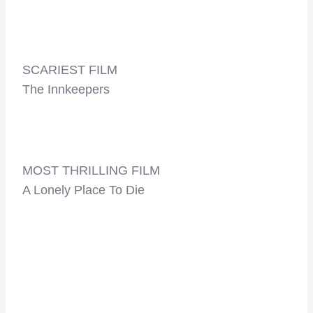
SCARIEST FILM
The Innkeepers
MOST THRILLING FILM
A Lonely Place To Die