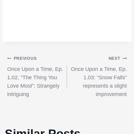
Post
PREVIOUS
NEXT
Once Upon a Time, Ep.
Once Upon a Time, Ep.
navigation
1.02, “The Thing You
1.03: “Snow Falls”
Love Most”: Strangely
represents a slight
intriguing
improvement
Similar Posts