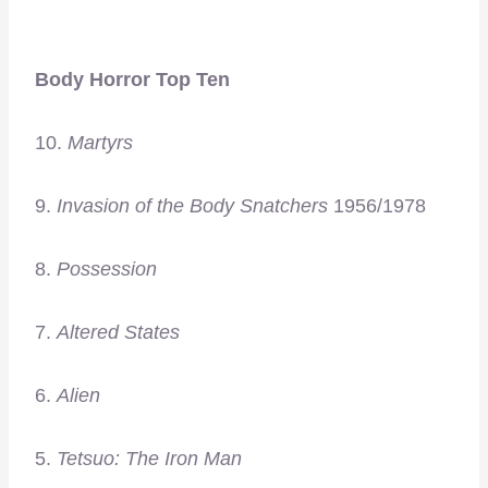
Body Horror Top Ten
10.
Martyrs
9.
Invasion of the Body Snatchers
1956/1978
8.
Possession
7.
Altered States
6.
Alien
5.
Tetsuo: The Iron Man