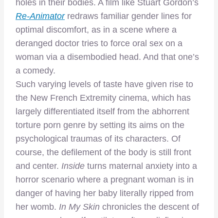
holes in their bodies. A film like Stuart Gordon’s
Re-Animator
redraws familiar gender lines for
optimal discomfort, as in a scene where a
deranged doctor tries to force oral sex on a
woman via a disembodied head. And that one’s
a comedy.
Such varying levels of taste have given rise to
the New French Extremity cinema, which has
largely differentiated itself from the abhorrent
torture porn genre by setting its aims on the
psychological traumas of its characters. Of
course, the defilement of the body is still front
and center.
Inside
turns maternal anxiety into a
horror scenario where a pregnant woman is in
danger of having her baby literally ripped from
her womb.
In My Skin
chronicles the descent of