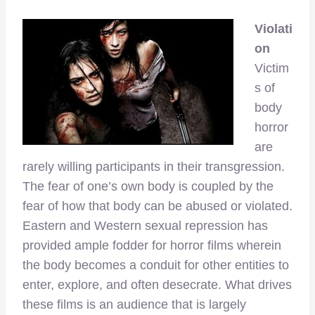
Violati
on
Victim
s of
body
horror
are
rarely willing participants in their transgression.
The fear of one’s own body is coupled by the
fear of how that body can be abused or violated.
Eastern and Western sexual repression has
provided ample fodder for horror films wherein
the body becomes a conduit for other entities to
enter, explore, and often desecrate. What drives
these films is an audience that is largely