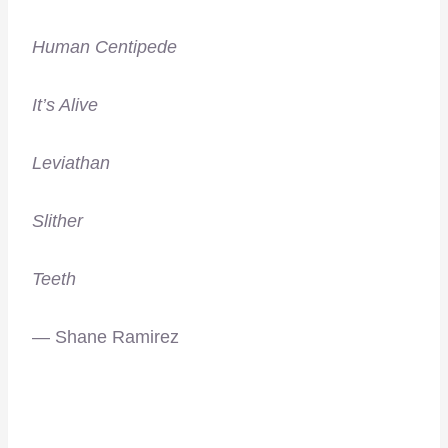
Human Centipede
It’s Alive
Leviathan
Slither
Teeth
— Shane Ramirez