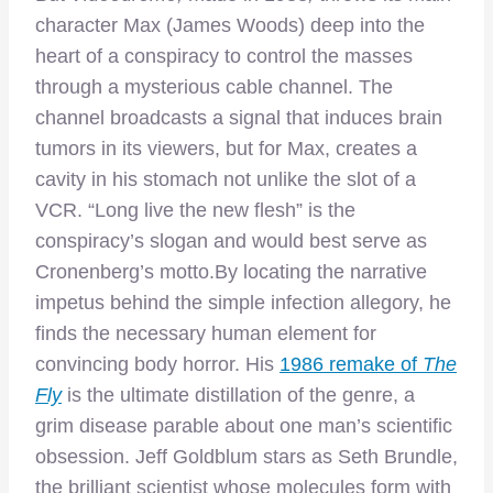
character Max (James Woods) deep into the
heart of a conspiracy to control the masses
through a mysterious cable channel. The
channel broadcasts a signal that induces brain
tumors in its viewers, but for Max, creates a
cavity in his stomach not unlike the slot of a
VCR. “Long live the new flesh” is the
conspiracy’s slogan and would best serve as
Cronenberg’s motto.
By locating the narrative
impetus behind the simple infection allegory, he
finds the necessary human element for
convincing body horror. His
1986 remake of
The
Fly
is the ultimate distillation of the genre, a
grim disease parable about one man’s scientific
obsession. Jeff Goldblum stars as Seth Brundle,
the brilliant scientist whose molecules form with