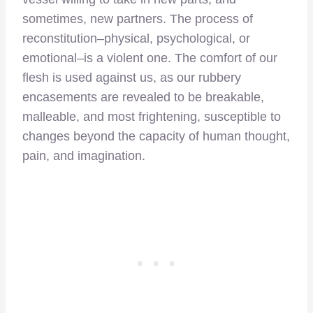
sometimes, new partners. The process of
reconstitution–physical, psychological, or
emotional–is a violent one. The comfort of our
flesh is used against us, as our rubbery
encasements are revealed to be breakable,
malleable, and most frightening, susceptible to
changes beyond the capacity of human thought,
pain, and imagination.