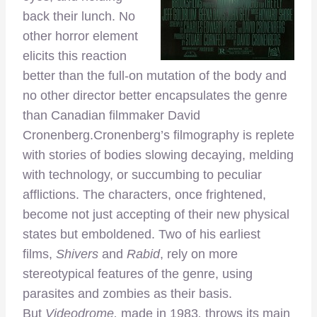
back their lunch. No
other horror element
elicits this reaction
better than the full-on mutation of the body and
no other director better encapsulates the genre
than Canadian filmmaker David
Cronenberg.
Cronenberg’s filmography is replete
with stories of bodies slowing decaying, melding
with technology, or succumbing to peculiar
afflictions. The characters, once frightened,
become not just accepting of their new physical
states but emboldened. Two of his earliest
films,
Shivers
and
Rabid
, rely on more
stereotypical features of the genre, using
parasites and zombies as their basis.
But
Videodrome,
made in 1983
,
throws its main