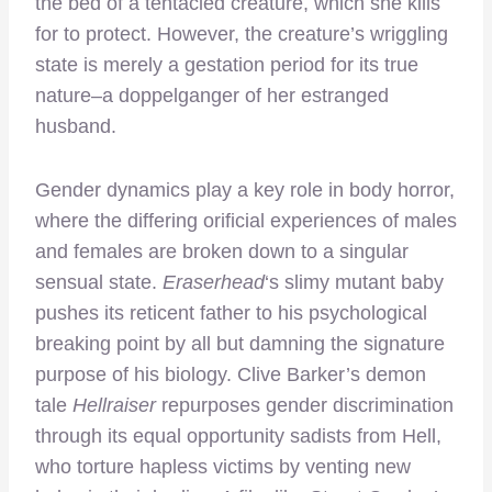
the bed of a tentacled creature, which she kills
for to protect. However, the creature’s wriggling
state is merely a gestation period for its true
nature–a doppelganger of her estranged
husband.
Gender dynamics play a key role in body horror,
where the differing orificial experiences of males
and females are broken down to a singular
sensual state.
Eraserhead
‘s slimy mutant baby
pushes its reticent father to his psychological
breaking point by all but damning the signature
purpose of his biology. Clive Barker’s demon
tale
Hellraiser
repurposes gender discrimination
through its equal opportunity sadists from Hell,
who torture hapless victims by venting new