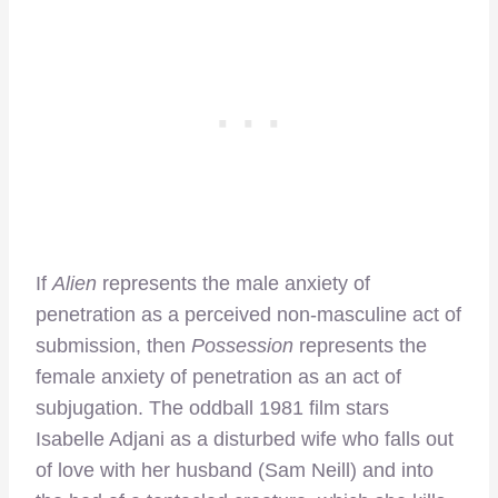
If
Alien
represents the male anxiety of
penetration as a perceived non-masculine act of
submission, then
Possession
represents the
female anxiety of penetration as an act of
subjugation. The oddball 1981 film stars
Isabelle Adjani as a disturbed wife who falls out
of love with her husband (Sam Neill) and into