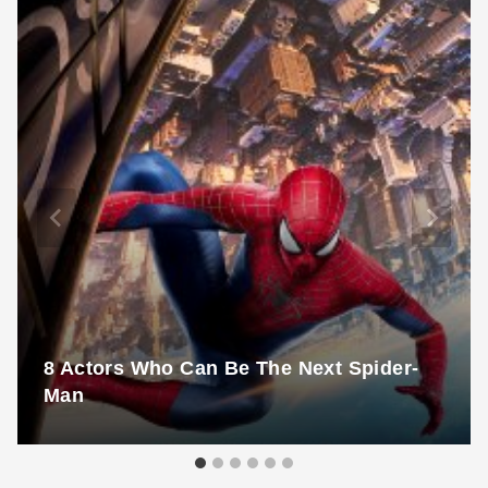
8 Actors Who Can Be The Next Spider-
Man