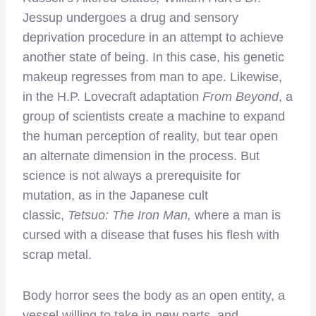
Jessup undergoes a drug and sensory
deprivation procedure in an attempt to achieve
another state of being. In this case, his genetic
makeup regresses from man to ape. Likewise,
in the H.P. Lovecraft adaptation
From Beyond
, a
group of scientists create a machine to expand
the human perception of reality, but tear open
an alternate dimension in the process. But
science is not always a prerequisite for
mutation, as in the Japanese cult
classic,
Tetsuo: The Iron Man,
where a man is
cursed with a disease that fuses his flesh with
scrap metal.
Body horror sees the body as an open entity, a
vessel willing to take in new parts, and