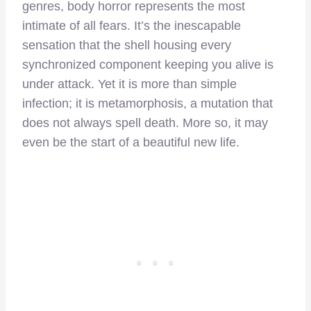
genres, body horror represents the most
intimate of all fears. It’s the inescapable
sensation that the shell housing every
synchronized component keeping you alive is
under attack. Yet it is more than simple
infection; it is metamorphosis, a mutation that
does not always spell death. More so, it may
even be the start of a beautiful new life.