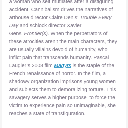
a woman who self-mutilates after a disfiguring
accident. Cannibalism drives the narratives of
arthouse director Claire Denis’
Trouble Every
Day
and schlock director Xavier
Gens’
Frontier(s)
. When the perpetrators of
these atrocities aren’t the main characters, they
are usually villains devoid of humanity, who
inflict pain that transcends humanity. Pascal
Laugier’s 2008 film
Martyrs
is the staple of the
French renaissance of horror. In the film, a
shadowy organization imprisons young women
and subjects them to demoralizing torture. This
savagery serves a higher purpose–to force the
victim to experience pain so unimaginable, she
reaches a state of transfiguration.