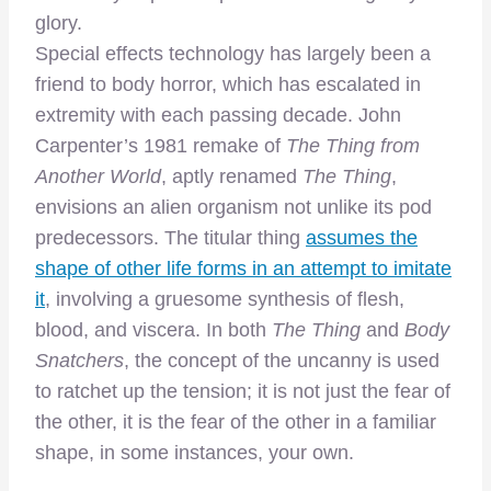
glory.
Special effects technology has largely been a
friend to body horror, which has escalated in
extremity with each passing decade. John
Carpenter’s 1981 remake of
The Thing from
Another World
, aptly renamed
The Thing
,
envisions an alien organism not unlike its pod
predecessors. The titular thing
assumes the
shape of other life forms in an attempt to imitate
it
, involving a gruesome synthesis of flesh,
blood, and viscera. In both
The Thing
and
Body
Snatchers
, the concept of the uncanny is used
to ratchet up the tension; it is not just the fear of
the other, it is the fear of the other in a familiar
shape, in some instances, your own.