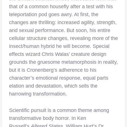
that of a common housefly after a test with his
teleportation pod goes awry. At first, the
changes are thrilling: increased agility, strength,
and sexual performance. But soon, his entire
cellular structure changes, revealing more of the
insect/human hybrid he will become. Special
effects wizard Chris Walas’ creature design
grounds the gruesome metamorphosis in reality,
but it is Cronenberg’s adherence to his
character’s emotional response, equal parts
elation and devastation, which sells the
harrowing transformation.
Scientific pursuit is a common theme among
transformative body horror. In Ken
Russell’s
Altered States,
William Hurt’s Dr.