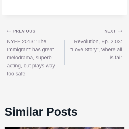
Post
PREVIOUS
NEXT
NYFF 2013: ‘The
Revolution, Ep. 2.03:
navigation
Immigrant’ has great
“Love Story”, where all
melodrama, superb
is fair
acting, but plays way
too safe
Similar Posts