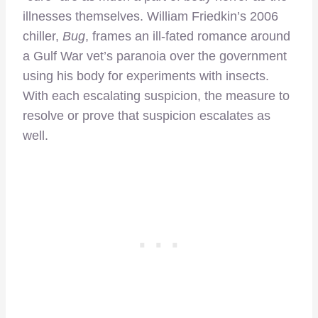
illnesses themselves. William Friedkin’s 2006
chiller,
Bug
, frames an ill-fated romance around
a Gulf War vet’s paranoia over the government
using his body for experiments with insects.
With each escalating suspicion, the measure to
resolve or prove that suspicion escalates as
well.