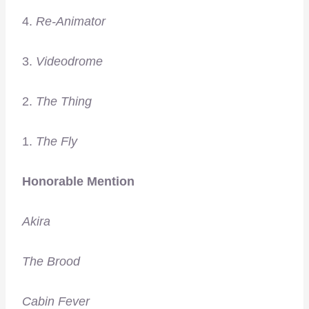
4.
Re-Animator
3.
Videodrome
2.
The Thing
1.
The Fly
Honorable Mention
Akira
The Brood
Cabin Fever