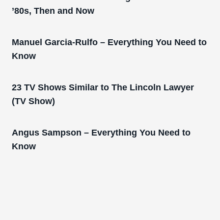
’80s, Then and Now
Manuel Garcia-Rulfo – Everything You Need to
Know
23 TV Shows Similar to The Lincoln Lawyer
(TV Show)
Angus Sampson – Everything You Need to
Know