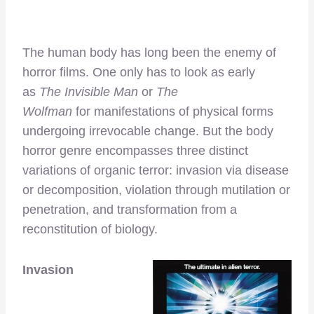
The human body has long been the enemy of
horror films. One only has to look as early
as
The Invisible Man
or
The
Wolfman
for
manifestations of physical forms
undergoing irrevocable change. But the body
horror genre encompasses three distinct
variations of organic terror: invasion via disease
or decomposition, violation through mutilation or
penetration, and transformation from a
reconstitution of biology.
Invasion