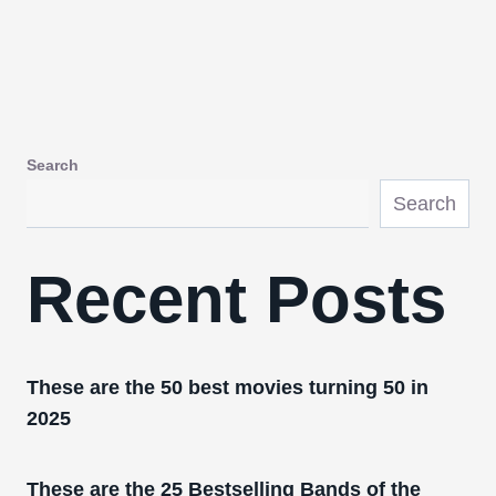
Search
Search
Recent Posts
These are the 50 best movies turning 50 in
2025
These are the 25 Bestselling Bands of the