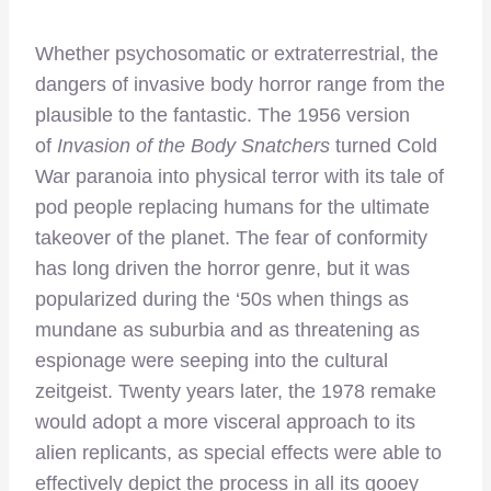
Whether psychosomatic or extraterrestrial, the
dangers of invasive body horror range from the
plausible to the fantastic. The 1956 version
of
Invasion of the Body Snatchers
turned Cold
War paranoia into physical terror with its tale of
pod people replacing humans for the ultimate
takeover of the planet. The fear of conformity
has long driven the horror genre, but it was
popularized during the ‘50s when things as
mundane as suburbia and as threatening as
espionage were seeping into the cultural
zeitgeist. Twenty years later, the 1978 remake
would adopt a more visceral approach to its
alien replicants, as special effects were able to
effectively depict the process in all its gooey