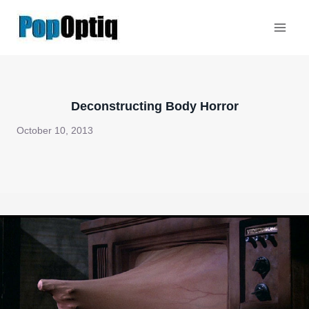
Skip
to
content
Deconstructing Body Horror
October 10, 2013