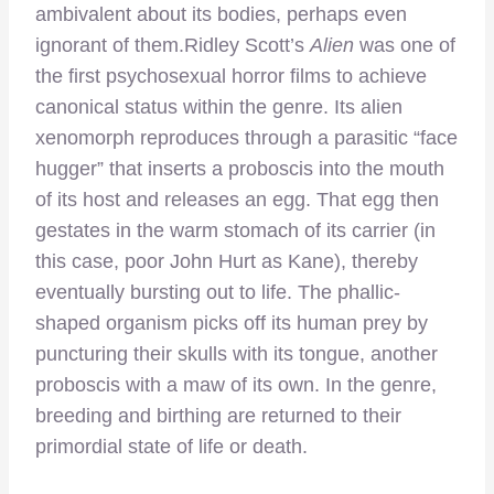
ambivalent about its bodies, perhaps even
ignorant of them.
Ridley Scott’s
Alien
was one of
the first psychosexual horror films to achieve
canonical status within the genre. Its alien
xenomorph reproduces through a parasitic “face
hugger” that inserts a proboscis into the mouth
of its host and releases an egg. That egg then
gestates in the warm stomach of its carrier (in
this case, poor John Hurt as Kane), thereby
eventually bursting out to life. The phallic-
shaped organism picks off its human prey by
puncturing their skulls with its tongue, another
proboscis with a maw of its own. In the genre,
breeding and birthing are returned to their
primordial state of life or death.