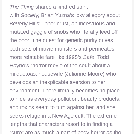
The Thing
shares a kindred spirit
with
Society,
Brian Yuzna’s icky allegory about
Beverly Hills’ upper crust, an incestuous and
mutated gaggle of snobs who literally feed off
the poor. The quest for genetic purity drives
both sets of movie monsters and permeates
more relatable fare like 1995’s
Safe
, Todd
Hayne’s “horror movie of the soul” about a
milquetoast housewife (Julianne Moore) who
develops an inexplicable aversion to her
environment. There literally becomes no place
to hide as everyday pollution, beauty products,
and toxins seem to turn against her, and she
seeks refuge in a New Age cult. The extreme
lengths that characters resort to in finding a
“cure” are as much a part of body horror as the