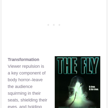
Transformation
Viewer repulsion is
a key component of
body horror–leave
the audience
squirming in their
seats, shielding their
eyes, and holding