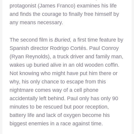
protagonist (James Franco) examines his life
and finds the courage to finally free himself by
any means necessary.
The second film is
Buried,
a first time feature by
Spanish director Rodrigo Cortés. Paul Conroy
(Ryan Reynolds), a truck driver and family man,
wakes up buried alive in an old wooden coffin.
Not knowing who might have put him there or
why, his only chance to escape from this
nightmare comes way of a cell phone
accidentally left behind. Paul only has only 90
minutes to be rescued but poor reception,
battery life and lack of oxygen become his
biggest enemies in a race against time.