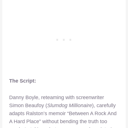
The Script:
Danny Boyle, reteaming with screenwriter
Simon Beaufoy (
Slumdog Millionaire
), carefully
adapts Ralston’s memoir “Between A Rock And
A Hard Place” without bending the truth too