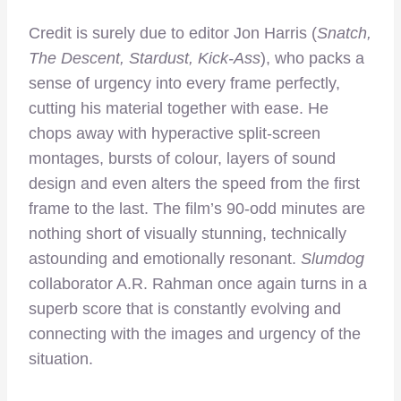
Credit is surely due to editor Jon Harris (
Snatch,
The Descent, Stardust, Kick-Ass
), who packs a
sense of urgency into every frame perfectly,
cutting his material together with ease. He
chops away with hyperactive split-screen
montages, bursts of colour, layers of sound
design and even alters the speed from the first
frame to the last. The film’s 90-odd minutes are
nothing short of visually stunning, technically
astounding and emotionally resonant.
Slumdog
collaborator A.R. Rahman once again turns in a
superb score that is constantly evolving and
connecting with the images and urgency of the
situation.