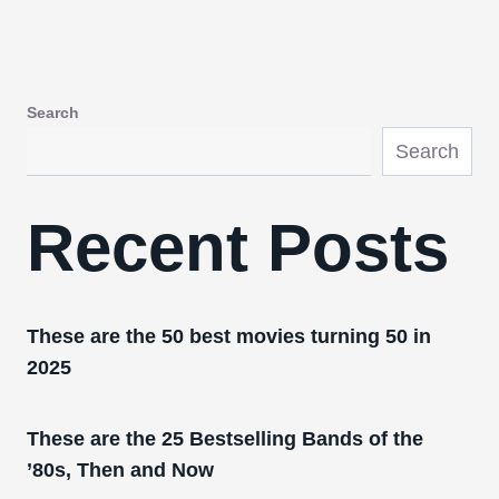
Search
Search
Recent Posts
These are the 50 best movies turning 50 in
2025
These are the 25 Bestselling Bands of the
’80s, Then and Now