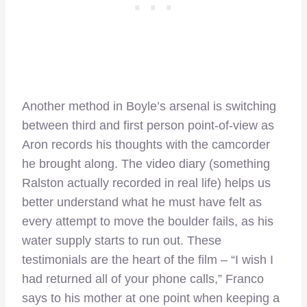
Another method in Boyle’s arsenal is switching
between third and first person point-of-view as
Aron records his thoughts with the camcorder
he brought along. The video diary (something
Ralston actually recorded in real life) helps us
better understand what he must have felt as
every attempt to move the boulder fails, as his
water supply starts to run out. These
testimonials are the heart of the film – “I wish I
had returned all of your phone calls,” Franco
says to his mother at one point when keeping a