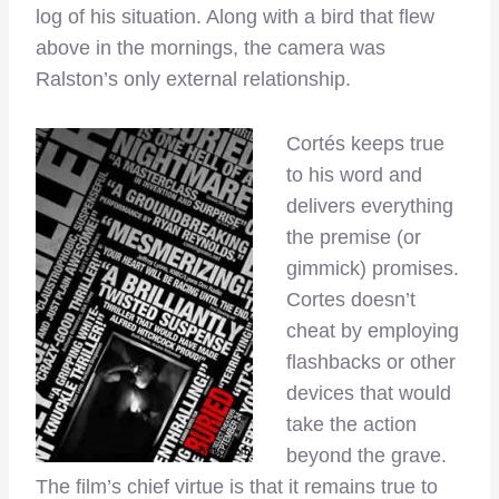
log of his situation. Along with a bird that flew
above in the mornings, the camera was
Ralston’s only external relationship.
Cortés keeps true
to his word and
delivers everything
the premise (or
gimmick) promises.
Cortes doesn’t
cheat by employing
flashbacks or other
devices that would
take the action
beyond the grave.
The film’s chief virtue is that it remains true to