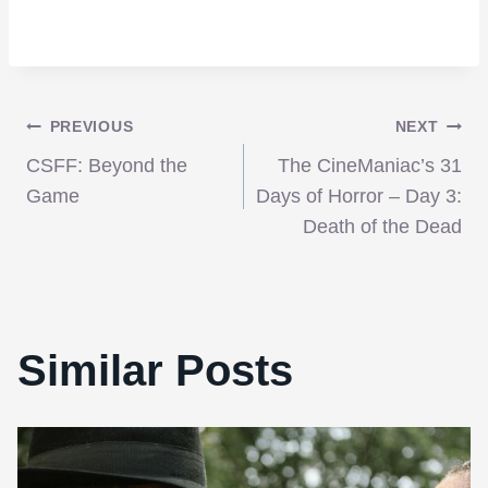
Post
PREVIOUS
NEXT
CSFF: Beyond the
The CineManiac’s 31
navigation
Game
Days of Horror – Day 3:
Death of the Dead
Similar Posts