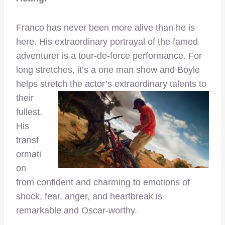
Franco has never been more alive than he is
here. His extraordinary portrayal of the famed
adventurer is a tour-de-force performance. For
long stretches, it’s a one man show and Boyle
helps stretch the actor’s extraordinary talents
to
their
fullest.
His
transf
ormati
on
from confident and charming to emotions of
shock, fear, anger, and heartbreak is
remarkable and Oscar-worthy.