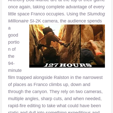
once again, taking complete advantage of every
little space Franco occupies. Using the
Slumdog
Millionaire
SI-2K camera, the audience spends
a
good
portio
n of
the
94-
minute
film trapped alongside Ralston in the narrowest
of places as Franco climbs up, down and
through the canyon. They rely on two cameras,
multiple angles, sharp cuts, and when needed,
rapid-fire editing to take what could have been
static and dull into something expeditious and