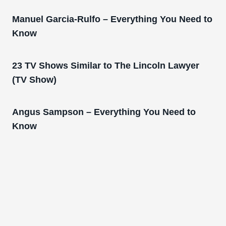
Manuel Garcia-Rulfo – Everything You Need to
Know
23 TV Shows Similar to The Lincoln Lawyer
(TV Show)
Angus Sampson – Everything You Need to
Know