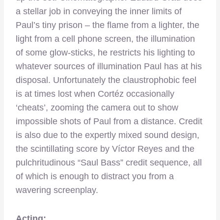
a stellar job in conveying the inner limits of
Paul’s tiny prison – the flame from a lighter, the
light from a cell phone screen, the illumination
of some glow-sticks, he restricts his lighting to
whatever sources of illumination Paul has at his
disposal. Unfortunately the claustrophobic feel
is at times lost when Cortéz occasionally
‘cheats’, zooming the camera out to show
impossible shots of Paul from a distance. Credit
is also due to the expertly mixed sound design,
the scintillating score by Víctor Reyes and the
pulchritudinous “Saul Bass” credit sequence, all
of which is enough to distract you from a
wavering screenplay.
Acting: