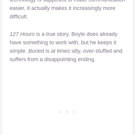
easier, it actually makes it increasingly more
difficult.
127 Hours
is a true story. Boyle does already
have something to work with, but he keeps it
simple.
Buried
is at times silly, over-stuffed and
suffers from a disappointing ending.