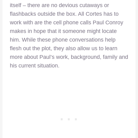
itself – there are no devious cutaways or
flashbacks outside the box. All Cortes has to
work with are the cell phone calls Paul Conroy
makes in hope that it someone might locate
him. While these phone conversations help
flesh out the plot, they also allow us to learn
more about Paul’s work, background, family and
his current situation.