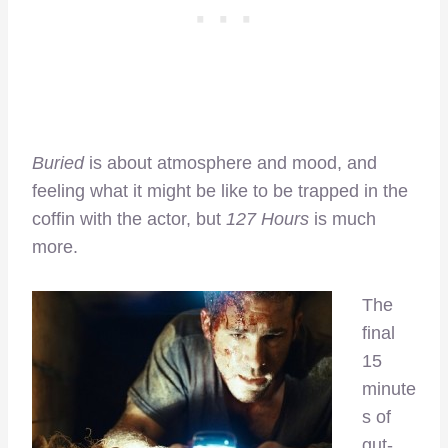
Buried
is about atmosphere and mood, and
feeling what it might be like to be trapped in the
coffin with the actor, but
127 Hours
is much
more.
The
final
15
minute
s of
gut-