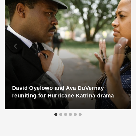
David Oyelowo and Ava DuVernay
reuniting for Hurricane Katrina drama