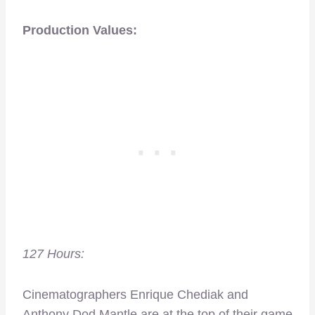
Production Values:
127 Hours:
Cinematographers Enrique Chediak and
Anthony Dod Mantle are at the top of their game