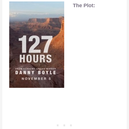
The Plot: