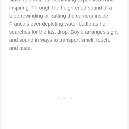
inspiring. Through the heightened sound of a
tape rewinding or putting the camera inside
Franco’s ever depleting water bottle as he
searches for the last drop, Boyle arranges sight
and sound in ways to transport smell, touch,
and taste.