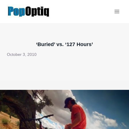
Skip
to
content
‘Buried’ vs. ‘127 Hours’
October 3, 2010