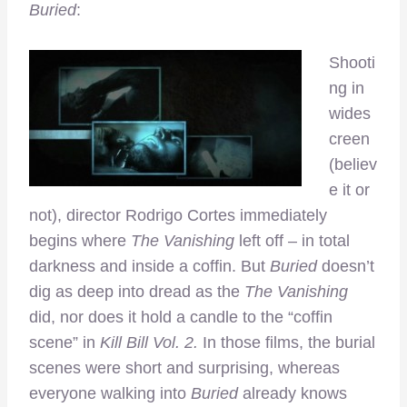
Buried
:
Shooti
ng in
wides
creen
(believ
e it or
not), director Rodrigo Cortes immediately
begins where
The Vanishing
left off – in total
darkness and inside a coffin. But
Buried
doesn’t
dig as deep into dread as the
The Vanishing
did, nor does it hold a candle to the “coffin
scene” in
Kill Bill Vol. 2.
In those films, the burial
scenes were short and surprising, whereas
everyone walking into
Buried
already knows