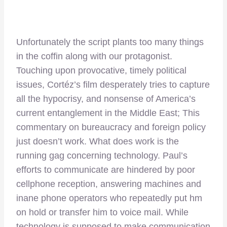
Unfortunately the script plants too many things
in the coffin along with our protagonist.
Touching upon provocative, timely political
issues, Cortéz’s film desperately tries to capture
all the hypocrisy, and nonsense of America’s
current entanglement in the Middle East; This
commentary on bureaucracy and foreign policy
just doesn’t work. What does work is the
running gag concerning technology. Paul’s
efforts to communicate are hindered by poor
cellphone reception, answering machines and
inane phone operators who repeatedly put hm
on hold or transfer him to voice mail. While
technology is supposed to make communication