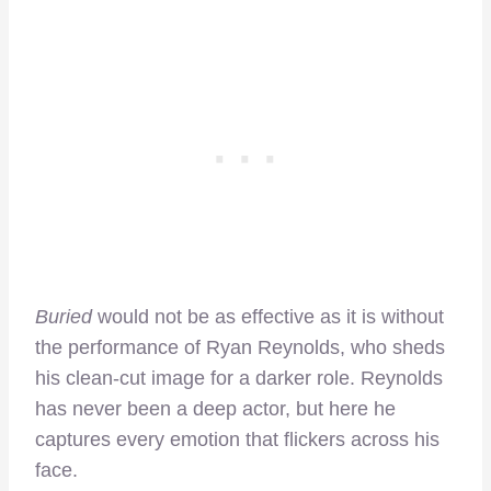
Buried
would not be as effective as it is without
the performance of Ryan Reynolds, who sheds
his clean-cut image for a darker role. Reynolds
has never been a deep actor, but here he
captures every emotion that flickers across his
face.