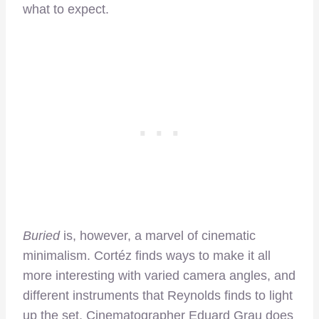
what to expect.
Buried
is, however, a marvel of cinematic
minimalism. Cortéz finds ways to make it all
more interesting with varied camera angles, and
different instruments that Reynolds finds to light
up the set. Cinematographer Eduard Grau does