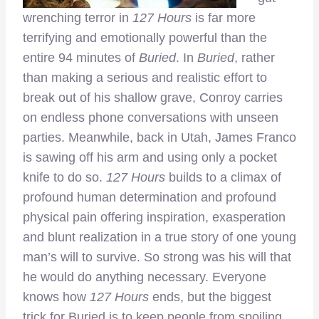
wrenching terror in
127 Hours
is far more
terrifying and emotionally powerful than the
entire 94 minutes of
Buried
. In
Buried
, rather
than making a serious and realistic effort to
break out of his shallow grave, Conroy carries
on endless phone conversations with unseen
parties. Meanwhile, back in Utah, James Franco
is sawing off his arm and using only a pocket
knife to do so.
127 Hours
builds to a climax of
profound human determination and profound
physical pain offering inspiration, exasperation
and blunt realization in a true story of one young
man’s will to survive. So strong was his will that
he would do anything necessary. Everyone
knows how
127 Hours
ends, but the biggest
trick for Buried is to keep people from spoiling