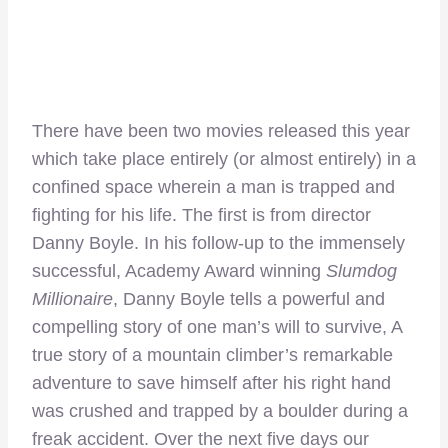
There have been two movies released this year
which take place entirely (or almost entirely) in a
confined space wherein a man is trapped and
fighting for his life. The first is from director
Danny Boyle. In his follow-up to the immensely
successful, Academy Award winning
Slumdog
Millionaire
, Danny Boyle tells a powerful and
compelling story of one man’s will to survive, A
true story of a mountain climber’s remarkable
adventure to save himself after his right hand
was crushed and trapped by a boulder during a
freak accident. Over the next five days our