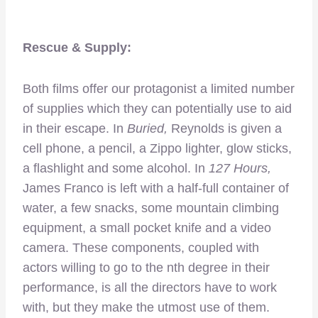
Rescue & Supply:
Both films offer our protagonist a limited number
of supplies which they can potentially use to aid
in their escape. In
Buried,
Reynolds is given a
cell phone, a pencil, a Zippo lighter, glow sticks,
a flashlight and some alcohol. In
127 Hours,
James Franco is left with a half-full container of
water, a few snacks, some mountain climbing
equipment, a small pocket knife and a video
camera. These components, coupled with
actors willing to go to the nth degree in their
performance, is all the directors have to work
with, but they make the utmost use of them.