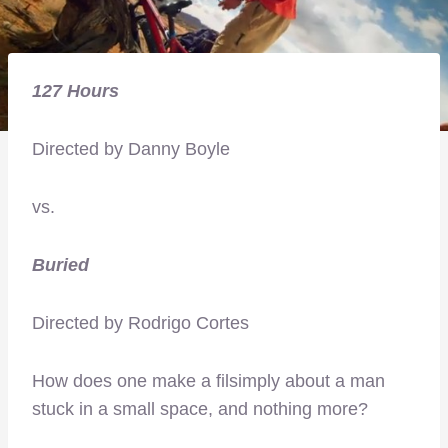
127 Hours
Directed by Danny Boyle
vs.
Buried
Directed by Rodrigo Cortes
How does one make a filsimply about a man
stuck in a small space, and nothing more?