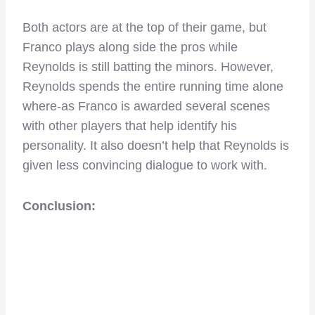
Both actors are at the top of their game, but
Franco plays along side the pros while
Reynolds is still batting the minors. However,
Reynolds spends the entire running time alone
where-as Franco is awarded several scenes
with other players that help identify his
personality. It also doesn’t help that Reynolds is
given less convincing dialogue to work with.
Conclusion: