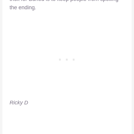
the ending
.
Ricky D