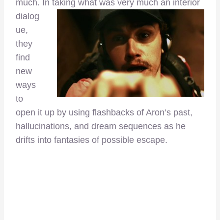
much. In
taking what was very much an interior
dialog
ue,
they
find
new
ways
to
open it up by using flashbacks of Aron’s past,
hallucinations, and dream sequences as he
drifts into fantasies of possible escape.