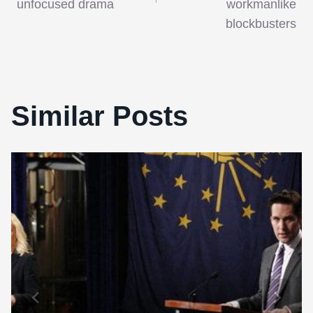
unfocused drama
workmanlike
blockbusters
Similar Posts