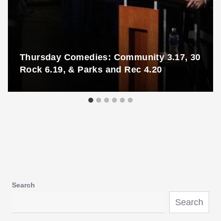
Thursday Comedies: Community 3.17, 30
Rock 6.19, & Parks and Rec 4.20
Search
Search