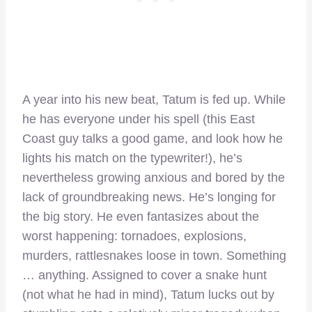
A year into his new beat, Tatum is fed up. While
he has everyone under his spell (this East
Coast guy talks a good game, and look how he
lights his match on the typewriter!), he’s
nevertheless growing anxious and bored by the
lack of groundbreaking news. He’s longing for
the big story. He even fantasizes about the
worst happening: tornadoes, explosions,
murders, rattlesnakes loose in town. Something
… anything. Assigned to cover a snake hunt
(not what he had in mind), Tatum lucks out by