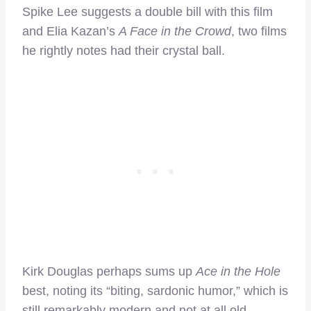
Spike Lee suggests a double bill with this film
and Elia Kazan’s
A Face in the Crowd
, two films
he rightly notes had their crystal ball.
Kirk Douglas perhaps sums up
Ace in the Hole
best, noting its “biting, sardonic humor,” which is
still remarkably modern and not at all old