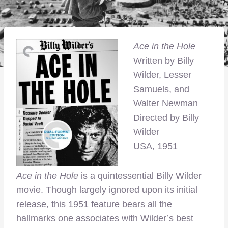
Ace in the Hole
Written by Billy
Wilder, Lesser
Samuels, and
Walter Newman
Directed by Billy
Wilder
USA, 1951
Ace in the Hole
is a quintessential Billy Wilder
movie. Though largely ignored upon its initial
release, this 1951 feature bears all the
hallmarks one associates with Wilder’s best