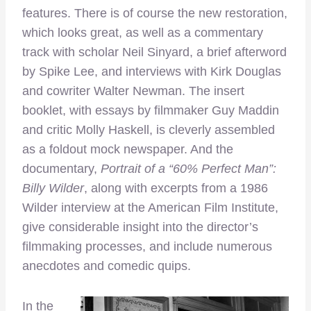
features. There is of course the new restoration,
which looks great, as well as a commentary
track with scholar Neil Sinyard, a brief afterword
by Spike Lee, and interviews with Kirk Douglas
and cowriter Walter Newman. The insert
booklet, with essays by filmmaker Guy Maddin
and critic Molly Haskell, is cleverly assembled
as a foldout mock newspaper. And the
documentary,
Portrait of a “60% Perfect Man”:
Billy Wilder
, along with excerpts from a 1986
Wilder interview at the American Film Institute,
give considerable insight into the director’s
filmmaking processes, and include numerous
anecdotes and comedic quips.
In the