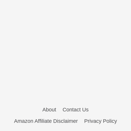
About
Contact Us
Amazon Affiliate Disclaimer
Privacy Policy