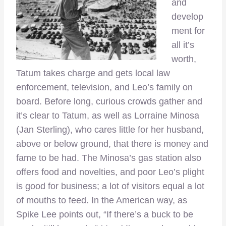
and
develop
ment for
all it’s
worth,
Tatum takes charge and gets local law
enforcement, television, and Leo’s family on
board. Before long, curious crowds gather and
it’s clear to Tatum, as well as Lorraine Minosa
(Jan Sterling), who cares little for her husband,
above or below ground, that there is money and
fame to be had. The Minosa’s gas station also
offers food and novelties, and poor Leo’s plight
is good for business; a lot of visitors equal a lot
of mouths to feed. In the American way, as
Spike Lee points out, “If there’s a buck to be