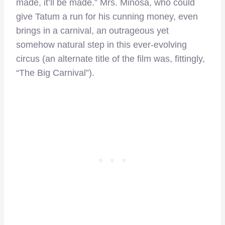
made, it’ll be made.” Mrs. Minosa, who could
give Tatum a run for his cunning money, even
brings in a carnival, an outrageous yet
somehow natural step in this ever-evolving
circus (an alternate title of the film was, fittingly,
“The Big Carnival”).