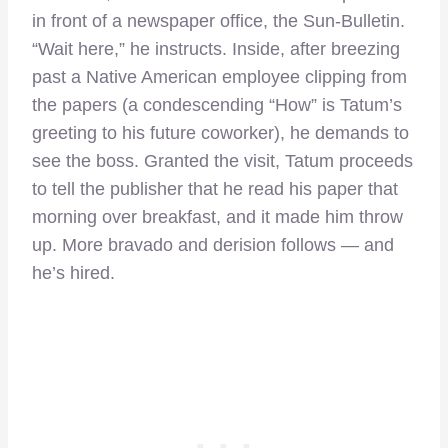
in front of a newspaper office, the Sun-Bulletin.
“Wait here,” he instructs. Inside, after breezing
past a Native American employee clipping from
the papers (a condescending “How” is Tatum’s
greeting to his future coworker), he demands to
see the boss. Granted the visit, Tatum proceeds
to tell the publisher that he read his paper that
morning over breakfast, and it made him throw
up. More bravado and derision follows — and
he’s hired.