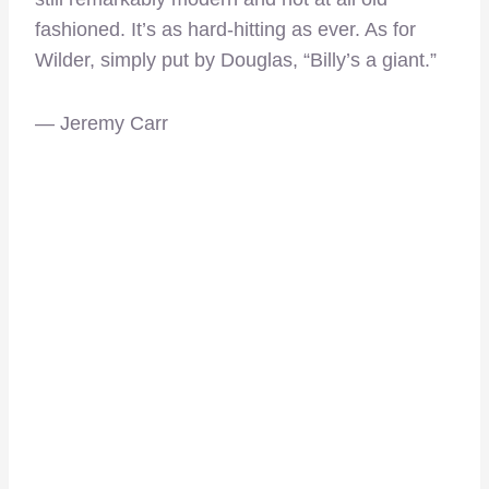
fashioned. It’s as hard-hitting as ever. As for
Wilder, simply put by Douglas, “Billy’s a giant.”
— Jeremy Carr