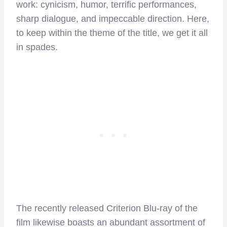
work: cynicism, humor, terrific performances,
sharp dialogue, and impeccable direction. Here,
to keep within the theme of the title, we get it all
in spades.
The recently released Criterion Blu-ray of the
film likewise boasts an abundant assortment of