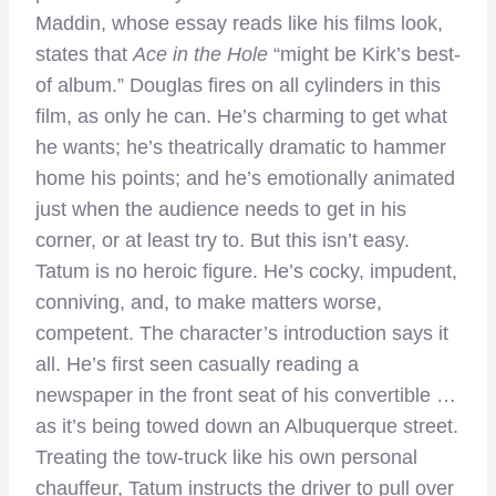
Maddin, whose essay reads like his films look,
states that
Ace in the Hole
“might be Kirk’s best-
of album.” Douglas fires on all cylinders in this
film, as only he can. He’s charming to get what
he wants; he’s theatrically dramatic to hammer
home his points; and he’s emotionally animated
just when the audience needs to get in his
corner, or at least try to. But this isn’t easy.
Tatum is no heroic figure. He’s cocky, impudent,
conniving, and, to make matters worse,
competent. The character’s introduction says it
all. He’s first seen casually reading a
newspaper in the front seat of his convertible …
as it’s being towed down an Albuquerque street.
Treating the tow-truck like his own personal
chauffeur, Tatum instructs the driver to pull over