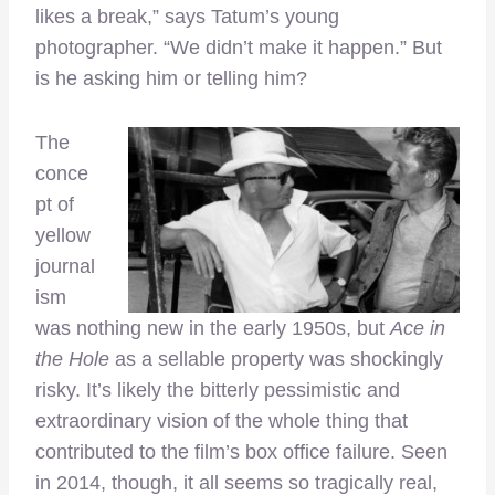
likes a break,” says Tatum’s young
photographer. “We didn’t make it happen.” But
is he asking him or telling him?
The
conce
pt of
yellow
journal
ism
was nothing new in the early 1950s, but
Ace in
the Hole
as a sellable property was shockingly
risky. It’s likely the bitterly pessimistic and
extraordinary vision of the whole thing that
contributed to the film’s box office failure. Seen
in 2014, though, it all seems so tragically real,