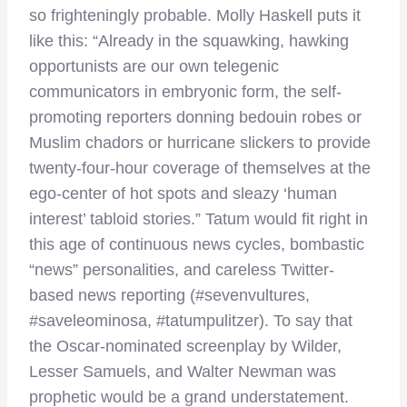
so frighteningly probable. Molly Haskell puts it
like this: “Already in the squawking, hawking
opportunists are our own telegenic
communicators in embryonic form, the self-
promoting reporters donning bedouin robes or
Muslim chadors or hurricane slickers to provide
twenty-four-hour coverage of themselves at the
ego-center of hot spots and sleazy ‘human
interest’ tabloid stories.” Tatum would fit right in
this age of continuous news cycles, bombastic
“news” personalities, and careless Twitter-
based news reporting (#sevenvultures,
#saveleominosa, #tatumpulitzer). To say that
the Oscar-nominated screenplay by Wilder,
Lesser Samuels, and Walter Newman was
prophetic would be a grand understatement.