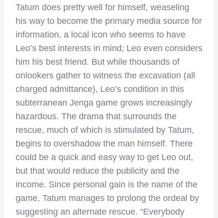
Tatum does pretty well for himself, weaseling
his way to become the primary media source for
information, a local icon who seems to have
Leo’s best interests in mind; Leo even considers
him his best friend. But while thousands of
onlookers gather to witness the excavation (all
charged admittance), Leo’s condition in this
subterranean Jenga game grows increasingly
hazardous. The drama that surrounds the
rescue, much of which is stimulated by Tatum,
begins to overshadow the man himself. There
could be a quick and easy way to get Leo out,
but that would reduce the publicity and the
income. Since personal gain is the name of the
game, Tatum manages to prolong the ordeal by
suggesting an alternate rescue. “Everybody