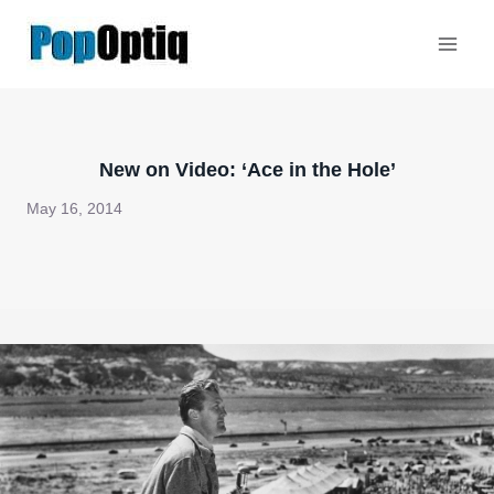
Skip
to
content
New on Video: ‘Ace in the Hole’
May 16, 2014