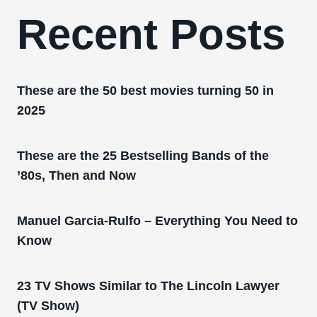
Recent Posts
These are the 50 best movies turning 50 in
2025
These are the 25 Bestselling Bands of the
’80s, Then and Now
Manuel Garcia-Rulfo – Everything You Need to
Know
23 TV Shows Similar to The Lincoln Lawyer
(TV Show)