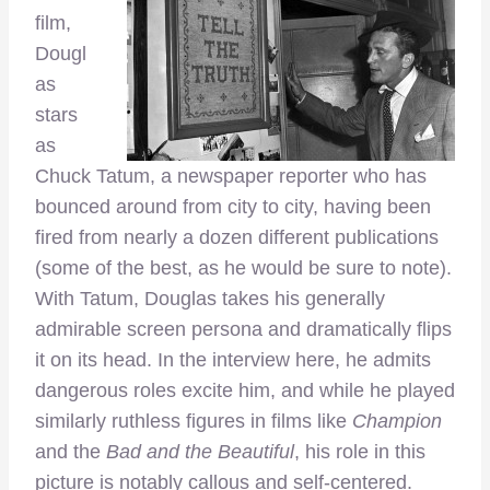
film,
Dougl
as
stars
as
Chuck Tatum, a newspaper reporter who has
bounced around from city to city, having been
fired from nearly a dozen different publications
(some of the best, as he would be sure to note).
With Tatum, Douglas takes his generally
admirable screen persona and dramatically flips
it on its head. In the interview here, he admits
dangerous roles excite him, and while he played
similarly ruthless figures in films like
Champion
and the
Bad and the Beautiful
, his role in this
picture is notably callous and self-centered.