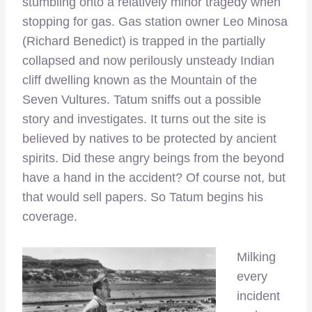
stumbling onto a relatively minor tragedy when
stopping for gas. Gas station owner Leo Minosa
(Richard Benedict) is trapped in the partially
collapsed and now perilously unsteady Indian
cliff dwelling known as the Mountain of the
Seven Vultures. Tatum sniffs out a possible
story and investigates. It turns out the site is
believed by natives to be protected by ancient
spirits. Did these angry beings from the beyond
have a hand in the accident? Of course not, but
that would sell papers. So Tatum begins his
coverage.
Milking
every
incident