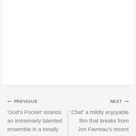
Post
PREVIOUS
NEXT
‘God’s Pocket’ strands
‘Chef’ a mildly enjoyable
navigation
an immensely talented
film that breaks from
ensemble in a tonally
Jon Favreau’s recent