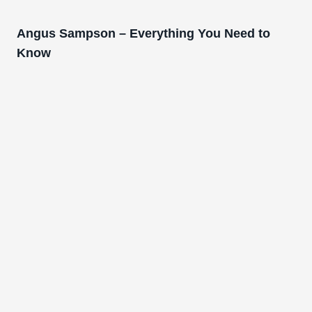
Angus Sampson – Everything You Need to
Know