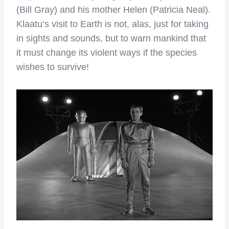
(Bill Gray) and his mother Helen (Patricia Neal).
Klaatu’s visit to Earth is not, alas, just for taking
in sights and sounds, but to warn mankind that
it must change its violent ways if the species
wishes to survive!