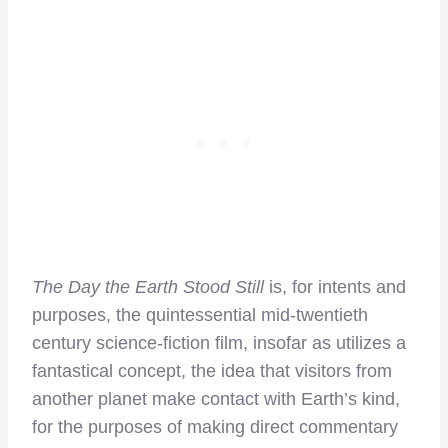
The Day the Earth Stood Still
is, for intents and
purposes, the quintessential mid-twentieth
century science-fiction film, insofar as utilizes a
fantastical concept, the idea that visitors from
another planet make contact with Earth’s kind,
for the purposes of making direct commentary