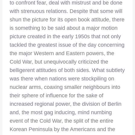
to confront fear, deal with mistrust and be done
with strenuous relations. Despite that some will
shun the picture for its open book attitude, there
is something to be said about a major motion
picture created in the early 1950s that not only
tackled the greatest issue of the day concerning
the major Western and Eastern powers, the
Cold War, but unequivocally criticized the
belligerent attitudes of both sides. What subtlety
was there when nations were stockpiling on
nuclear arms, coaxing smaller neighbours into
their sphere of influence for the sake of
increased regional power, the division of Berlin
and, the most gag inducing, mind numbing
event of the Cold War, the split of the entire
Korean Peninsula by the Americans and the