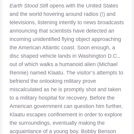
Earth Stood Stil
l opens with the United States
and the world hovering around radios (!) and
televisions, listening intently to news broadcasts
announcing that scientists have detected an
incoming unidentified flying object approaching
the American Atlantic coast. Soon enough, a
disc shaped vehicle lands in Washington D.C.,
out of which walks a humanoid alien (Michael
Rennie) named Klaatu. The visitor’s attempts to
befriend the onlooking military prove
miscalculated as he is promptly shot and taken
to a military hospital for recovery. Before the
American government can question him further,
Klaatu escapes confinement in order to explore
the surroundings, eventually making the
acquaintance of a young boy. Bobby Benson