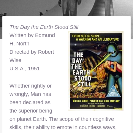
The Day the Earth Stood Still
Written by Edmund
H. North
Directed by Robert
Wise
U.S.A., 1951
Whether rightly or
wrongly, Man has
been declared as
the superior being
on planet Earth. The scope of their cognitive
skills, their ability to emote in countless ways,