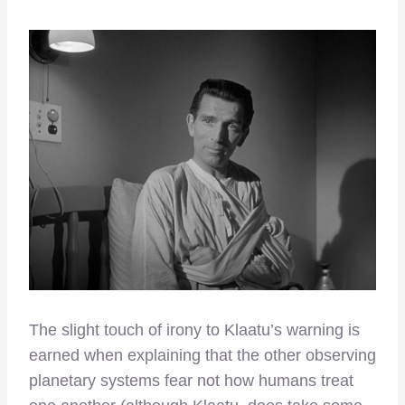
The slight touch of irony to Klaatu’s warning is
earned when explaining that the other observing
planetary systems fear not how humans treat