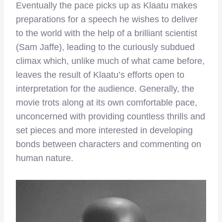
Eventually the pace picks up as Klaatu makes
preparations for a speech he wishes to deliver
to the world with the help of a brilliant scientist
(Sam Jaffe), leading to the curiously subdued
climax which, unlike much of what came before,
leaves the result of Klaatu’s efforts open to
interpretation for the audience. Generally, the
movie trots along at its own comfortable pace,
unconcerned with providing countless thrills and
set pieces and more interested in developing
bonds between characters and commenting on
human nature.