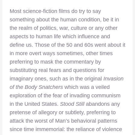
Most science-fiction films do try to say
something about the human condition, be it in
the realm of politics, war, culture or any other
aspects to human life which influence and
define us. Those of the 50 and 60s went about it
in more overt ways sometimes, other times
preferring to mask the commentary by
substituting real fears and questions for
imaginary ones, such as in the original
Invasion
of the Body Snatchers
which was a veiled
exploration of the fear of invading communism
in the United States.
Stood Still
abandons any
pretense of allegory or subtlety, preferring to
attack the worst of Man’s behavioral patterns
since time immemorial: the reliance of violence