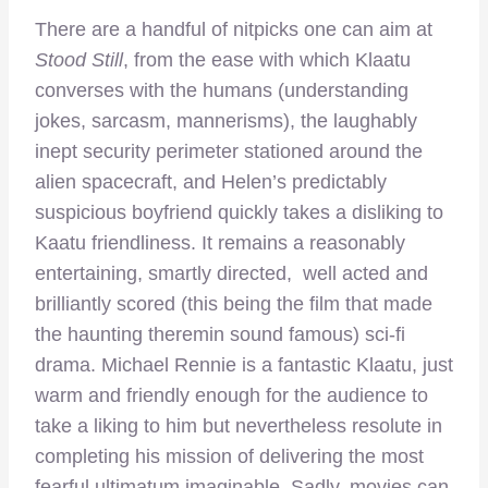
There are a handful of nitpicks one can aim at
Stood Still
, from the ease with which Klaatu
converses with the humans (understanding
jokes, sarcasm, mannerisms), the laughably
inept security perimeter stationed around the
alien spacecraft, and Helen’s predictably
suspicious boyfriend quickly takes a disliking to
Kaatu friendliness. It remains a reasonably
entertaining, smartly directed, well acted and
brilliantly scored (this being the film that made
the haunting theremin sound famous) sci-fi
drama. Michael Rennie is a fantastic Klaatu, just
warm and friendly enough for the audience to
take a liking to him but nevertheless resolute in
completing his mission of delivering the most
fearful ultimatum imaginable. Sadly, movies can