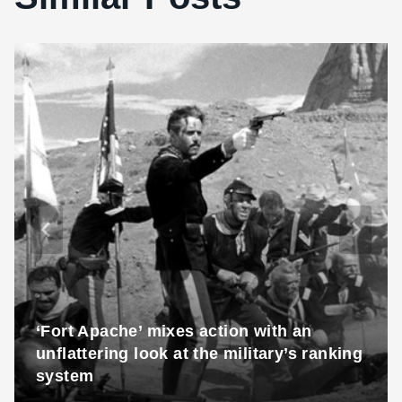
‘Fort Apache’ mixes action with an
unflattering look at the military’s ranking
system