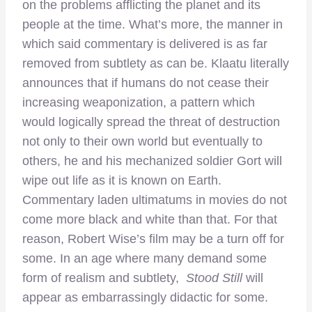
on the problems afflicting the planet and its
people at the time. What’s more, the manner in
which said commentary is delivered is as far
removed from subtlety as can be. Klaatu literally
announces that if humans do not cease their
increasing weaponization, a pattern which
would logically spread the threat of destruction
not only to their own world but eventually to
others, he and his mechanized soldier Gort will
wipe out life as it is known on Earth.
Commentary laden ultimatums in movies do not
come more black and white than that. For that
reason, Robert Wise’s film may be a turn off for
some. In an age where many demand some
form of realism and subtlety,
Stood Still
will
appear as embarrassingly didactic for some.