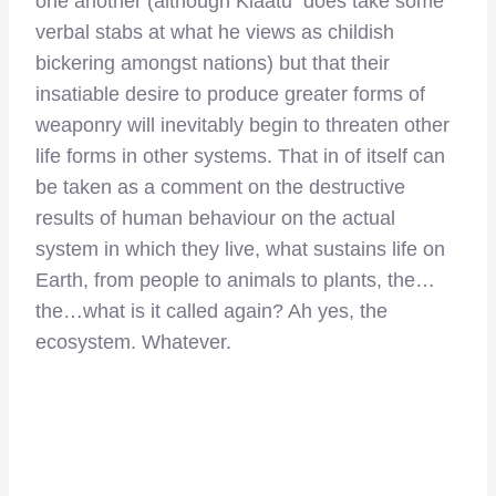
one another (although Klaatu does take some
verbal stabs at what he views as childish
bickering amongst nations) but that their
insatiable desire to produce greater forms of
weaponry will inevitably begin to threaten other
life forms in other systems. That in of itself can
be taken as a comment on the destructive
results of human behaviour on the actual
system in which they live, what sustains life on
Earth, from people to animals to plants, the…
the…what is it called again? Ah yes, the
ecosystem. Whatever.