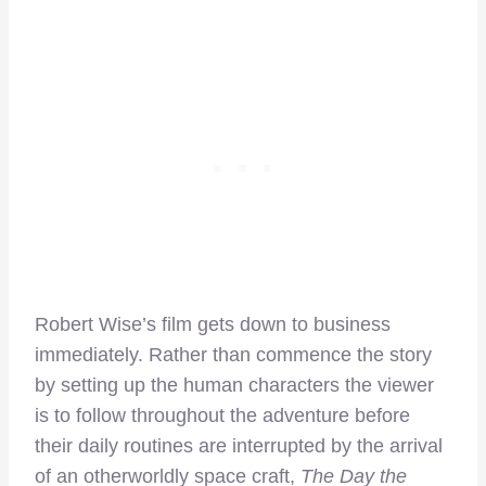
Robert Wise’s film gets down to business
immediately. Rather than commence the story
by setting up the human characters the viewer
is to follow throughout the adventure before
their daily routines are interrupted by the arrival
of an otherworldly space craft,
The Day the