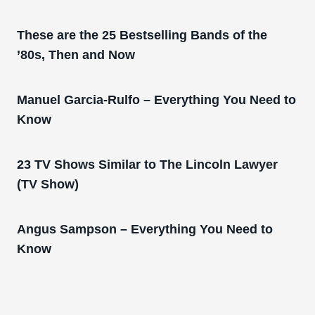
These are the 25 Bestselling Bands of the
’80s, Then and Now
Manuel Garcia-Rulfo – Everything You Need to
Know
23 TV Shows Similar to The Lincoln Lawyer
(TV Show)
Angus Sampson – Everything You Need to
Know