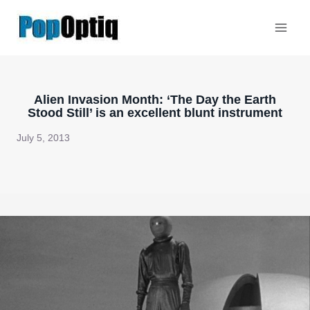
Skip
to
content
Alien Invasion Month: ‘The Day the Earth
Stood Still’ is an excellent blunt instrument
July 5, 2013