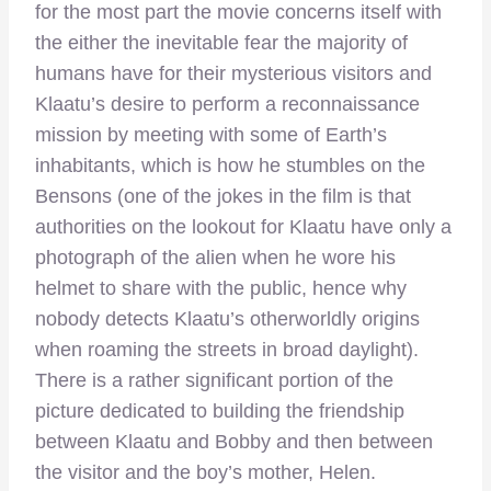
for the most part the movie concerns itself with
the either the inevitable fear the majority of
humans have for their mysterious visitors and
Klaatu’s desire to perform a reconnaissance
mission by meeting with some of Earth’s
inhabitants, which is how he stumbles on the
Bensons (one of the jokes in the film is that
authorities on the lookout for Klaatu have only a
photograph of the alien when he wore his
helmet to share with the public, hence why
nobody detects Klaatu’s otherworldly origins
when roaming the streets in broad daylight).
There is a rather significant portion of the
picture dedicated to building the friendship
between Klaatu and Bobby and then between
the visitor and the boy’s mother, Helen.