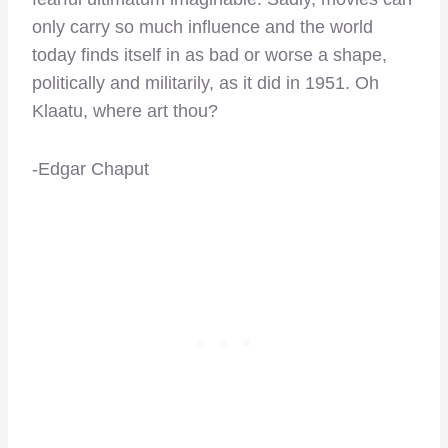
only carry so much influence and the world
today finds itself in as bad or worse a shape,
politically and militarily, as it did in 1951. Oh
Klaatu, where art thou?
-Edgar Chaput