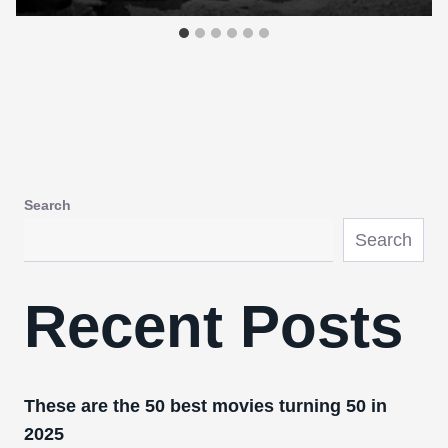
Search
Search
Recent Posts
These are the 50 best movies turning 50 in
2025