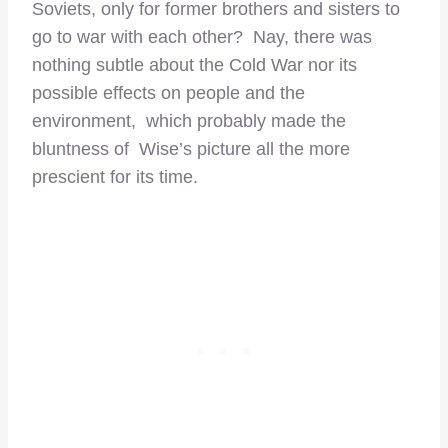
Soviets, only for former brothers and sisters to
go to war with each other? Nay, there was
nothing subtle about the Cold War nor its
possible effects on people and the
environment, which probably made the
bluntness of Wise’s picture all the more
prescient for its time.