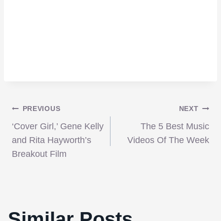
Post
PREVIOUS
NEXT
‘Cover Girl,’ Gene Kelly
The 5 Best Music
navigation
and Rita Hayworth’s
Videos Of The Week
Breakout Film
Similar Posts