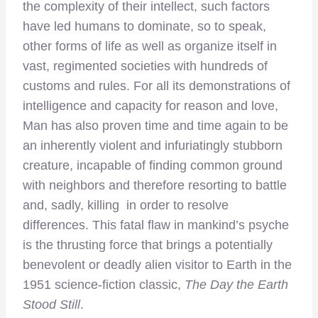
the complexity of their intellect, such factors
have led humans to dominate, so to speak,
other forms of life as well as organize itself in
vast, regimented societies with hundreds of
customs and rules. For all its demonstrations of
intelligence and capacity for reason and love,
Man has also proven time and time again to be
an inherently violent and infuriatingly stubborn
creature, incapable of finding common ground
with neighbors and therefore resorting to battle
and, sadly, killing in order to resolve
differences. This fatal flaw in mankind’s psyche
is the thrusting force that brings a potentially
benevolent or deadly alien visitor to Earth in the
1951 science-fiction classic,
The Day the Earth
Stood Still
.