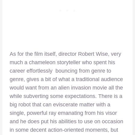
As for the film itself, director Robert Wise, very
much a chameleon storyteller who spent his
career effortlessly bouncing from genre to
genre, gives a bit of what a traditional audience
would want from an alien invasion movie all the
while subverting some expectations. There is a
big robot that can eviscerate matter with a
single, powerful ray emanating from his visor
and he does put his abilities to use on occasion
in some decent action-oriented moments, but