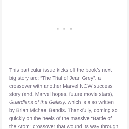
This particular issue kicks off the book’s next
big story arc: “The Trial of Jean Grey”, a
crossover with another Marvel NOW success
story (and, Marvel hopes, future movie stars),
Guardians of the Galaxy,
which is also written
by Brian Michael Bendis. Thankfully, coming so
quickly on the heels of the massive “Battle of
the Atom” crossover that wound its way through