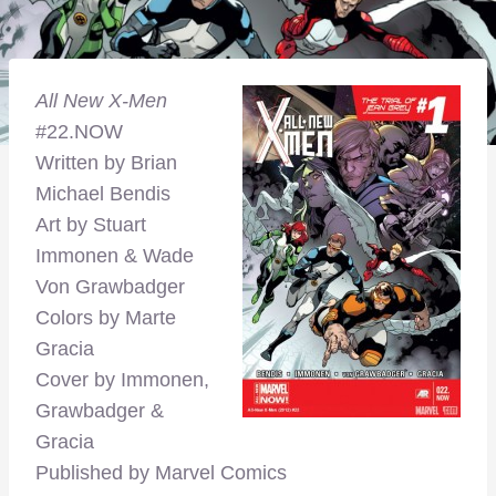
All New X-Men
#22.NOW
Written by Brian
Michael Bendis
Art by Stuart
Immonen & Wade
Von Grawbadger
Colors by Marte
Gracia
Cover by Immonen,
Grawbadger &
Gracia
Published by Marvel Comics