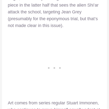
piece in the latter half that sees the alien Shi’ar
attack the school, targeting Jean Grey
(presumably for the eponymous trial, but that’s
not made clear in this issue).
Art comes from series regular Stuart Immonen,