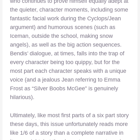
who continues to prove himself equally adept at
the quieter, character moments, including some
fantastic facial work during the Cyclops/Jean
argument) and humorous scenes (such as
Iceman, outside the school, making snow
angels), as well as the big action sequences.
Bendis’ dialogue, at times, falls into the trap of
every character being too quippy, but for the
most part each character speaks with a unique
voice (and a jealous Jean referring to Emma
Frost as “Silver Boobs McGee” is genuinely
hilarious).
Ultimately, like most first parts of a six part story
these days, this issue unfortunately reads more
like 1/6 of a story than a complete narrative in