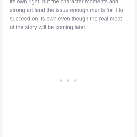
its own right, but the character moments and
strong art lend the issue enough merits for it to
succeed on its own even though the real meat
of the story will be coming later.