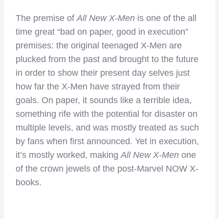
The premise of
All New X-Men
is one of the all
time great “bad on paper, good in execution”
premises: the original teenaged X-Men are
plucked from the past and brought to the future
in order to show their present day selves just
how far the X-Men have strayed from their
goals. On paper, it sounds like a terrible idea,
something rife with the potential for disaster on
multiple levels, and was mostly treated as such
by fans when first announced. Yet in execution,
it’s mostly worked, making
All New X-Men
one
of the crown jewels of the post-Marvel NOW X-
books.