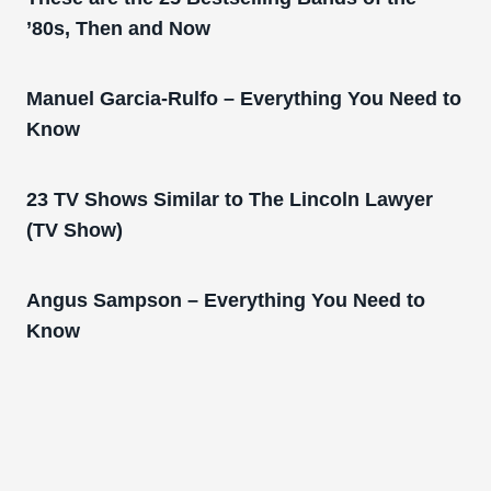
’80s, Then and Now
Manuel Garcia-Rulfo – Everything You Need to
Know
23 TV Shows Similar to The Lincoln Lawyer
(TV Show)
Angus Sampson – Everything You Need to
Know