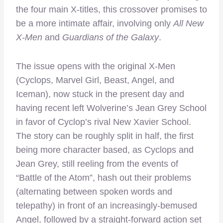
the four main X-titles, this crossover promises to
be a more intimate affair, involving only
All New
X-Men
and
Guardians of the Galaxy
.
The issue opens with the original X-Men
(Cyclops, Marvel Girl, Beast, Angel, and
Iceman), now stuck in the present day and
having recent left Wolverine’s Jean Grey School
in favor of Cyclop’s rival New Xavier School.
The story can be roughly split in half, the first
being more character based, as Cyclops and
Jean Grey, still reeling from the events of
“Battle of the Atom”, hash out their problems
(alternating between spoken words and
telepathy) in front of an increasingly-bemused
Angel, followed by a straight-forward action set