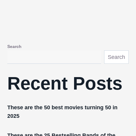
Search
Search
Recent Posts
These are the 50 best movies turning 50 in
2025
These are the 25 Bestselling Bands of the