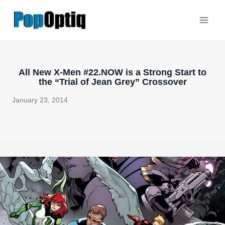
Skip
to
content
All New X-Men #22.NOW is a Strong Start to
the “Trial of Jean Grey” Crossover
January 23, 2014