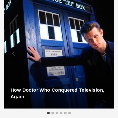
How Doctor Who Conquered Television,
Again