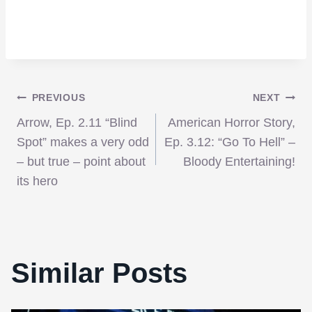
Post
PREVIOUS
NEXT
Arrow, Ep. 2.11 “Blind
American Horror Story,
navigation
Spot” makes a very odd
Ep. 3.12: “Go To Hell” –
– but true – point about
Bloody Entertaining!
its hero
Similar Posts