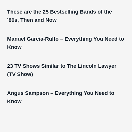
These are the 25 Bestselling Bands of the
’80s, Then and Now
Manuel Garcia-Rulfo – Everything You Need to
Know
23 TV Shows Similar to The Lincoln Lawyer
(TV Show)
Angus Sampson – Everything You Need to
Know