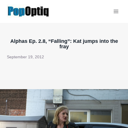
Skip
to
content
Alphas Ep. 2.8, “Falling”: Kat jumps into the
fray
September 19, 2012