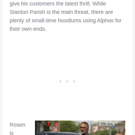
give his customers the latest thrill. While
Stanton Parish is the main threat, there are
plenty of small-time hoodlums using Alphas for
their own ends.
Rosen
is