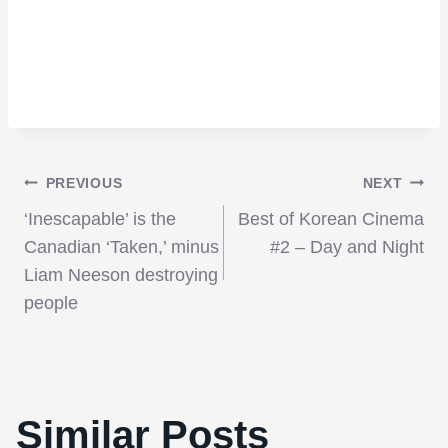
Post
PREVIOUS
NEXT
‘Inescapable’ is the
Best of Korean Cinema
navigation
Canadian ‘Taken,’ minus
#2 – Day and Night
Liam Neeson destroying
people
Similar Posts