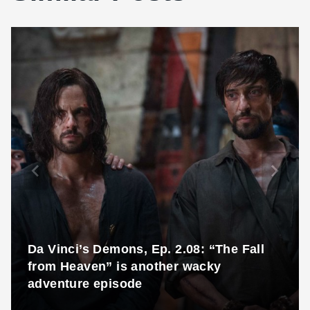
Da Vinci’s Demons, Ep. 2.08: “The Fall
from Heaven” is another wacky
adventure episode