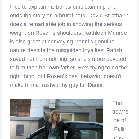
tries to explain his behavior is stunning and
ends the story on a brutal note. David Strathairn
does a remarkable job in showing the serious
weight on Rosen’s shoulders. Kathleen Munroe
is also great at conveying Danni’s genuine
nature despite the misguided loyalties. Parish
saved her from nothing, so she’s more devoted
to him than her own father. He’s trying to do the
right thing, but Rosen’s past behavior doesn’t
make him a trustworthy guy for Danni.
The
downs
ide of
“Fallin
g” is