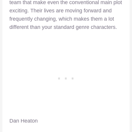
team that make even the conventional main plot
exciting. Their lives are moving forward and
frequently changing, which makes them a lot
different than your standard genre characters.
Dan Heaton