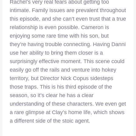
Rachel’s very real fears about getting too
intimate. Family issues are prevalent throughout
this episode, and she can’t even trust that a true
relationship is even possible. Cameron is
enjoying some rare time with his son, but
they’re having trouble connecting. Having Danni
use her ability to bring them closer is a
surprisingly effective moment. This scene could
easily go off the rails and venture into hokey
territory, but Director Nick Copus sidesteps
those traps. This is his third episode of the
season, so it’s clear he has a clear
understanding of these characters. We even get
a rare glimpse at Clay’s home life, which shows
a different side of the stoic agent.