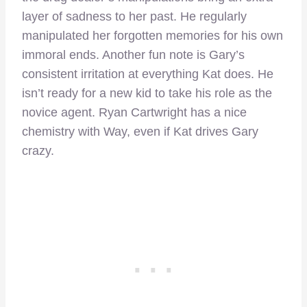
layer of sadness to her past. He regularly
manipulated her forgotten memories for his own
immoral ends. Another fun note is Gary’s
consistent irritation at everything Kat does. He
isn’t ready for a new kid to take his role as the
novice agent. Ryan Cartwright has a nice
chemistry with Way, even if Kat drives Gary
crazy.