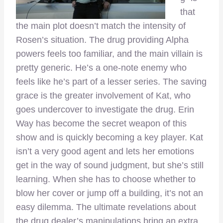
that
the main plot doesn’t match the intensity of
Rosen’s situation. The drug providing Alpha
powers feels too familiar, and the main villain is
pretty generic. He’s a one-note enemy who
feels like he’s part of a lesser series. The saving
grace is the greater involvement of Kat, who
goes undercover to investigate the drug. Erin
Way has become the secret weapon of this
show and is quickly becoming a key player. Kat
isn’t a very good agent and lets her emotions
get in the way of sound judgment, but she’s still
learning. When she has to choose whether to
blow her cover or jump off a building, it’s not an
easy dilemma. The ultimate revelations about
the drug dealer’s manipulations bring an extra