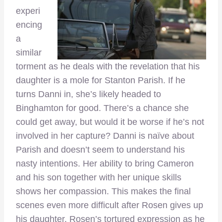
experi
encing
a
similar
torment as he deals with the revelation that his
daughter is a mole for Stanton Parish. If he
turns Danni in, she’s likely headed to
Binghamton for good. There’s a chance she
could get away, but would it be worse if he’s not
involved in her capture? Danni is naïve about
Parish and doesn’t seem to understand his
nasty intentions. Her ability to bring Cameron
and his son together with her unique skills
shows her compassion. This makes the final
scenes even more difficult after Rosen gives up
his daughter. Rosen’s tortured expression as he