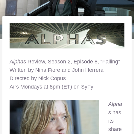
Alphas
Review, Season 2, Episode 8, “Falling”
Written by Nina Fiore and John Herrera
Directed by Nick Copus
Airs Mondays at 8pm (ET) on SyFy
Alpha
s
has
its
share