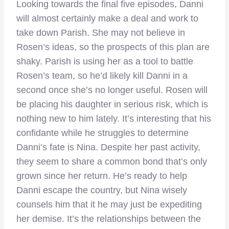
Looking towards the final five episodes, Danni
will almost certainly make a deal and work to
take down Parish. She may not believe in
Rosen’s ideas, so the prospects of this plan are
shaky. Parish is using her as a tool to battle
Rosen’s team, so he’d likely kill Danni in a
second once she’s no longer useful. Rosen will
be placing his daughter in serious risk, which is
nothing new to him lately. It’s interesting that his
confidante while he struggles to determine
Danni’s fate is Nina. Despite her past activity,
they seem to share a common bond that’s only
grown since her return. He’s ready to help
Danni escape the country, but Nina wisely
counsels him that it he may just be expediting
her demise. It’s the relationships between the