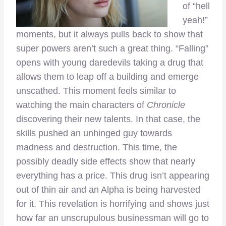
of “hell
yeah!”
moments, but it always pulls back to show that
super powers aren’t such a great thing. “Falling”
opens with young daredevils taking a drug that
allows them to leap off a building and emerge
unscathed. This moment feels similar to
watching the main characters of
Chronicle
discovering their new talents. In that case, the
skills pushed an unhinged guy towards
madness and destruction. This time, the
possibly deadly side effects show that nearly
everything has a price. This drug isn’t appearing
out of thin air and an Alpha is being harvested
for it. This revelation is horrifying and shows just
how far an unscrupulous businessman will go to