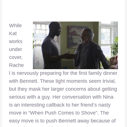
While
Kat
works
under
cover,
Rache
l is nervously preparing for the first family dinner
with Bennett. These light moments seem trivial,
but they mask her larger concerns about getting
serious with a guy. Her conversation with Nina
is an interesting callback to her friend’s nasty
move in “When Push Comes to Shove”. The
easy move is to push Bennett away because of