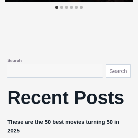
Search
Search
Recent Posts
These are the 50 best movies turning 50 in
2025