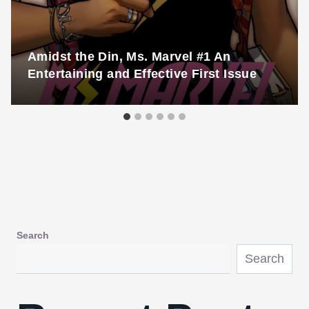
Amidst the Din, Ms. Marvel #1 An
Entertaining and Effective First Issue
Search
Search