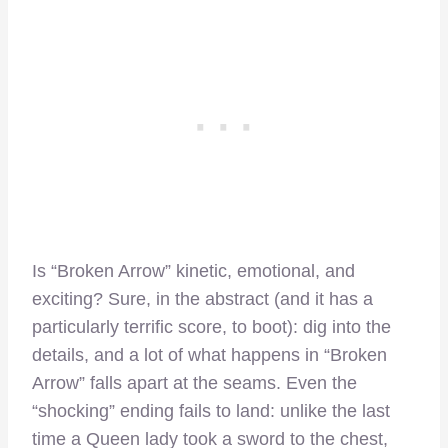
Is “Broken Arrow” kinetic, emotional, and
exciting? Sure, in the abstract (and it has a
particularly terrific score, to boot): dig into the
details, and a lot of what happens in “Broken
Arrow” falls apart at the seams. Even the
“shocking” ending fails to land: unlike the last
time a Queen lady took a sword to the chest,