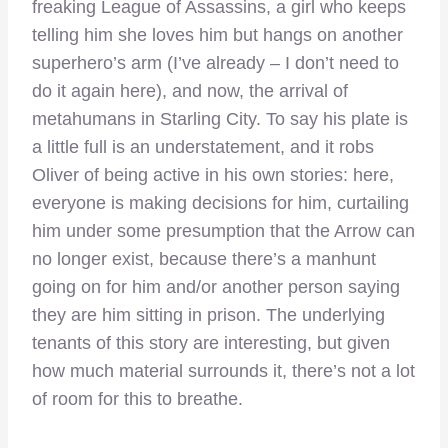
freaking League of Assassins, a girl who keeps
telling him she loves him but hangs on another
superhero’s arm (I’ve already – I don’t need to
do it again here), and now, the arrival of
metahumans in Starling City. To say his plate is
a little full is an understatement, and it robs
Oliver of being active in his own stories: here,
everyone is making decisions for him, curtailing
him under some presumption that the Arrow can
no longer exist, because there’s a manhunt
going on for him and/or another person saying
they are him sitting in prison. The underlying
tenants of this story are interesting, but given
how much material surrounds it, there’s not a lot
of room for this to breathe.