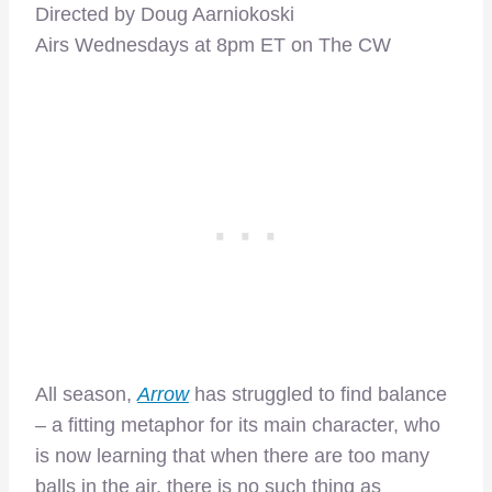
Directed by Doug Aarniokoski
Airs Wednesdays at 8pm ET on The CW
All season,
Arrow
has struggled to find balance
– a fitting metaphor for its main character, who
is now learning that when there are too many
balls in the air, there is no such thing as