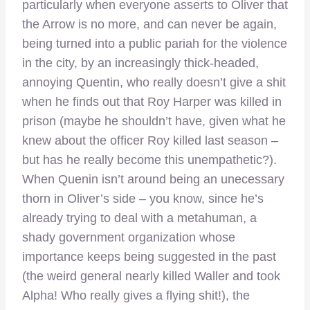
particularly when everyone asserts to Oliver that
the Arrow is no more, and can never be again,
being turned into a public pariah for the violence
in the city, by an increasingly thick-headed,
annoying Quentin, who really doesn’t give a shit
when he finds out that Roy Harper was killed in
prison (maybe he shouldn’t have, given what he
knew about the officer Roy killed last season –
but has he really become this unempathetic?).
When Quenin isn’t around being an unecessary
thorn in Oliver’s side – you know, since he’s
already trying to deal with a metahuman, a
shady government organization whose
importance keeps being suggested in the past
(the weird general nearly killed Waller and took
Alpha! Who really gives a flying shit!), the