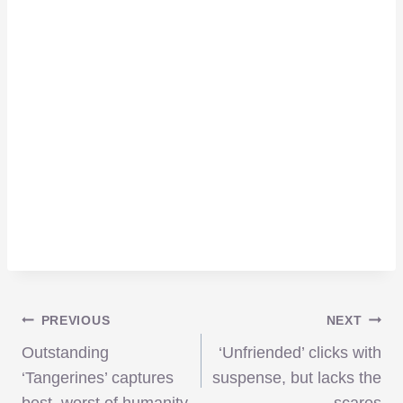
Post
PREVIOUS
NEXT
Outstanding
‘Unfriended’ clicks with
navigation
‘Tangerines’ captures
suspense, but lacks the
best, worst of humanity
scares