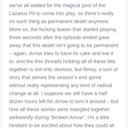
we’ve all waited for the magical pool of the
Lazarus Pit to come into play, so there’s really
no such thing as permanent death anymore.
More so, the fucking teaser that started playing
three seconds after the episode ended gave
away that this death
isn’t
going to be permanent
– again,
Arrow
tries to have its cake and eat it
to, and the thin threads holding all of these bits
together is not only obvious, but flimsy, a turn of
story that serves the season’s end game
without really representing any kind of radical
change at all. I suppose we still have a half-
dozen hours left for
Arrow
to turn it around – but
how all these stories were mangled together
awkwardly during “Broken Arrow”, I’m a little
hesitant to be excited about how they could all