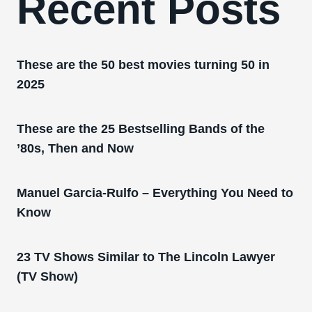
Recent Posts
These are the 50 best movies turning 50 in
2025
These are the 25 Bestselling Bands of the
’80s, Then and Now
Manuel Garcia-Rulfo – Everything You Need to
Know
23 TV Shows Similar to The Lincoln Lawyer
(TV Show)