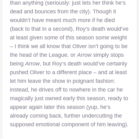
than anything (seriously: just lets her think he’s
dead and bounces from the city). Though it
wouldn’t have meant much more if he died
(back to that in a second), Roy’s death would’ve
at least given some of this season some weight
– I think we all know that Oliver isn’t going to be
the head of the League, or
Arrow
simply stops
being
Arrow
, but Roy’s death would’ve certainly
pushed Oliver to a different place – and at least
let him leave the show in poignant fashion:
instead, he drives off to nowhere in the car he
magically just owned early this season, ready to
appear again later this season (yup, he’s
already coming back, further undercutting the
supposed emotional component of him leaving).