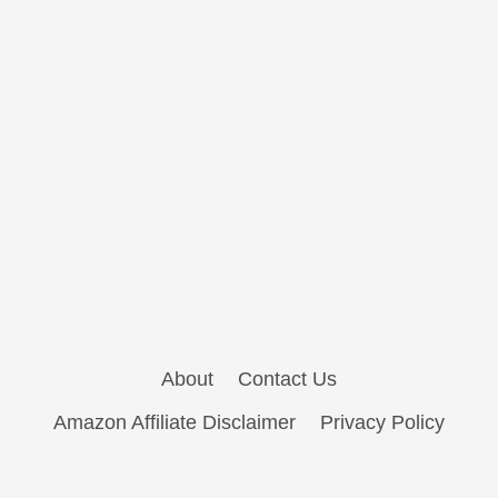
About
Contact Us
Amazon Affiliate Disclaimer
Privacy Policy