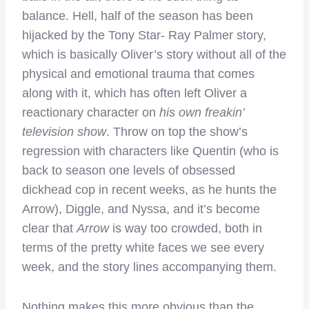
balance. Hell, half of the season has been
hijacked by the Tony Star- Ray Palmer story,
which is basically Oliver’s story without all of the
physical and emotional trauma that comes
along with it, which has often left Oliver a
reactionary character on
his own freakin’
television show
. Throw on top the show’s
regression with characters like Quentin (who is
back to season one levels of obsessed
dickhead cop in recent weeks, as he hunts the
Arrow), Diggle, and Nyssa, and it’s become
clear that
Arrow
is way too crowded, both in
terms of the pretty white faces we see every
week, and the story lines accompanying them.
Nothing makes this more obvious than the