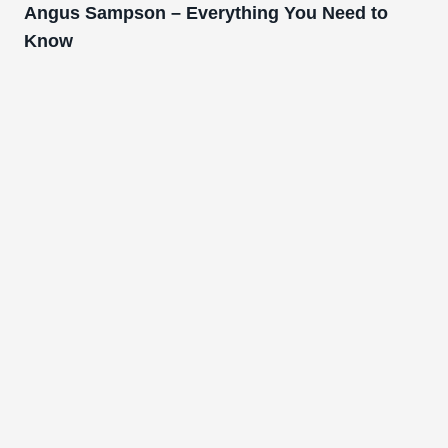
Angus Sampson – Everything You Need to
Know