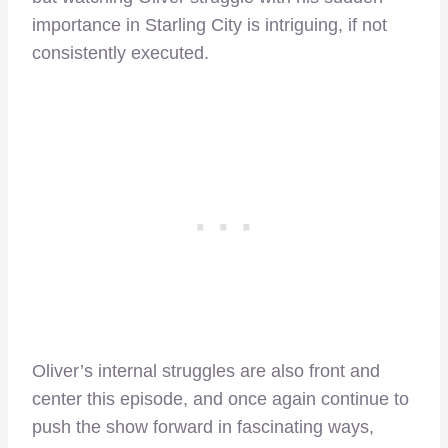
importance in Starling City is intriguing, if not
consistently executed.
Oliver’s internal struggles are also front and
center this episode, and once again continue to
push the show forward in fascinating ways,