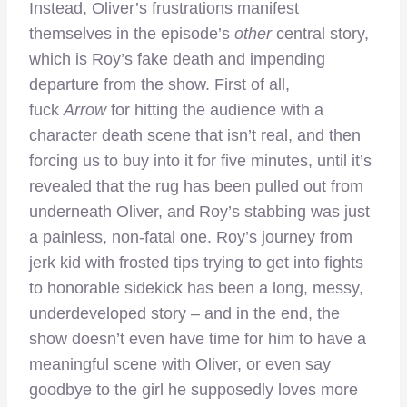
Instead, Oliver’s frustrations manifest
themselves in the episode’s
other
central story,
which is Roy’s fake death and impending
departure from the show. First of all,
fuck
Arrow
for hitting the audience with a
character death scene that isn’t real, and then
forcing us to buy into it for five minutes, until it’s
revealed that the rug has been pulled out from
underneath Oliver, and Roy’s stabbing was just
a painless, non-fatal one. Roy’s journey from
jerk kid with frosted tips trying to get into fights
to honorable sidekick has been a long, messy,
underdeveloped story – and in the end, the
show doesn’t even have time for him to have a
meaningful scene with Oliver, or even say
goodbye to the girl he supposedly loves more