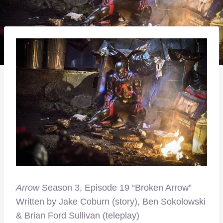
Arrow
Season 3, Episode 19 “Broken Arrow”
Written by Jake Coburn (story), Ben Sokolowski
& Brian Ford Sullivan (teleplay)