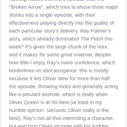
“Broken Arrow”, which tries to shove three major
stories into a single episode, with their
effectiveness playing directly into the quality of
each particular story’s delivery. Ray Palmer’s
story, which already dominated
The Flash
this
week? It’s given the large chunk of the hour,
and it makes for some great material, despite
how little I enjoy Ray’s naive confidence, which
borderlines on idiot arrogance: this is mostly
because it lets Oliver stew for more than half
the episode, throwing looks and generally acting
like a petulant asshole, which is really when
Oliver Queen is at his best (at least in my
humble opinion: sarcastic Oliver really is the
best). Ray’s not all that interesting a character,
but watching Oliver struggle with his sudden