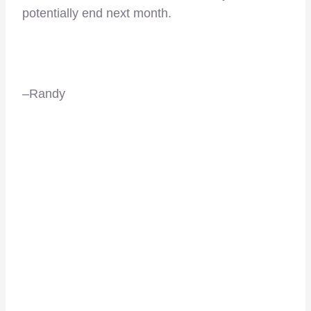
potentially end next month.
–Randy