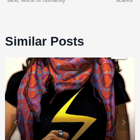
Similar Posts