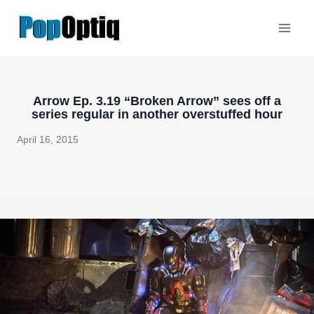
Skip
to
content
Arrow Ep. 3.19 “Broken Arrow” sees off a
series regular in another overstuffed hour
April 16, 2015