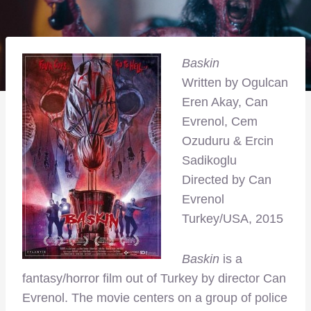
Baskin
Written by
Ogulcan
Eren Akay, Can
Evrenol, Cem
Ozuduru & Ercin
Sadikoglu
Directed by Can
Evrenol
Turkey/USA, 2015
Baskin
is a
fantasy/horror film out of Turkey by director Can
Evrenol. The movie centers on a group of police