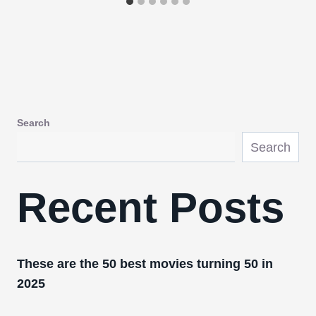
Search
Search
Recent Posts
These are the 50 best movies turning 50 in
2025