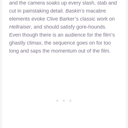
and the camera soaks up every slash, stab and
cut in painstaking detail.
Baskin’s
macabre
elements evoke Clive Barker’s classic work on
Hellraiser
, and should satisfy gore-hounds.
Even though there is an audience for the film’s
ghastly climax, the sequence goes on for too
long and saps the momentum out of the film.