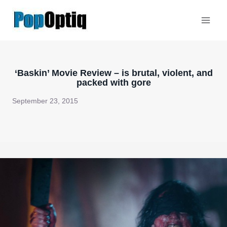
Skip
to
content
‘Baskin’ Movie Review – is brutal, violent, and
packed with gore
September 23, 2015