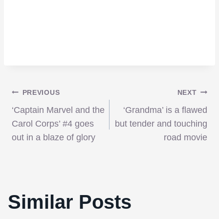
Post
PREVIOUS
NEXT
‘Captain Marvel and the
‘Grandma’ is a flawed
navigation
Carol Corps’ #4 goes
but tender and touching
out in a blaze of glory
road movie
Similar Posts