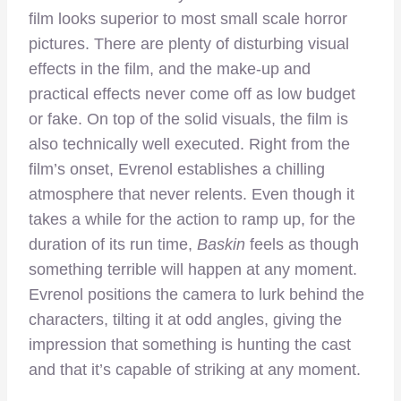
film looks superior to most small scale horror
pictures. There are plenty of disturbing visual
effects in the film, and the make-up and
practical effects never come off as low budget
or fake. On top of the solid visuals, the film is
also technically well executed. Right from the
film’s onset, Evrenol establishes a chilling
atmosphere that never relents. Even though it
takes a while for the action to ramp up, for the
duration of its run time,
Baskin
feels as though
something terrible will happen at any moment.
Evrenol positions the camera to lurk behind the
characters, tilting it at odd angles, giving the
impression that something is hunting the cast
and that it’s capable of striking at any moment.