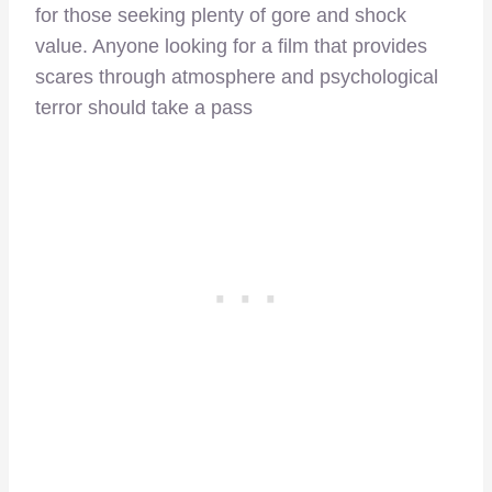
for those seeking plenty of gore and shock
value. Anyone looking for a film that provides
scares through atmosphere and psychological
terror should take a pass