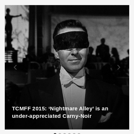
TCMFF 2015: ‘Nightmare Alley’ is an
under-appreciated Carny-Noir