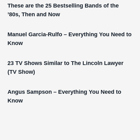
These are the 25 Bestselling Bands of the
’80s, Then and Now
Manuel Garcia-Rulfo – Everything You Need to
Know
23 TV Shows Similar to The Lincoln Lawyer
(TV Show)
Angus Sampson – Everything You Need to
Know