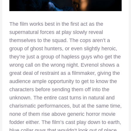
The film works best in the first act as the
supernatural forces at play slowly reveal
themselves to the squad. The cops aren’t a
group of ghost hunters, or even slightly heroic,
they’re just a group of hapless guys who get the
wrong call on the wrong night. Evrenol shows a
great deal of restraint as a filmmaker, giving the
audience ample opportunity to get to know the
characters before sending them off into the
unknown. The entire cast turns in natural and
charismatic performances, but at the same time,
none of them rise above generic horror movie
fodder either. The film’s cast play down to earth,
blue collar guys that wouldn’t look out of place