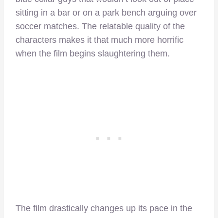
sitting in a bar or on a park bench arguing over
soccer matches. The relatable quality of the
characters makes it that much more horrific
when the film begins slaughtering them.
The film drastically changes up its pace in the