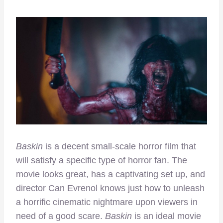
Baskin
is a decent small-scale horror film that
will satisfy a specific type of horror fan. The
movie looks great, has a captivating set up, and
director Can Evrenol knows just how to unleash
a horrific cinematic nightmare upon viewers in
need of a good scare.
Baskin
is an ideal movie