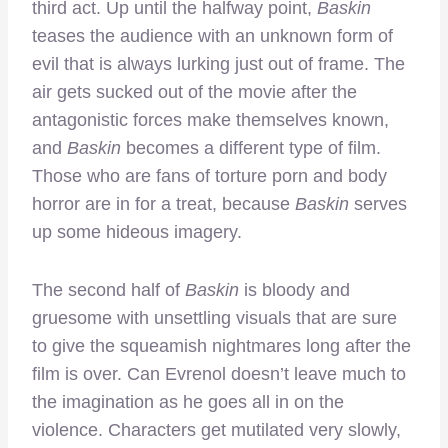
third act. Up until the halfway point,
Baskin
teases the audience with an unknown form of
evil that is always lurking just out of frame. The
air gets sucked out of the movie after the
antagonistic forces make themselves known,
and
Baskin
becomes a different type of film.
Those who are fans of torture porn and body
horror are in for a treat, because
Baskin
serves
up some hideous imagery.
The second half of
Baskin
is bloody and
gruesome with unsettling visuals that are sure
to give the squeamish nightmares long after the
film is over. Can Evrenol doesn’t leave much to
the imagination as he goes all in on the
violence. Characters get mutilated very slowly,