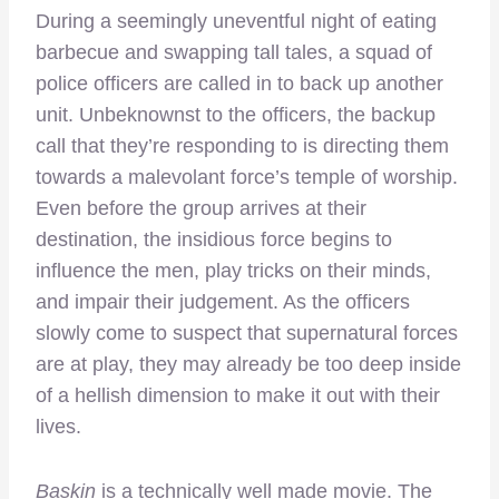
During a seemingly uneventful night of eating
barbecue and swapping tall tales, a squad of
police officers are called in to back up another
unit. Unbeknownst to the officers, the backup
call that they’re responding to is directing them
towards a malevolant force’s temple of worship.
Even before the group arrives at their
destination, the insidious force begins to
influence the men, play tricks on their minds,
and impair their judgement. As the officers
slowly come to suspect that supernatural forces
are at play, they may already be too deep inside
of a hellish dimension to make it out with their
lives.
Baskin
is a technically well made movie. The