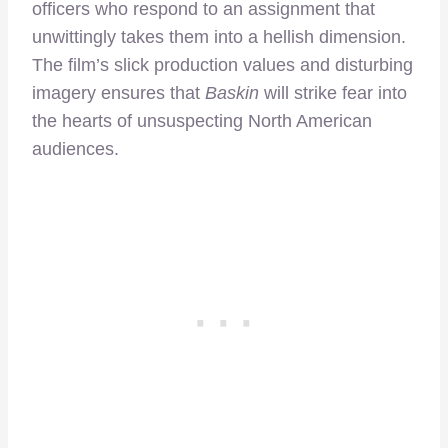
officers who respond to an assignment that
unwittingly takes them into a hellish dimension.
The film’s slick production values and disturbing
imagery ensures that
Baskin
will strike fear into
the hearts of unsuspecting North American
audiences.