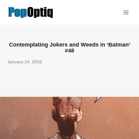
Skip
to
content
Contemplating Jokers and Weeds in ‘Batman’
#48
January 24, 2016