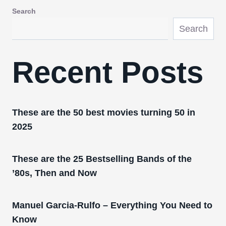
Search
Search
Recent Posts
These are the 50 best movies turning 50 in
2025
These are the 25 Bestselling Bands of the
’80s, Then and Now
Manuel Garcia-Rulfo – Everything You Need to
Know