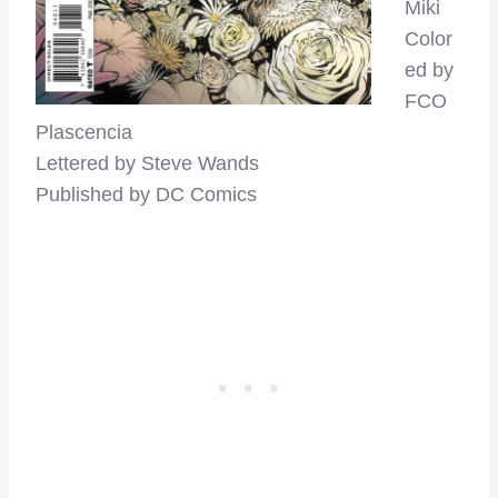
Miki
Color
ed by
FCO
Plascencia
Lettered by Steve Wands
Published by DC Comics