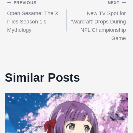
Post
PREVIOUS
NEXT
Open Sesame: The X-
New TV Spot for
navigation
Files Season 1’s
‘Warcraft’ Drops During
Mythology
NFL Championship
Game
Similar Posts