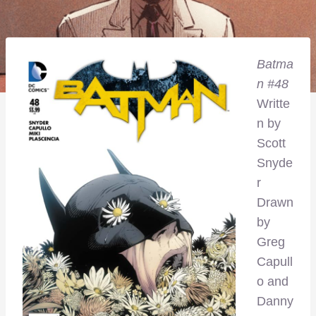
Batma
n #48
Writte
n by
Scott
Snyde
r
Drawn
by
Greg
Capull
o and
Danny