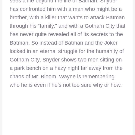
sees a life beyond the life of Batman. Snyder
has confronted him with a man who might be a
brother, with a killer that wants to attack Batman
through his “family,” and with a Gotham City that
has never quite revealed all of its secrets to the
Batman. So instead of Batman and the Joker
locked in an eternal struggle for the humanity of
Gotham City, Snyder shows two men sitting on
a park bench on a hazy night far away from the
chaos of Mr. Bloom. Wayne is remembering
who he is even if he’s not too sure why or how.