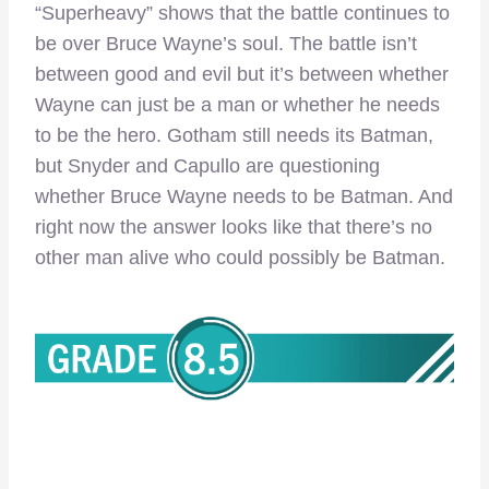
“Superheavy” shows that the battle continues to
be over Bruce Wayne’s soul. The battle isn’t
between good and evil but it’s between whether
Wayne can just be a man or whether he needs
to be the hero. Gotham still needs its Batman,
but Snyder and Capullo are questioning
whether Bruce Wayne needs to be Batman. And
right now the answer looks like that there’s no
other man alive who could possibly be Batman.