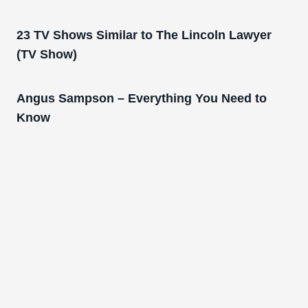
23 TV Shows Similar to The Lincoln Lawyer
(TV Show)
Angus Sampson – Everything You Need to
Know