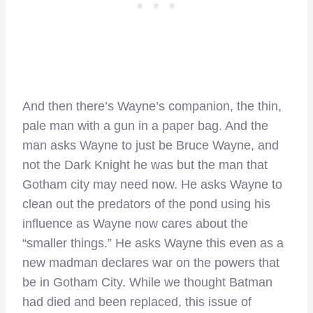
And then there’s Wayne’s companion, the thin,
pale man with a gun in a paper bag. And the
man asks Wayne to just be Bruce Wayne, and
not the Dark Knight he was but the man that
Gotham city may need now. He asks Wayne to
clean out the predators of the pond using his
influence as Wayne now cares about the
“smaller things.” He asks Wayne this even as a
new madman declares war on the powers that
be in Gotham City. While we thought Batman
had died and been replaced, this issue of