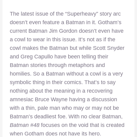
The latest issue of the “Superheavy” story arc
doesn’t even feature a Batman in it. Gotham’s
current Batman Jim Gordon doesn’t even have
a cowl to wear in this issue. It’s not as if the
cowl makes the Batman but while Scott Snyder
and Greg Capullo have been telling their
Batman stories through metaphors and
homilies. So a Batman without a cowl is a very
symbolic thing in their comics. That’s to say
nothing about the meaning in a recovering
amnesiac Bruce Wayne having a discussion
with a thin, pale man who may or may not be
Batman’s deadliest foe. With no clear Batman,
Batman #48
focuses on the void that is created
when Gotham does not have its hero.