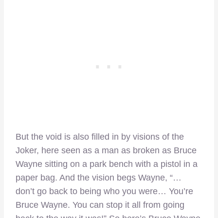
But the void is also filled in by visions of the
Joker, here seen as a man as broken as Bruce
Wayne sitting on a park bench with a pistol in a
paper bag. And the vision begs Wayne, “…
don’t go back to being who you were… You’re
Bruce Wayne. You can stop it all from going