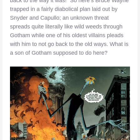
back to the way it was!” So here’s Bruce Wayne
trapped in a fairly diabolical plan laid out by
Snyder and Capullo; an unknown threat
spreads quite literally like wild weeds through
Gotham while one of his oldest villains pleads
with him to not go back to the old ways. What is
a son of Gotham supposed to do here?