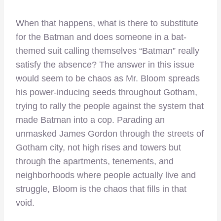
When that happens, what is there to substitute
for the Batman and does someone in a bat-
themed suit calling themselves “Batman” really
satisfy the absence? The answer in this issue
would seem to be chaos as Mr. Bloom spreads
his power-inducing seeds throughout Gotham,
trying to rally the people against the system that
made Batman into a cop. Parading an
unmasked James Gordon through the streets of
Gotham city, not high rises and towers but
through the apartments, tenements, and
neighborhoods where people actually live and
struggle, Bloom is the chaos that fills in that
void.