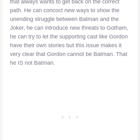
that always wants to get back on the correct
path. He can concoct new ways to show the
unending struggle between Batman and the
Joker, he can introduce new threats to Gotham,
he can try to let the supporting cast like Gordon
have their own stories but this issue makes it
very clear that Gordon cannot be Batman. That
he IS not Batman.