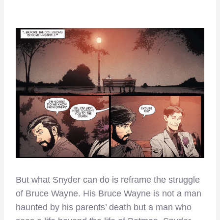
But what Snyder can do is reframe the struggle
of Bruce Wayne. His Bruce Wayne is not a man
haunted by his parents’ death but a man who