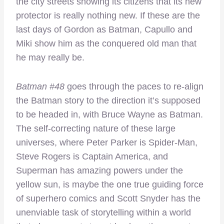
the city streets showing its citizens that its new
protector is really nothing new. If these are the
last days of Gordon as Batman, Capullo and
Miki show him as the conquered old man that
he may really be.
Batman #48
goes through the paces to re-align
the Batman story to the direction it’s supposed
to be headed in, with Bruce Wayne as Batman.
The self-correcting nature of these large
universes, where Peter Parker is Spider-Man,
Steve Rogers is Captain America, and
Superman has amazing powers under the
yellow sun, is maybe the one true guiding force
of superhero comics and Scott Snyder has the
unenviable task of storytelling within a world