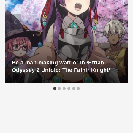
Be a map-making warrior in ‘Etrian
Odyssey 2 Untold: The Fafnir Knight’