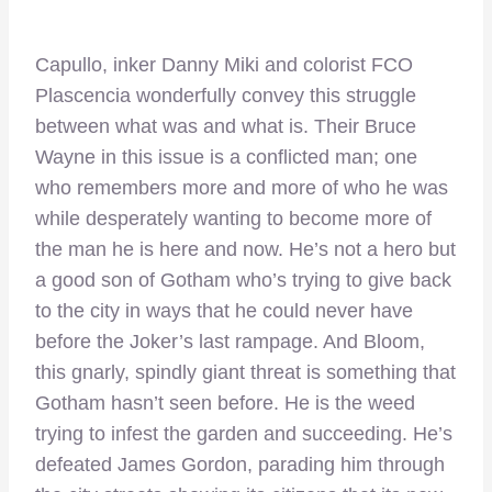
Capullo, inker Danny Miki and colorist FCO
Plascencia wonderfully convey this struggle
between what was and what is. Their Bruce
Wayne in this issue is a conflicted man; one
who remembers more and more of who he was
while desperately wanting to become more of
the man he is here and now. He’s not a hero but
a good son of Gotham who’s trying to give back
to the city in ways that he could never have
before the Joker’s last rampage. And Bloom,
this gnarly, spindly giant threat is something that
Gotham hasn’t seen before. He is the weed
trying to infest the garden and succeeding. He’s
defeated James Gordon, parading him through