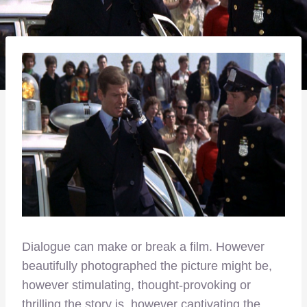
Dialogue can make or break a film. However
beautifully photographed the picture might be,
however stimulating, thought-provoking or
thrilling the story is, however captivating the