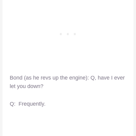
Bond (as he revs up the engine): Q, have I ever
let you down?
Q: Frequently.