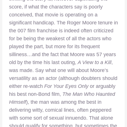
score, if what the characters say is poorly
conceived, that movie is operating on a
significant handicap. The Roger Moore tenure in
the 007 film franchise is indeed often criticized
for be being the weakest of all the actors who
played the part, but more for its frequent
silliness…and the fact that Moore was 57 years
old by the time his last outing,
A View to a Kill
,
was made. Say what one will about Moore’s
versatility as an actor (although doubters should
either re-watch
For Your Eyes Only
or arguably
his best non-Bond film,
The Man Who Haunted
Himself
), the man was among the best in
delivering witty, comical lines, often peppered
with some sort of sexual innuendo. That alone
should qualify for something, but sometimes the