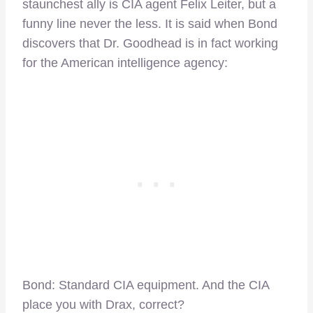
staunchest ally is CIA agent Felix Leiter, but a
funny line never the less. It is said when Bond
discovers that Dr. Goodhead is in fact working
for the American intelligence agency:
Bond: Standard CIA equipment. And the CIA
place you with Drax, correct?