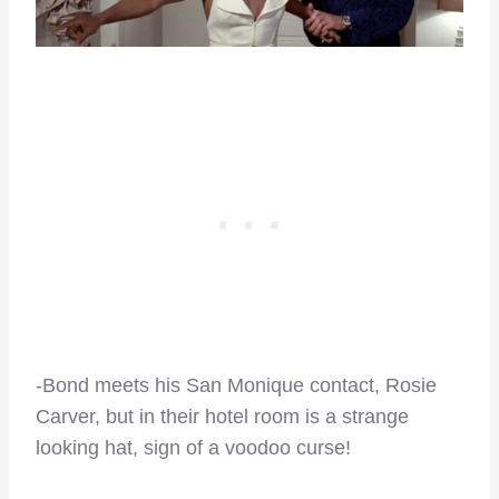
-Bond meets his San Monique contact, Rosie
Carver, but in their hotel room is a strange
looking hat, sign of a voodoo curse!