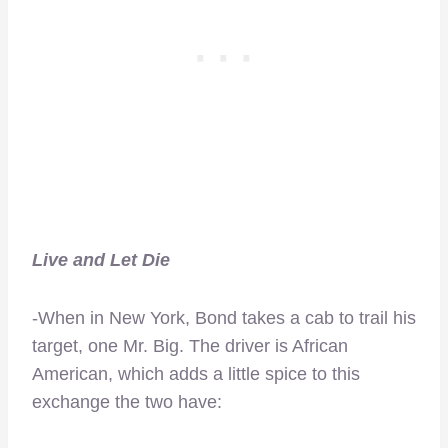
Live and Let Die
-When in New York, Bond takes a cab to trail his
target, one Mr. Big. The driver is African
American, which adds a little spice to this
exchange the two have: