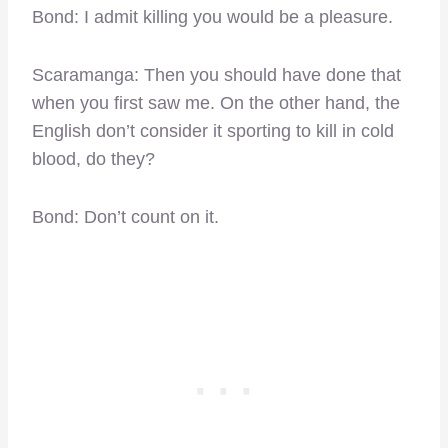
Bond: I admit killing you would be a pleasure.
Scaramanga: Then you should have done that
when you first saw me. On the other hand, the
English don’t consider it sporting to kill in cold
blood, do they?
Bond: Don’t count on it.