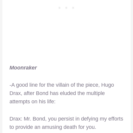
Moonraker
-A good line for the villain of the piece, Hugo
Drax, after Bond has eluded the multiple
attempts on his life:
Drax: Mr. Bond, you persist in defying my efforts
to provide an amusing death for you.