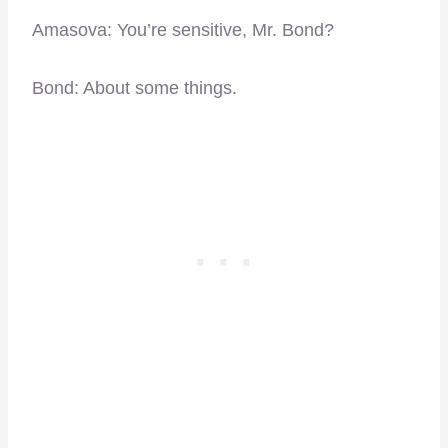
Amasova: You’re sensitive, Mr. Bond?
Bond: About some things.