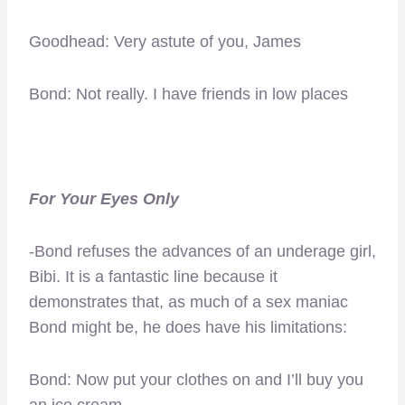
Goodhead: Very astute of you, James
Bond: Not really. I have friends in low places
For Your Eyes Only
-Bond refuses the advances of an underage girl,
Bibi. It is a fantastic line because it
demonstrates that, as much of a sex maniac
Bond might be, he does have his limitations:
Bond: Now put your clothes on and I’ll buy you