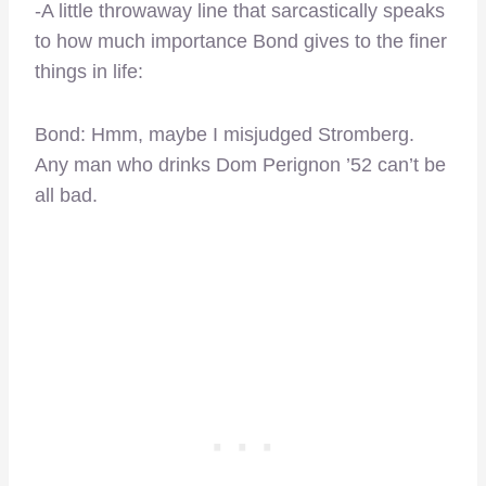
-A little throwaway line that sarcastically speaks
to how much importance Bond gives to the finer
things in life:
Bond: Hmm, maybe I misjudged Stromberg.
Any man who drinks Dom Perignon ’52 can’t be
all bad.