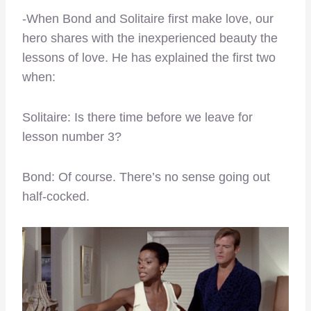
-When Bond and Solitaire first make love, our
hero shares with the inexperienced beauty the
lessons of love. He has explained the first two
when:
Solitaire: Is there time before we leave for
lesson number 3?
Bond: Of course. There’s no sense going out
half-cocked.