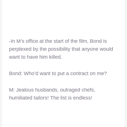
-In M’s office at the start of the film, Bond is
perplexed by the possibility that anyone would
want to have him killed.
Bond: Who’d want to put a contract on me?
M: Jealous husbands, outraged chefs,
humiliated tailors! The list is endless!