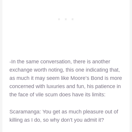
-In the same conversation, there is another
exchange worth noting, this one indicating that,
as much it may seem like Moore’s Bond is more
concerned with luxuries and fun, his patience in
the face of vile scum does have its limits:
Scaramanga: You get as much pleasure out of
killing as I do, so why don’t you admit it?