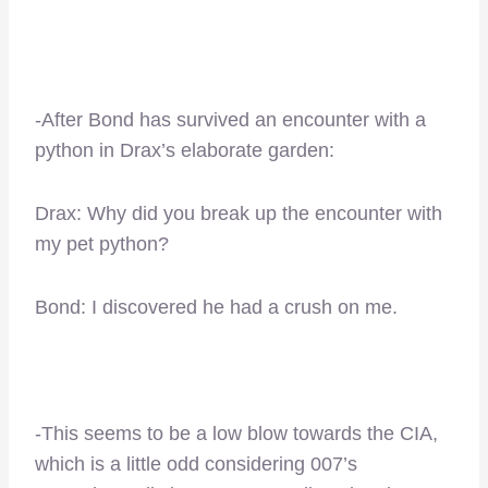
-After Bond has survived an encounter with a
python in Drax’s elaborate garden:
Drax: Why did you break up the encounter with
my pet python?
Bond: I discovered he had a crush on me.
-This seems to be a low blow towards the CIA,
which is a little odd considering 007’s