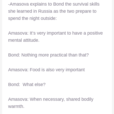
-Amasova explains to Bond the survival skills
she learned in Russia as the two prepare to
spend the night outside:
Amasova: It’s very important to have a positive
mental attitude.
Bond: Nothing more practical than that?
Amasova: Food is also very important
Bond: What else?
Amasova: When necessary, shared bodily
warmth.