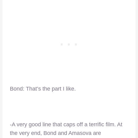
Bond: That’s the part I like.
-A very good line that caps off a terrific film. At
the very end, Bond and Amasova are