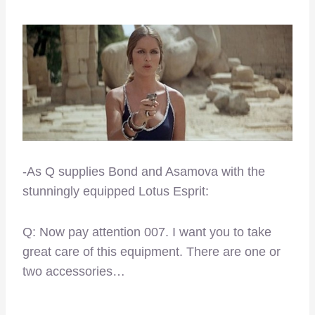
-As Q supplies Bond and Asamova with the
stunningly equipped Lotus Esprit:
Q: Now pay attention 007. I want you to take
great care of this equipment. There are one or
two accessories…