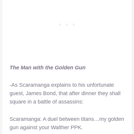
The Man with the Golden Gun
-As Scaramanga explains to his unfortunate
guest, James Bond, that after dinner they shall
square in a battle of assassins:
Scaramanga: A duel between titans…my golden
gun against your Walther PPK.