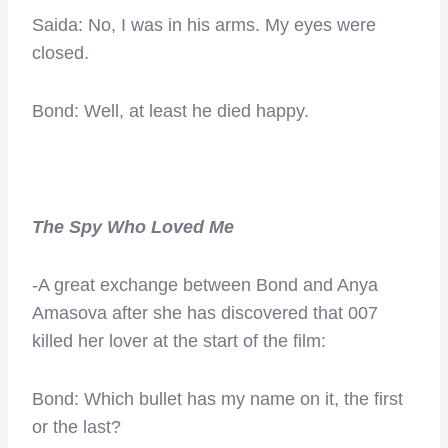
Saida: No, I was in his arms. My eyes were
closed.
Bond: Well, at least he died happy.
The Spy Who Loved Me
-A great exchange between Bond and Anya
Amasova after she has discovered that 007
killed her lover at the start of the film:
Bond: Which bullet has my name on it, the first
or the last?