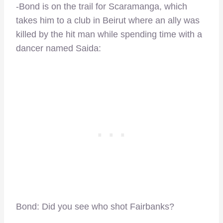
-Bond is on the trail for Scaramanga, which
takes him to a club in Beirut where an ally was
killed by the hit man while spending time with a
dancer named Saida:
Bond: Did you see who shot Fairbanks?