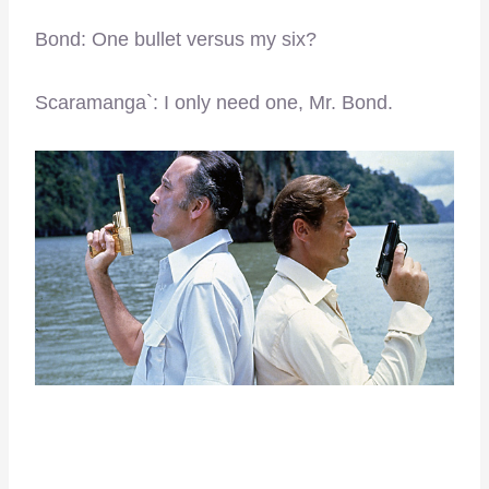
Bond: One bullet versus my six?
Scaramanga`: I only need one, Mr. Bond.