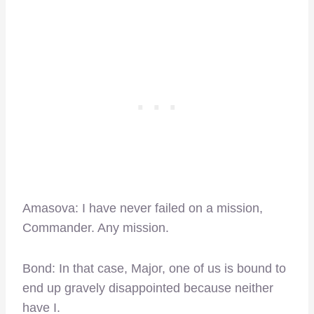
Amasova: I have never failed on a mission,
Commander. Any mission.
Bond: In that case, Major, one of us is bound to
end up gravely disappointed because neither
have I.