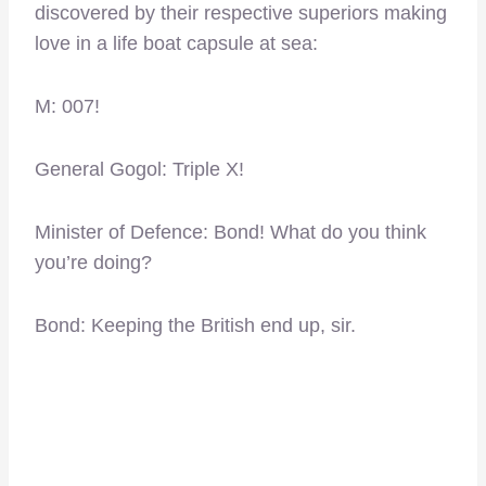
discovered by their respective superiors making
love in a life boat capsule at sea:
M: 007!
General Gogol: Triple X!
Minister of Defence: Bond! What do you think
you’re doing?
Bond: Keeping the British end up, sir.