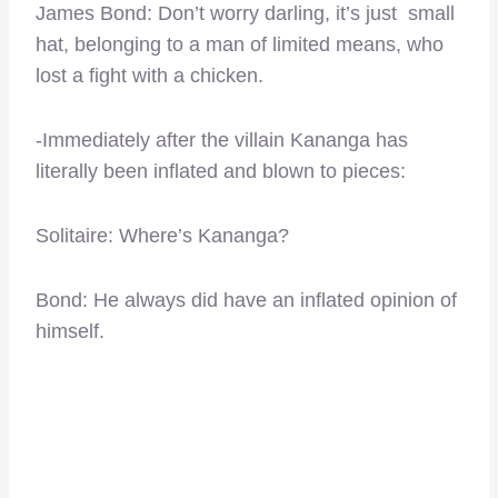
James Bond: Don’t worry darling, it’s just small
hat, belonging to a man of limited means, who
lost a fight with a chicken.
-Immediately after the villain Kananga has
literally been inflated and blown to pieces:
Solitaire: Where’s Kananga?
Bond: He always did have an inflated opinion of
himself.