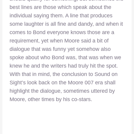
best lines are those which speak about the
individual saying them. A line that produces
some laughter is all fine and dandy, and when it
comes to Bond everyone knows those are a
requirement, yet when Moore said a bit of
dialogue that was funny yet somehow also
spoke about who Bond was, that was when we
knew he and the writers had truly hit the spot.
With that in mind, the conclusion to Sound on
Sight’s look back on the Moore 007 era shall
highlight the dialogue, sometimes uttered by
Moore, other times by his co-stars.