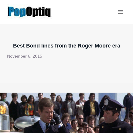
Skip
to
content
Best Bond lines from the Roger Moore era
November 6, 2015