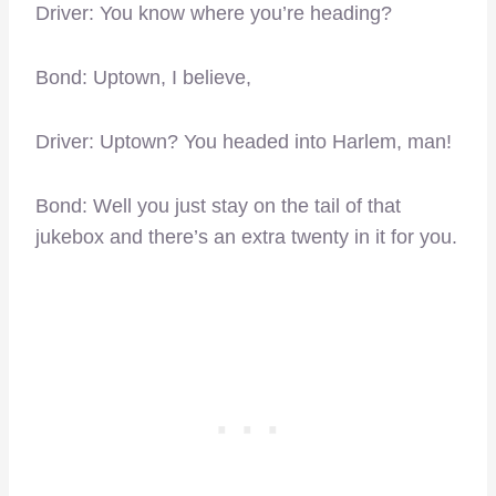
Driver: You know where you’re heading?
Bond: Uptown, I believe,
Driver: Uptown? You headed into Harlem, man!
Bond: Well you just stay on the tail of that
jukebox and there’s an extra twenty in it for you.