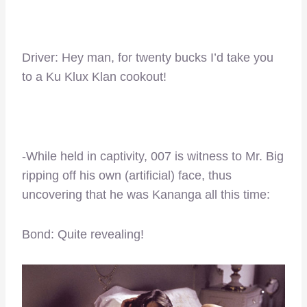
Driver: Hey man, for twenty bucks I’d take you
to a Ku Klux Klan cookout!
-While held in captivity, 007 is witness to Mr. Big
ripping off his own (artificial) face, thus
uncovering that he was Kananga all this time:
Bond: Quite revealing!