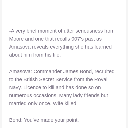
-A very brief moment of utter seriousness from
Moore and one that recalls 007’s past as
Amasova reveals everything she has learned
about him from his file:
Amasova: Commander James Bond, recruited
to the British Secret Service from the Royal
Navy. Licence to kill and has done so on
numerous occasions. Many lady friends but
married only once. Wife killed-
Bond: You’ve made your point.