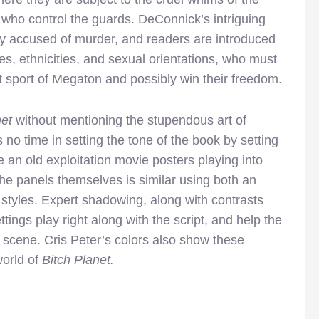
 who control the guards. DeConnick’s intriguing
ly accused of murder, and readers are introduced
es, ethnicities, and sexual orientations, who must
t sport of Megaton and possibly win their freedom.
net
without mentioning the stupendous art of
no time in setting the tone of the book by setting
ke an old exploitation movie posters playing into
 the panels themselves is similar using both an
 styles. Expert shadowing, along with contrasts
ings play right along with the script, and help the
 scene. Cris Peter’s colors also show these
world of
Bitch Planet.