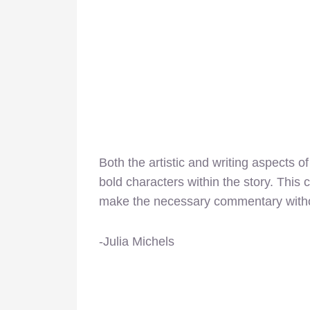
Both the artistic and writing aspects o
bold characters within the story. This 
make the necessary commentary witho
-Julia Michels