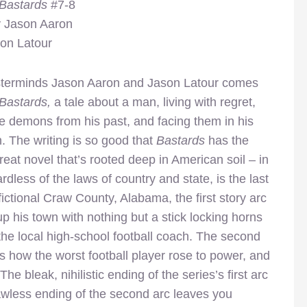
 Bastards
#7-8
y Jason Aaron
son Latour
terminds Jason Aaron and Jason Latour comes
Bastards,
a tale about a man, living with regret,
he demons from his past, and facing them in his
 The writing is so good that
Bastards
has the
great novel that’s rooted deep in American soil – in
rdless of the laws of country and state, is the last
fictional Craw County, Alabama, the first story arc
p his town with nothing but a stick locking horns
he local high-school football coach. The second
s how the worst football player rose to power, and
e bleak, nihilistic ending of the series’s first arc
lawless ending of the second arc leaves you