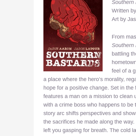
Southern
Written b
Art by Ja
From mas
Southern 
battling t
hometown.
feel of a 
a place where the hero’s morality, rega
hope for a positive change. Set in the 
features a man on a mission to clean u
with a crime boss who happens to be t
story arc shifts perspectives and show
the sacrifices he made along the way. Th
left you gasping for breath. The cold 