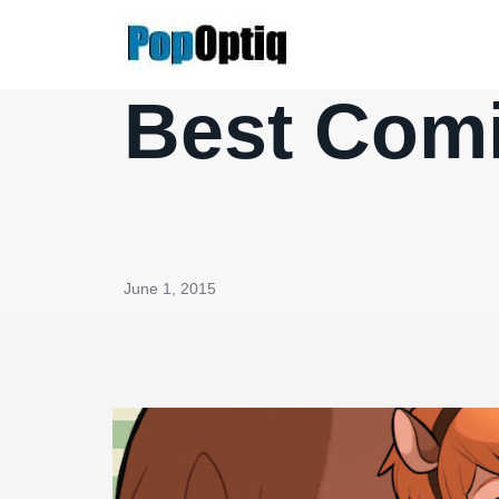
Skip
to
content
Best Comi
June 1, 2015