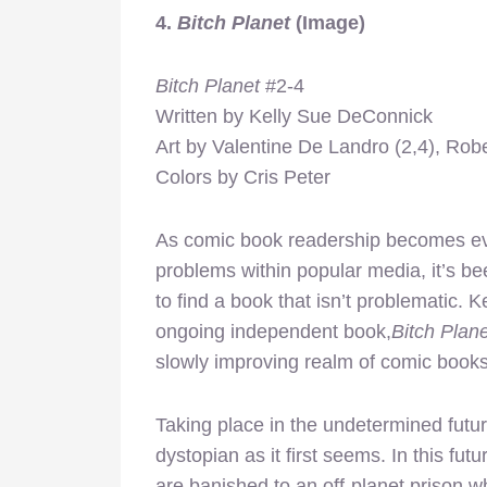
4.
Bitch Planet
(Image)
Bitch Planet
#2-4
Written by Kelly Sue DeConnick
Art by Valentine De Landro (2,4), Robe
Colors by Cris Peter
As comic book readership becomes e
problems within popular media, it’s b
to find a book that isn’t problematic.
ongoing independent book,
Bitch Plane
slowly improving realm of comic books
Taking place in the undetermined futu
dystopian as it first seems. In this fu
are banished to an off-planet prison w