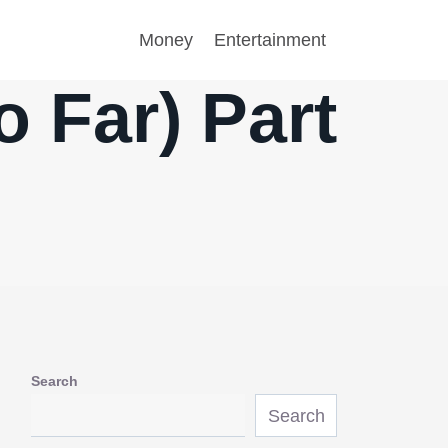
Money
Entertainment
 Far) Part
Search
Search