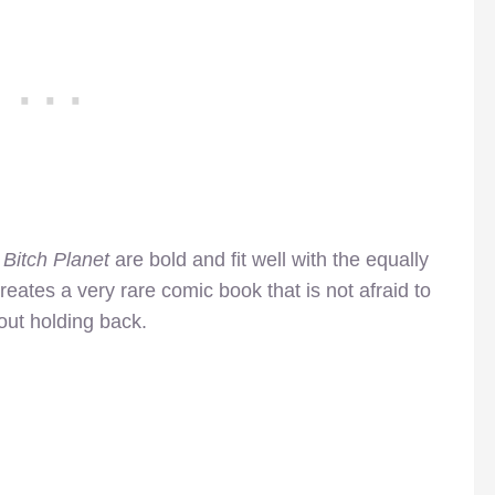
f
Bitch Planet
are bold and fit well with the equally
creates a very rare comic book that is not afraid to
ut holding back.