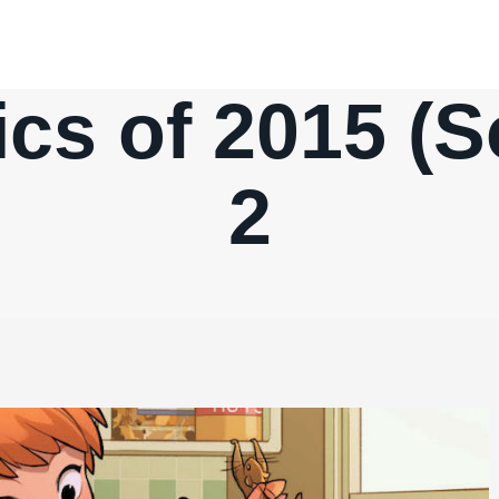
cs of 2015 (So
2