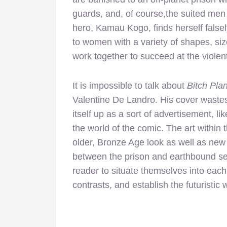
guards, and, of course,the suited men
hero, Kamau Kogo, finds herself false
to women with a variety of shapes, siz
work together to succeed at the violen
It is impossible to talk about
Bitch Pla
Valentine De Landro. His cover wastes 
itself up as a sort of advertisement, li
the world of the comic. The art within
older, Bronze Age look as well as new
between the prison and earthbound sett
reader to situate themselves into each
contrasts, and establish the futuristic 