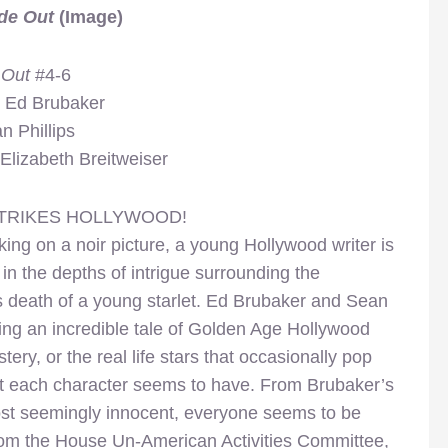
de Out
(Image)
 Out
#4-6
y Ed Brubaker
n Phillips
Elizabeth Breitweiser
TRIKES HOLLYWOOD!
ing on a noir picture, a young Hollywood writer is
in the depths of intrigue surrounding the
s death of a young starlet. Ed Brubaker and Sean
ing an incredible tale of Golden Age Hollywood
ry, or the real life stars that occasionally pop
that each character seems to have. From Brubaker’s
ost seemingly innocent, everyone seems to be
 from the House Un-American Activities Committee,