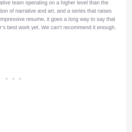
tive team operating on a higher level than the
ion of narrative and art, and a series that raises
impressive resume, it goes a long way to say that
r’s best work yet. We can’t recommend it enough.