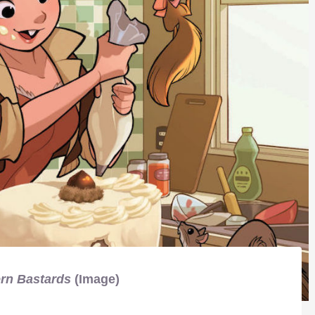
rn Bastards
(Image)