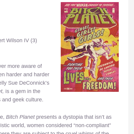
rt Wilson IV (3)
ver more aware of
een harder and harder
 Kelly Sue DeConnick’s
t,
is a gem in the
 and geek culture.
re,
Bitch Planet
presents a dystopia that isn’t as
turistic world, women considered “non-compliant”
here they are subject to the cruel whims of the