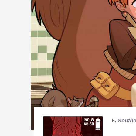
5.
Southe