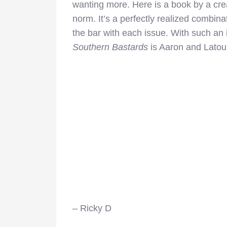
wanting more. Here is a book by a crea
norm. It’s a perfectly realized combinat
the bar with each issue. With such an 
Southern Bastards
is Aaron and Latou
– Ricky D