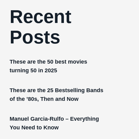
Recent
Posts
These are the 50 best movies
turning 50 in 2025
These are the 25 Bestselling Bands
of the ’80s, Then and Now
Manuel Garcia-Rulfo – Everything
You Need to Know