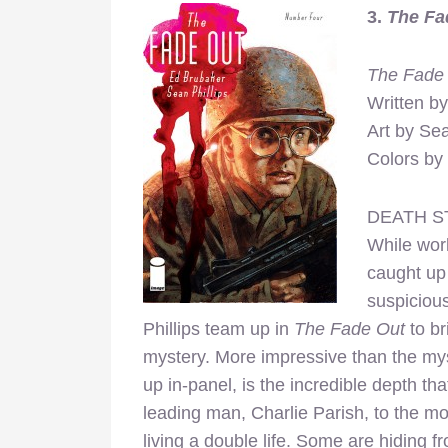
3.
The Fa
The Fade
Written b
Art by Sea
Colors by 
DEATH S
While work
caught up 
suspiciou
Phillips team up in
The Fade Out
to br
mystery. More impressive than the myste
up in-panel, is the incredible depth 
leading man, Charlie Parish, to the m
living a double life. Some are hiding