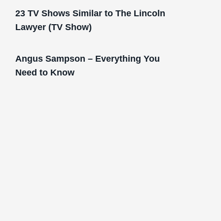
23 TV Shows Similar to The Lincoln
Lawyer (TV Show)
Angus Sampson – Everything You
Need to Know