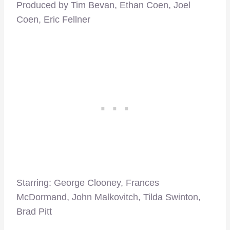
Produced by Tim Bevan, Ethan Coen, Joel
Coen, Eric Fellner
Starring: George Clooney, Frances
McDormand, John Malkovitch, Tilda Swinton,
Brad Pitt