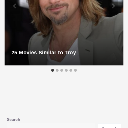
25 Movies Similar to Troy
Search