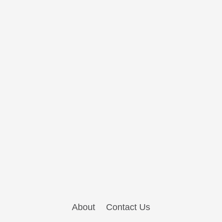
About
Contact Us