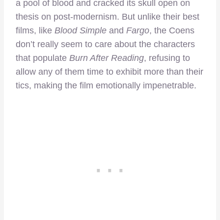
a pool of blood and cracked its skull open on
thesis on post-modernism. But unlike their best
films, like
Blood Simple
and
Fargo
, the Coens
don’t really seem to care about the characters
that populate
Burn After Reading
, refusing to
allow any of them time to exhibit more than their
tics, making the film emotionally impenetrable.