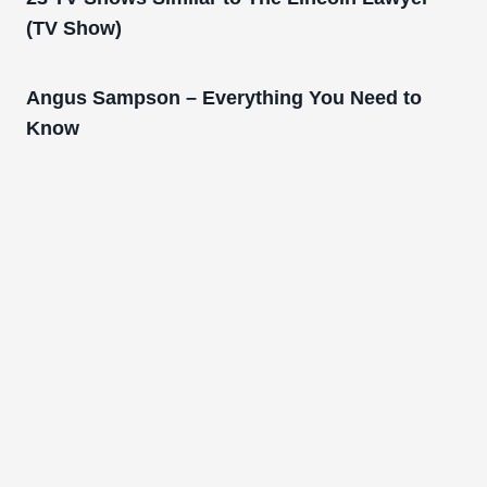
(TV Show)
Angus Sampson – Everything You Need to
Know