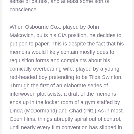
sense of pathos, and at least some sort of
conscience.
When Osbourne Cox, played by John
Malcovich, quits his CIA position, he decides to
put pen to paper. This is despite the fact that his
memoirs would likely contain mostly odes to
requisition forms and complaints about his
comically overbearing wife, played by a young
red-headed boy pretending to be Tilda Swinton.
Through the first of an elaborate series of
interwoven plot twists, a draft of the memoirs
ends up in the locker room of a gym staffed by
Linda (McDormand) and Chad (Pitt.) As in most
Coen films, things abruptly spiral out of control,
until nearly every film convention has slipped in