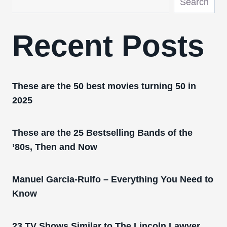
Search
Recent Posts
These are the 50 best movies turning 50 in
2025
These are the 25 Bestselling Bands of the
’80s, Then and Now
Manuel Garcia-Rulfo – Everything You Need to
Know
23 TV Shows Similar to The Lincoln Lawyer