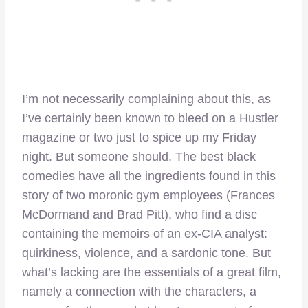
I’m not necessarily complaining about this, as
I’ve certainly been known to bleed on a Hustler
magazine or two just to spice up my Friday
night. But someone should. The best black
comedies have all the ingredients found in this
story of two moronic gym employees (Frances
McDormand and Brad Pitt), who find a disc
containing the memoirs of an ex-CIA analyst:
quirkiness, violence, and a sardonic tone. But
what’s lacking are the essentials of a great film,
namely a connection with the characters, a