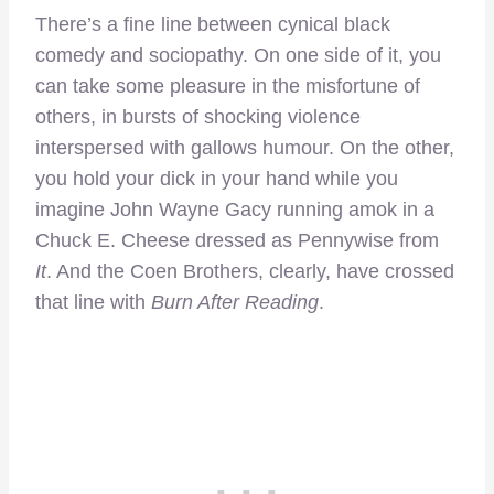
There’s a fine line between cynical black
comedy and sociopathy. On one side of it, you
can take some pleasure in the misfortune of
others, in bursts of shocking violence
interspersed with gallows humour. On the other,
you hold your dick in your hand while you
imagine John Wayne Gacy running amok in a
Chuck E. Cheese dressed as Pennywise from
It
. And the Coen Brothers, clearly, have crossed
that line with
Burn After Reading
.