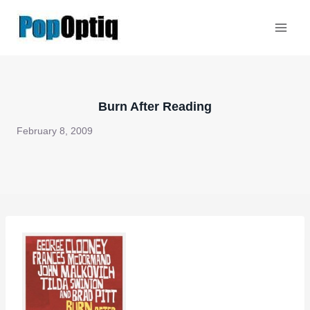
Skip
to
content
Burn After Reading
February 8, 2009