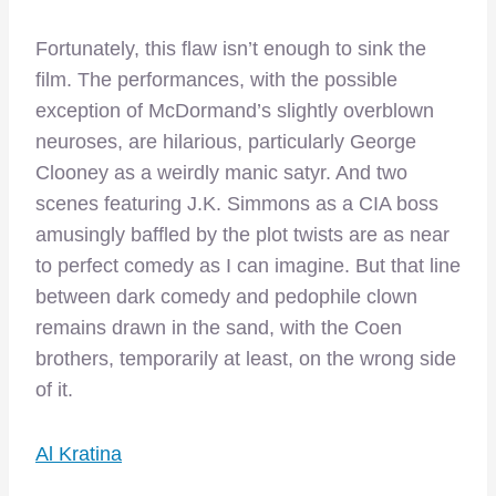
Fortunately, this flaw isn’t enough to sink the
film. The performances, with the possible
exception of McDormand’s slightly overblown
neuroses, are hilarious, particularly George
Clooney as a weirdly manic satyr. And two
scenes featuring J.K. Simmons as a CIA boss
amusingly baffled by the plot twists are as near
to perfect comedy as I can imagine. But that line
between dark comedy and pedophile clown
remains drawn in the sand, with the Coen
brothers, temporarily at least, on the wrong side
of it.
Al Kratina