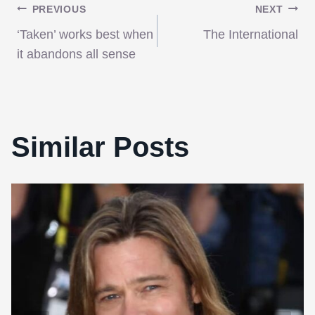
Post
PREVIOUS
NEXT
‘Taken’ works best when
The International
navigation
it abandons all sense
Similar Posts