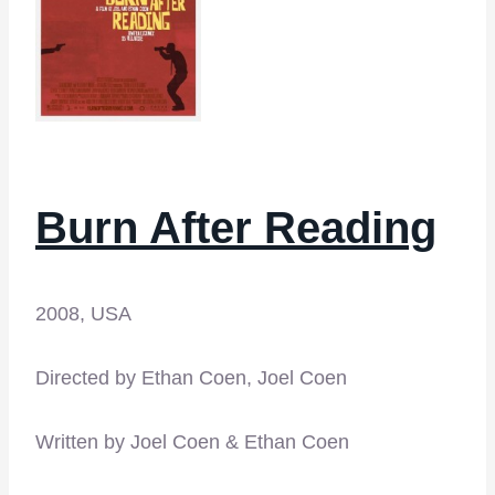
Burn After Reading
2008, USA
Directed by Ethan Coen, Joel Coen
Written by Joel Coen & Ethan Coen