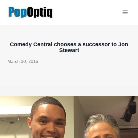
Skip
to
content
Comedy Central chooses a successor to Jon
Stewart
March 30, 2015