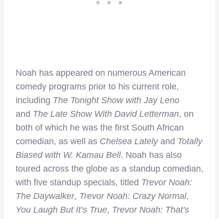
Noah has appeared on numerous American
comedy programs prior to his current role,
including
The Tonight Show with Jay Leno
and
The Late Show With David Letterman
, on
both of which he was the first South African
comedian, as well as
Chelsea Lately
and
Totally
Biased with W. Kamau Bell
. Noah has also
toured across the globe as a standup comedian,
with five standup specials, titled
Trevor Noah:
The Daywalker
,
Trevor Noah: Crazy Normal
,
You Laugh But It’s True
,
Trevor Noah: That’s