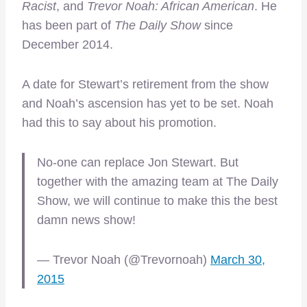
Racist
, and
Trevor Noah: African American
. He
has been part of
The Daily Show
since
December 2014.
A date for Stewart’s retirement from the show
and Noah’s ascension has yet to be set. Noah
had this to say about his promotion.
No-one can replace Jon Stewart. But
together with the amazing team at The Daily
Show, we will continue to make this the best
damn news show!
— Trevor Noah (@Trevornoah)
March 30,
2015