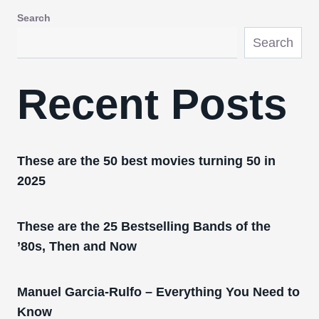
Search
Search
Recent Posts
These are the 50 best movies turning 50 in
2025
These are the 25 Bestselling Bands of the
’80s, Then and Now
Manuel Garcia-Rulfo – Everything You Need to
Know