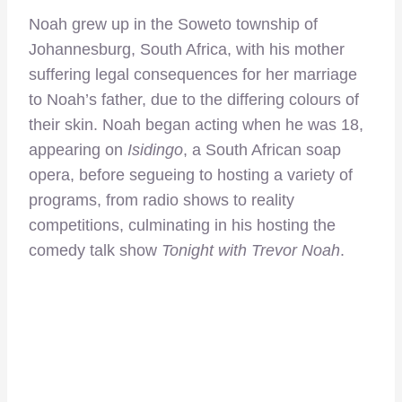
Noah grew up in the Soweto township of
Johannesburg, South Africa, with his mother
suffering legal consequences for her marriage
to Noah’s father, due to the differing colours of
their skin. Noah began acting when he was 18,
appearing on
Isidingo
, a South African soap
opera, before segueing to hosting a variety of
programs, from radio shows to reality
competitions, culminating in his hosting the
comedy talk show
Tonight with Trevor Noah
.