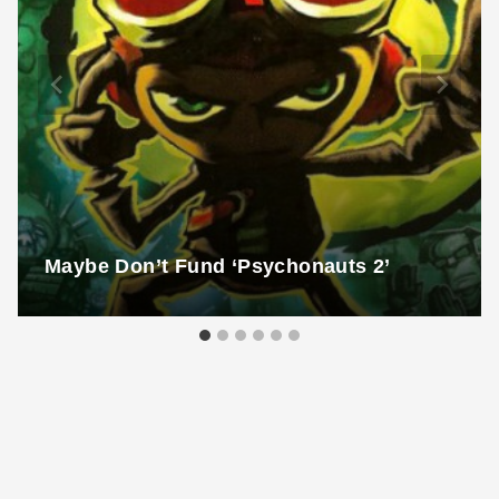
Maybe Don’t Fund ‘Psychonauts 2’