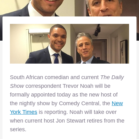
South African comedian and current
The Daily
Show
correspondent Trevor Noah will be
formally appointed today as the new host of
the nightly show by Comedy Central, the
New
York Times
is reporting. Noah will take over
when current host Jon Stewart retires from the
series.