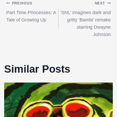
Post
PREVIOUS
NEXT
Part Time Princesses: A
‘SNL’ imagines dark and
navigation
Tale of Growing Up
gritty ‘Bambi’ remake
starring Dwayne
Johnson
Similar Posts