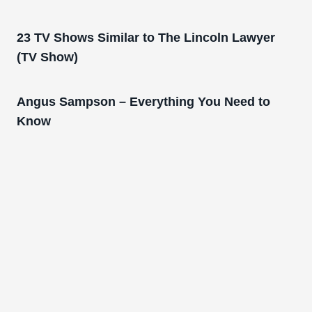
23 TV Shows Similar to The Lincoln Lawyer
(TV Show)
Angus Sampson – Everything You Need to
Know