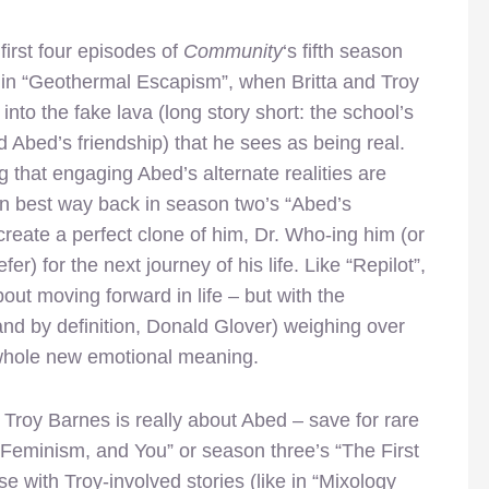
 first four episodes of
Community
‘s fifth season
 in “Geothermal Escapism”, when Britta and Troy
into the fake lava (long story short: the school’s
d Abed’s friendship) that he sees as being real.
g that engaging Abed’s alternate realities are
wn best way back in season two’s “Abed’s
create a perfect clone of him, Dr. Who-ing him (or
er) for the next journey of his life. Like “Repilot”,
bout moving forward in life – but with the
nd by definition, Donald Glover) weighing over
 whole new emotional meaning.
t Troy Barnes is really about Abed – save for rare
 Feminism, and You” or season three’s “The First
e with Troy-involved stories (like in “Mixology