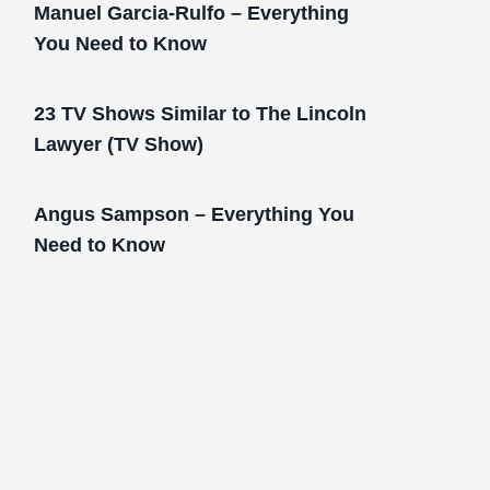
Manuel Garcia-Rulfo – Everything
You Need to Know
23 TV Shows Similar to The Lincoln
Lawyer (TV Show)
Angus Sampson – Everything You
Need to Know