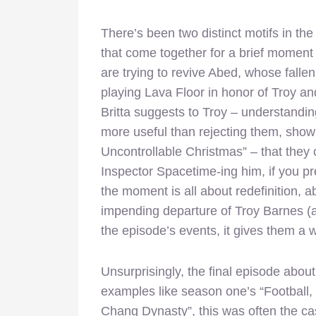
There’s been two distinct motifs in the
that come together for a brief moment
are trying to revive Abed, whose fallen 
playing Lava Floor in honor of Troy an
Britta suggests to Troy – understandin
more useful than rejecting them, sho
Uncontrollable Christmas” – that they 
Inspector Spacetime-ing him, if you pref
the moment is all about redefinition, a
impending departure of Troy Barnes (a
the episode’s events, it gives them a
Unsurprisingly, the final episode abou
examples like season one’s “Football,
Chang Dynasty”, this was often the cas