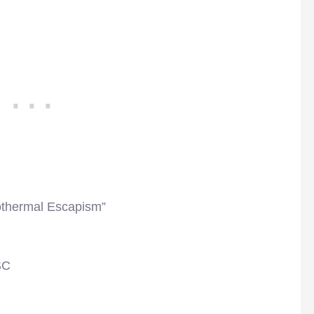
othermal Escapism”
BC