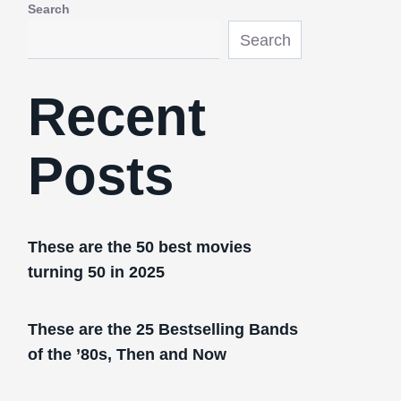
Search
Search
Recent
Posts
These are the 50 best movies
turning 50 in 2025
These are the 25 Bestselling Bands
of the ’80s, Then and Now