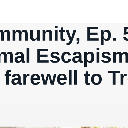
munity, Ep. 
mal Escapism
 farewell to T