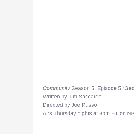
Community
Season 5, Episode 5 “Ge
Written by Tim Saccardo
Directed by Joe Russo
Airs Thursday nights at 8pm ET on N