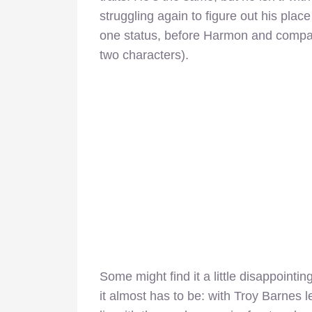
struggling again to figure out his plac
one status, before Harmon and compan
two characters).
Some might find it a little disappointing
it almost has to be: with Troy Barnes