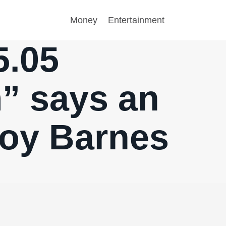
Money
Entertainment
5.05
” says an
roy Barnes