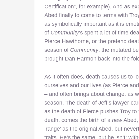
Certification”, for example). And as exp
Abed finally to come to terms with Troy 
as symbolically important as it is emo
of
Community
‘s spent a lot of time de
Pierce Hawthorne, or the pretend deat
season of
Community
, the mutated b
brought Dan Harmon back into the fol
As it often does, death causes us to lo
ourselves and our lives (as Pierce and 
– and often brings about change, as 
season. The death of Jeff’s lawyer care
as the death of Pierce pushes Troy to 
death, comes the birth of a
new
Abed, 
‘range’ as the original Abed, but neve
traits. He’s the same, but he isn’t: wit