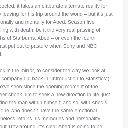
ected, it takes an elaborate alternate reality for
leaving for his trip around the world – but it’s just
tionally and mentally for Abed. Season five
aling with death, be it the very real passing of
hs of Starburns, Abed – or even the fourth
east put out to pasture when Sony and NBC
d.
ok in the mirror, to consider the way we look at
company did back in “Introduction to Statistics”)
we’ve seen since the opening moment of the
er shook him to seek a new direction in life, just
find the man within himself: and so, with Abed’s
one who doesn’t have the same emotional
rtheless retains his memories and personality
hout Troy around, it’s clear Abed is going to be