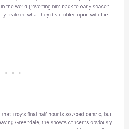
e in the world (reverting him back to early season
y realized what they’d stumbled upon with the
 that Troy’s final half-hour is so Abed-centric, but
 leaving Greendale, the show’s concerns obviously