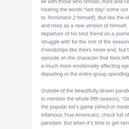
lie with those who remain, front and c
hearing the words “last day” come out 
to
Terminator 2
himself). But like the 
and rises as a new version of himself, 
departure of his best friend on a journe
struggle with for the rest of the season
Friendships like theirs never end, but 
episode on the character that feels le
a much more emotionally affecting epis
departing or the entire group spending
Outside of the beautifully-drawn paral
to mention the whole fifth season), “
the popular kid’s game (which in mo
infamous True American), chock full o
parodies. But when it’s time to get se