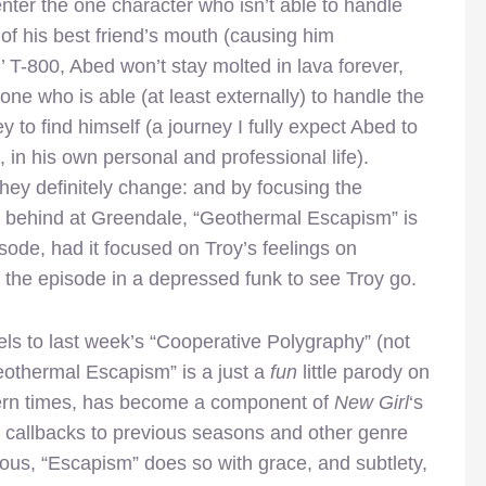
enter the one character who isn’t able to handle
of his best friend’s mouth (causing him
ol’ T-800, Abed won’t stay molted in lava forever,
one who is able (at least externally) to handle the
y to find himself (a journey I fully expect Abed to
, in his own personal and professional life).
they definitely change: and by focusing the
ft behind at Greendale, “Geothermal Escapism” is
ode, had it focused on Troy’s feelings on
 the episode in a depressed funk to see Troy go.
lels to last week’s “Cooperative Polygraphy” (not
Geothermal Escapism” is a just a
fun
little parody on
dern times, has become a component of
New Girl
‘s
f callbacks to previous seasons and other genre
rious, “Escapism” does so with grace, and subtlety,