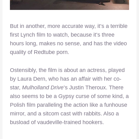
But in another, more accurate way, it’s a terrible
first Lynch film to watch, because it’s three
hours long, makes no sense, and has the video
quality of Redtube porn.
Ostensibly, the film is about an actress, played
by Laura Dern, who has an affair with her co-
star,
Mulholland Drive
’s Justin Theroux. There
also seems to be a Gypsy curse of some kind, a
Polish film paralleling the action like a funhouse
mirror, and a sitcom cast with rabbits. Also a
busload of vaudeville-trained hookers.