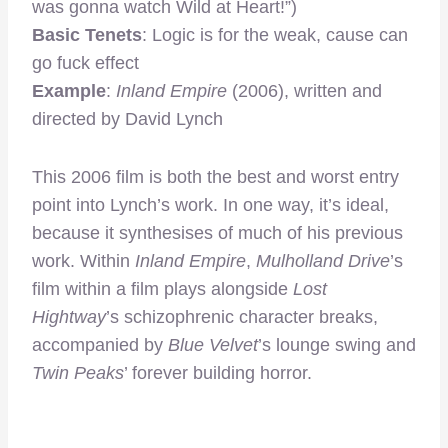
was gonna watch Wild at Heart!”)
Basic Tenets
: Logic is for the weak, cause can
go fuck effect
Example
:
Inland Empire
(2006), written and
directed by David Lynch
This 2006 film is both the best and worst entry
point into Lynch’s work. In one way, it’s ideal,
because it synthesises of much of his previous
work. Within
Inland Empire
,
Mulholland Drive
’s
film within a film plays alongside
Lost
Hightway
’s schizophrenic character breaks,
accompanied by
Blue Velvet
’s lounge swing and
Twin Peaks
’ forever building horror.