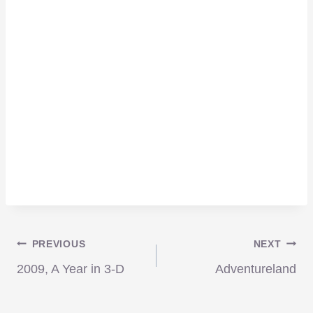
Post
PREVIOUS
NEXT
2009, A Year in 3-D
Adventureland
navigation