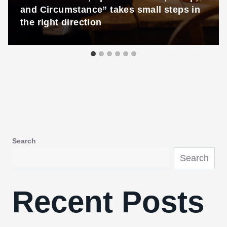
and Circumstance” takes small steps in
the right direction
Search
Search
Recent Posts