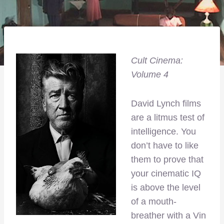
Cult Cinema:
Volume 4
David Lynch films
are a litmus test of
intelligence. You
don’t have to like
them to prove that
your cinematic IQ
is above the level
of a mouth-
breather with a Vin