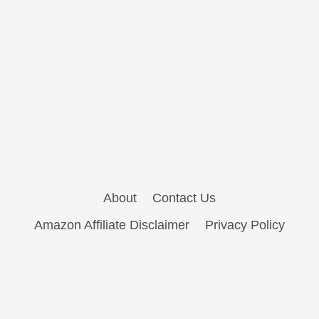
About
Contact Us
Amazon Affiliate Disclaimer
Privacy Policy