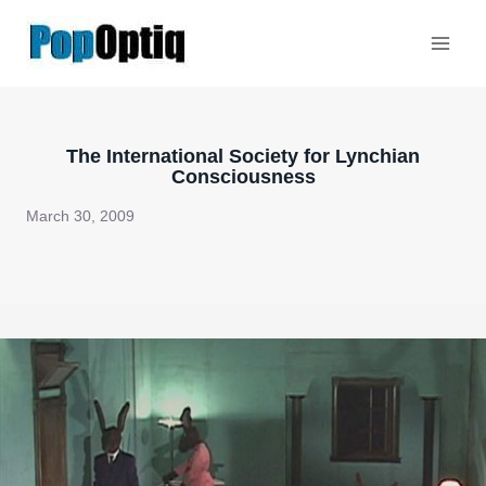
Skip
to
content
The International Society for Lynchian
Consciousness
March 30, 2009