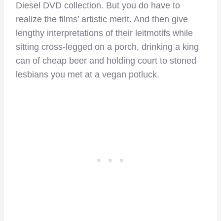
Diesel DVD collection. But you do have to
realize the films’ artistic merit. And then give
lengthy interpretations of their leitmotifs while
sitting cross-legged on a porch, drinking a king
can of cheap beer and holding court to stoned
lesbians you met at a vegan potluck.