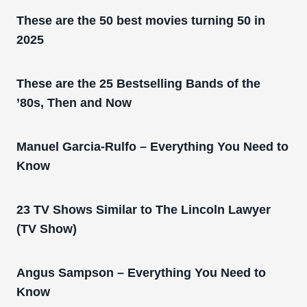
These are the 50 best movies turning 50 in
2025
These are the 25 Bestselling Bands of the
’80s, Then and Now
Manuel Garcia-Rulfo – Everything You Need to
Know
23 TV Shows Similar to The Lincoln Lawyer
(TV Show)
Angus Sampson – Everything You Need to
Know