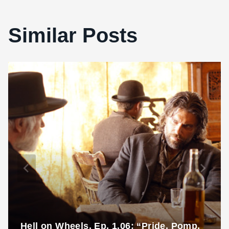
Similar Posts
Hell on Wheels, Ep. 1.06: “Pride, Pomp,