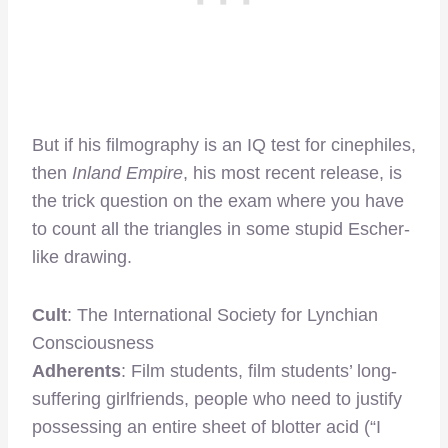
But if his filmography is an IQ test for cinephiles,
then
Inland Empire
, his most recent release, is
the trick question on the exam where you have
to count all the triangles in some stupid Escher-
like drawing.
Cult
: The International Society for Lynchian
Consciousness
Adherents
: Film students, film students’ long-
suffering girlfriends, people who need to justify
possessing an entire sheet of blotter acid (“I