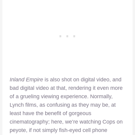
Inland Empire
is also shot on digital video, and
bad digital video at that, rendering it even more
of a grueling viewing experience. Normally,
Lynch films, as confusing as they may be, at
least have the benefit of gorgeous
cinematography; here, we’re watching Cops on
peyote, if not simply fish-eyed cell phone