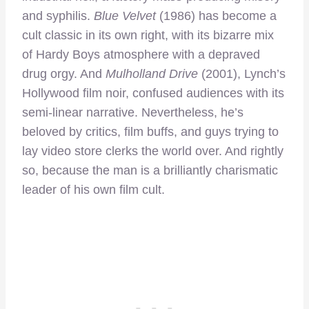
and syphilis.
Blue Velvet
(1986) has become a
cult classic in its own right, with its bizarre mix
of Hardy Boys atmosphere with a depraved
drug orgy. And
Mulholland Drive
(2001), Lynch’s
Hollywood film noir, confused audiences with its
semi-linear narrative. Nevertheless, he’s
beloved by critics, film buffs, and guys trying to
lay video store clerks the world over. And rightly
so, because the man is a brilliantly charismatic
leader of his own film cult.