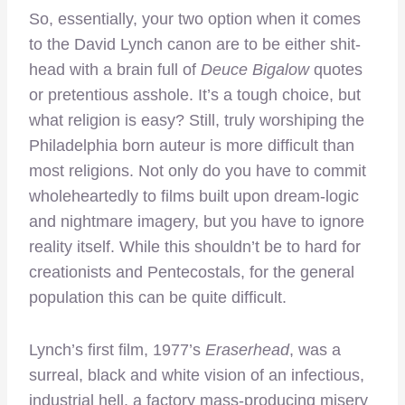
So, essentially, your two option when it comes
to the David Lynch canon are to be either shit-
head with a brain full of
Deuce Bigalow
quotes
or pretentious asshole. It’s a tough choice, but
what religion is easy? Still, truly worshiping the
Philadelphia born auteur is more difficult than
most religions. Not only do you have to commit
wholeheartedly to films built upon dream-logic
and nightmare imagery, but you have to ignore
reality itself. While this shouldn’t be to hard for
creationists and Pentecostals, for the general
population this can be quite difficult.
Lynch’s first film, 1977’s
Eraserhead
, was a
surreal, black and white vision of an infectious,
industrial hell, a factory mass-producing misery