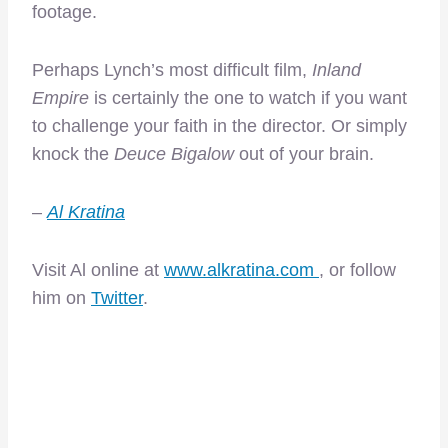
footage.
Perhaps Lynch’s most difficult film,
Inland
Empire
is certainly the one to watch if you want
to challenge your faith in the director. Or simply
knock the
Deuce Bigalow
out of your brain.
–
Al Kratina
Visit Al online at
www.alkratina.com
, or follow
him on
Twitter
.