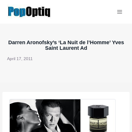
Skip
to
content
Darren Aronofsky’s ‘La Nuit de l’Homme’ Yves
Saint Laurent Ad
April 17, 2011