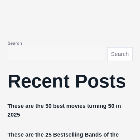
Search
Search
Recent Posts
These are the 50 best movies turning 50 in
2025
These are the 25 Bestselling Bands of the