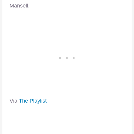
Mansell.
Via
The Playlist