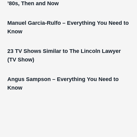
’80s, Then and Now
Manuel Garcia-Rulfo – Everything You Need to
Know
23 TV Shows Similar to The Lincoln Lawyer
(TV Show)
Angus Sampson – Everything You Need to
Know