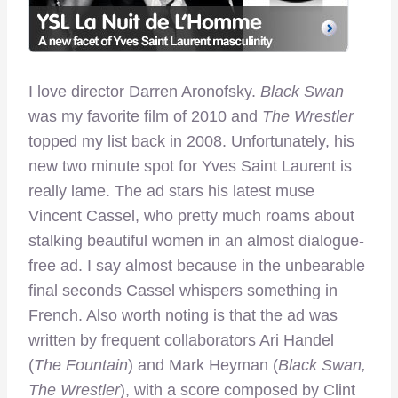
I love director Darren Aronofsky.
Black Swan
was my favorite film of 2010 and
The Wrestler
topped my list back in 2008. Unfortunately, his
new two minute spot for Yves Saint Laurent is
really lame. The ad stars his latest muse
Vincent Cassel, who pretty much roams about
stalking beautiful women in an almost dialogue-
free ad. I say almost because in the unbearable
final seconds Cassel whispers something in
French. Also worth noting is that the ad was
written by frequent collaborators Ari Handel
(
The Fountain
) and Mark Heyman (
Black Swan,
The Wrestler
), with a score composed by Clint