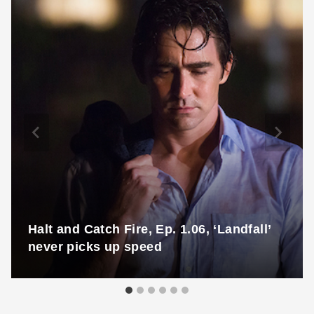
Halt and Catch Fire, Ep. 1.06, ‘Landfall’
never picks up speed