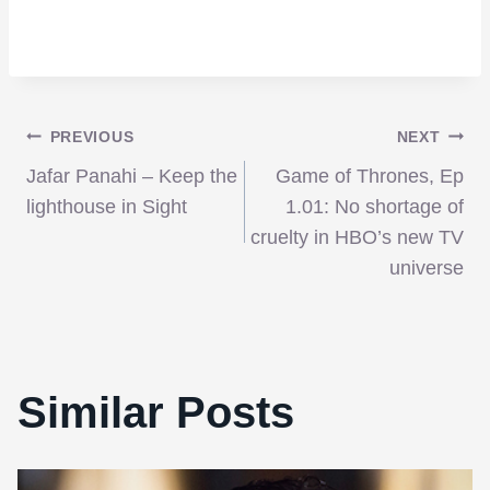
Post
PREVIOUS
NEXT
Jafar Panahi – Keep the
Game of Thrones, Ep
navigation
lighthouse in Sight
1.01: No shortage of
cruelty in HBO’s new TV
universe
Similar Posts