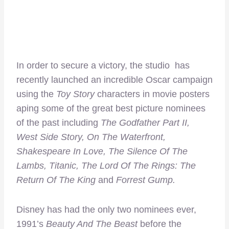
In order to secure a victory, the studio has
recently launched an incredible Oscar campaign
using the
Toy Story
characters in movie posters
aping some of the great best picture nominees
of the past including
The Godfather Part II,
West Side Story, On The Waterfront,
Shakespeare In Love, The Silence Of The
Lambs, Titanic, The Lord Of The Rings: The
Return Of The King
and
Forrest Gump
.
Disney has had the only two nominees ever,
1991’s
Beauty And The Beast
before the