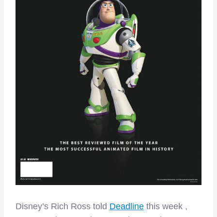
Disney’s Rich Ross told
Deadline
this week ,