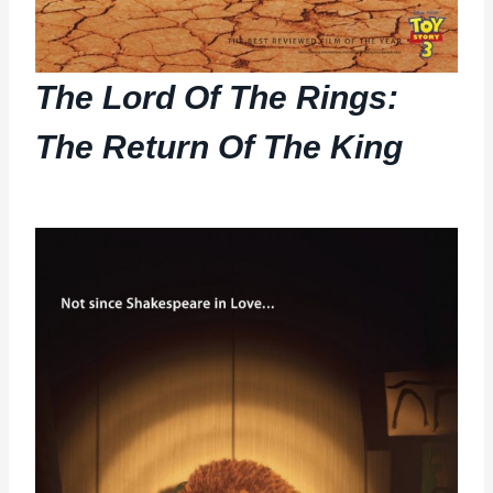
The Lord Of The Rings:
The Return Of The King