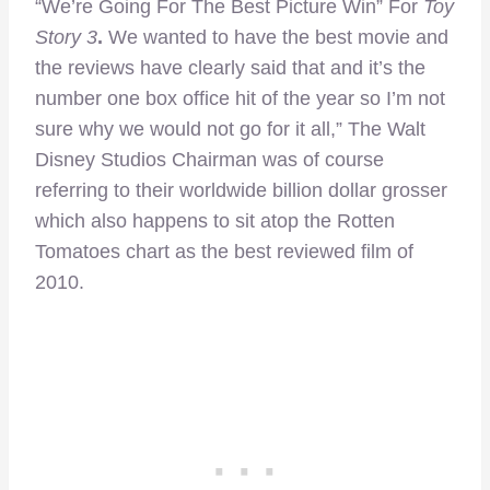
“We’re Going For The Best Picture Win” For
Toy
Story 3
.
We wanted to have the best movie and
the reviews have clearly said that and it’s the
number one box office hit of the year so I’m not
sure why we would not go for it all,” The Walt
Disney Studios Chairman was of course
referring to their worldwide billion dollar grosser
which also happens to sit atop the Rotten
Tomatoes chart as the best reviewed film of
2010.