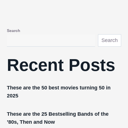
Search
Search
Recent Posts
These are the 50 best movies turning 50 in
2025
These are the 25 Bestselling Bands of the
’80s, Then and Now