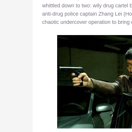
whittled down to two: wily drug carte
anti-drug police captain Zhang Lei (Ho
chaotic undercover operation to bring 