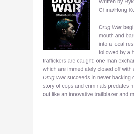
Written by Ryk
China/Hong K
Drug War
begi
mouth and bare
into a local re
followed by a 
traffickers are caught; one man exchan
which are immediately closed off with a
Drug War
succeeds in never backing off
story of cops and criminals predates m
out like an innovative trailblazer and 