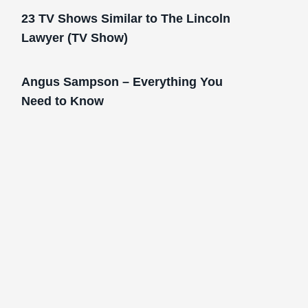
23 TV Shows Similar to The Lincoln
Lawyer (TV Show)
Angus Sampson – Everything You
Need to Know