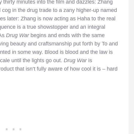
thirty minutes into the film and dazzles: Zhang
l cog in the drug trade to a zany higher-up named
es later: Zhang is now acting as Haha to the real
quence is a true showstopper and an integral
 As
Drug War
begins and ends with the same
ving beauty and craftsmanship put forth by To and
nted in some way. Blood is blood and the law is
cale until the lights go out.
Drug War
is
oduct that isn’t fully aware of how cool it is – hard