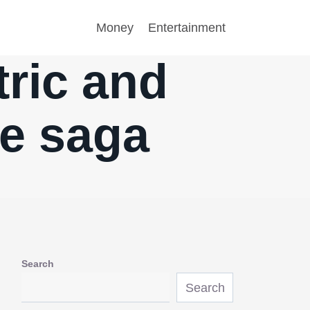
Money
Entertainment
tric and
me saga
Search
Search