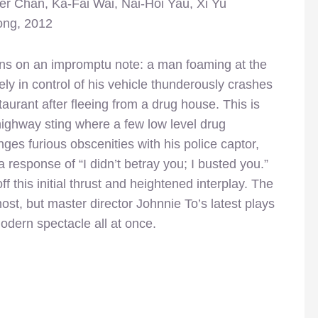
er Chan, Ka-Fai Wai, Nai-Hoi Yau, Xi Yu
ong, 2012
ns on an impromptu note: a man foaming at the
ly in control of his vehicle thunderously crashes
staurant after fleeing from a drug house. This is
highway sting where a few low level drug
ges furious obscenities with his police captor,
 response of “I didn’t betray you; I busted you.”
 this initial thrust and heightened interplay. The
ost, but master director Johnnie To’s latest plays
modern spectacle all at once.