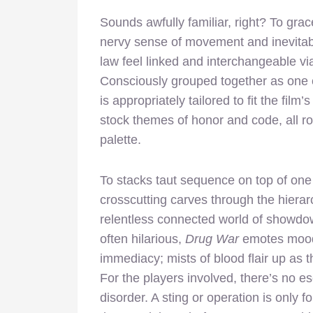
Sounds awfully familiar, right? To grac
nervy sense of movement and inevitabil
law feel linked and interchangeable v
Consciously grouped together as one 
is appropriately tailored to fit the fil
stock themes of honor and code, all ro
palette.
To stacks taut sequence on top of one 
crosscutting carves through the hierarc
relentless connected world of showdo
often hilarious,
Drug War
emotes moody
immediacy; mists of blood flair up as t
For the players involved, there’s no e
disorder. A sting or operation is only