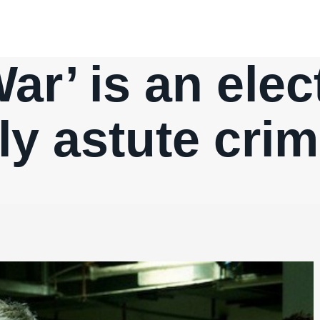
ar’ is an elec
ly astute cri