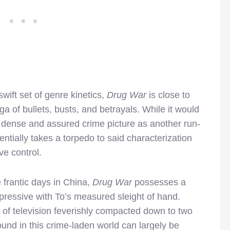
ift set of genre kinetics,
Drug War
is close to
aga of bullets, busts, and betrayals. While it would
ly dense and assured crime picture as another run-
sentially takes a torpedo to said characterization
ve control.
 frantic days in China,
Drug War
possesses a
ressive with To’s measured sleight of hand.
 of television feverishly compacted down to two
ound in this crime-laden world can largely be