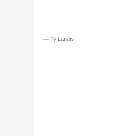
— Ty Landis