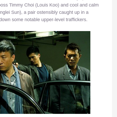
l boss Timmy Choi (Louis Koo) and cool and calm
nglei Sun), a pair ostensibly caught up in a
down some notable upper-level traffickers.