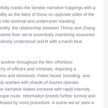
efully masks the familiar narrative trappings with a
ity as the fates of those on opposite sides of the
ia role reversal and undercover masking.
entity, the relationship between Timmy and Zhang
m’s wired flow: we’re essentially mainlining seasoned
utinely understood and lit with a harsh blue
another throughout the film: effortless
hy of officers and criminals, depicting a
wns and shootouts. Poker-faced, brooding, and
 warfare with shards of brazen operatic
he narrative stakes increase with rapid intensity.
scape route. Information breeds further turmoil and
 followed by more procedure. A scene we’ve seen a