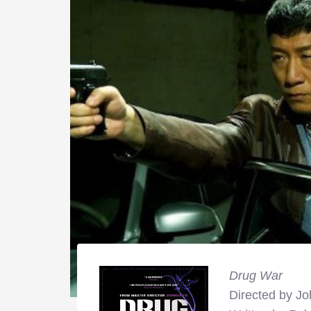
Drug War
Directed by Jo