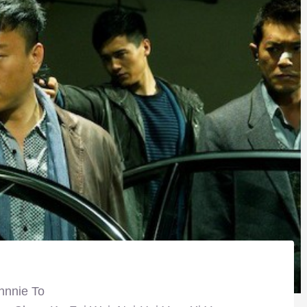
hnnie To