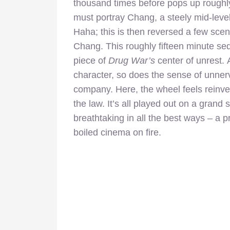
thousand times before pops up roughly 
must portray Chang, a steely mid-leve
Haha; this is then reversed a few scen
Chang. This roughly fifteen minute se
piece of
Drug War’s
center of unrest.
character, so does the sense of unner
company. Here, the wheel feels reinve
the law. It’s all played out on a grand s
breathtaking in all the best ways – a pr
boiled cinema on fire.