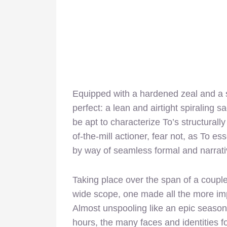
Equipped with a hardened zeal and a sw
perfect: a lean and airtight spiraling s
be apt to characterize To’s structural
of-the-mill actioner, fear not, as To es
by way of seamless formal and narrati
Taking place over the span of a couple
wide scope, one made all the more imp
Almost unspooling like an epic season
hours, the many faces and identities f