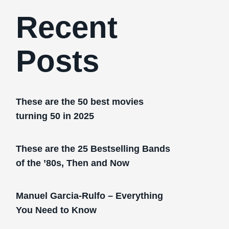
Recent
Posts
These are the 50 best movies
turning 50 in 2025
These are the 25 Bestselling Bands
of the ’80s, Then and Now
Manuel Garcia-Rulfo – Everything
You Need to Know