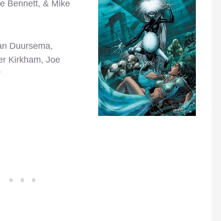
te Bennett, & Mike
Jan Duursema,
er Kirkham, Joe
y