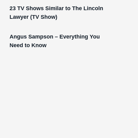
23 TV Shows Similar to The Lincoln
Lawyer (TV Show)
Angus Sampson – Everything You
Need to Know