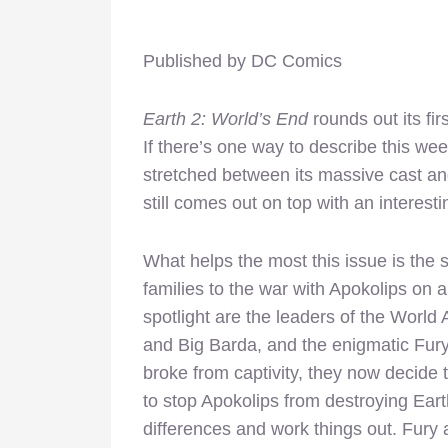
Published by DC Comics
Earth 2: World’s End
rounds out its fir
If there’s one way to describe this week, 
stretched between its massive cast an
still comes out on top with an interesti
What helps the most this issue is the
families to the war with Apokolips on 
spotlight are the leaders of the World 
and Big Barda, and the enigmatic Fury
broke from captivity, they now decide 
to stop Apokolips from destroying Earth
differences and work things out. Fur