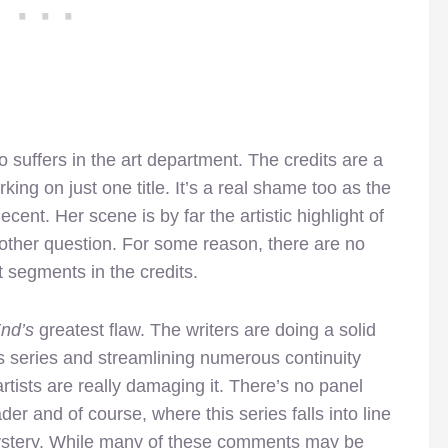
o suffers in the art department. The credits are a
orking on just one title. It’s a real shame too as the
ent. Her scene is by far the artistic highlight of
another question. For some reason, there are no
 segments in the credits.
End’s
greatest flaw. The writers are doing a solid
his series and streamlining numerous continuity
rtists are really damaging it. There’s no panel
ader and of course, where this series falls into line
mystery. While many of these comments may be