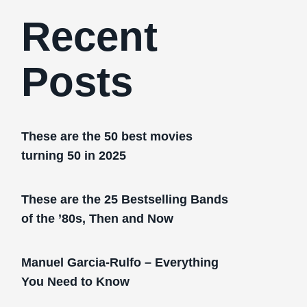
Recent
Posts
These are the 50 best movies
turning 50 in 2025
These are the 25 Bestselling Bands
of the ’80s, Then and Now
Manuel Garcia-Rulfo – Everything
You Need to Know