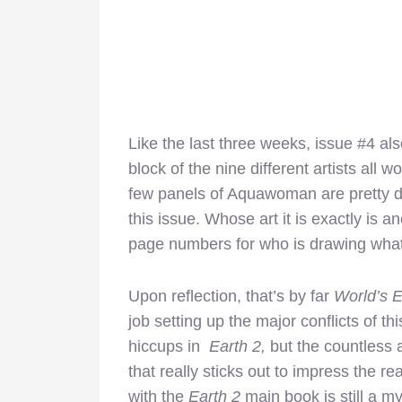
Like the last three weeks, issue #4 als
block of the nine different artists all w
few panels of Aquawoman are pretty dec
this issue. Whose art it is exactly is 
page numbers for who is drawing what
Upon reflection, that’s by far
World’s 
job setting up the major conflicts of t
hiccups in
Earth 2,
but the countless a
that really sticks out to impress the re
with the
Earth 2
main book is still a 