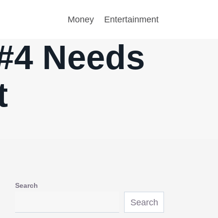
Money
Entertainment
 #4 Needs
t
Search
Search