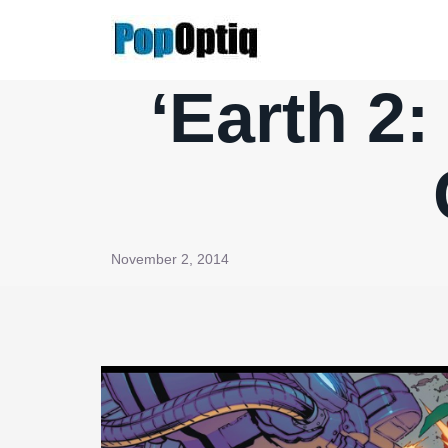
Skip
to
content
‘Earth 2
November 2, 2014