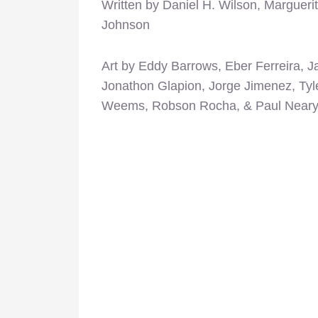
Written by Daniel H. Wilson, Margueri
Johnson
Art by Eddy Barrows, Eber Ferreira, 
Jonathon Glapion, Jorge Jimenez, Tyl
Weems, Robson Rocha, & Paul Near