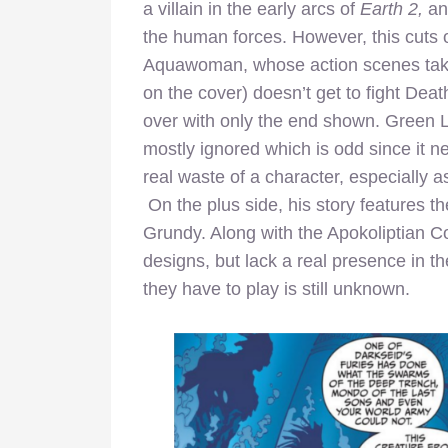
a villain in the early arcs of
Earth 2,
and
the human forces. However, this cuts 
Aquawoman, whose action scenes take
on the cover) doesn’t get to fight Death
over with only the end shown. Green La
mostly ignored which is odd since it ne
real waste of a character, especiall
On the plus side, his story features th
Grundy. Along with the Apokoliptian C
designs, but lack a real presence in 
they have to play is still unknown.