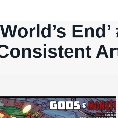
: World’s End’
Consistent Ar