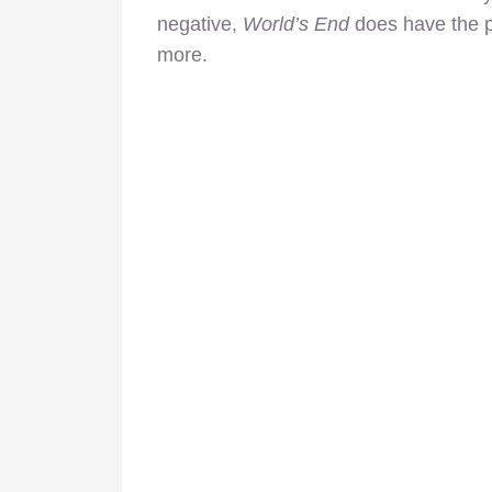
negative,
World’s End
does have the pot
more.