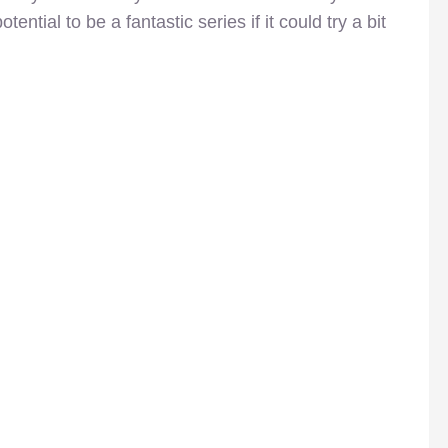
ential to be a fantastic series if it could try a bit