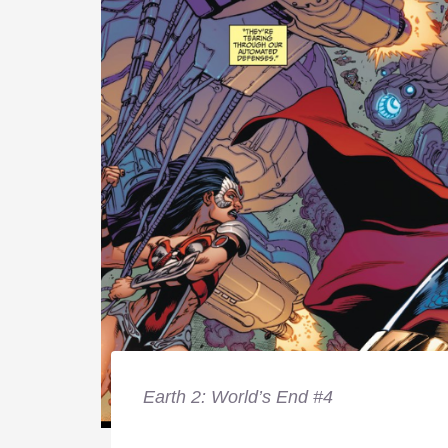
Earth 2: World’s End #4