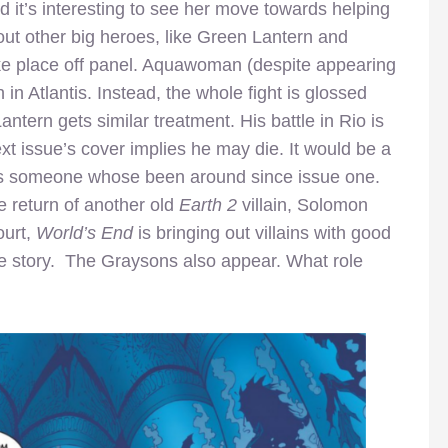
 it’s interesting to see her move towards helping
out other big heroes, like Green Lantern and
 place off panel. Aquawoman (despite appearing
 in Atlantis. Instead, the whole fight is glossed
ntern gets similar treatment. His battle in Rio is
xt issue’s cover implies he may die. It would be a
y as someone whose been around since issue one.
e return of another old
Earth 2
villain, Solomon
ourt,
World’s End
is bringing out villains with good
the story. The Graysons also appear. What role