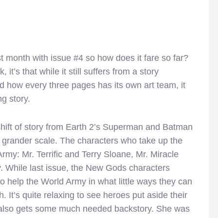
st month with issue #4 so how does it fare so far?
it’s that while it still suffers from a story
d how every three pages has its own art team, it
ng story.
 shift of story from Earth 2’s Superman and Batman
a grander scale. The characters who take up the
Army: Mr. Terrific and Terry Sloane, Mr. Miracle
. While last issue, the New Gods characters
to help the World Army in what little ways they can
. It’s quite relaxing to see heroes put aside their
y also gets some much needed backstory. She was