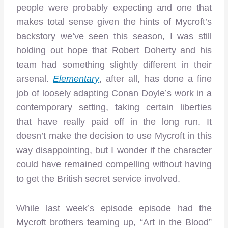
people were probably expecting and one that
makes total sense given the hints of Mycroft’s
backstory we’ve seen this season, I was still
holding out hope that Robert Doherty and his
team had something slightly different in their
arsenal.
Elementary
, after all, has done a fine
job of loosely adapting Conan Doyle’s work in a
contemporary setting, taking certain liberties
that have really paid off in the long run. It
doesn’t make the decision to use Mycroft in this
way disappointing, but I wonder if the character
could have remained compelling without having
to get the British secret service involved.
While last week’s episode episode had the
Mycroft brothers teaming up, “Art in the Blood”