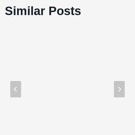
Similar Posts
Take Out (2004)