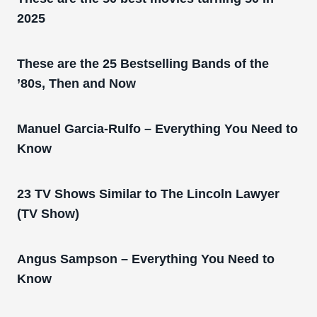
2025
These are the 25 Bestselling Bands of the
’80s, Then and Now
Manuel Garcia-Rulfo – Everything You Need to
Know
23 TV Shows Similar to The Lincoln Lawyer
(TV Show)
Angus Sampson – Everything You Need to
Know