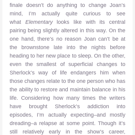
finale doesn’t do anything to change Joan’s
mind, I’m actually quite curious to see
what
Elementary
looks like with its central
pairing being slightly altered in this way. On the
one hand, there’s no reason Joan can’t be at
the brownstone late into the nights before
heading to her new place to sleep. On the other,
even the smallest of superficial changes to
Sherlock’s way of life endangers him when
those changes relate to the one person who has
the ability to restore and maintain balance in his
life. Considering how many times the writers
have brought Sherlock’s addiction into
episodes, I’m actually expecting–and mostly
dreading–a relapse at some point. Though it’s
still relatively early in the show’s career,