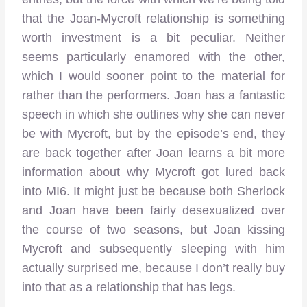
that the Joan-Mycroft relationship is something
worth investment is a bit peculiar. Neither
seems particularly enamored with the other,
which I would sooner point to the material for
rather than the performers. Joan has a fantastic
speech in which she outlines why she can never
be with Mycroft, but by the episode’s end, they
are back together after Joan learns a bit more
information about why Mycroft got lured back
into MI6. It might just be because both Sherlock
and Joan have been fairly desexualized over
the course of two seasons, but Joan kissing
Mycroft and subsequently sleeping with him
actually surprised me, because I don’t really buy
into that as a relationship that has legs.