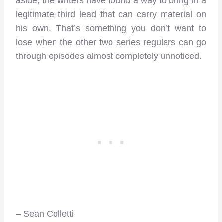
aside, the writers have found a way to bring in a
legitimate third lead that can carry material on
his own. That’s something you don’t want to
lose when the other two series regulars can go
through episodes almost completely unnoticed.
– Sean Colletti