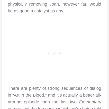
physically removing Joan, however far, would
be as good a catalyst as any.
There are plenty of strong sequences of dialog
in “Art in the Blood,” and it’s actually a better all-
around episode than the last two
Elementary
entries, but the force with which we’re being told