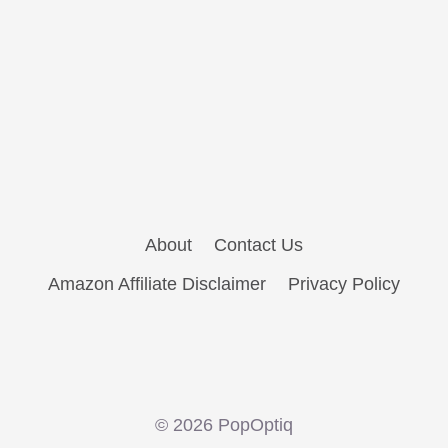
About
Contact Us
Amazon Affiliate Disclaimer
Privacy Policy
© 2026 PopOptiq