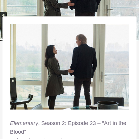
Elementary
, Season 2: Episode 23 – “Art in the
Blood”