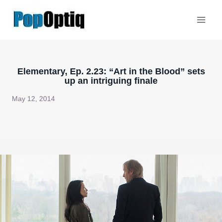
Skip
to
content
Elementary, Ep. 2.23: “Art in the Blood” sets
up an intriguing finale
May 12, 2014