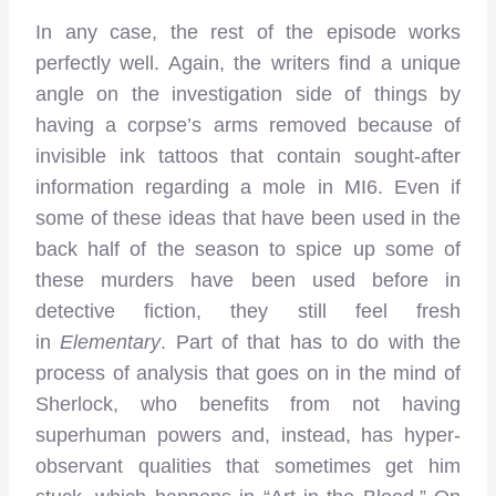
In any case, the rest of the episode works
perfectly well. Again, the writers find a unique
angle on the investigation side of things by
having a corpse’s arms removed because of
invisible ink tattoos that contain sought-after
information regarding a mole in MI6. Even if
some of these ideas that have been used in the
back half of the season to spice up some of
these murders have been used before in
detective fiction, they still feel fresh
in
Elementary
. Part of that has to do with the
process of analysis that goes on in the mind of
Sherlock, who benefits from not having
superhuman powers and, instead, has hyper-
observant qualities that sometimes get him