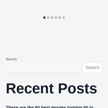
Search
Search
Recent Posts
These are the 50 best movies turning 50 in