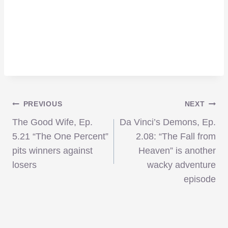
Post
PREVIOUS
NEXT
The Good Wife, Ep.
Da Vinci’s Demons, Ep.
navigation
5.21 “The One Percent”
2.08: “The Fall from
pits winners against
Heaven” is another
losers
wacky adventure
episode