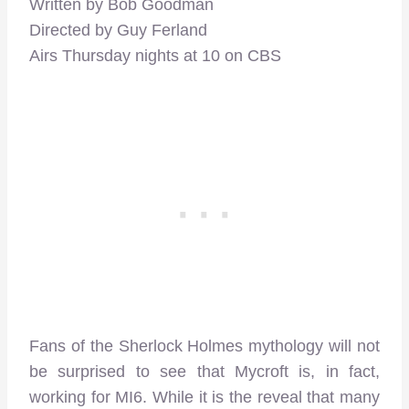
Written by Bob Goodman
Directed by Guy Ferland
Airs Thursday nights at 10 on CBS
Fans of the Sherlock Holmes mythology will not
be surprised to see that Mycroft is, in fact,
working for MI6. While it is the reveal that many