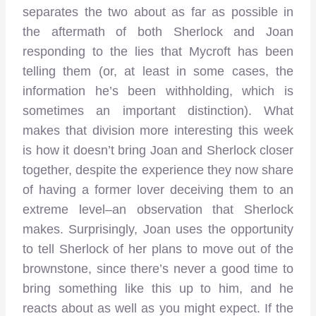
separates the two about as far as possible in
the aftermath of both Sherlock and Joan
responding to the lies that Mycroft has been
telling them (or, at least in some cases, the
information he’s been withholding, which is
sometimes an important distinction). What
makes that division more interesting this week
is how it doesn’t bring Joan and Sherlock closer
together, despite the experience they now share
of having a former lover deceiving them to an
extreme level–an observation that Sherlock
makes. Surprisingly, Joan uses the opportunity
to tell Sherlock of her plans to move out of the
brownstone, since there’s never a good time to
bring something like this up to him, and he
reacts about as well as you might expect. If the