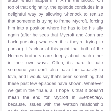
stuck, which happens in “Art in the Blood.” On
top of that originality, the episode concludes in a
delightful way by allowing Sherlock to realize
that someone is trying to frame Mycroft, forcing
him into a position where he has to be his ally
again (after he sees that Mycroft and Joan are
back pursuing whatever it is they’re trying to
pursue). It’s clear at this point that both of the
Holmes brothers care deeply about each other
in their own ways. Often, it’s hard to hate
someone you don’t also have the capacity to
love, and I would say that’s been something that
these past few episodes have shown. Whatever
we get in the finale, all I hope is that it doesn’t
mean the end for Mycroft in
Elementary
,
because, issues with the Watson relationship