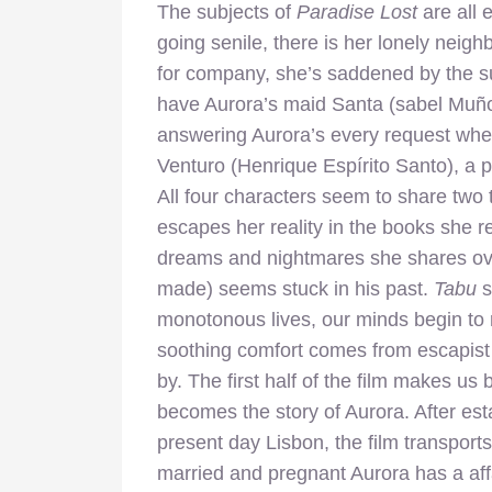
The subjects of
Paradise Lost
are all 
going senile, there is her lonely neig
for company, she’s saddened by the s
have Aurora’s maid Santa (sabel Muño
answering Aurora’s every request when 
Venturo (Henrique Espírito Santo), a pa
All four characters seem to share two
escapes her reality in the books she re
dreams and nightmares she shares ove
made) seems stuck in his past.
Tabu
s
monotonous lives, our minds begin to 
soothing comfort comes from escapist
by. The first half of the film makes us be
becomes the story of Aurora. After es
present day Lisbon, the film transports
married and pregnant Aurora has a af