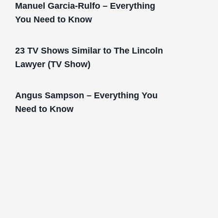
Manuel Garcia-Rulfo – Everything
You Need to Know
23 TV Shows Similar to The Lincoln
Lawyer (TV Show)
Angus Sampson – Everything You
Need to Know