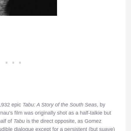
1932 epic
Tabu: A Story of the South Seas
, by
au’s film was originally shot as a half-talkie but
alf of
Tabu
is the direct opposite, as Gomez
audible dialogue except for a persistent (but suave)