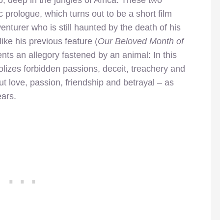
prologue, which turns out to be a short film
enturer who is still haunted by the death of his
like his previous feature (
Our Beloved Month of
ents an allegory fastened by an animal: In this
bolizes forbidden passions, deceit, treachery and
out love, passion, friendship and betrayal – as
ears.