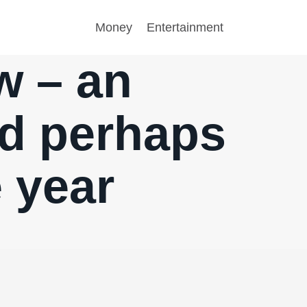
Money
Entertainment
w – an
nd perhaps
e year