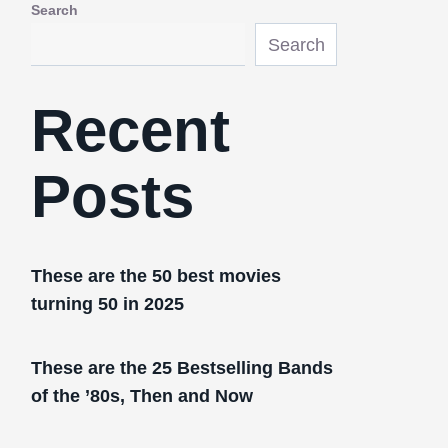
Search
Search
Recent
Posts
These are the 50 best movies
turning 50 in 2025
These are the 25 Bestselling Bands
of the ’80s, Then and Now