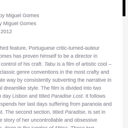
 by Miguel Gomes
by Miguel Gomes
, 2012
third feature, Portuguese critic-turned-auteur
mes has proven himself to be a director in
control of his craft.
Tabu
is a film of artistic cool –
classic genre conventions in the most crafty and
ate way by consistently subverting the narrative in
ul dreamlike style. The film is divided into two
rn day Lisbon and titled
Paradise Lost
. It follows
spends her last days suffering from paranoia and
t. The second section, titled
Paradise
, is set in
e story of her uncontrollable and obsessive
, deep in the jungles of Africa. These two