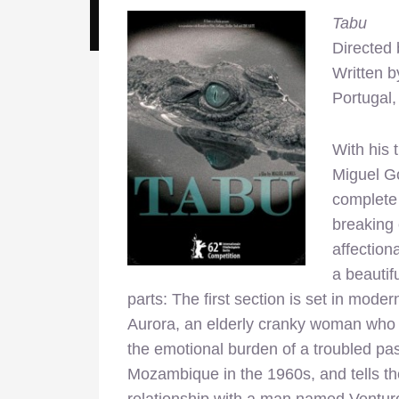
Tabu
Directed
Written 
Portugal
With his 
Miguel Go
complete 
breaking 
affection
a beautif
parts: The first section is set in mode
Aurora, an elderly cranky woman who 
the emotional burden of a troubled pas
Mozambique in the 1960s, and tells th
relationship with a man named Venturo