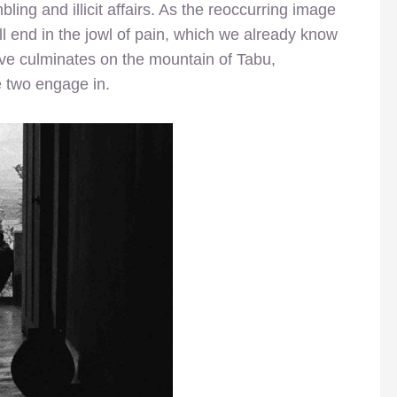
bling and illicit affairs. As the reoccurring image
ill end in the jowl of pain, which we already know
love culminates on the mountain of Tabu,
e two engage in.