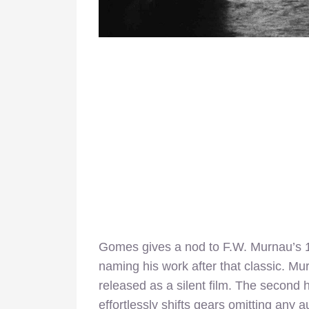
Gomes gives a nod to F.W. Murnau’s 
naming his work after that classic. Murn
released as a silent film. The second h
effortlessly shifts gears omitting any 