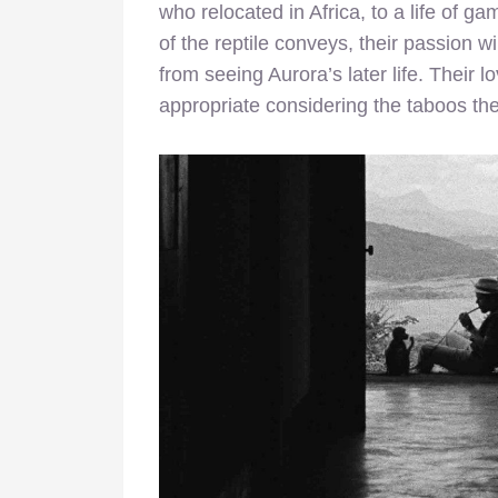
who relocated in Africa, to a life of gam
of the reptile conveys, their passion w
from seeing Aurora’s later life. Their 
appropriate considering the taboos th