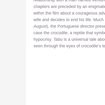
chapters are preceded by an enigmatic 
within the film about a courageous
adv
wife and decides to end his life. Much 
August
), the Portuguese director pres
case the crocodile, a reptile that sym
hypocrisy.
Tabu
is a universal tale ab
seen through the eyes of crocodile’s t