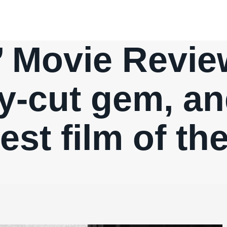
’ Movie Revie
ly-cut gem, a
est film of th