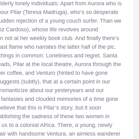
elderly lonely individuals: Apart from Aurora who is
hbour Pilar (Teresa Madruga), who’s so desperate
udden rejection of a young couch surfer. Than we
z Cardoso), whose life revolves around
not at her weekly book club. And finally there’s
st flame who narrates the latter half of the pic.
 things in common: Loneliness and regret. Santa
ads, Pilar at the local theatre, Aurora through the
r coffee, and Venturo (hinted to have gone
uggests (subtly), that at a certain point in our
romanticize about our yesteryears and our
 fantasies and clouded memories of a time gone
lieve that this is Pilar’s story, but it soon
tablishing the sadness of these two women in
 us to a colonial Africa. There, a young, newly
fair with handsome Ventura, an aimless wanderer