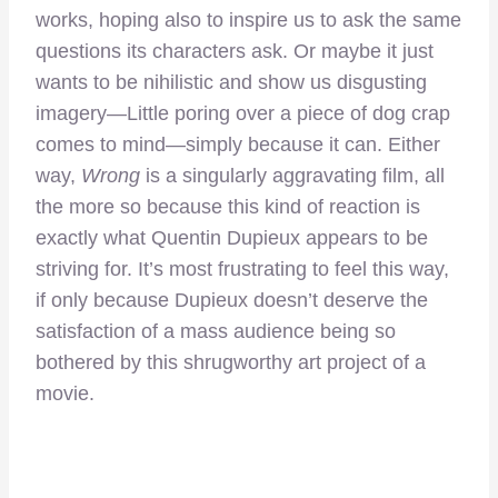
works, hoping also to inspire us to ask the same
questions its characters ask. Or maybe it just
wants to be nihilistic and show us disgusting
imagery—Little poring over a piece of dog crap
comes to mind—simply because it can. Either
way,
Wrong
is a singularly aggravating film, all
the more so because this kind of reaction is
exactly what Quentin Dupieux appears to be
striving for. It’s most frustrating to feel this way,
if only because Dupieux doesn’t deserve the
satisfaction of a mass audience being so
bothered by this shrugworthy art project of a
movie.