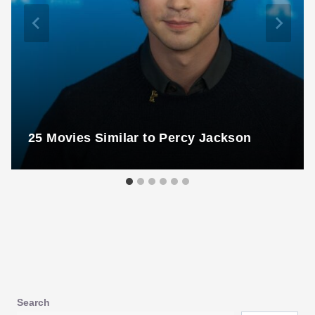
25 Movies Similar to Percy Jackson
Search