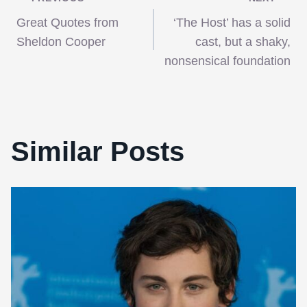
Post
Great Quotes from
‘The Host’ has a solid
navigation
Sheldon Cooper
cast, but a shaky,
nonsensical foundation
Similar Posts