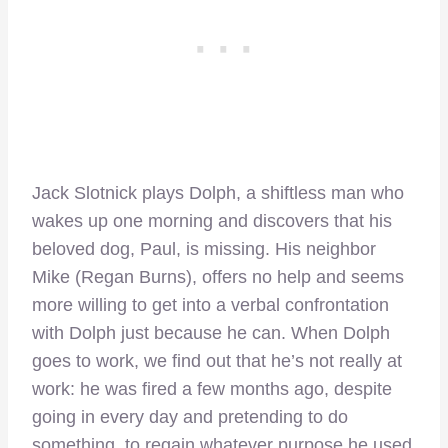
Jack Slotnick plays Dolph, a shiftless man who
wakes up one morning and discovers that his
beloved dog, Paul, is missing. His neighbor
Mike (Regan Burns), offers no help and seems
more willing to get into a verbal confrontation
with Dolph just because he can. When Dolph
goes to work, we find out that he’s not really at
work: he was fired a few months ago, despite
going in every day and pretending to do
something, to regain whatever purpose he used