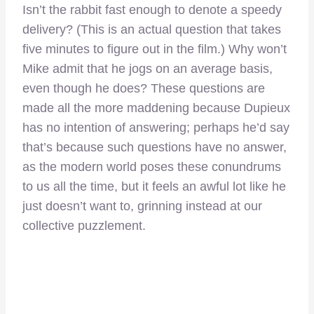
Isn’t the rabbit fast enough to denote a speedy
delivery? (This is an actual question that takes
five minutes to figure out in the film.) Why won’t
Mike admit that he jogs on an average basis,
even though he does? These questions are
made all the more maddening because Dupieux
has no intention of answering; perhaps he’d say
that’s because such questions have no answer,
as the modern world poses these conundrums
to us all the time, but it feels an awful lot like he
just doesn’t want to, grinning instead at our
collective puzzlement.