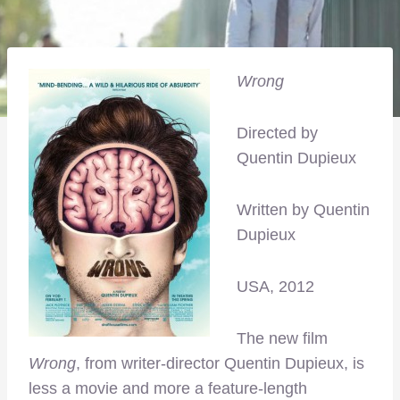
Wrong
Directed by
Quentin Dupieux
Written by Quentin
Dupieux
USA, 2012
The new film
Wrong
, from writer-director Quentin Dupieux, is
less a movie and more a feature-length