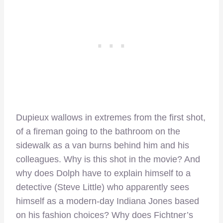
Dupieux wallows in extremes from the first shot,
of a fireman going to the bathroom on the
sidewalk as a van burns behind him and his
colleagues. Why is this shot in the movie? And
why does Dolph have to explain himself to a
detective (Steve Little) who apparently sees
himself as a modern-day Indiana Jones based
on his fashion choices? Why does Fichtner’s