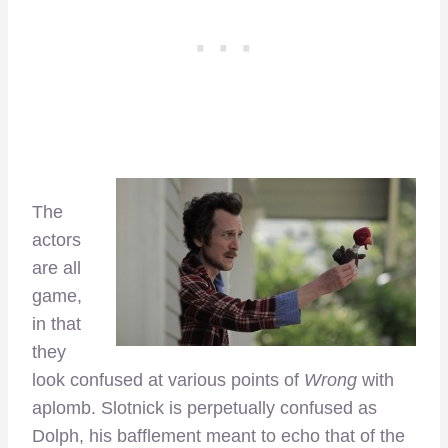
The
actors
are all
game,
in that
they
look confused at various points of
Wrong
with
aplomb. Slotnick is perpetually confused as
Dolph, his bafflement meant to echo that of the