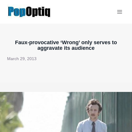
Skip
to
content
Faux-provocative ‘Wrong’ only serves to
aggravate its audience
March 29, 2013