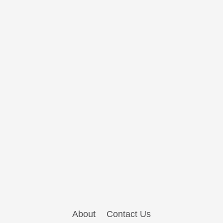
About
Contact Us