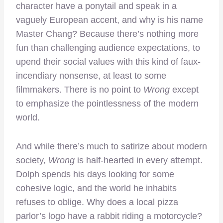
character have a ponytail and speak in a
vaguely European accent, and why is his name
Master Chang? Because there’s nothing more
fun than challenging audience expectations, to
upend their social values with this kind of faux-
incendiary nonsense, at least to some
filmmakers. There is no point to
Wrong
except
to emphasize the pointlessness of the modern
world.
And while there’s much to satirize about modern
society,
Wrong
is half-hearted in every attempt.
Dolph spends his days looking for some
cohesive logic, and the world he inhabits
refuses to oblige. Why does a local pizza
parlor’s logo have a rabbit riding a motorcycle?