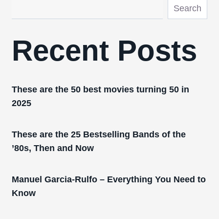
Search
Recent Posts
These are the 50 best movies turning 50 in
2025
These are the 25 Bestselling Bands of the
’80s, Then and Now
Manuel Garcia-Rulfo – Everything You Need to
Know