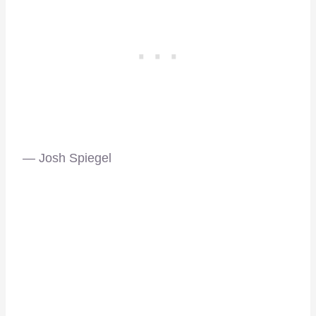
— Josh Spiegel