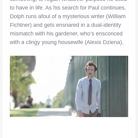
to have in life. As his search for Paul continues,
Dolph runs afoul of a mysterious writer (William
Fichtner) and gets ensnared in a dual-identity
mismatch with his gardener, who’s ensconced
with a clingy young housewife (Alexis Dziena).