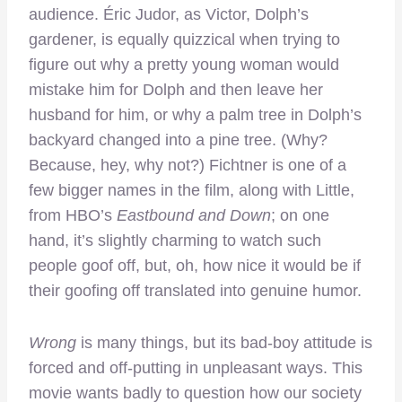
audience. Éric Judor, as Victor, Dolph’s
gardener, is equally quizzical when trying to
figure out why a pretty young woman would
mistake him for Dolph and then leave her
husband for him, or why a palm tree in Dolph’s
backyard changed into a pine tree. (Why?
Because, hey, why not?) Fichtner is one of a
few bigger names in the film, along with Little,
from HBO’s
Eastbound and Down
; on one
hand, it’s slightly charming to watch such
people goof off, but, oh, how nice it would be if
their goofing off translated into genuine humor.
Wrong
is many things, but its bad-boy attitude is
forced and off-putting in unpleasant ways. This
movie wants badly to question how our society