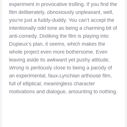
experiment in provocative trolling. If you find the
film deliberately, obnoxiously unpleasant, well,
you’re just a fuddy-duddy. You can’t accept the
intentionally odd tone as being a charming bit of
anti-comedy. Disliking the film is playing into
Dupieux’s plan, it seems, which makes the
whole project even more bothersome. Even
leaving aside its awkward yet pushy attitude,
Wrong
is perilously close to being a parody of
an experimental, faux-Lynchian arthouse film,
full of elliptical, meaningless character
motivations and dialogue, amounting to nothing.