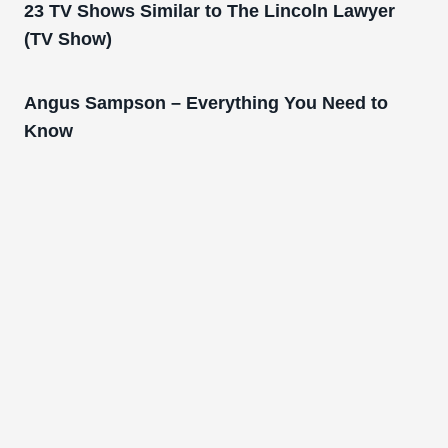
23 TV Shows Similar to The Lincoln Lawyer
(TV Show)
Angus Sampson – Everything You Need to
Know