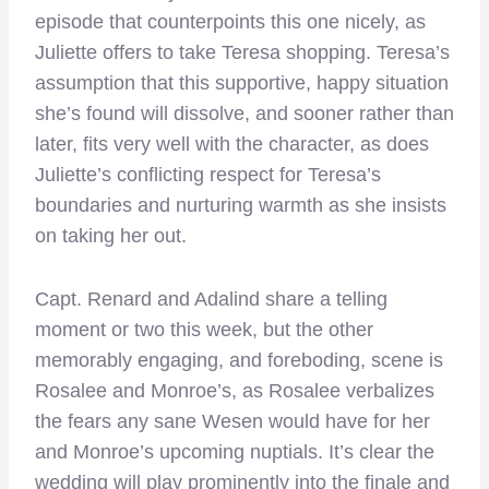
episode that counterpoints this one nicely, as
Juliette offers to take Teresa shopping. Teresa’s
assumption that this supportive, happy situation
she’s found will dissolve, and sooner rather than
later, fits very well with the character, as does
Juliette’s conflicting respect for Teresa’s
boundaries and nurturing warmth as she insists
on taking her out.
Capt. Renard and Adalind share a telling
moment or two this week, but the other
memorably engaging, and foreboding, scene is
Rosalee and Monroe’s, as Rosalee verbalizes
the fears any sane Wesen would have for her
and Monroe’s upcoming nuptials. It’s clear the
wedding will play prominently into the finale and