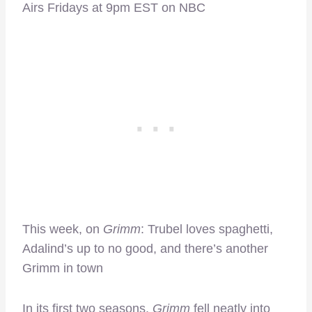
Airs Fridays at 9pm EST on NBC
This week, on
Grimm
: Trubel loves spaghetti,
Adalind’s up to no good, and there’s another
Grimm in town
In its first two seasons,
Grimm
fell neatly into