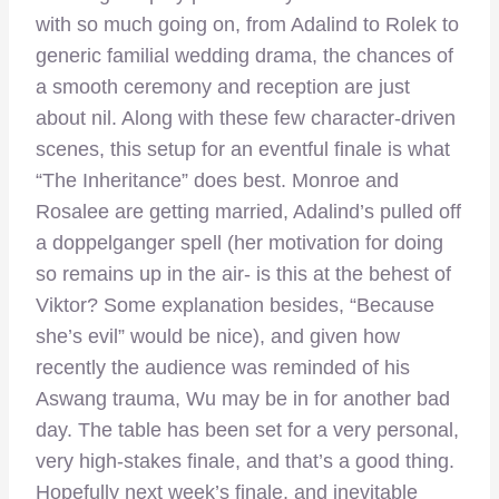
with so much going on, from Adalind to Rolek to
generic familial wedding drama, the chances of
a smooth ceremony and reception are just
about nil. Along with these few character-driven
scenes, this setup for an eventful finale is what
“The Inheritance” does best. Monroe and
Rosalee are getting married, Adalind’s pulled off
a doppelganger spell (her motivation for doing
so remains up in the air- is this at the behest of
Viktor? Some explanation besides, “Because
she’s evil” would be nice), and given how
recently the audience was reminded of his
Aswang trauma, Wu may be in for another bad
day. The table has been set for a very personal,
very high-stakes finale, and that’s a good thing.
Hopefully next week’s finale, and inevitable