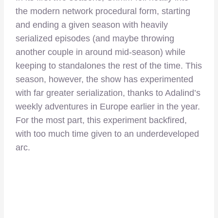
the modern network procedural form, starting
and ending a given season with heavily
serialized episodes (and maybe throwing
another couple in around mid-season) while
keeping to standalones the rest of the time. This
season, however, the show has experimented
with far greater serialization, thanks to Adalind’s
weekly adventures in Europe earlier in the year.
For the most part, this experiment backfired,
with too much time given to an underdeveloped
arc.