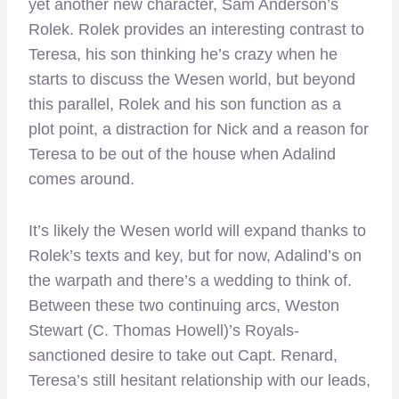
yet another new character, Sam Anderson’s
Rolek. Rolek provides an interesting contrast to
Teresa, his son thinking he’s crazy when he
starts to discuss the Wesen world, but beyond
this parallel, Rolek and his son function as a
plot point, a distraction for Nick and a reason for
Teresa to be out of the house when Adalind
comes around.
It’s likely the Wesen world will expand thanks to
Rolek’s texts and key, but for now, Adalind’s on
the warpath and there’s a wedding to think of.
Between these two continuing arcs, Weston
Stewart (C. Thomas Howell)’s Royals-
sanctioned desire to take out Capt. Renard,
Teresa’s still hesitant relationship with our leads,