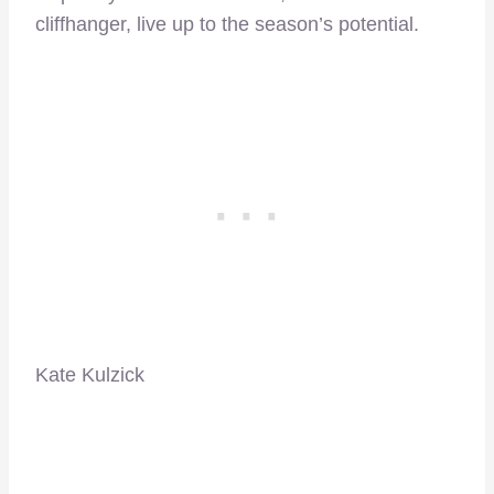
cliffhanger, live up to the season’s potential.
Kate Kulzick