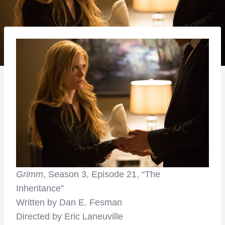
Grimm
, Season 3, Episode 21, “The
Inheritance”
Written by Dan E. Fesman
Directed by Eric Laneuville