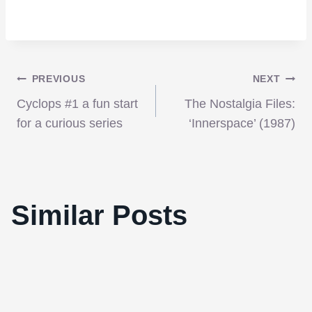
Post
PREVIOUS
NEXT
Cyclops #1 a fun start
The Nostalgia Files:
navigation
for a curious series
‘Innerspace’ (1987)
‘Tron: Legacy’ is without a doubt the
Similar Posts
cinematic experience of the year