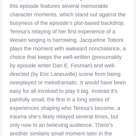
this episode features several memorable
character moments, which stand out against the
busyness of the episode’s plot-based backdrop.
Teresa’s relaying of her first experience of a
Wesen woging is harrowing. Jacqueline Toboni
plays the moment with awkward nonchalance, a
choice that keeps the well-written (presumably
by episode writer Dan E. Fesman) and well-
directed (by Eric Laneuville) scene from being
overplayed or melodramatic. It would have been
easy for all involved to play it big. Instead it’s
painfully small, the first in a long series of
experiences shaping who Teresa’s become, a
trauma she’s likely relayed several times, but
only now to an believing audience. There’s
another similarly small moment later in the