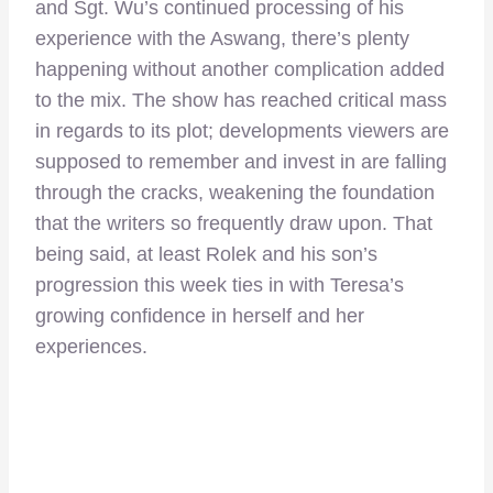
and Sgt. Wu’s continued processing of his
experience with the Aswang, there’s plenty
happening without another complication added
to the mix. The show has reached critical mass
in regards to its plot; developments viewers are
supposed to remember and invest in are falling
through the cracks, weakening the foundation
that the writers so frequently draw upon. That
being said, at least Rolek and his son’s
progression this week ties in with Teresa’s
growing confidence in herself and her
experiences.