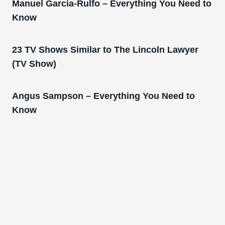
Manuel Garcia-Rulfo – Everything You Need to
Know
23 TV Shows Similar to The Lincoln Lawyer
(TV Show)
Angus Sampson – Everything You Need to
Know