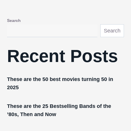
Search
Search
Recent Posts
These are the 50 best movies turning 50 in
2025
These are the 25 Bestselling Bands of the
’80s, Then and Now