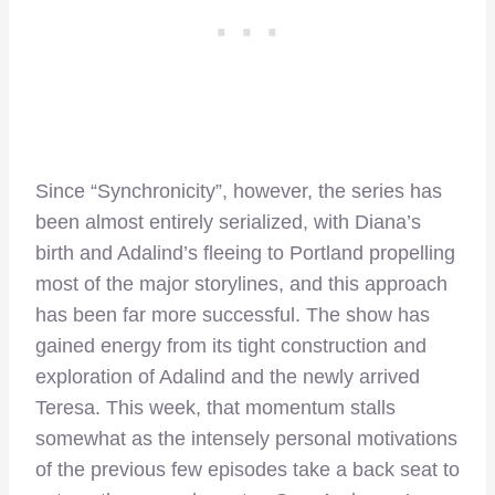
Since “Synchronicity”, however, the series has
been almost entirely serialized, with Diana’s
birth and Adalind’s fleeing to Portland propelling
most of the major storylines, and this approach
has been far more successful. The show has
gained energy from its tight construction and
exploration of Adalind and the newly arrived
Teresa. This week, that momentum stalls
somewhat as the intensely personal motivations
of the previous few episodes take a back seat to