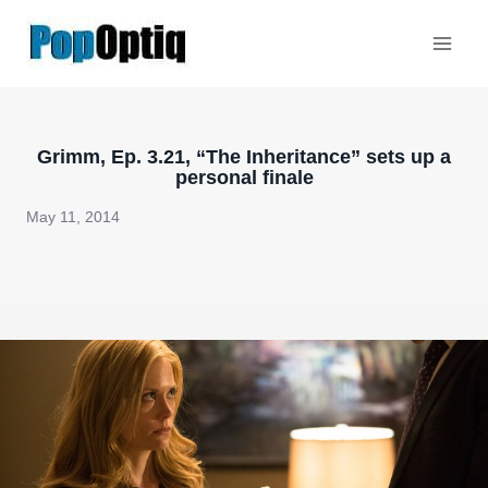
Skip
to
content
Grimm, Ep. 3.21, “The Inheritance” sets up a
personal finale
May 11, 2014