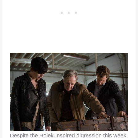
Despite the Rolek-inspired digression this week,