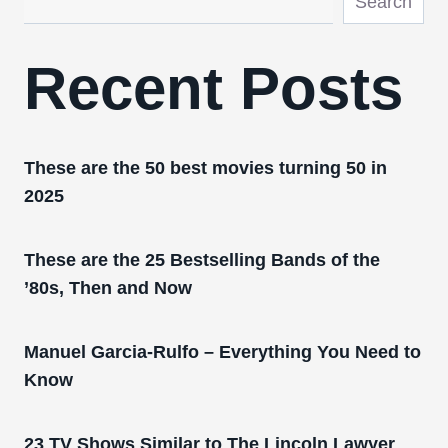
Search
Recent Posts
These are the 50 best movies turning 50 in
2025
These are the 25 Bestselling Bands of the
’80s, Then and Now
Manuel Garcia-Rulfo – Everything You Need to
Know
23 TV Shows Similar to The Lincoln Lawyer