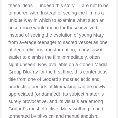
these ideas — indeed this story — are not to be
tampered with. Instead of seeing the film as a
unique way in which to examine what such an
occurrence would mean for those involved,
instead of seeing the evolution of young Mary
from average teenager to sacred vessel as one
of deep religious transformation, many saw it
easier to dismiss the film immediately, often
sight unseen. Now available on a Cohen Media
Group Blu-ray for the first time, this contentious
title from one of Godard’s most eclectic and
productive periods of filmmaking can be newly
appreciated (or damned). Its subject matter is
surely provocative, and its visuals are among
Godard’s most effective: Mary writhing in bed,
tormented by physical and mental anguish,