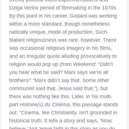
Dziga Vertov period of filmmaking in the 1970s.
By this point in his career, Godard was working
within a more standard, though nonetheless
radically unique, mode of production. Such
blatant religiousness was rare, however. There
was occasional religious imagery in his films,
and an irregular quote alluding provocatively to
religion would pop up (from
Weekend
: “Didn’t
you hear what he said? Marx says we’re all
brothers!” “Marx didn’t say that. Some other
communist said that. Jesus said that.”), but
there was nothing like this. Later, in his multi-
part
Histoire(s) du Cinéma
, this passage stands
out: “Cinema, like Christianity, isn’t grounded in
historical truth. It tells a story and says, ‘Now,
believe.’ Not ‘Have faith in this story as you do