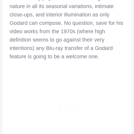
nature in all its seasonal variations, intimate
close-ups, and interior illumination as only
Godard can compose. No question, save for his
video works from the 1970s (where high
definition seems to go against their very
intentions) any Blu-ray transfer of a Godard
feature is going to be a welcome one.