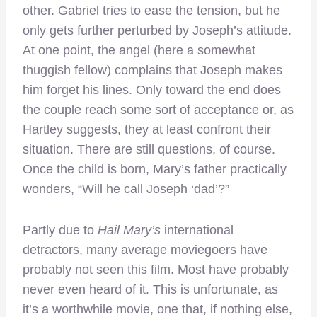
other. Gabriel tries to ease the tension, but he
only gets further perturbed by Joseph’s attitude.
At one point, the angel (here a somewhat
thuggish fellow) complains that Joseph makes
him forget his lines. Only toward the end does
the couple reach some sort of acceptance or, as
Hartley suggests, they at least confront their
situation. There are still questions, of course.
Once the child is born, Mary’s father practically
wonders, “Will he call Joseph ‘dad’?”
Partly due to
Hail Mary’s
international
detractors, many average moviegoers have
probably not seen this film. Most have probably
never even heard of it. This is unfortunate, as
it’s a worthwhile movie, one that, if nothing else,