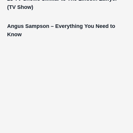
(TV Show)
Angus Sampson – Everything You Need to
Know