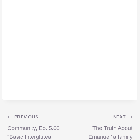
Post
PREVIOUS
NEXT
Community, Ep. 5.03
‘The Truth About
“Basic Intergluteal
Emanuel’ a family