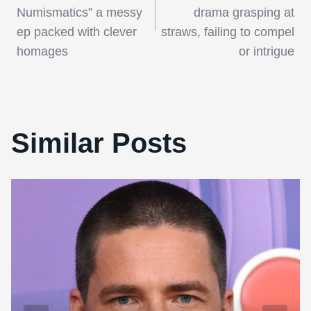
navigation
Numismatics” a messy
drama grasping at
ep packed with clever
straws, failing to compel
homages
or intrigue
Similar Posts