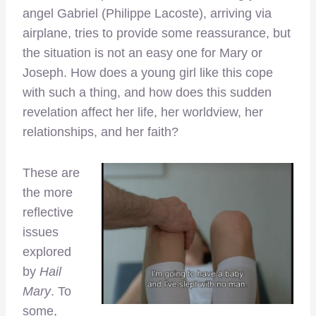
angel Gabriel (Philippe Lacoste), arriving via
airplane, tries to provide some reassurance, but
the situation is not an easy one for Mary or
Joseph. How does a young girl like this cope
with such a thing, and how does this sudden
revelation affect her life, her worldview, her
relationships, and her faith?
These are
the more
reflective
issues
explored
by
Hail
Mary
. To
some,