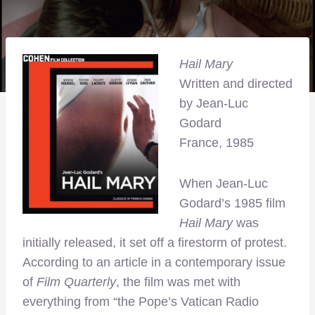
Hail Mary
Written and directed
by Jean-Luc
Godard
France, 1985
When Jean-Luc
Godard’s 1985 film
Hail Mary
was
initially released, it set off a firestorm of protest.
According to an article in a contemporary issue
of
Film Quarterly
, the film was met with
everything from “the Pope’s Vatican Radio