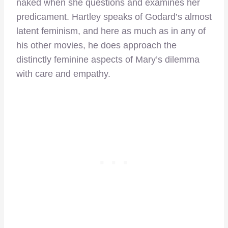
naked when she questions and examines her
predicament. Hartley speaks of Godard’s almost
latent feminism, and here as much as in any of
his other movies, he does approach the
distinctly feminine aspects of Mary’s dilemma
with care and empathy.