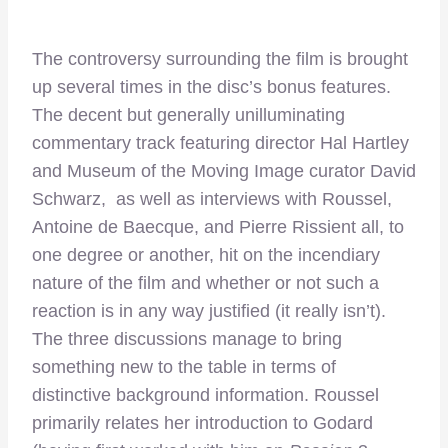
The controversy surrounding the film is brought
up several times in the disc’s bonus features.
The decent but generally unilluminating
commentary track featuring director Hal Hartley
and Museum of the Moving Image curator David
Schwarz, as well as interviews with Roussel,
Antoine de Baecque, and Pierre Rissient all, to
one degree or another, hit on the incendiary
nature of the film and whether or not such a
reaction is in any way justified (it really isn’t).
The three discussions manage to bring
something new to the table in terms of
distinctive background information. Roussel
primarily relates her introduction to Godard