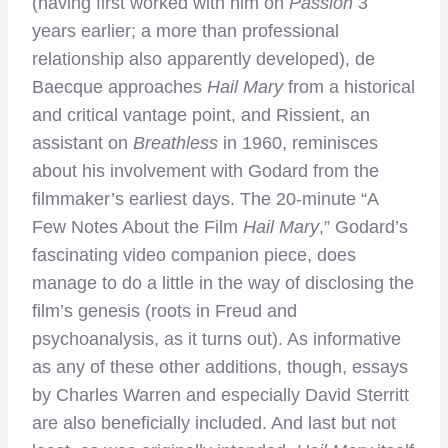
(having first worked with him on
Passion
3
years earlier; a more than professional
relationship also apparently developed), de
Baecque approaches
Hail Mary
from a historical
and critical vantage point, and Rissient, an
assistant on
Breathless
in 1960, reminisces
about his involvement with Godard from the
filmmaker’s earliest days. The 20-minute “A
Few Notes About the Film
Hai
l Mary
,” Godard’s
fascinating video companion piece, does
manage to do a little in the way of disclosing the
film’s genesis (roots in Freud and
psychoanalysis, as it turns out). As informative
as any of these other additions, though, essays
by Charles Warren and especially David Sterritt
are also beneficially included. And last but not