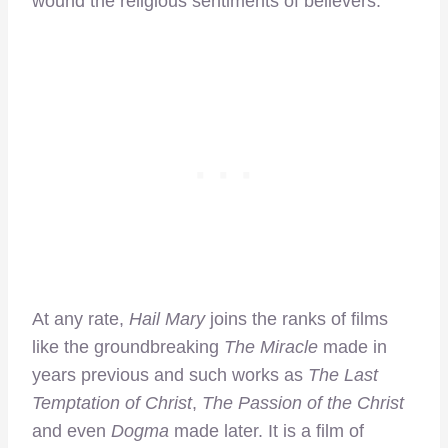
wound the religious sentiments of believers.
At any rate,
Hail Mary
joins the ranks of films
like the groundbreaking
The Miracle
made in
years previous and such works as
The Last
Temptation of Christ
,
The Passion of the Christ
and even
Dogma
made later. It is a film of