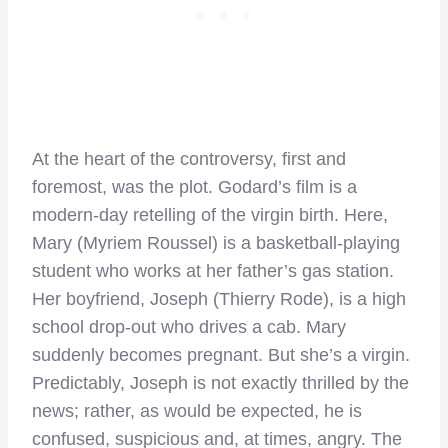
At the heart of the controversy, first and
foremost, was the plot. Godard’s film is a
modern-day retelling of the virgin birth. Here,
Mary (Myriem Roussel) is a basketball-playing
student who works at her father’s gas station.
Her boyfriend, Joseph (Thierry Rode), is a high
school drop-out who drives a cab. Mary
suddenly becomes pregnant. But she’s a virgin.
Predictably, Joseph is not exactly thrilled by the
news; rather, as would be expected, he is
confused, suspicious and, at times, angry. The