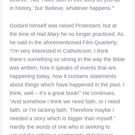
in history,’ but ‘Believe, whatever happens.'”
Godard himself was raised Protestant, but at
the time of
Hail Mary
he no longer practiced. As
he said in the aforementioned Film Quarterly,
“I’m very interested in Catholicism. I think
there’s something so strong in the way the Bible
was written, how it speaks of events that are
happening today, how it contains statements
about things which have happened in the past. I
think, well – it’s a great book!” He continues,
“And somehow I think we need faith, or I need
faith, or I’m lacking faith. Therefore maybe I
needed a story which is bigger than myself.”
Hardly the words of one who is seeking to