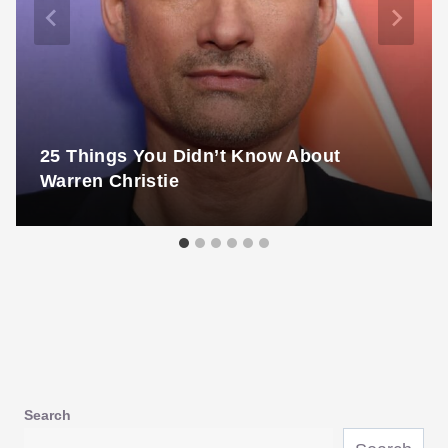
25 Things You Didn’t Know About
Warren Christie
Search