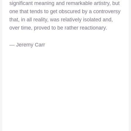
significant meaning and remarkable artistry, but
one that tends to get obscured by a controversy
that, in all reality, was relatively isolated and,
over time, proved to be rather reactionary.
— Jeremy Carr