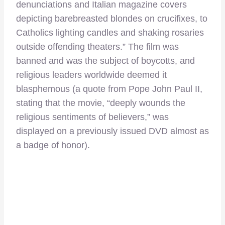
denunciations and Italian magazine covers
depicting barebreasted blondes on crucifixes, to
Catholics lighting candles and shaking rosaries
outside offending theaters.” The film was
banned and was the subject of boycotts, and
religious leaders worldwide deemed it
blasphemous (a quote from Pope John Paul II,
stating that the movie, “deeply wounds the
religious sentiments of believers,” was
displayed on a previously issued DVD almost as
a badge of honor).