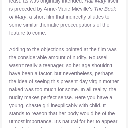
least, as was originally intended,
Hail Mary
itself
is preceded by Anne-Marie Miéville’s
The Book
of Mary
, a short film that indirectly alludes to
some similar thematic preoccupations of the
feature to come.
Adding to the objections pointed at the film was
the considerable amount of nudity. Roussel
wasn’t really a teenager, so her age shouldn’t
have been a factor, but nevertheless, perhaps
the idea of seeing this present-day virgin mother
naked was too much for some. In all reality, the
nudity makes perfect sense. Here you have a
young, chaste girl inexplicably with child. It
stands to reason that her body would be of the
utmost importance. It’s natural for her to appear