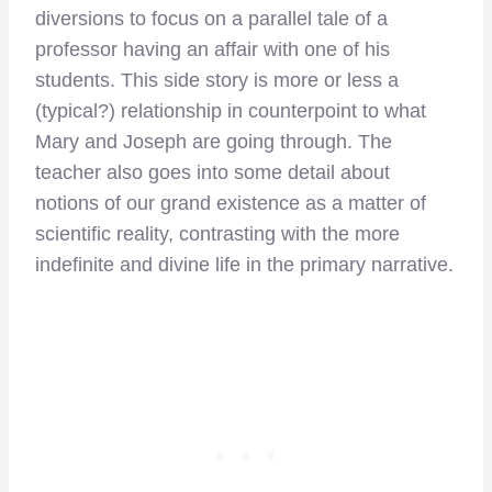
diversions to focus on a parallel tale of a
professor having an affair with one of his
students. This side story is more or less a
(typical?) relationship in counterpoint to what
Mary and Joseph are going through. The
teacher also goes into some detail about
notions of our grand existence as a matter of
scientific reality, contrasting with the more
indefinite and divine life in the primary narrative.