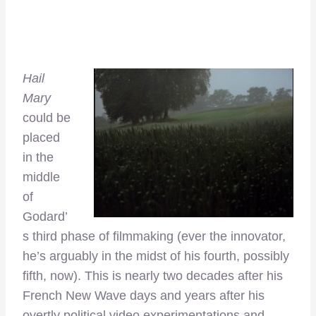
Hail
Mary
could be
placed
in the
middle
of
Godard’
s third phase of filmmaking (ever the innovator,
he’s arguably in the midst of his fourth, possibly
fifth, now). This is nearly two decades after his
French New Wave days and years after his
overtly political video experimentations and