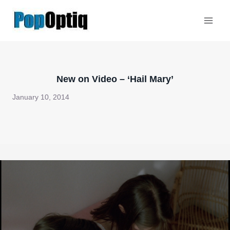
Skip
to
content
New on Video – ‘Hail Mary’
January 10, 2014