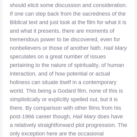
should elicit some discussion and consideration.
If one can step back from the sacredness of the
Biblical text and just look at the film for what it is
and what it presents, there are moments of
tremendous power to be discovered, even for
nonbelievers or those of another faith.
Hail Mary
speculates on a great number of issues
pertaining to the nature of spirituality, of human
interaction, and of how potential or actual
holiness can situate itself in a contemporary
world. This being a Godard film, none of this is
simplistically or explicitly spelled out, but it is
there. By comparison with other films from his
post-1966 career though,
Hail Mary
does have
a relatively straightforward plot progression. The
only exception here are the occasional