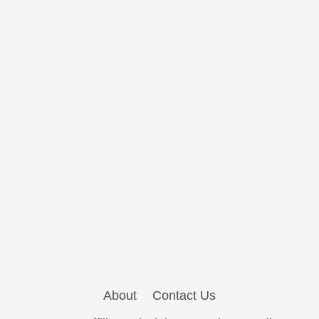
About
Contact Us