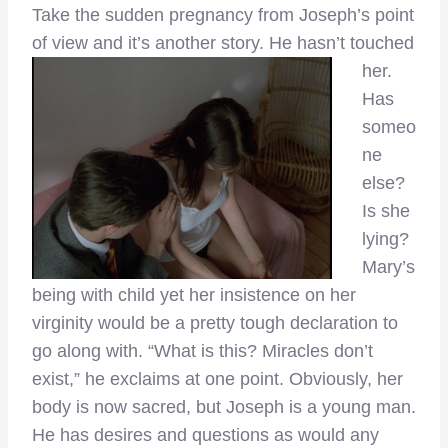
Take the sudden pregnancy from Joseph’s point
of view and it’s another story. He hasn’t touched
her.
Has
someo
ne
else?
Is she
lying?
Mary’s
being with child yet her insistence on her
virginity would be a pretty tough declaration to
go along with. “What is this? Miracles don’t
exist,” he exclaims at one point. Obviously, her
body is now sacred, but Joseph is a young man.
He has desires and questions as would any