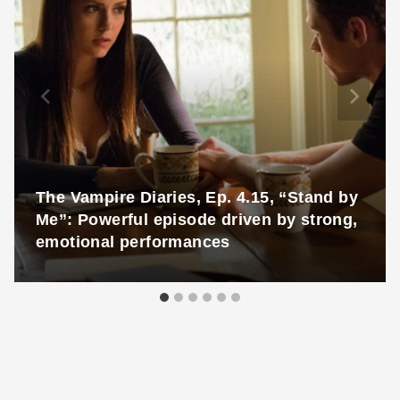
The Vampire Diaries, Ep. 4.15, “Stand by
Me”: Powerful episode driven by strong,
emotional performances