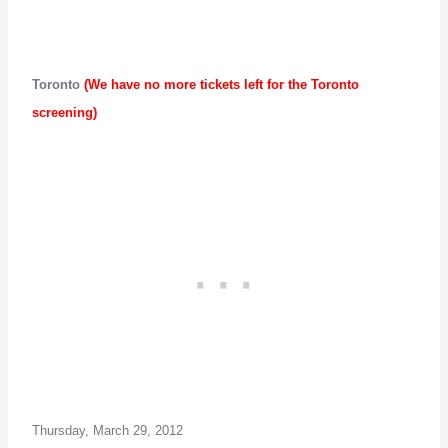
Toronto
(We have no more tickets left for the Toronto
screening)
Thursday, March 29, 2012