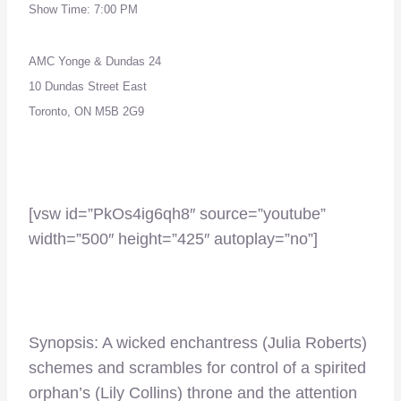
Show Time: 7:00 PM
AMC Yonge & Dundas 24
10 Dundas Street East
Toronto, ON M5B 2G9
–
[vsw id=”PkOs4ig6qh8″ source=”youtube”
width=”500″ height=”425″ autoplay=”no”]
Synopsis: A wicked enchantress (Julia Roberts)
schemes and scrambles for control of a spirited
orphan’s (Lily Collins) throne and the attention