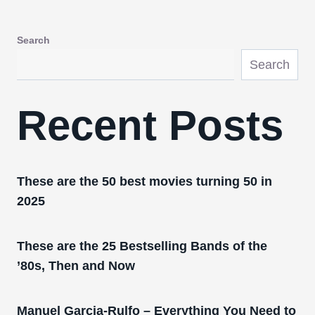
Search
Search
Recent Posts
These are the 50 best movies turning 50 in
2025
These are the 25 Bestselling Bands of the
’80s, Then and Now
Manuel Garcia-Rulfo – Everything You Need to