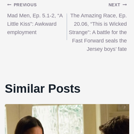
Post
PREVIOUS
NEXT
Mad Men, Ep. 5.1-2, “A
The Amazing Race, Ep.
navigation
Little Kiss”: Awkward
20.06, “This is Wicked
employment
Strange”: A battle for the
Fast Forward seals the
Jersey boys’ fate
Similar Posts