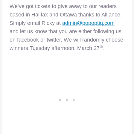
We’ve got tickets to give away to our readers
based in Halifax and Ottawa thanks to Alliance.
Simply email Ricky at
admin@popoptiq.com
and let us know that you are either following us
on facebook or twitter. We will randomly choose
th
winners Tuesday afternoon, March 27
.