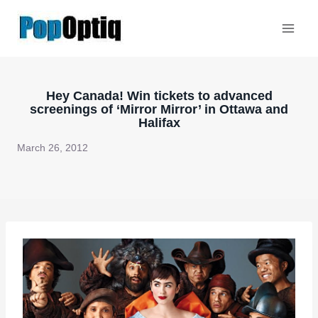
Skip
to
content
Hey Canada! Win tickets to advanced
screenings of ‘Mirror Mirror’ in Ottawa and
Halifax
March 26, 2012