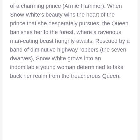
of a charming prince (Armie Hammer). When
Snow White’s beauty wins the heart of the
prince that she desperately pursues, the Queen
banishes her to the forest, where a ravenous
man-eating beast hungrily awaits. Rescued by a
band of diminutive highway robbers (the seven
dwarves), Snow White grows into an
indomitable young woman determined to take
back her realm from the treacherous Queen.