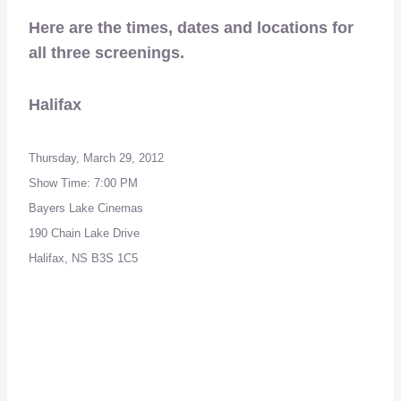
Here are the times, dates and locations for
all three screenings.
Halifax
Thursday, March 29, 2012
Show Time: 7:00 PM
Bayers Lake Cinemas
190 Chain Lake Drive
Halifax, NS B3S 1C5