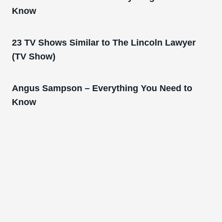
Know
23 TV Shows Similar to The Lincoln Lawyer
(TV Show)
Angus Sampson – Everything You Need to
Know