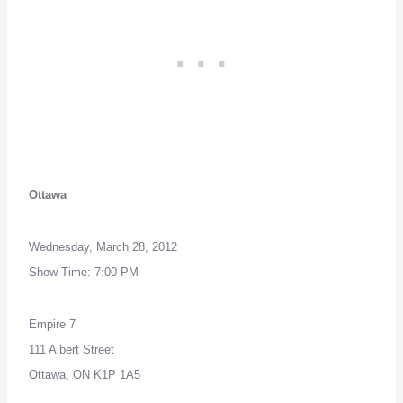
Ottawa
Wednesday, March 28, 2012
Show Time: 7:00 PM
Empire 7
111 Albert Street
Ottawa, ON K1P 1A5