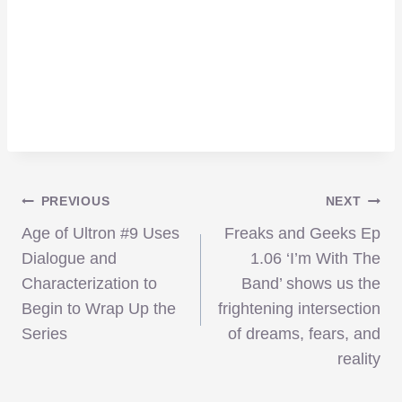
Post
PREVIOUS
NEXT
Age of Ultron #9 Uses
Freaks and Geeks Ep
navigation
Dialogue and
1.06 ‘I’m With The
Characterization to
Band’ shows us the
Begin to Wrap Up the
frightening intersection
Series
of dreams, fears, and
reality