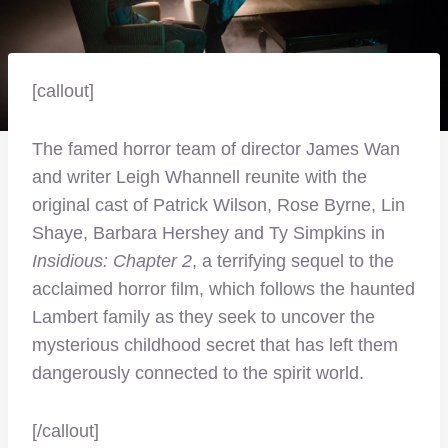
[callout]
The famed horror team of director James Wan
and writer Leigh Whannell reunite with the
original cast of Patrick Wilson, Rose Byrne, Lin
Shaye, Barbara Hershey and Ty Simpkins in
Insidious: Chapter 2
, a terrifying sequel to the
acclaimed horror film, which follows the haunted
Lambert family as they seek to uncover the
mysterious childhood secret that has left them
dangerously connected to the spirit world.
[/callout]