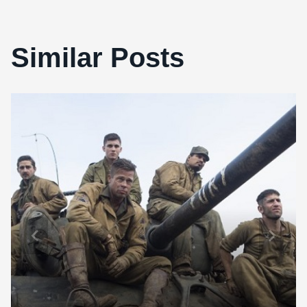
Similar Posts