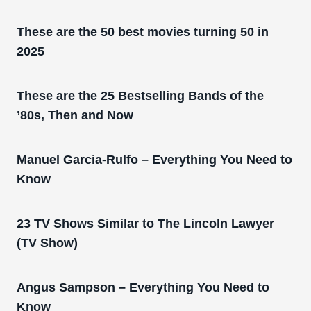
These are the 50 best movies turning 50 in
2025
These are the 25 Bestselling Bands of the
’80s, Then and Now
Manuel Garcia-Rulfo – Everything You Need to
Know
23 TV Shows Similar to The Lincoln Lawyer
(TV Show)
Angus Sampson – Everything You Need to
Know