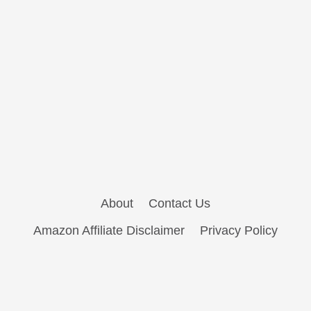
About
Contact Us
Amazon Affiliate Disclaimer
Privacy Policy