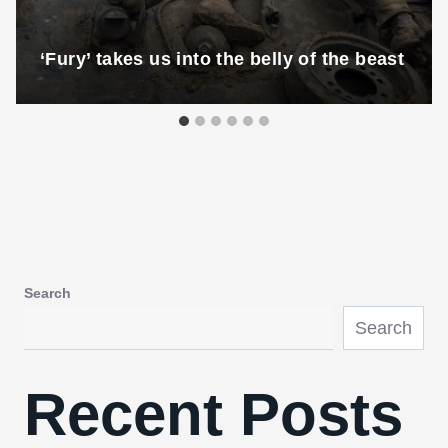
‘Fury’ takes us into the belly of the beast
Search
Search
Recent Posts