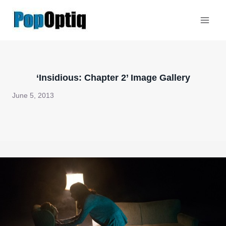
Skip
to
content
‘Insidious: Chapter 2’ Image Gallery
June 5, 2013