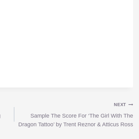
NEXT
g
Sample The Score For ‘The Girl With The
Dragon Tattoo’ by Trent Reznor & Atticus Ross