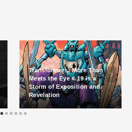
Transformers: More Than
Meets the Eye # 19 is a
Storm of Exposition and
Revelation