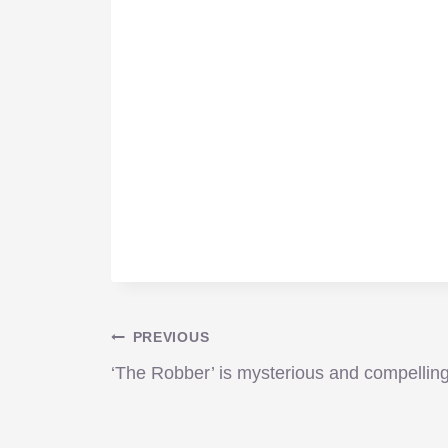
Post
PREVIOUS
‘The Robber’ is mysterious and compellin
navigation