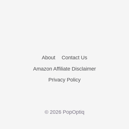
About
Contact Us
Amazon Affiliate Disclaimer
Privacy Policy
© 2026 PopOptiq