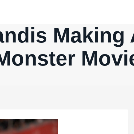
andis Making 
Monster Movi