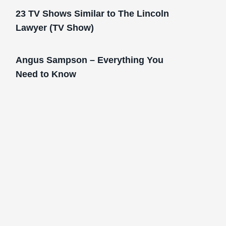
23 TV Shows Similar to The Lincoln
Lawyer (TV Show)
Angus Sampson – Everything You
Need to Know