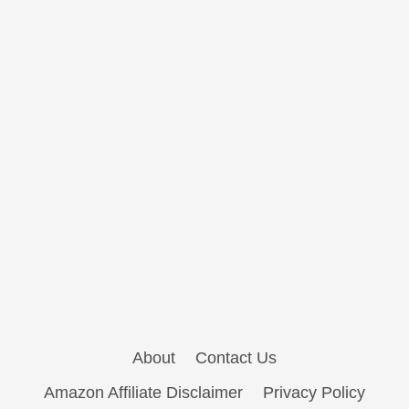
About
Contact Us
Amazon Affiliate Disclaimer
Privacy Policy