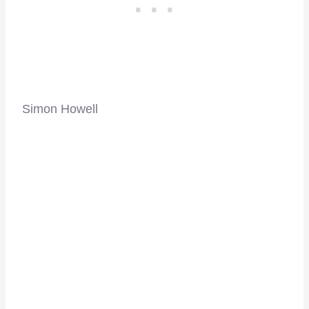
Simon Howell