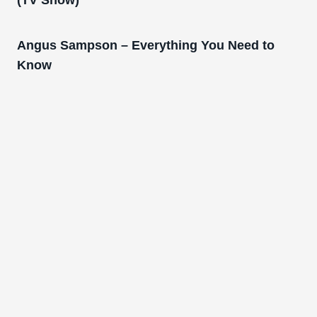
(TV Show)
Angus Sampson – Everything You Need to
Know