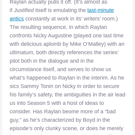
Raylan actually pulls it off. (It’s almost as
if
Justified
itself is emulating the
last-minute
antics
constantly at work in its’ writers’ room.)
The resulting sequence, in which Raylan
confronts Nicky Augustine (played one last time
with delicious aplomb by Mike O’Malley) with an
ultimatum, both directly references the series’
pilot both in the dialogue and in the
circumstance itself, and serves to show us
what’s happened to Raylan in the interim. As he
sics Sammy Tonin on Nicky in order to secure
his family’s safety, the ambiguities in the air lead
us into Season 5 with a host of ideas to
consider. Has Raylan beome more of a “bad
guy,” as he’s characterized by Boyd in the
episode’s only clunky scene, or does he merely