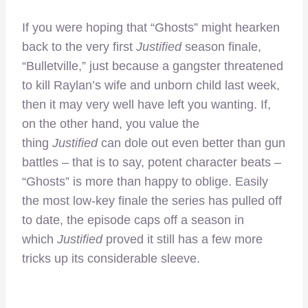
If you were hoping that “Ghosts” might hearken
back to the very first
Justified
season finale,
“Bulletville,” just because a gangster threatened
to kill Raylan’s wife and unborn child last week,
then it may very well have left you wanting. If,
on the other hand, you value the
thing
Justified
can dole out even better than gun
battles – that is to say, potent character beats –
“Ghosts” is more than happy to oblige. Easily
the most low-key finale the series has pulled off
to date, the episode caps off a season in
which
Justified
proved it still has a few more
tricks up its considerable sleeve.