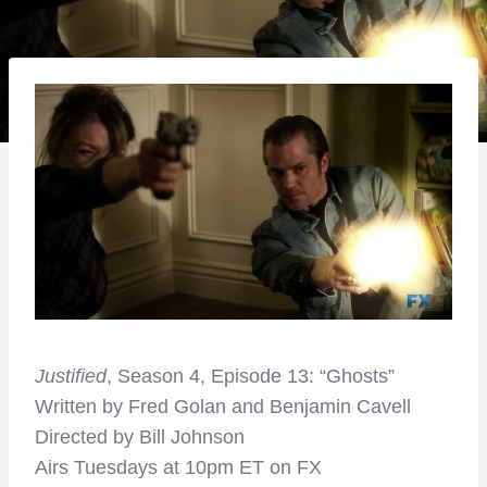
Justified
, Season 4, Episode 13: “Ghosts”
Written by Fred Golan and Benjamin Cavell
Directed by Bill Johnson
Airs Tuesdays at 10pm ET on FX