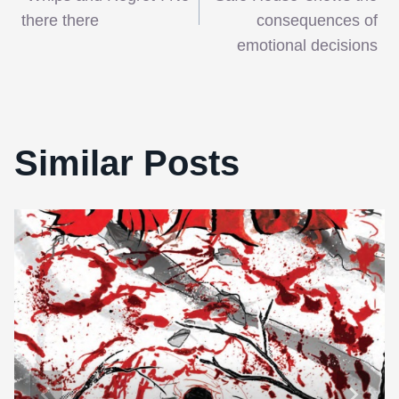
navigation
there there
consequences of
emotional decisions
Similar Posts