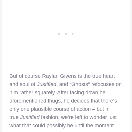
But of course Raylan Givens is the true heart
and soul of
Justified
, and “Ghosts” refocuses on
him rather squarely. After facing down he
aforementioned thugs, he decides that there’s
only one plausible course of action – but in
true
Justified
fashion, we’re left to wonder just
what that could possibly be until the moment