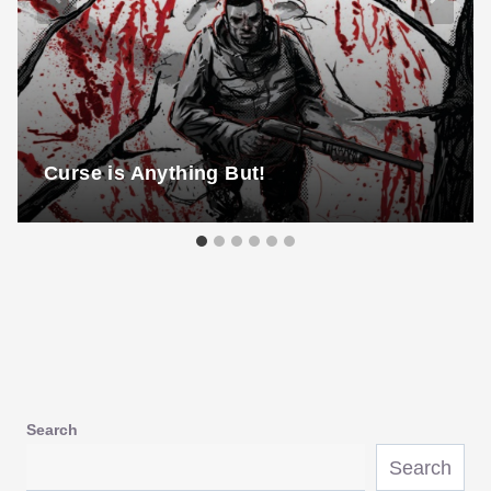
Curse is Anything But!
Search
Search