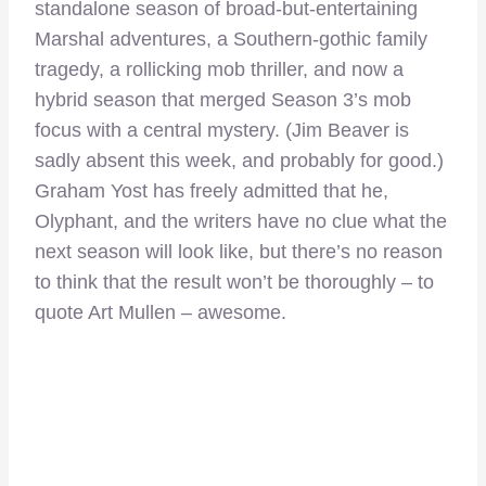
standalone season of broad-but-entertaining
Marshal adventures, a Southern-gothic family
tragedy, a rollicking mob thriller, and now a
hybrid season that merged Season 3’s mob
focus with a central mystery. (Jim Beaver is
sadly absent this week, and probably for good.)
Graham Yost has freely admitted that he,
Olyphant, and the writers have no clue what the
next season will look like, but there’s no reason
to think that the result won’t be thoroughly – to
quote Art Mullen – awesome.