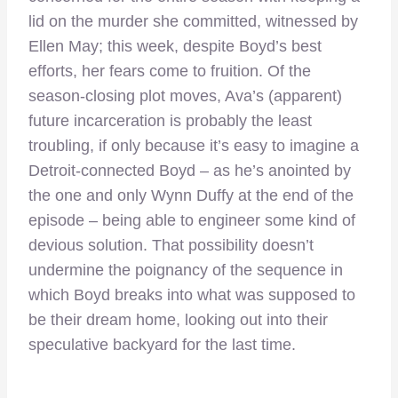
lid on the murder she committed, witnessed by
Ellen May; this week, despite Boyd’s best
efforts, her fears come to fruition. Of the
season-closing plot moves, Ava’s (apparent)
future incarceration is probably the least
troubling, if only because it’s easy to imagine a
Detroit-connected Boyd – as he’s anointed by
the one and only Wynn Duffy at the end of the
episode – being able to engineer some kind of
devious solution. That possibility doesn’t
undermine the poignancy of the sequence in
which Boyd breaks into what was supposed to
be their dream home, looking out into their
speculative backyard for the last time.