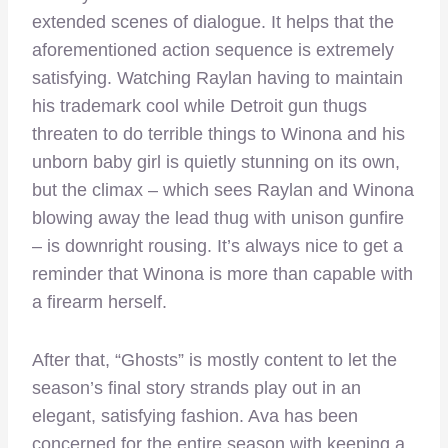
extended scenes of dialogue. It helps that the
aforementioned action sequence is extremely
satisfying. Watching Raylan having to maintain
his trademark cool while Detroit gun thugs
threaten to do terrible things to Winona and his
unborn baby girl is quietly stunning on its own,
but the climax – which sees Raylan and Winona
blowing away the lead thug with unison gunfire
– is downright rousing. It’s always nice to get a
reminder that Winona is more than capable with
a firearm herself.
After that, “Ghosts” is mostly content to let the
season’s final story strands play out in an
elegant, satisfying fashion. Ava has been
concerned for the entire season with keeping a