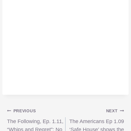
Post
PREVIOUS
NEXT
The Following, Ep. 1.11,
The Americans Ep 1.09
“Whips and Regret”: No
‘Safe House’ shows the