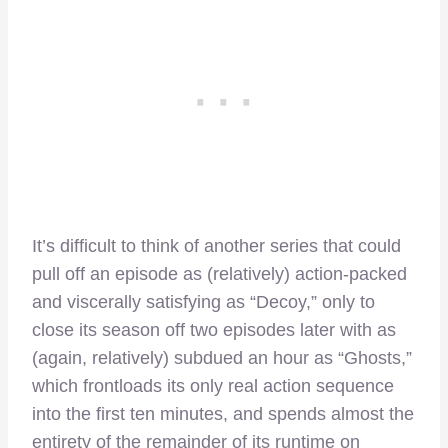
It’s difficult to think of another series that could
pull off an episode as (relatively) action-packed
and viscerally satisfying as “Decoy,” only to
close its season off two episodes later with as
(again, relatively) subdued an hour as “Ghosts,”
which frontloads its only real action sequence
into the first ten minutes, and spends almost the
entirety of the remainder of its runtime on