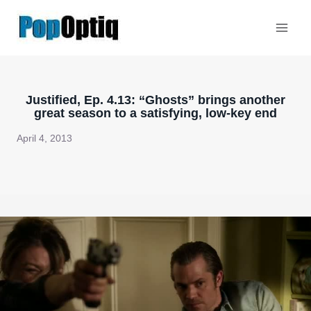
Skip
to
content
Justified, Ep. 4.13: “Ghosts” brings another
great season to a satisfying, low-key end
April 4, 2013