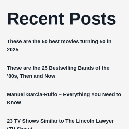
Recent Posts
These are the 50 best movies turning 50 in
2025
These are the 25 Bestselling Bands of the
’80s, Then and Now
Manuel Garcia-Rulfo – Everything You Need to
Know
23 TV Shows Similar to The Lincoln Lawyer