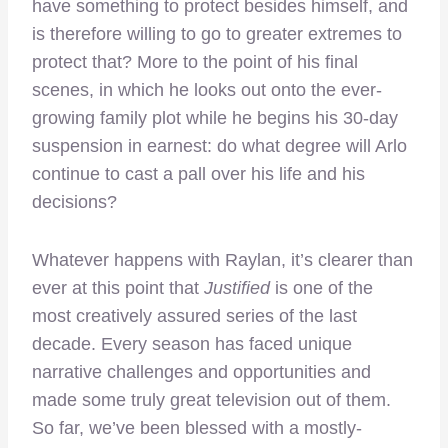
have something to protect besides himself, and
is therefore willing to go to greater extremes to
protect that? More to the point of his final
scenes, in which he looks out onto the ever-
growing family plot while he begins his 30-day
suspension in earnest: do what degree will Arlo
continue to cast a pall over his life and his
decisions?
Whatever happens with Raylan, it’s clearer than
ever at this point that
Justified
is one of the
most creatively assured series of the last
decade. Every season has faced unique
narrative challenges and opportunities and
made some truly great television out of them.
So far, we’ve been blessed with a mostly-