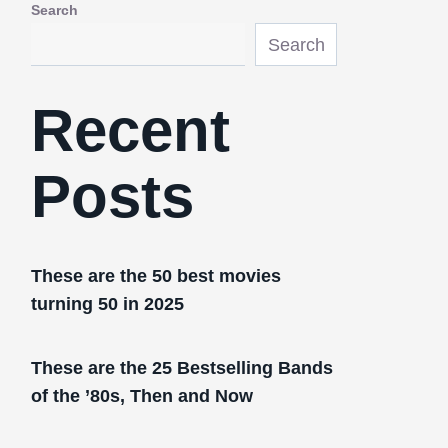
Search
Search
Recent
Posts
These are the 50 best movies
turning 50 in 2025
These are the 25 Bestselling Bands
of the ’80s, Then and Now