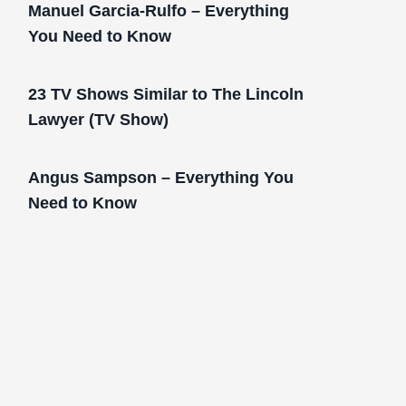
Manuel Garcia-Rulfo – Everything
You Need to Know
23 TV Shows Similar to The Lincoln
Lawyer (TV Show)
Angus Sampson – Everything You
Need to Know