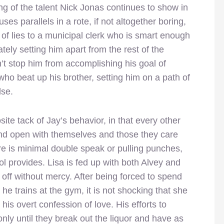
ing of the talent Nick Jonas continues to show in
es parallels in a rote, if not altogether boring,
 of lies to a municipal clerk who is smart enough
ely setting him apart from the rest of the
n’t stop him from accomplishing his goal of
who beat up his brother, setting him on a path of
lse.
ite tack of Jay’s behavior, in that every other
and open with themselves and those they care
ere is minimal double speak or pulling punches,
ol provides. Lisa is fed up with both Alvey and
off without mercy. After being forced to spend
he trains at the gym, it is not shocking that she
 his overt confession of love. His efforts to
nly until they break out the liquor and have as