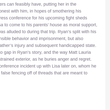
rs can feasibly have, putting her in the
honest with him, in hopes of smothering his
 press conference for his upcoming fight sheds
sa to come to his parents’ house as moral support,
s alluded to during that trip. Ryan’s split with his
ponsible behavior and imprisonment, but also
father’s injury and subsequent handicapped state.
d to gap in Ryan’s story, and the way Matt Lauria
trained exterior, as he buries anger and regret.
onference incident up with Lisa later on, whom he
 false fencing off of threads that are meant to