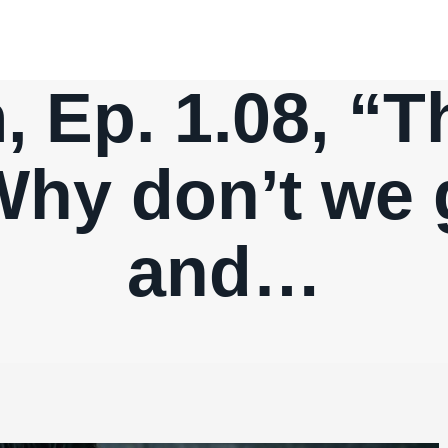
 Ep. 1.08, “T
Why don’t we 
and…