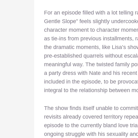
For an episode filled with a lot telling
Gentle Slope” feels slightly undercoo
character moment to character moment
as tie-ins from previous installments,
the dramatic moments, like Lisa’s sho
pre-established quarrels without escala
meaningful way. The twisted family port
a party dress with Nate and his recent
included in the episode, to be provoca
integral to the relationship between m
The show finds itself unable to commit 
revisits already covered territory repe
episode to the currently bland love tri
ongoing struggle with his sexuality and