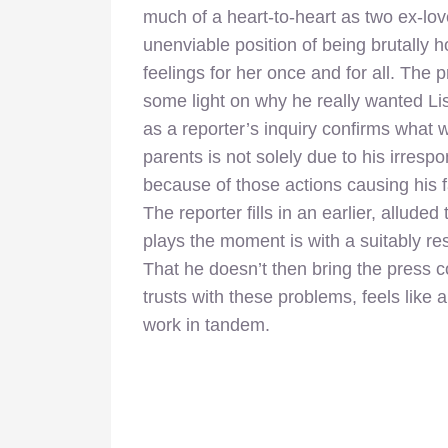
much of a heart-to-heart as two ex-love
unenviable position of being brutally 
feelings for her once and for all. The
some light on why he really wanted Li
as a reporter’s inquiry confirms what wa
parents is not solely due to his irres
because of those actions causing his 
The reporter fills in an earlier, allude
plays the moment is with a suitably res
That he doesn’t then bring the press c
trusts with these problems, feels like a
work in tandem.