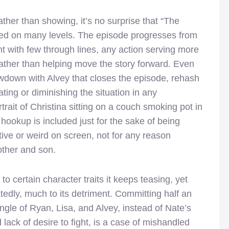
 rather than showing, it’s no surprise that “The
ked on many levels. The episode progresses from
 with few through lines, any action serving more
 rather than helping move the story forward. Even
wdown with Alvey that closes the episode, rehash
ting or diminishing the situation in any
rait of Christina sitting on a couch smoking pot in
 hookup is included just for the sake of being
tive or weird on screen, not for any reason
other and son.
to certain character traits it keeps teasing, yet
atedly, much to its detriment. Committing half an
angle of Ryan, Lisa, and Alvey, instead of Nate’s
 lack of desire to fight, is a case of mishandled