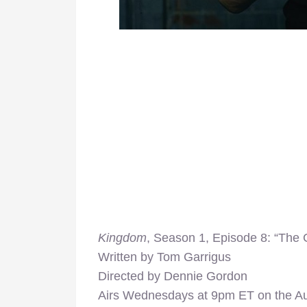
Kingdom
, Season 1, Episode 8: “The 
Written by Tom Garrigus
Directed by Dennie Gordon
Airs Wednesdays at 9pm ET on the A