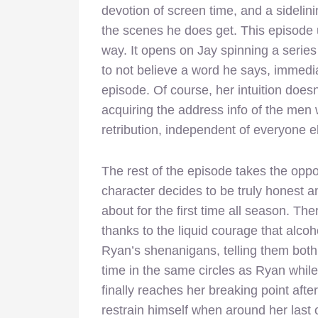
devotion of screen time, and a sidelin
the scenes he does get. This episode us
way. It opens on Jay spinning a series
to not believe a word he says, immediat
episode. Of course, her intuition does
acquiring the address info of the men 
retribution, independent of everyone e
The rest of the episode takes the oppos
character decides to be truly honest 
about for the first time all season. Th
thanks to the liquid courage that alcoh
Ryan’s shenanigans, telling them both 
time in the same circles as Ryan while 
finally reaches her breaking point after
restrain himself when around her last o