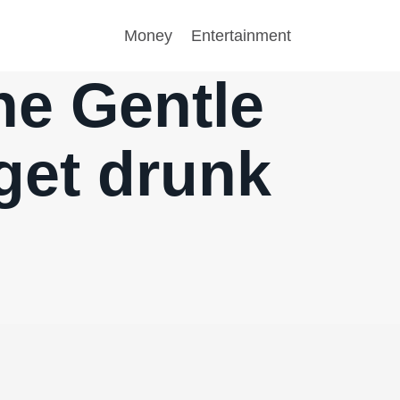
Money
Entertainment
he Gentle
get drunk