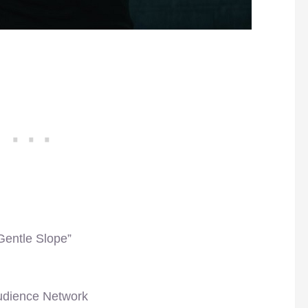
Gentle Slope”
udience Network