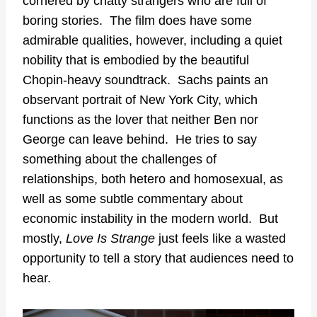
cornered by chatty strangers who are full of
boring stories. The film does have some
admirable qualities, however, including a quiet
nobility that is embodied by the beautiful
Chopin-heavy soundtrack. Sachs paints an
observant portrait of New York City, which
functions as the lover that neither Ben nor
George can leave behind. He tries to say
something about the challenges of
relationships, both hetero and homosexual, as
well as some subtle commentary about
economic instability in the modern world. But
mostly,
Love Is Strange
just feels like a wasted
opportunity to tell a story that audiences need to
hear.