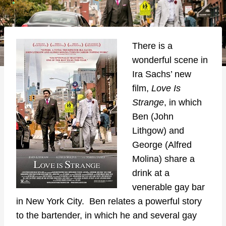
There is a
wonderful scene in
Ira Sachs’ new
film,
Love Is
Strange
, in which
Ben (John
Lithgow) and
George (Alfred
Molina) share a
drink at a
venerable gay bar
in New York City. Ben relates a powerful story
to the bartender, in which he and several gay