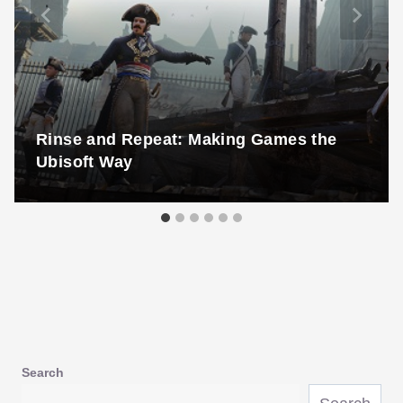
Rinse and Repeat: Making Games the
Ubisoft Way
Search