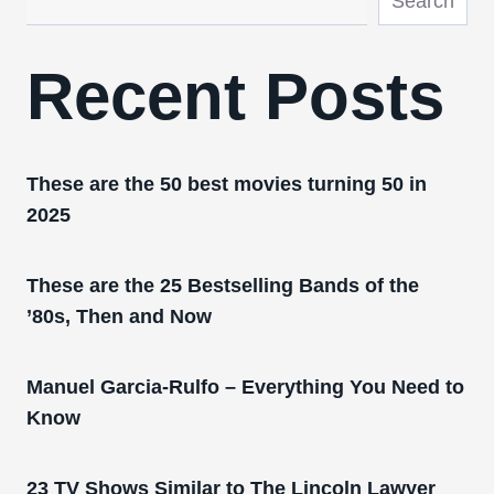
Search
Recent Posts
These are the 50 best movies turning 50 in
2025
These are the 25 Bestselling Bands of the
’80s, Then and Now
Manuel Garcia-Rulfo – Everything You Need to
Know
23 TV Shows Similar to The Lincoln Lawyer