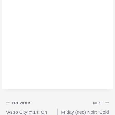
Post
PREVIOUS
NEXT
‘Astro City’ # 14: On
Friday (neo) Noir: ‘Cold