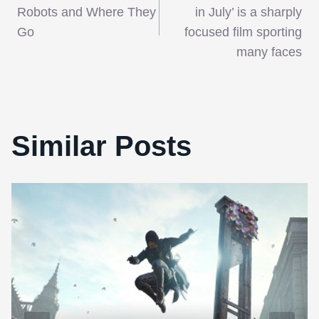
navigation
Robots and Where They
in July’ is a sharply
Go
focused film sporting
many faces
Similar Posts