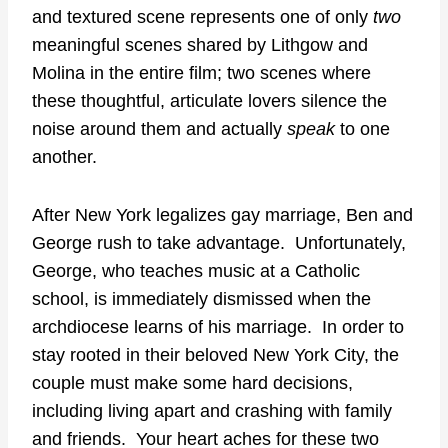
and textured scene represents one of only
two
meaningful scenes shared by Lithgow and
Molina in the entire film; two scenes where
these thoughtful, articulate lovers silence the
noise around them and actually
speak
to one
another.
After New York legalizes gay marriage, Ben and
George rush to take advantage. Unfortunately,
George, who teaches music at a Catholic
school, is immediately dismissed when the
archdiocese learns of his marriage. In order to
stay rooted in their beloved New York City, the
couple must make some hard decisions,
including living apart and crashing with family
and friends. Your heart aches for these two