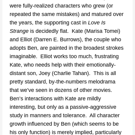
were fully-realized characters who grew (or
repeated the same mistakes) and matured over
the years, the supporting cast in
Love Is
Strange
is decidedly flat. Kate (Marisa Tomei)
and Elliot (Darren E. Burrows), the couple who
adopts Ben, are painted in the broadest strokes
imaginable. Elliot works too much, frustrating
Kate, who needs help with their emotionally-
distant son, Joey (Charlie Tahan). This is all
pretty standard, by-the-numbers melodrama
that we’ve seen in dozens of other movies.
Ben’s interactions with Kate are mildly
interesting, but only as a passive-aggressive
study in manners and tolerance. All character
growth influenced by Ben (which seems to be
his only function) is merely implied, particularly