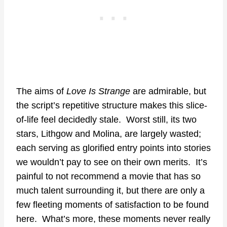
The aims of
Love Is Strange
are admirable, but
the script’s repetitive structure makes this slice-
of-life feel decidedly stale. Worst still, its two
stars, Lithgow and Molina, are largely wasted;
each serving as glorified entry points into stories
we wouldn’t pay to see on their own merits. It’s
painful to not recommend a movie that has so
much talent surrounding it, but there are only a
few fleeting moments of satisfaction to be found
here. What’s more, these moments never really