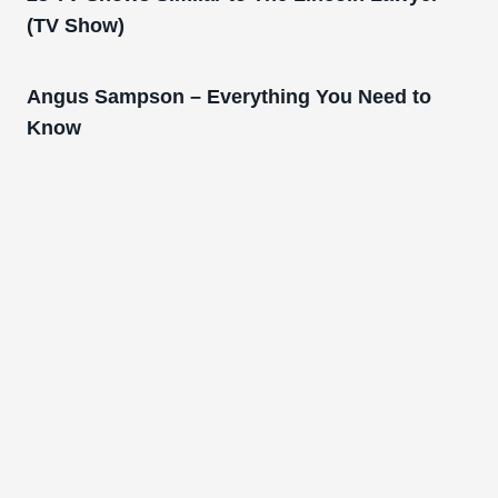
(TV Show)
Angus Sampson – Everything You Need to
Know