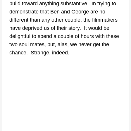
build toward anything substantive. In trying to
demonstrate that Ben and George are no
different than any other couple, the filmmakers
have deprived us of their story. It would be
delightful to spend a couple of hours with these
two soul mates, but, alas, we never get the
chance. Strange, indeed.