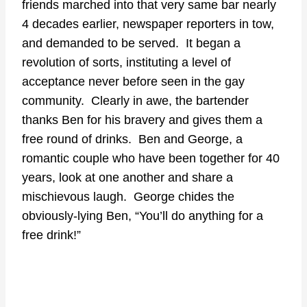
friends marched into that very same bar nearly
4 decades earlier, newspaper reporters in tow,
and demanded to be served. It began a
revolution of sorts, instituting a level of
acceptance never before seen in the gay
community. Clearly in awe, the bartender
thanks Ben for his bravery and gives them a
free round of drinks. Ben and George, a
romantic couple who have been together for 40
years, look at one another and share a
mischievous laugh. George chides the
obviously-lying Ben, “You’ll do anything for a
free drink!”