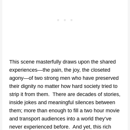
This scene masterfully draws upon the shared
experiences—the pain, the joy, the closeted
agony—of two strong men who have preserved
their dignity no matter how hard society tried to
strip it from them. There are decades of stories,
inside jokes and meaningful silences between
them; more than enough to fill a two hour movie
and transport audiences into a world they’ve
never experienced before. And yet, this rich