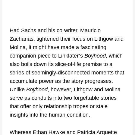
Had Sachs and his co-writer, Mauricio
Zacharias, tightened their focus on Lithgow and
Molina, it might have made a fascinating
companion piece to Linklater’s
Boyhood
, which
also boils down its slice-of-life premise to a
series of seemingly-disconnected moments that
accumulate power as the story progresses.
Unlike
Boyhood
, however, Lithgow and Molina
serve as conduits into two forgettable stories
that offer only relationship tropes or stale
insights into the human condition.
Whereas Ethan Hawke and Patricia Arquette