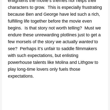
enlightens the movie’s themes nor helps their
characters to grow. This is especially frustrating
because Ben and George have led such a rich,
fulfilling life together before the movie even
begins. Is that story not worth telling? Must we
endure these unrewarding plotlines just to get a
few morsels of the story we actually
wanted
to
see? Perhaps it’s unfair to saddle filmmakers
with such expectations, but enlisting
powerhouse talents like Molina and Lithgow to
play long-time lovers only fuels those
expectations.