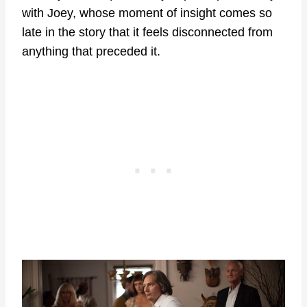
with Joey, whose moment of insight comes so
late in the story that it feels disconnected from
anything that preceded it.