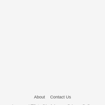
About
Contact Us