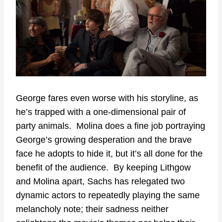
George fares even worse with his storyline, as
he’s trapped with a one-dimensional pair of
party animals. Molina does a fine job portraying
George’s growing desperation and the brave
face he adopts to hide it, but it’s all done for the
benefit of the audience. By keeping Lithgow
and Molina apart, Sachs has relegated two
dynamic actors to repeatedly playing the same
melancholy note; their sadness neither