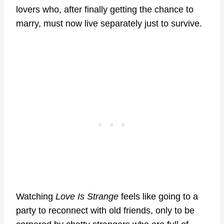
lovers who, after finally getting the chance to
marry, must now live separately just to survive.
Watching
Love Is Strange
feels like going to a
party to reconnect with old friends, only to be