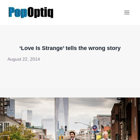
Skip
to
content
‘Love Is Strange’ tells the wrong story
August 22, 2014