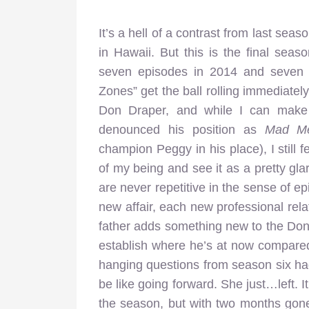
It’s a hell of a contrast from last s
in Hawaii. But this is the final sea
seven episodes in 2014 and seven e
Zones” get the ball rolling immediately
Don Draper, and while I can make s
denounced his position as
Mad M
champion Peggy in his place), I still f
of my being and see it as a pretty gla
are never repetitive in the sense of 
new affair, each new professional rela
father adds something new to the Don
establish where he’s at now compared
hanging questions from season six ha
be like going forward. She just…left. I
the season, but with two months gon