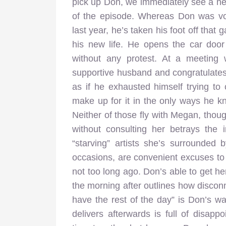
pick up Don, we immediately see a ne
of the episode. Whereas Don was voc
last year, he’s taken his foot off that
his new life. He opens the car doo
without any protest. At a meeting 
supportive husband and congratulates 
as if he exhausted himself trying to
make up for it in the only ways he k
Neither of those fly with Megan, thou
without consulting her betrays the
“starving” artists she’s surrounded
occasions, are convenient excuses to
not too long ago. Don’s able to get he
the morning after outlines how discon
have the rest of the day” is Don’s wa
delivers afterwards is full of disa