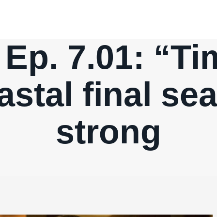
Ep. 7.01: “T
astal final se
strong