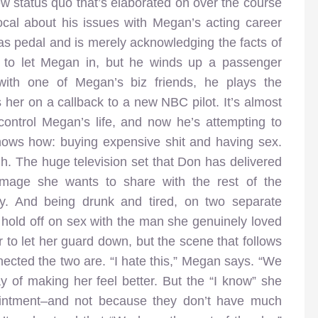
w status quo that’s elaborated on over the course
al about his issues with Megan’s acting career
 gas pedal and is merely acknowledging the facts of
r to let Megan in, but he winds up a passenger
with one of Megan’s biz friends, he plays the
her on a callback to a new NBC pilot. It’s almost
 control Megan’s life, and now he’s attempting to
nows how: buying expensive shit and having sex.
gh. The huge television set that Don has delivered
 image she wants to share with the rest of the
 by. And being drunk and tired, on two separate
 hold off on sex with the man she genuinely loved
r to let her guard down, but the scene that follows
nected the two are. “I hate this,” Megan says. “We
y of making her feel better. But the “I know” she
ppointment–and not because they don’t have much