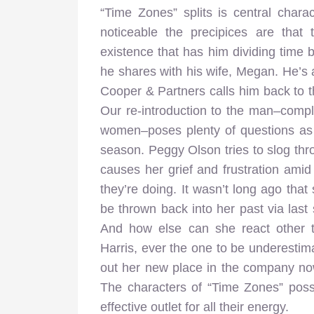
“Time Zones” splits is central chara
noticeable the precipices are that 
existence that has him dividing time 
he shares with his wife, Megan. He’s al
Cooper & Partners calls him back to th
Our re-introduction to the man–compl
women–poses plenty of questions as o
season. Peggy Olson tries to slog thro
causes her grief and frustration amid
they’re doing. It wasn’t long ago that
be thrown back into her past via las
And how else can she react other 
Harris, ever the one to be underestima
out her new place in the company now 
The characters of “Time Zones” posse
effective outlet for all their energy.