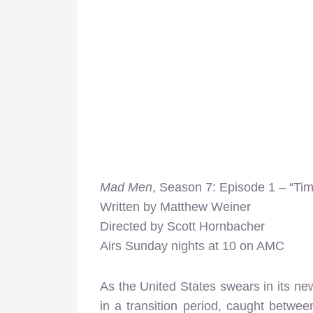
Mad Men
, Season 7: Episode 1 – “Ti
Written by Matthew Weiner
Directed by Scott Hornbacher
Airs Sunday nights at 10 on AMC
As the United States swears in its new
in a transition period, caught betwee