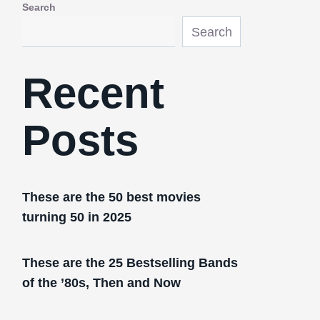
Search
Search
Recent
Posts
These are the 50 best movies
turning 50 in 2025
These are the 25 Bestselling Bands
of the ’80s, Then and Now