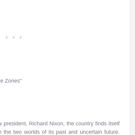
me Zones”
 president, Richard Nixon, the country finds itself
n the two worlds of its past and uncertain future.