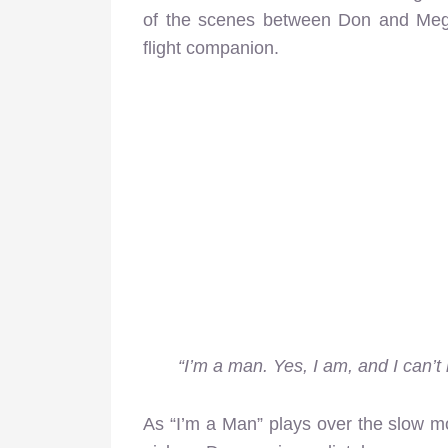
of the scenes between Don and Meg
flight companion.
“I’m a man. Yes, I am, and I can’
As “I’m a Man” plays over the slow mo