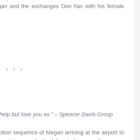
an and the exchanges Don has with his female
t help but love you so.” – Spencer Davis Group
tion sequence of Megan arriving at the airport to