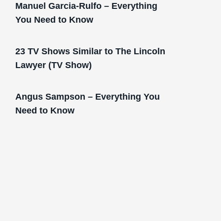
Manuel Garcia-Rulfo – Everything
You Need to Know
23 TV Shows Similar to The Lincoln
Lawyer (TV Show)
Angus Sampson – Everything You
Need to Know