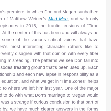
eason’s premiere, in which Don and Megan sunbathed
son of Matthew Weiner’s
Mad Men
, and with only
pisodes in 2015, the frantic tensions of “Time
. At the center of this has been and will always be
ense of the various critical voices that have
en
‘s most interesting character (others like to
ervently disagree with that opinion with every fiber
ring misreading. The patterns we see Don fall into
episodes treading ground that’s been used up. Each
tionship and each new lapse in responsibility as a
 equation, and what we get in “Time Zones” helps
 to where we left him last year. One of the major
d to do with what Don’s marriage to Megan would
t was a strange if curious conclusion to that part of
e by, we have much clearer answers in the forms