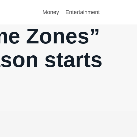
Money
Entertainment
ime Zones”
ason starts