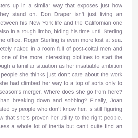
cters up in a similar way that exposes just how
they stand on. Don Draper isn’t just living an
between his New York life and the Californian one
so in a rough limbo, biding his time until Sterling
e office. Roger Sterling is even more lost at sea.
etely naked in a room full of post-coital men and
ne of the more interesting plotlines to start the
ugh a familiar situation as her insatiable ambition
 people she thinks just don’t care about the work
 she had climbed her way to a top of sorts only to
t season’s merger. Where does she go from here?
than breaking down and sobbing? Finally, Joan
ted by people who don’t know her, is still figuring
that she’s proven her utility to the right people.
ss a whole lot of inertia but can’t quite find an