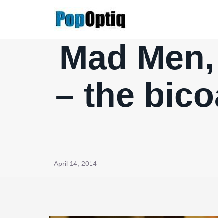
Skip
to
content
Mad Men, 
– the bico
April 14, 2014