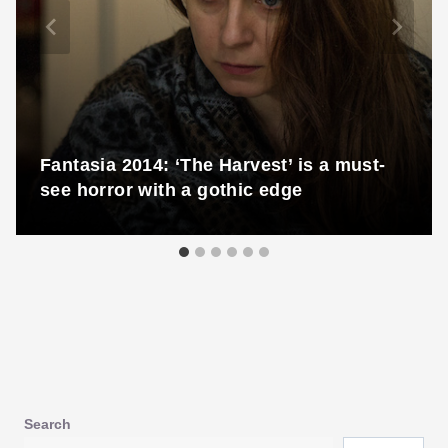
Fantasia 2014: ‘The Harvest’ is a must-
see horror with a gothic edge
Search