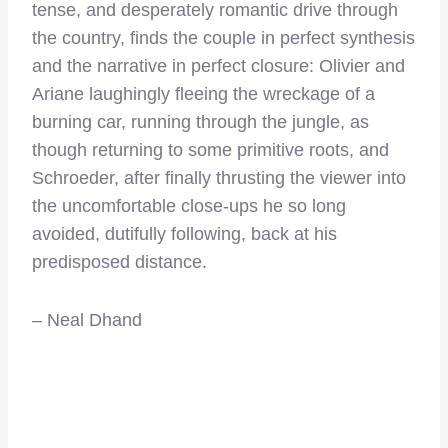
tense, and desperately romantic drive through
the country, finds the couple in perfect synthesis
and the narrative in perfect closure: Olivier and
Ariane laughingly fleeing the wreckage of a
burning car, running through the jungle, as
though returning to some primitive roots, and
Schroeder, after finally thrusting the viewer into
the uncomfortable close-ups he so long
avoided, dutifully following, back at his
predisposed distance.
– Neal Dhand