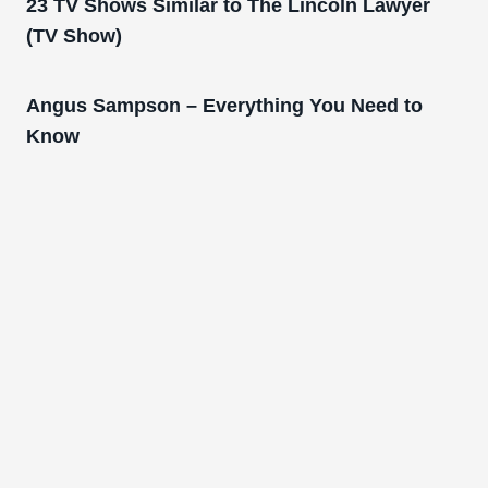
23 TV Shows Similar to The Lincoln Lawyer
(TV Show)
Angus Sampson – Everything You Need to
Know