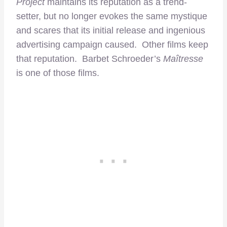
Project
maintains its reputation as a trend-
setter, but no longer evokes the same mystique
and scares that its initial release and ingenious
advertising campaign caused. Other films keep
that reputation. Barbet Schroeder’s
Maîtresse
is one of those films.