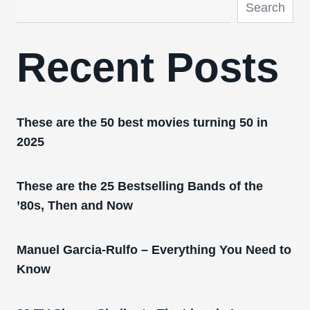
Search
Recent Posts
These are the 50 best movies turning 50 in
2025
These are the 25 Bestselling Bands of the
’80s, Then and Now
Manuel Garcia-Rulfo – Everything You Need to
Know