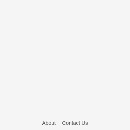
About
Contact Us