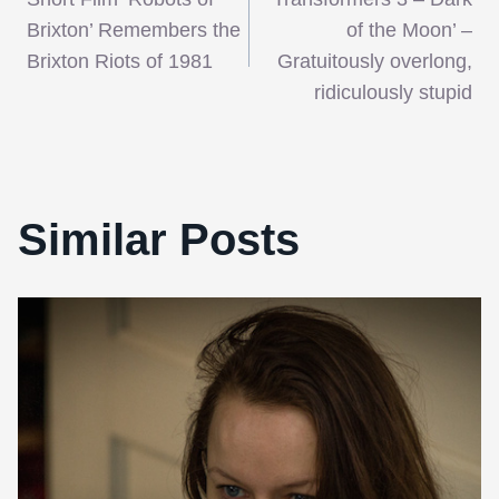
navigation
Brixton’ Remembers the
of the Moon’ –
Brixton Riots of 1981
Gratuitously overlong,
ridiculously stupid
Similar Posts