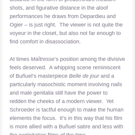
shots, and figurative distance in the aloof
performances he draws from Depardieu and
Ogier – is just right. The viewer is not quite the
voyeur in the closet, but also not far enough to
find comfort in disassociation.
At times
Maîtresse
’s position among the divisive
feels deserved. A whipping scene reminiscent
of Buñuel’s masterpiece
Belle de jour
and a
particularly masochistic moment involving nails
and male genitalia still have the power to
redden the cheeks of a modern viewer. Yet
Schroeder is tactful enough to make the human
elements the focus. It’s in this way that his film
is more allied with a Buñuel satire and less with