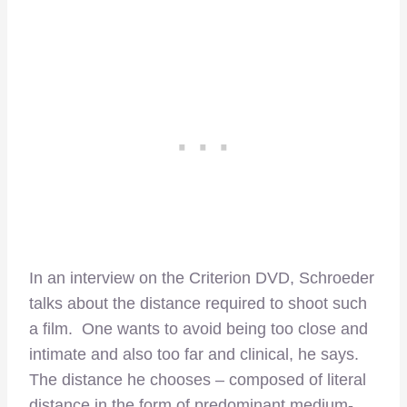
In an interview on the Criterion DVD, Schroeder
talks about the distance required to shoot such
a film. One wants to avoid being too close and
intimate and also too far and clinical, he says.
The distance he chooses – composed of literal
distance in the form of predominant medium-