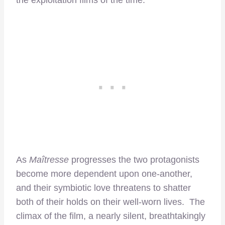
the exploitation films of the time.
As
Maîtresse
progresses the two protagonists
become more dependent upon one-another,
and their symbiotic love threatens to shatter
both of their holds on their well-worn lives. The
climax of the film, a nearly silent, breathtakingly