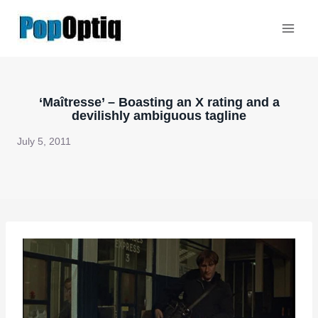
Skip
to
content
‘Maîtresse’ – Boasting an X rating and a
devilishly ambiguous tagline
July 5, 2011