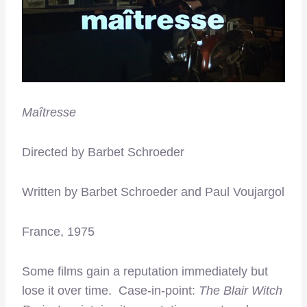
Maîtresse
Directed by Barbet Schroeder
Written by Barbet Schroeder and Paul Voujargol
France, 1975
Some films gain a reputation immediately but
lose it over time. Case-in-point:
The Blair Witch