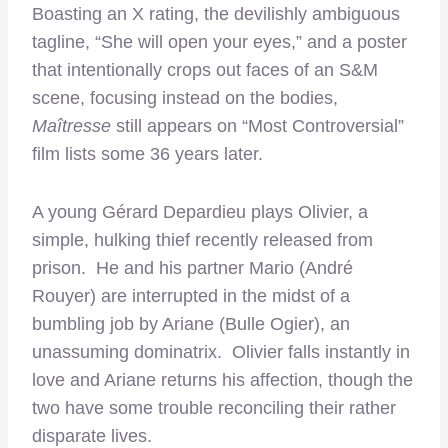
Boasting an X rating, the devilishly ambiguous
tagline, “She will open your eyes,” and a poster
that intentionally crops out faces of an S&M
scene, focusing instead on the bodies,
Maîtresse
still appears on “Most Controversial”
film lists some 36 years later.
A young Gérard Depardieu plays Olivier, a
simple, hulking thief recently released from
prison. He and his partner Mario (André
Rouyer) are interrupted in the midst of a
bumbling job by Ariane (Bulle Ogier), an
unassuming dominatrix. Olivier falls instantly in
love and Ariane returns his affection, though the
two have some trouble reconciling their rather
disparate lives.