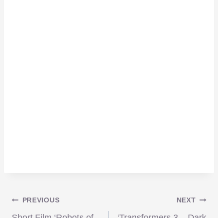
Post
PREVIOUS
NEXT
Short Film ‘Robots of
‘Transformers 3 – Dark