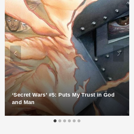
‘Secret Wars’ #5: Puts My Trust in God
and Man