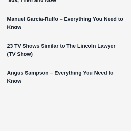
’80s, Then and Now
Manuel Garcia-Rulfo – Everything You Need to
Know
23 TV Shows Similar to The Lincoln Lawyer
(TV Show)
Angus Sampson – Everything You Need to
Know