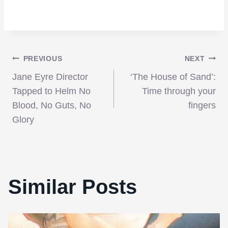
Post
PREVIOUS
NEXT
Jane Eyre Director
‘The House of Sand’:
navigation
Tapped to Helm No
Time through your
Blood, No Guts, No
fingers
Glory
Similar Posts