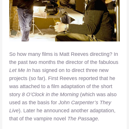
So how many films is Matt Reeves directing? In
the past two months the director of the fabulous
Let Me In
has signed on to direct three new
projects (so far). First Reeves reported that he
was attached to a film adaptation of the short
story
8 O’Clock in the Morning
(which was also
used as the basis for
John Carpenter’s They
Live
). Later he announced another adaptation,
that of the vampire novel
The Passage.