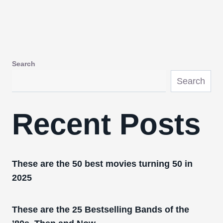
Search
Search
Recent Posts
These are the 50 best movies turning 50 in
2025
These are the 25 Bestselling Bands of the