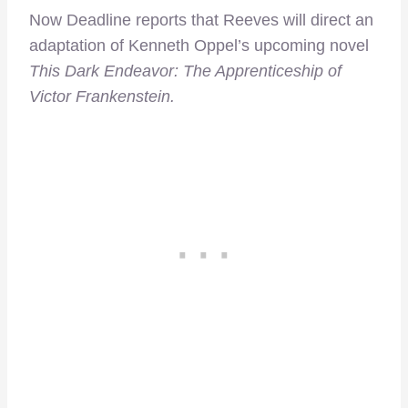
Now Deadline reports that Reeves will direct an
adaptation of Kenneth Oppel’s upcoming novel
This Dark Endeavor: The Apprenticeship of
Victor Frankenstein.