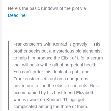
Here’s the basic rundown of the plot via
Deadline
:
Frankenstein’s twin Konrad is gravely ill. His
brother seeks out a mysterious old alchemist
to help him produce the Elixir of Life, a serum
that will bestow the gift of perpetual health.
You can’t order this drink at a pub, and
Frankenstein sets out on a dangerous
adventure to find the elusive contents. He’s
accompanied by his best friend Elizabeth,
who is sweet on Konrad. Things get
complicated among the three of them.