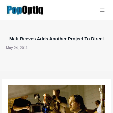
Skip
to
content
Matt Reeves Adds Another Project To Direct
May 24, 2011