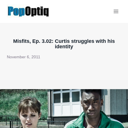
Skip
to
content
Misfits, Ep. 3.02: Curtis struggles with his
identity
November 6, 2011