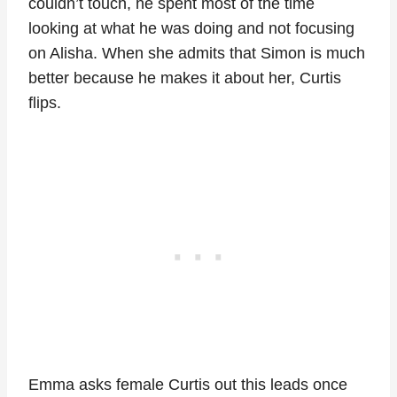
couldn’t touch, he spent most of the time
looking at what he was doing and not focusing
on Alisha. When she admits that Simon is much
better because he makes it about her, Curtis
flips.
Emma asks female Curtis out this leads once