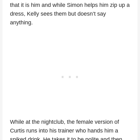
that it is him and while Simon helps him zip up a
dress, Kelly sees them but doesn’t say
anything.
While at the nightclub, the female version of
Curtis runs into his trainer who hands him a
spiked drink. He takes it to be polite and then