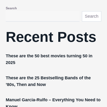
Search
Search
Recent Posts
These are the 50 best movies turning 50 in
2025
These are the 25 Bestselling Bands of the
’80s, Then and Now
Manuel Garcia-Rulfo – Everything You Need to
Know