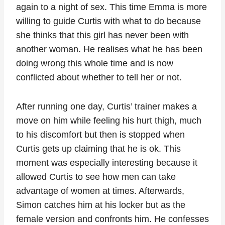
again to a night of sex. This time Emma is more
willing to guide Curtis with what to do because
she thinks that this girl has never been with
another woman. He realises what he has been
doing wrong this whole time and is now
conflicted about whether to tell her or not.
After running one day, Curtis’ trainer makes a
move on him while feeling his hurt thigh, much
to his discomfort but then is stopped when
Curtis gets up claiming that he is ok. This
moment was especially interesting because it
allowed Curtis to see how men can take
advantage of women at times. Afterwards,
Simon catches him at his locker but as the
female version and confronts him. He confesses