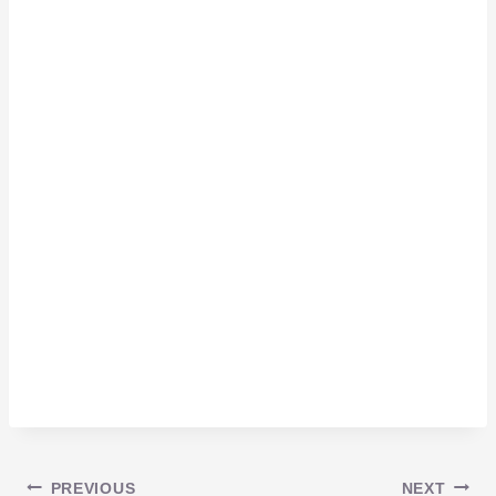
PREVIOUS
NEXT