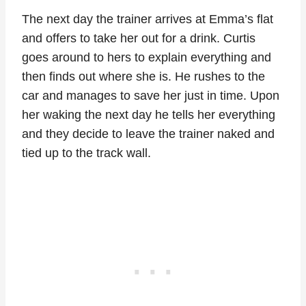
The next day the trainer arrives at Emma’s flat
and offers to take her out for a drink. Curtis
goes around to hers to explain everything and
then finds out where she is. He rushes to the
car and manages to save her just in time. Upon
her waking the next day he tells her everything
and they decide to leave the trainer naked and
tied up to the track wall.