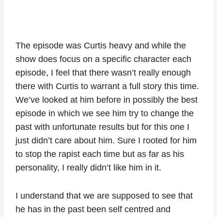
The episode was Curtis heavy and while the
show does focus on a specific character each
episode, I feel that there wasn’t really enough
there with Curtis to warrant a full story this time.
We’ve looked at him before in possibly the best
episode in which we see him try to change the
past with unfortunate results but for this one I
just didn’t care about him. Sure I rooted for him
to stop the rapist each time but as far as his
personality, I really didn’t like him in it.
I understand that we are supposed to see that
he has in the past been self centred and