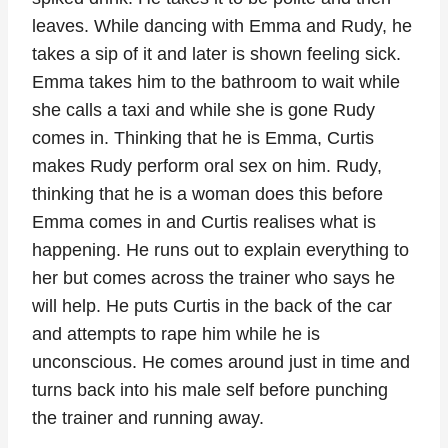
leaves. While dancing with Emma and Rudy, he
takes a sip of it and later is shown feeling sick.
Emma takes him to the bathroom to wait while
she calls a taxi and while she is gone Rudy
comes in. Thinking that he is Emma, Curtis
makes Rudy perform oral sex on him. Rudy,
thinking that he is a woman does this before
Emma comes in and Curtis realises what is
happening. He runs out to explain everything to
her but comes across the trainer who says he
will help. He puts Curtis in the back of the car
and attempts to rape him while he is
unconscious. He comes around just in time and
turns back into his male self before punching
the trainer and running away.