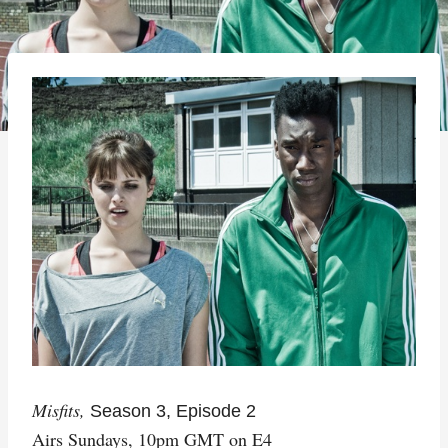
Misfits,
Season 3, Episode 2
Airs Sundays, 10pm GMT on E4