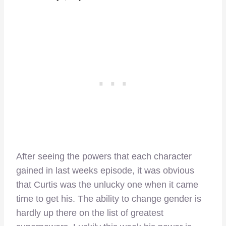
After seeing the powers that each character
gained in last weeks episode, it was obvious
that Curtis was the unlucky one when it came
time to get his. The ability to change gender is
hardly up there on the list of greatest