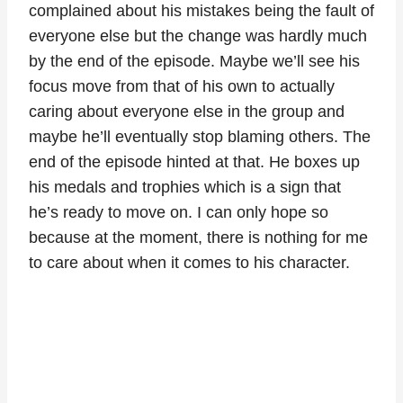
complained about his mistakes being the fault of
everyone else but the change was hardly much
by the end of the episode. Maybe we’ll see his
focus move from that of his own to actually
caring about everyone else in the group and
maybe he’ll eventually stop blaming others. The
end of the episode hinted at that. He boxes up
his medals and trophies which is a sign that
he’s ready to move on. I can only hope so
because at the moment, there is nothing for me
to care about when it comes to his character.