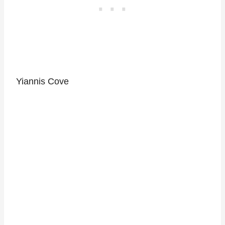
Yiannis Cove