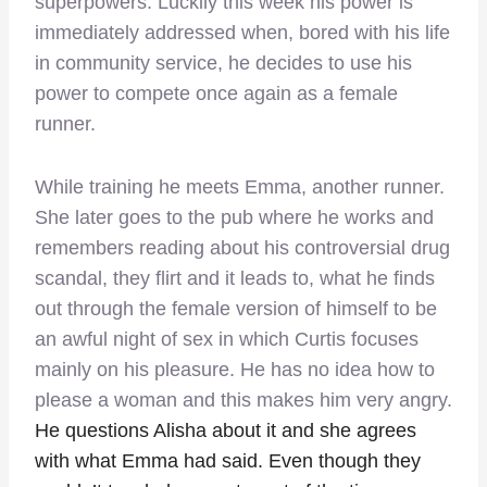
superpowers. Luckily this week his power is
immediately addressed when, bored with his life
in community service, he decides to use his
power to compete once again as a female
runner.
While training he meets Emma, another runner.
She later goes to the pub where he works and
remembers reading about his controversial drug
scandal, they flirt and it leads to, what he finds
out through the female version of himself to be
an awful night of sex in which Curtis focuses
mainly on his pleasure. He has no idea how to
please a woman and this makes him very angry.
He questions Alisha about it and she agrees
with what Emma had said. Even though they