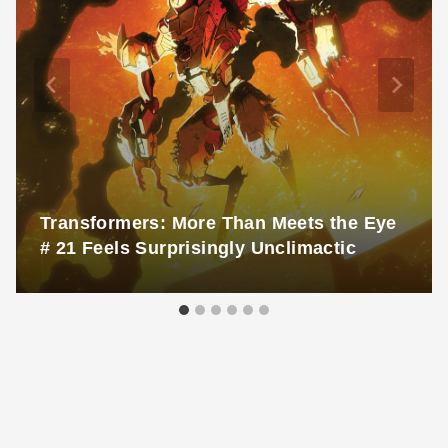
Transformers: More Than Meets the Eye
# 21 Feels Surprisingly Unclimactic