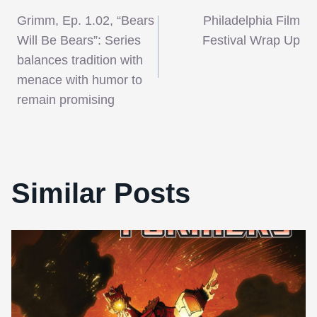
Post
Grimm, Ep. 1.02, “Bears
Philadelphia Film
navigation
Will Be Bears”: Series
Festival Wrap Up
balances tradition with
menace with humor to
remain promising
Similar Posts