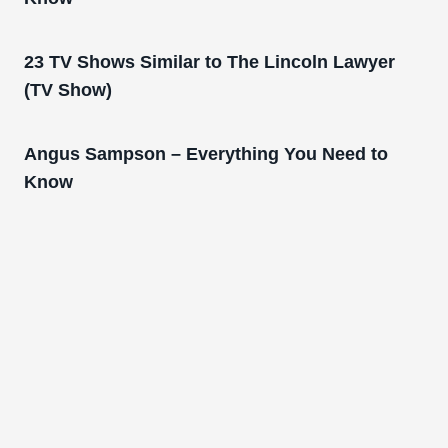
23 TV Shows Similar to The Lincoln Lawyer
(TV Show)
Angus Sampson – Everything You Need to
Know