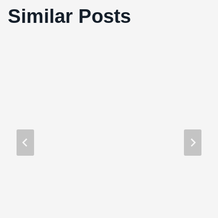
Similar Posts
Memento (2000)