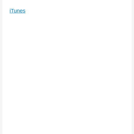
iTunes