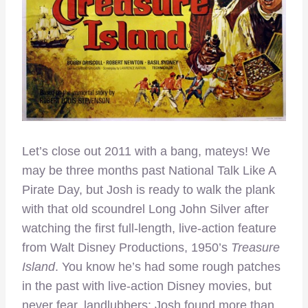
Let’s close out 2011 with a bang, mateys! We
may be three months past National Talk Like A
Pirate Day, but Josh is ready to walk the plank
with that old scoundrel Long John Silver after
watching the first full-length, live-action feature
from Walt Disney Productions, 1950’s
Treasure
Island
. You know he’s had some rough patches
in the past with live-action Disney movies, but
never fear, landlubbers: Josh found more than