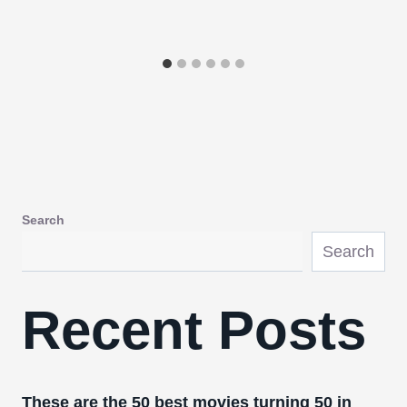
Search
Search
Recent Posts
These are the 50 best movies turning 50 in