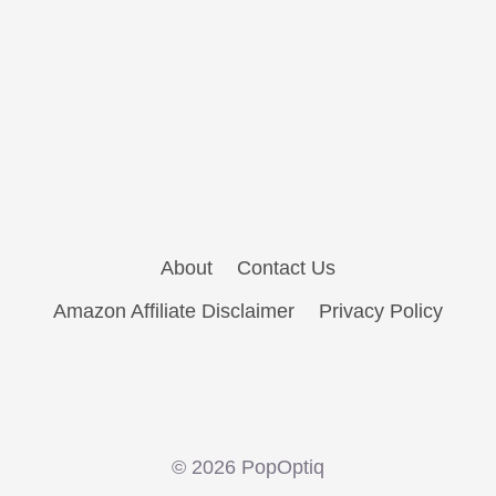
About
Contact Us
Amazon Affiliate Disclaimer
Privacy Policy
© 2026 PopOptiq