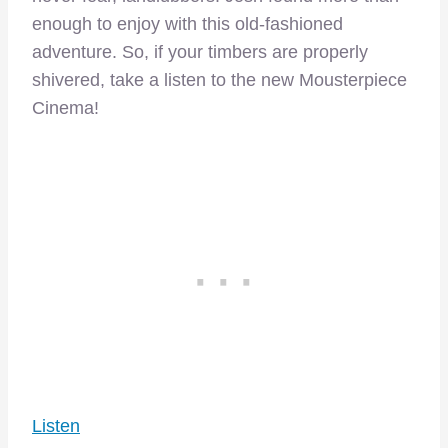
enough to enjoy with this old-fashioned
adventure. So, if your timbers are properly
shivered, take a listen to the new Mousterpiece
Cinema!
Listen