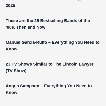
2025
These are the 25 Bestselling Bands of the
’80s, Then and Now
Manuel Garcia-Rulfo – Everything You Need to
Know
23 TV Shows Similar to The Lincoln Lawyer
(TV Show)
Angus Sampson – Everything You Need to
Know