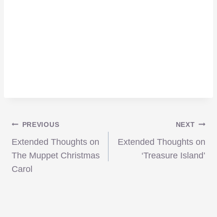
Post
PREVIOUS
NEXT
Extended Thoughts on
Extended Thoughts on
navigation
The Muppet Christmas
‘Treasure Island’
Carol