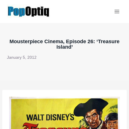
Skip
to
content
Mousterpiece Cinema, Episode 26: ‘Treasure
Island’
January 5, 2012