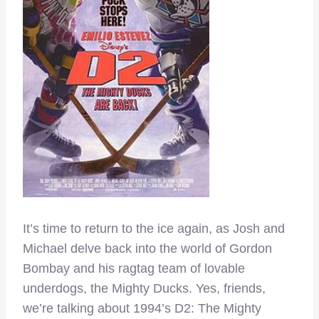
It’s time to return to the ice again, as Josh and
Michael delve back into the world of Gordon
Bombay and his ragtag team of lovable
underdogs, the Mighty Ducks. Yes, friends,
we’re talking about 1994’s D2: The Mighty