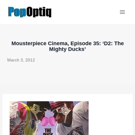
Skip
to
content
Mousterpiece Cinema, Episode 35: ‘D2: The
Mighty Ducks’
March 3, 2012