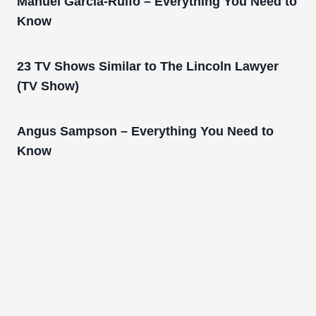
Manuel Garcia-Rulfo – Everything You Need to
Know
23 TV Shows Similar to The Lincoln Lawyer
(TV Show)
Angus Sampson – Everything You Need to
Know