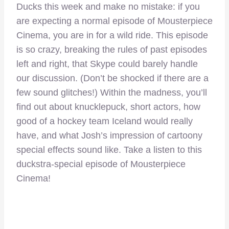
Ducks this week and make no mistake: if you
are expecting a normal episode of Mousterpiece
Cinema, you are in for a wild ride. This episode
is so crazy, breaking the rules of past episodes
left and right, that Skype could barely handle
our discussion. (Don’t be shocked if there are a
few sound glitches!) Within the madness, you’ll
find out about knucklepuck, short actors, how
good of a hockey team Iceland would really
have, and what Josh’s impression of cartoony
special effects sound like. Take a listen to this
duckstra-special episode of Mousterpiece
Cinema!