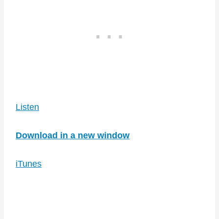
Listen
Download in a new window
iTunes