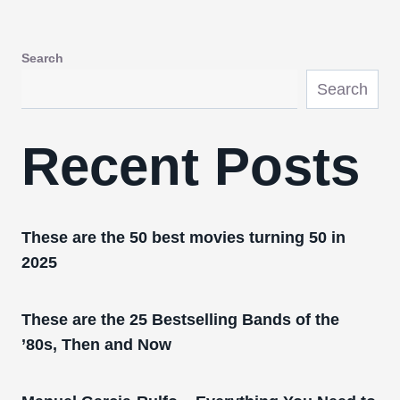
Search
Search
Recent Posts
These are the 50 best movies turning 50 in
2025
These are the 25 Bestselling Bands of the
’80s, Then and Now