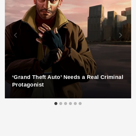
‘Grand Theft Auto’ Needs a Real Criminal
Protagonist