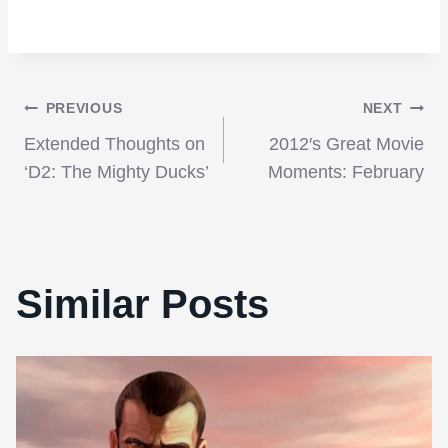
Post
PREVIOUS
NEXT
Extended Thoughts on
2012′s Great Movie
navigation
‘D2: The Mighty Ducks’
Moments: February
Similar Posts