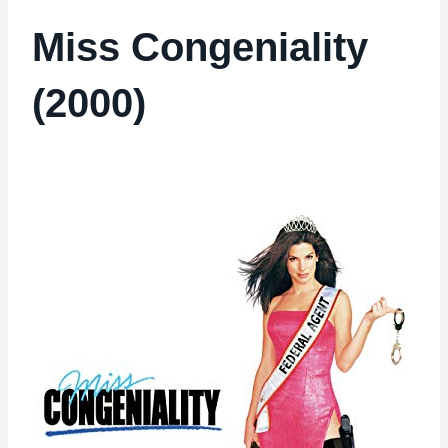
Miss Congeniality
(2000)