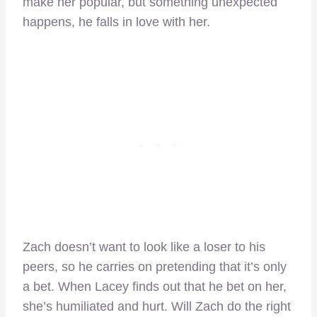
make her popular, but something unexpected
happens, he falls in love with her.
Zach doesn’t want to look like a loser to his
peers, so he carries on pretending that it’s only
a bet. When Lacey finds out that he bet on her,
she’s humiliated and hurt. Will Zach do the right