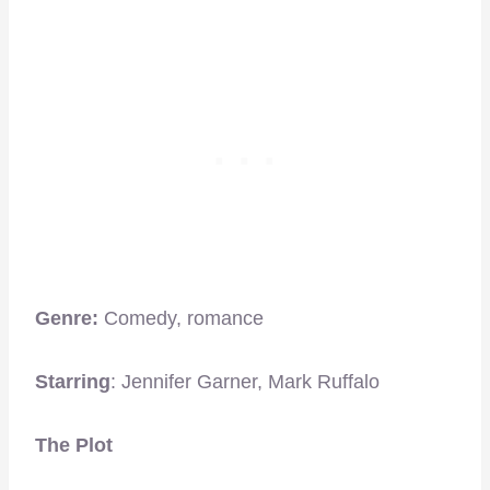
Genre:
Comedy, romance
Starring
: Jennifer Garner, Mark Ruffalo
The Plot