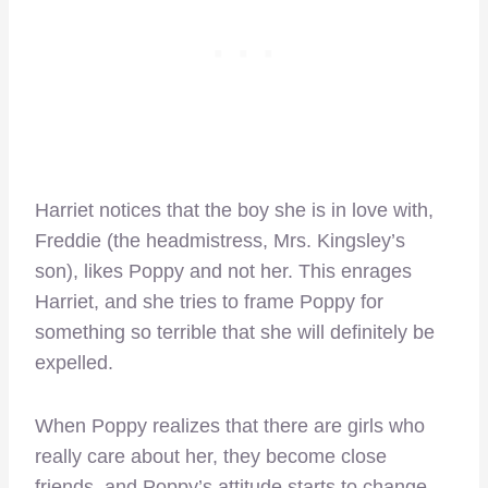
Harriet notices that the boy she is in love with,
Freddie (the headmistress, Mrs. Kingsley’s
son), likes Poppy and not her. This enrages
Harriet, and she tries to frame Poppy for
something so terrible that she will definitely be
expelled.
When Poppy realizes that there are girls who
really care about her, they become close
friends, and Poppy’s attitude starts to change.