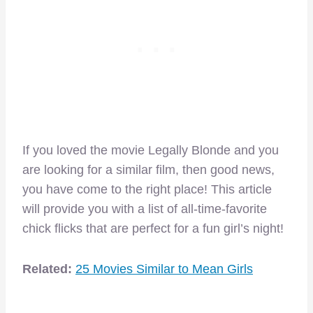
If you loved the movie Legally Blonde and you
are looking for a similar film, then good news,
you have come to the right place! This article
will provide you with a list of all-time-favorite
chick flicks that are perfect for a fun girl’s night!
Related:
25 Movies Similar to Mean Girls