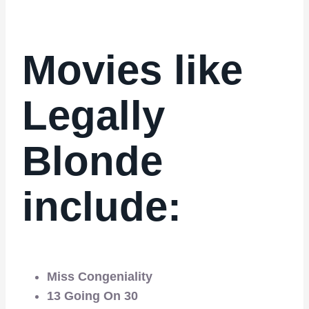
Movies like
Legally
Blonde
include:
Miss Congeniality
13 Going On 30