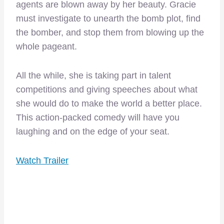
agents are blown away by her beauty. Gracie
must investigate to unearth the bomb plot, find
the bomber, and stop them from blowing up the
whole pageant.
All the while, she is taking part in talent
competitions and giving speeches about what
she would do to make the world a better place.
This action-packed comedy will have you
laughing and on the edge of your seat.
Watch Trailer