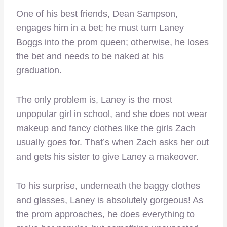
One of his best friends, Dean Sampson,
engages him in a bet; he must turn Laney
Boggs into the prom queen; otherwise, he loses
the bet and needs to be naked at his
graduation.
The only problem is, Laney is the most
unpopular girl in school, and she does not wear
makeup and fancy clothes like the girls Zach
usually goes for. That’s when Zach asks her out
and gets his sister to give Laney a makeover.
To his surprise, underneath the baggy clothes
and glasses, Laney is absolutely gorgeous! As
the prom approaches, he does everything to