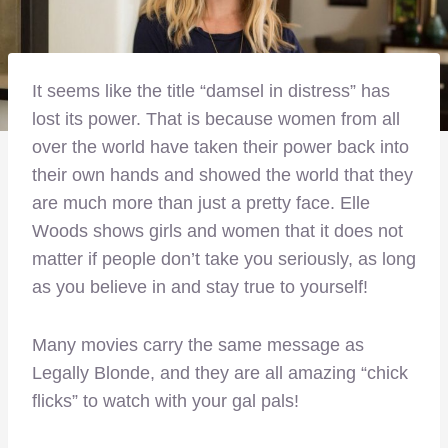
It seems like the title “damsel in distress” has
lost its power. That is because women from all
over the world have taken their power back into
their own hands and showed the world that they
are much more than just a pretty face. Elle
Woods shows girls and women that it does not
matter if people don’t take you seriously, as long
as you believe in and stay true to yourself!
Many movies carry the same message as
Legally Blonde, and they are all amazing “chick
flicks” to watch with your gal pals!