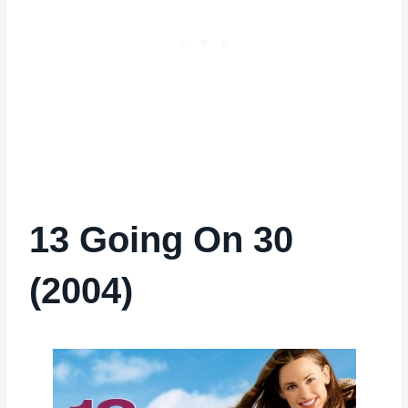
13 Going On 30
(2004)