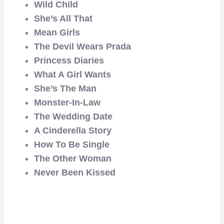
Wild Child
She’s All That
Mean Girls
The Devil Wears Prada
Princess Diaries
What A Girl Wants
She’s The Man
Monster-In-Law
The Wedding Date
A Cinderella Story
How To Be Single
The Other Woman
Never Been Kissed