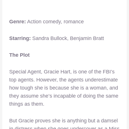
Genre:
Action comedy, romance
Starring:
Sandra Bullock, Benjamin Bratt
The Plot
Special Agent, Gracie Hart, is one of the FBI’s
top agents. However, the agents underestimate
how tough she is because she is a woman, and
they assume she’s incapable of doing the same
things as them.
But Gracie proves she is anything but a damsel
in distress when she goes undercover as a Miss