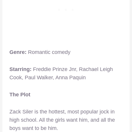
Genre:
Romantic comedy
Starring:
Freddie Prinze Jnr, Rachael Leigh
Cook, Paul Walker, Anna Paquin
The Plot
Zack Siler is the hottest, most popular jock in
high school. All the girls want him, and all the
boys want to be him.