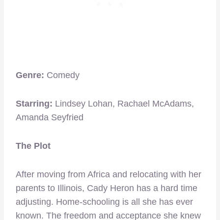
Genre:
Comedy
Starring:
Lindsey Lohan, Rachael McAdams,
Amanda Seyfried
The Plot
After moving from Africa and relocating with her
parents to Illinois, Cady Heron has a hard time
adjusting. Home-schooling is all she has ever
known. The freedom and acceptance she knew