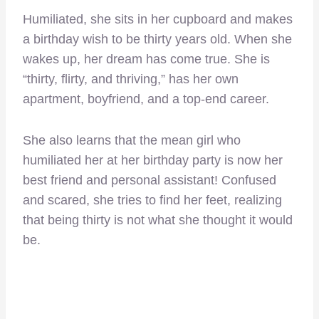
Humiliated, she sits in her cupboard and makes
a birthday wish to be thirty years old. When she
wakes up, her dream has come true. She is
“thirty, flirty, and thriving,” has her own
apartment, boyfriend, and a top-end career.
She also learns that the mean girl who
humiliated her at her birthday party is now her
best friend and personal assistant! Confused
and scared, she tries to find her feet, realizing
that being thirty is not what she thought it would
be.