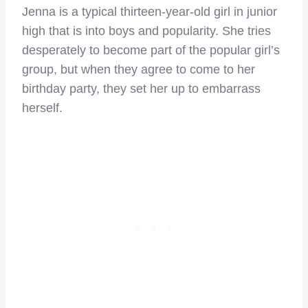
Jenna is a typical thirteen-year-old girl in junior
high that is into boys and popularity. She tries
desperately to become part of the popular girl’s
group, but when they agree to come to her
birthday party, they set her up to embarrass
herself.