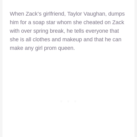
When Zack’s girlfriend, Taylor Vaughan, dumps
him for a soap star whom she cheated on Zack
with over spring break, he tells everyone that
she is all clothes and makeup and that he can
make any girl prom queen.