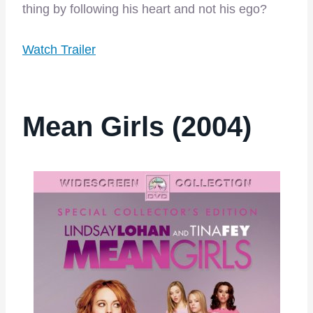
thing by following his heart and not his ego?
Watch Trailer
Mean Girls (2004)