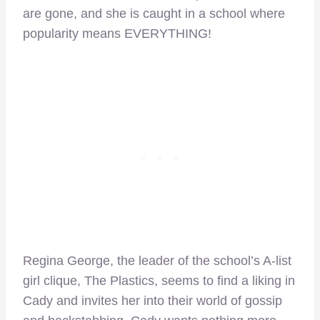
are gone, and she is caught in a school where
popularity means EVERYTHING!
Regina George, the leader of the school’s A-list
girl clique, The Plastics, seems to find a liking in
Cady and invites her into their world of gossip