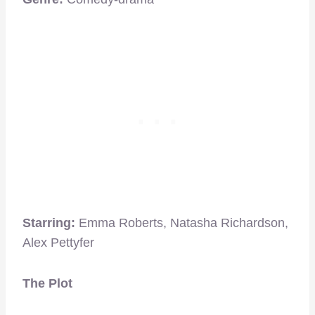
Starring:
Emma Roberts, Natasha Richardson,
Alex Pettyfer
The Plot