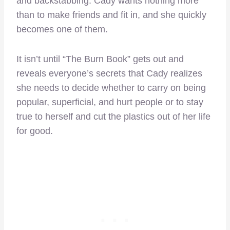
and backstabbing. Cady wants nothing more
than to make friends and fit in, and she quickly
becomes one of them.
It isn’t until “The Burn Book” gets out and
reveals everyone’s secrets that Cady realizes
she needs to decide whether to carry on being
popular, superficial, and hurt people or to stay
true to herself and cut the plastics out of her life
for good.