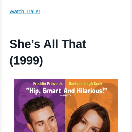
Watch Trailer
She’s All That
(1999)