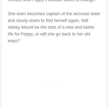
She even becomes captain of the lacrosse team
and slowly starts to find herself again. Will
Abbey Mount be the start of a new and better
life for Poppy, or will she go back to her old
ways?