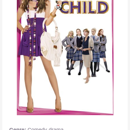
Genre:
Comedy-drama