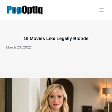
Skip
to
content
16 Movies Like Legally Blonde
March 23, 2022