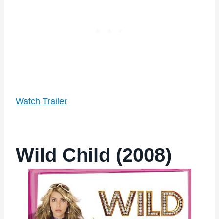
Watch Trailer
Wild Child (2008)