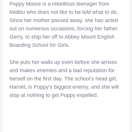
Poppy Moore is a rebellious teenager from
Malibu who does not like to be told what to do.
Since her mother passed away, she has acted
out on numerous occasions, forcing her father,
Gerry, to ship her off to Abbey Mount English
Boarding School for Girls.
She puts her walls up even before she arrives
and makes enemies and a bad reputation for
herself on the first day. The school’s head girl,
Harriet, is Poppy’s biggest enemy, and she will
stop at nothing to get Poppy expelled.