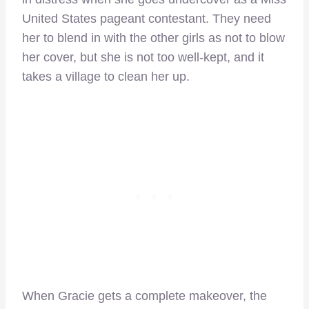
United States pageant contestant. They need
her to blend in with the other girls as not to blow
her cover, but she is not too well-kept, and it
takes a village to clean her up.
When Gracie gets a complete makeover, the