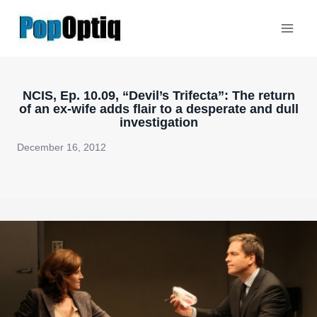
Skip
to
content
NCIS, Ep. 10.09, “Devil’s Trifecta”: The return
of an ex-wife adds flair to a desperate and dull
investigation
December 16, 2012