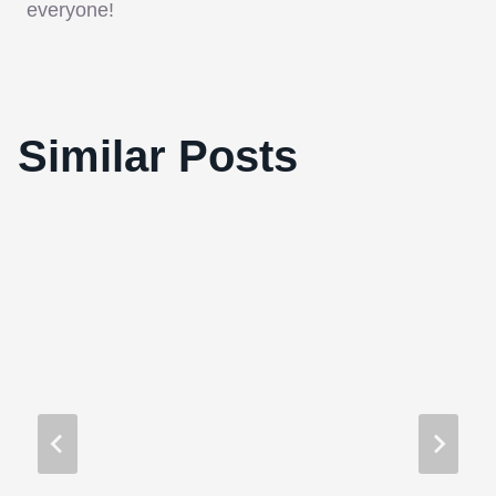
everyone!
Interview with “Marwencol” Director, Jeff
Similar Posts
Malmberg