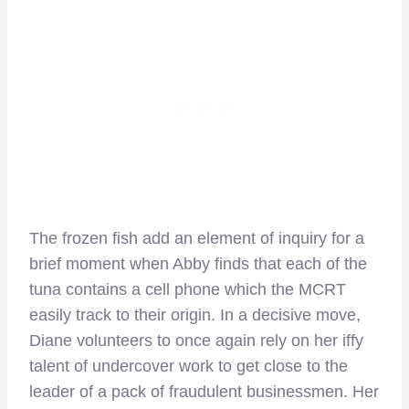
The frozen fish add an element of inquiry for a
brief moment when Abby finds that each of the
tuna contains a cell phone which the MCRT
easily track to their origin. In a decisive move,
Diane volunteers to once again rely on her iffy
talent of undercover work to get close to the
leader of a pack of fraudulent businessmen. Her