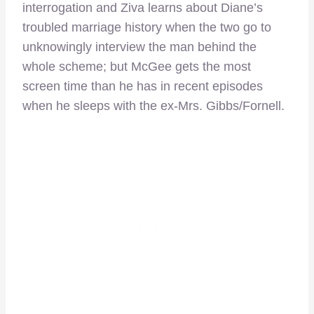
interrogation and Ziva learns about Diane’s
troubled marriage history when the two go to
unknowingly interview the man behind the
whole scheme; but McGee gets the most
screen time than he has in recent episodes
when he sleeps with the ex-Mrs. Gibbs/Fornell.