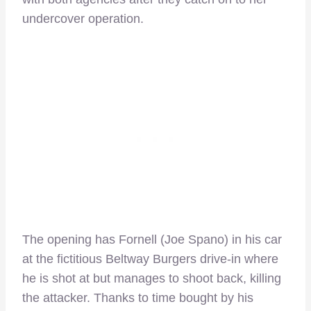
undercover operation.
The opening has Fornell (Joe Spano) in his car
at the fictitious Beltway Burgers drive-in where
he is shot at but manages to shoot back, killing
the attacker. Thanks to time bought by his