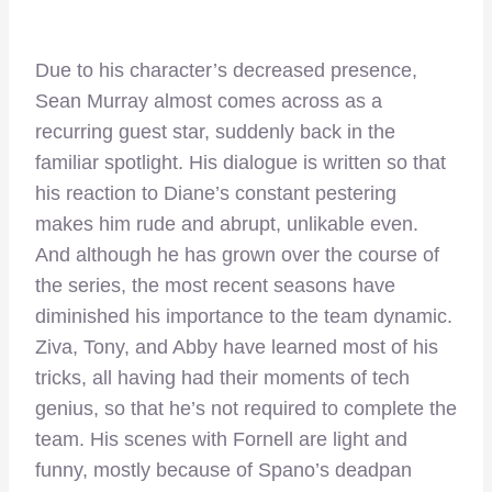
Due to his character’s decreased presence,
Sean Murray almost comes across as a
recurring guest star, suddenly back in the
familiar spotlight. His dialogue is written so that
his reaction to Diane’s constant pestering
makes him rude and abrupt, unlikable even.
And although he has grown over the course of
the series, the most recent seasons have
diminished his importance to the team dynamic.
Ziva, Tony, and Abby have learned most of his
tricks, all having had their moments of tech
genius, so that he’s not required to complete the
team. His scenes with Fornell are light and
funny, mostly because of Spano’s deadpan