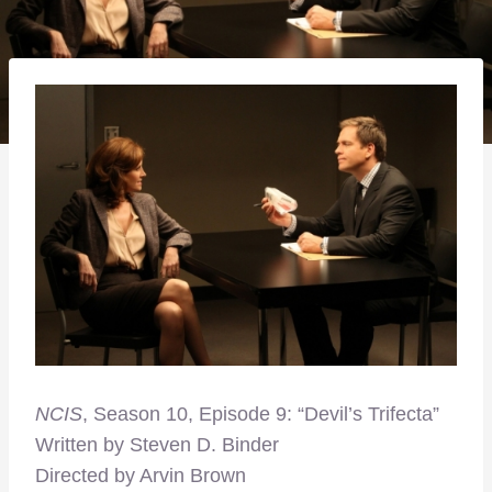
NCIS
, Season 10, Episode 9: “Devil’s Trifecta”
Written by Steven D. Binder
Directed by Arvin Brown