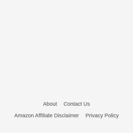
About
Contact Us
Amazon Affiliate Disclaimer
Privacy Policy