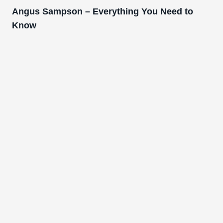
Angus Sampson – Everything You Need to
Know