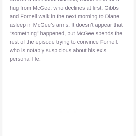
hug from McGee, who declines at first. Gibbs
and Fornell walk in the next morning to Diane
asleep in McGee’s arms. It doesn’t appear that
“something” happened, but McGee spends the
rest of the episode trying to convince Fornell,
who is notably suspicious about his ex’s
personal life.