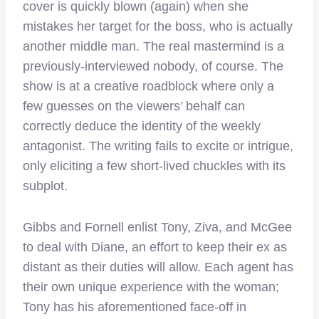
cover is quickly blown (again) when she
mistakes her target for the boss, who is actually
another middle man. The real mastermind is a
previously-interviewed nobody, of course. The
show is at a creative roadblock where only a
few guesses on the viewers’ behalf can
correctly deduce the identity of the weekly
antagonist. The writing fails to excite or intrigue,
only eliciting a few short-lived chuckles with its
subplot.
Gibbs and Fornell enlist Tony, Ziva, and McGee
to deal with Diane, an effort to keep their ex as
distant as their duties will allow. Each agent has
their own unique experience with the woman;
Tony has his aforementioned face-off in