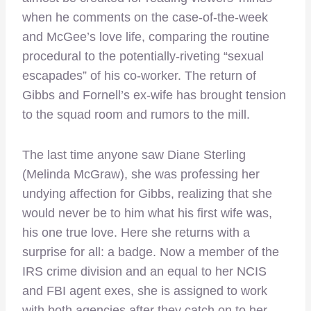
when he comments on the case-of-the-week
and McGee’s love life, comparing the routine
procedural to the potentially-riveting “sexual
escapades” of his co-worker. The return of
Gibbs and Fornell’s ex-wife has brought tension
to the squad room and rumors to the mill.
The last time anyone saw Diane Sterling
(Melinda McGraw), she was professing her
undying affection for Gibbs, realizing that she
would never be to him what his first wife was,
his one true love. Here she returns with a
surprise for all: a badge. Now a member of the
IRS crime division and an equal to her NCIS
and FBI agent exes, she is assigned to work
with both agencies after they catch on to her