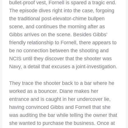
bullet-proof vest, Fornell is spared a tragic end.
The episode dives right into the case, forgoing
the traditional post-elevator-chime bullpen
scene, and continues the morning after as
Gibbs arrives on the scene. Besides Gibbs’
friendly relationship to Fornell, there appears to
be no connection between the shooting and
NCIS until they discover that the shooter was
Navy, a detail that excuses a joint-investigation.
They trace the shooter back to a bar where he
worked as a bouncer. Diane makes her
entrance and is caught in her undercover lie,
having convinced Gibbs and Fornell that she
was auditing the bar while telling the owner that
she wanted to purchase the business. Once at