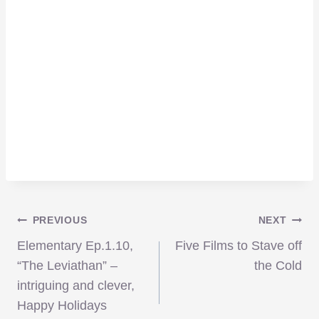
Post
PREVIOUS
NEXT
Elementary Ep.1.10,
Five Films to Stave off
navigation
“The Leviathan” –
the Cold
intriguing and clever,
Happy Holidays