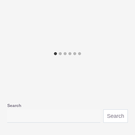
Search
Search