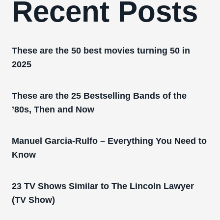
Recent Posts
These are the 50 best movies turning 50 in
2025
These are the 25 Bestselling Bands of the
’80s, Then and Now
Manuel Garcia-Rulfo – Everything You Need to
Know
23 TV Shows Similar to The Lincoln Lawyer
(TV Show)