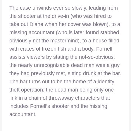
The case unwinds ever so slowly, leading from
the shooter at the drive-in (who was hired to
take out Diane when her cover was blown), to a
missing accountant (who is later found stabbed-
obviously not the mastermind), to a house filled
with crates of frozen fish and a body. Fornell
assists viewers by stating the not-so-obvious,
the nearly unrecognizable dead man was a guy
they had previously met, sitting drunk at the bar.
The bar turns out to be the home of a identity
theft operation; the dead man being only one
link in a chain of throwaway characters that
includes Fornell’s shooter and the missing
accountant.