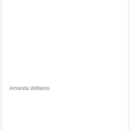
Amanda Williams