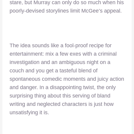
stare, but Murray can only do so much when his
poorly-devised storylines limit McGee’s appeal.
The idea sounds like a fool-proof recipe for
entertainment: mix a few exes with a criminal
investigation and an ambiguous night on a
couch and you get a tasteful blend of
spontaneous comedic moments and juicy action
and danger. In a disappointing twist, the only
surprising thing about this serving of bland
writing and neglected characters is just how
unsatisfying it is.