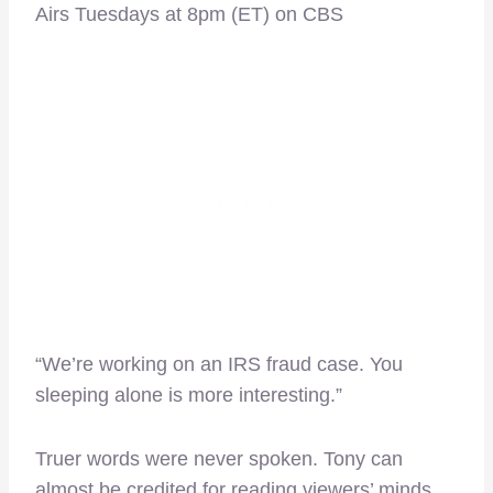
Airs Tuesdays at 8pm (ET) on CBS
“We’re working on an IRS fraud case. You
sleeping alone is more interesting.”
Truer words were never spoken. Tony can
almost be credited for reading viewers’ minds