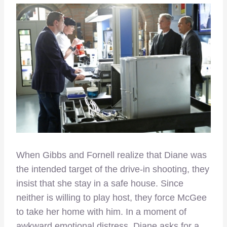
When Gibbs and Fornell realize that Diane was
the intended target of the drive-in shooting, they
insist that she stay in a safe house. Since
neither is willing to play host, they force McGee
to take her home with him. In a moment of
awkward emotional distress, Diane asks for a