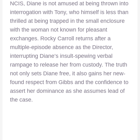
NCIS, Diane is not amused at being thrown into
interrogation with Tony, who himself is less than
thrilled at being trapped in the small enclosure
with the woman not known for pleasant
exchanges. Rocky Carroll returns after a
multiple-episode absence as the Director,
interrupting Diane’s insult-spewing verbal
rampage to release her from custody. The truth
not only sets Diane free, it also gains her new-
found respect from Gibbs and the confidence to
assert her dominance as she assumes lead of
the case.