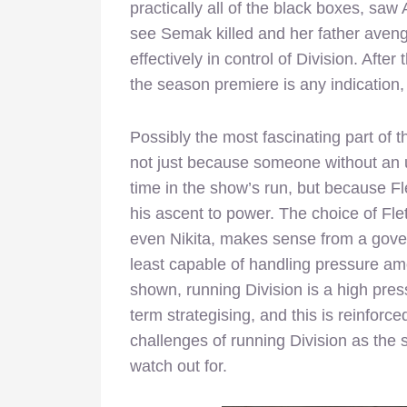
practically all of the black boxes, saw
see Semak killed and her father avenge
effectively in control of Division. After t
the season premiere is any indication,
Possibly the most fascinating part of 
not just because someone without an ult
time in the show’s run, but because Fle
his ascent to power. The choice of Flet
even Nikita, makes sense from a gove
least capable of handling pressure am
shown, running Division is a high pres
term strategising, and this is reinfor
challenges of running Division as the
watch out for.