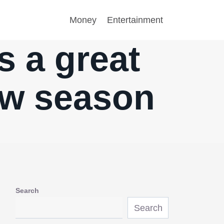
Money
Entertainment
is a great
ew season
Search
Search