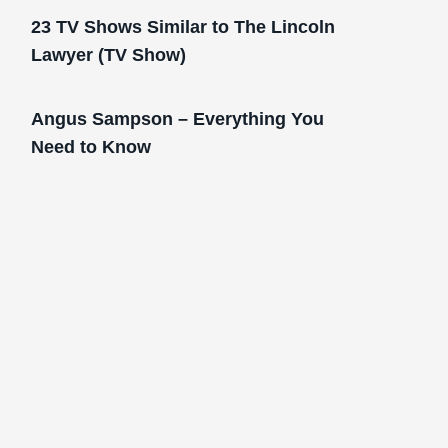
23 TV Shows Similar to The Lincoln
Lawyer (TV Show)
Angus Sampson – Everything You
Need to Know