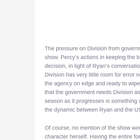
The pressure on Division from governme
show. Percy’s actions in keeping the 
decision, in light of Ryan’s conversatio
Division has very little room for erro
the agency on edge and ready to wipe i
that the government needs Division as 
season as it progresses is something wo
the dynamic between Ryan and the US
Of course, no mention of the show woul
character herself. Having the entire fo