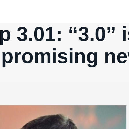
p 3.01: “3.0” 
 a promising n