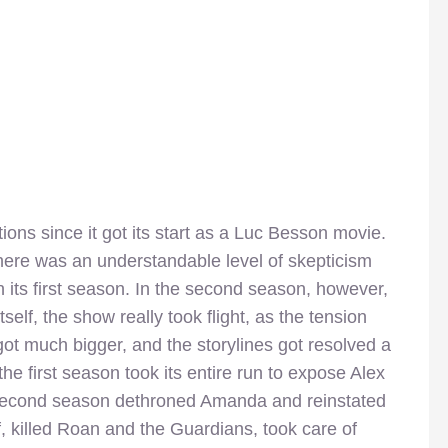
ns since it got its start as a Luc Besson movie.
re was an understandable level of skepticism
its first season. In the second season, however,
self, the show really took flight, as the tension
ot much bigger, and the storylines got resolved a
he first season took its entire run to expose Alex
 second season dethroned Amanda and reinstated
f, killed Roan and the Guardians, took care of