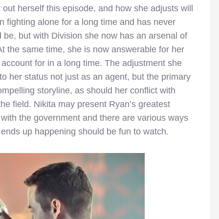
ts out herself this episode, and how she adjusts will
n fighting alone for a long time and has never
d be, but with Division she now has an arsenal of
At the same time, she is now answerable for her
 account for in a long time. The adjustment she
o her status not just as an agent, but the primary
mpelling storyline, as should her conflict with
the field. Nikita may present Ryan’s greatest
e with the government and there are various ways
at ends up happening should be fun to watch.