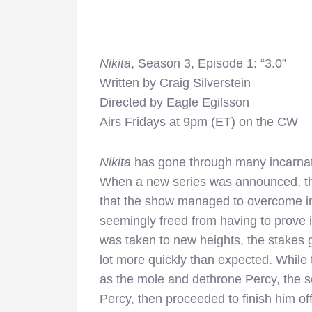
Nikita
, Season 3, Episode 1: “3.0”
Written by Craig Silverstein
Directed by Eagle Egilsson
Airs Fridays at 9pm (ET) on the CW
Nikita
has gone through many incarnatio
When a new series was announced, the
that the show managed to overcome in 
seemingly freed from having to prove it
was taken to new heights, the stakes g
lot more quickly than expected. While t
as the mole and dethrone Percy, the
Percy, then proceeded to finish him of