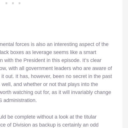
ntal forces is also an interesting aspect of the
black boxes as leverage seems like a smart
n with the President in this episode. It’s clear
r now, with all government leaders who are aware of
t out. It has, however, been no secret in the past
well, and whether or not that plays into the
rth watching out for, as it will invariably change
 administration.
d be complete without a look at the titular
rce of Division as backup is certainly an odd