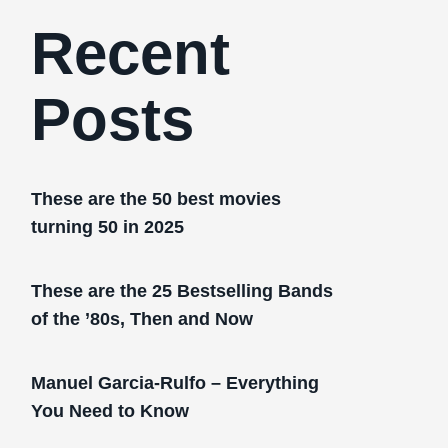
Recent
Posts
These are the 50 best movies
turning 50 in 2025
These are the 25 Bestselling Bands
of the ’80s, Then and Now
Manuel Garcia-Rulfo – Everything
You Need to Know