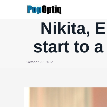
Skip
to
content
Nikita, E
start to
October 20, 2012