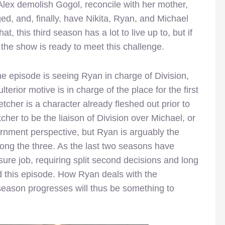
 Alex demolish Gogol, reconcile with her mother,
d, and, finally, have Nikita, Ryan, and Michael
hat, this third season has a lot to live up to, but if
 the show is ready to meet this challenge.
the episode is seeing Ryan in charge of Division,
erior motive is in charge of the place for the first
tcher is a character already fleshed out prior to
cher to be the liaison of Division over Michael, or
rnment perspective, but Ryan is arguably the
ong the three. As the last two seasons have
sure job, requiring split second decisions and long
ced this episode. How Ryan deals with the
 season progresses will thus be something to