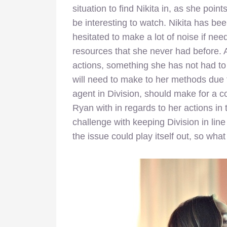
situation to find Nikita in, as she poin
be interesting to watch. Nikita has bee
hesitated to make a lot of noise if nee
resources that she never had before. 
actions, something she has not had to
will need to make to her methods due t
agent in Division, should make for a co
Ryan with in regards to her actions in 
challenge with keeping Division in lin
the issue could play itself out, so wh