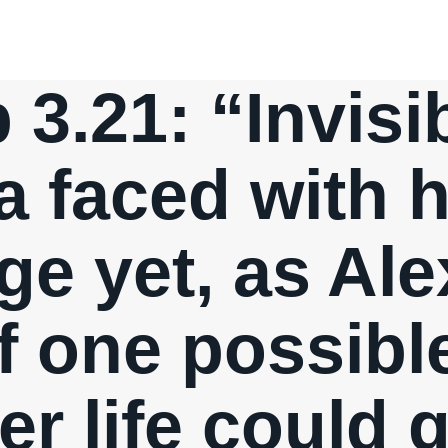
p 3.21: “Invis
a faced with 
ge yet, as Ale
f one possible
er life could 