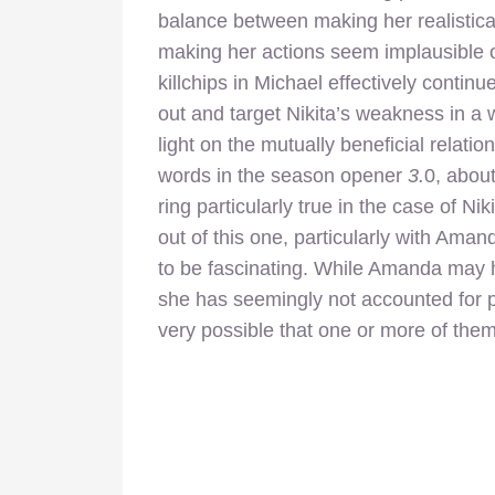
balance between making her realistica
making her actions seem implausible 
killchips in Michael effectively conti
out and target Nikita’s weakness in a
light on the mutually beneficial rela
words in the season opener
3.
0, about
ring particularly true in the case of 
out of this one, particularly with Aman
to be fascinating. While Amanda may hav
she has seemingly not accounted for pe
very possible that one or more of them 