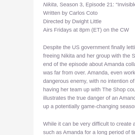
Nikita
, Season 3, Episode 21: “Invisib
Written by Carlos Coto
Directed by Dwight Little
Airs Fridays at 8pm (ET) on the CW
Despite the US government finally letti
freeing Nikita and her group with the 
end of the episode about Amanda colla
was far from over. Amanda, even worki
dangerous enemy, with no intention of
having her team up with The Shop cou
illustrates the true danger of an Aman
up a potentially game-changing season
While it can be very difficult to create
such as Amanda for a long period of t