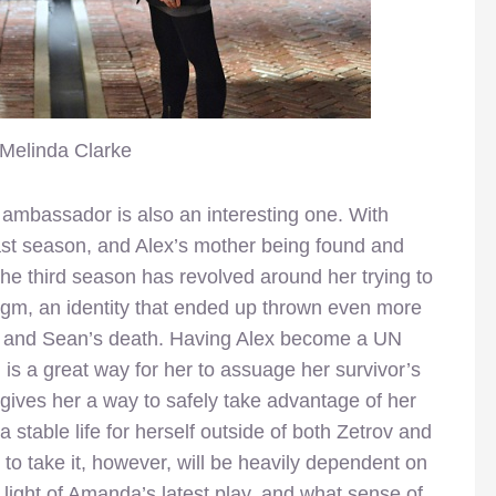
Melinda Clarke
 ambassador is also an interesting one. With
st season, and Alex’s mother being found and
n the third season has revolved around her trying to
digm, an identity that ended up thrown even more
s and Sean’s death. Having Alex become a UN
is a great way for her to assuage her survivor’s
 gives her a way to safely take advantage of her
a stable life for herself outside of both Zetrov and
to take it, however, will be heavily dependent on
 light of Amanda’s latest play, and what sense of