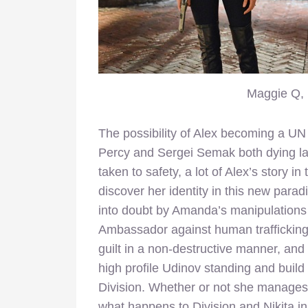
Maggie Q, 
The possibility of Alex becoming a UN
Percy and Sergei Semak both dying la
taken to safety, a lot of Alex’s story i
discover her identity in this new para
into doubt by Amanda’s manipulation
Ambassador against human trafficking 
guilt in a non-destructive manner, and
high profile Udinov standing and build 
Division. Whether or not she manages 
what happens to Division and Nikita in