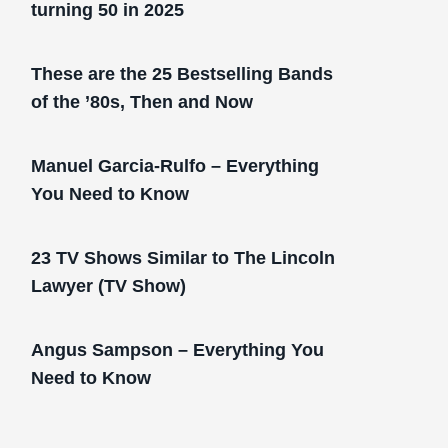
turning 50 in 2025
These are the 25 Bestselling Bands
of the ’80s, Then and Now
Manuel Garcia-Rulfo – Everything
You Need to Know
23 TV Shows Similar to The Lincoln
Lawyer (TV Show)
Angus Sampson – Everything You
Need to Know