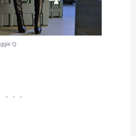
ggie Q