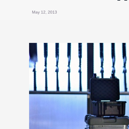
May 12, 2013