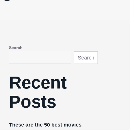
Search
Search
Recent
Posts
These are the 50 best movies