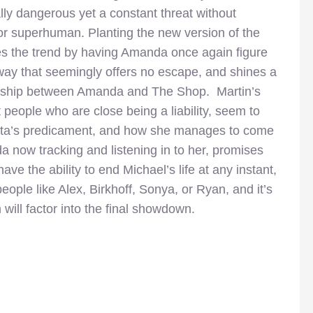
lly dangerous yet a constant threat without
or superhuman. Planting the new version of the
nues the trend by having Amanda once again figure
 way that seemingly offers no escape, and shines a
tionship between Amanda and The Shop. Martin’s
 people who are close being a liability, seem to
Nikita’s predicament, and how she manages to come
da now tracking and listening in to her, promises
e the ability to end Michael’s life at any instant,
ople like Alex, Birkhoff, Sonya, or Ryan, and it’s
will factor into the final showdown.