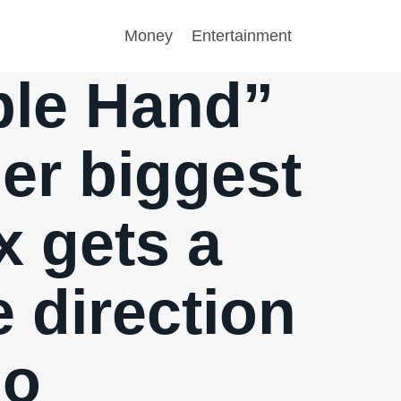
Money
Entertainment
ible Hand”
her biggest
x gets a
 direction
go