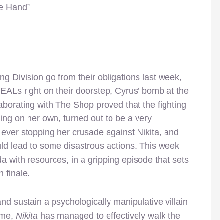
le Hand”
ng Division go from their obligations last week,
SEALs right on their doorstep, Cyrus’ bomb at the
borating with The Shop proved that the fighting
ng on her own, turned out to be a very
 ever stopping her crusade against Nikita, and
ld lead to some disastrous actions. This week
da with resources, in a gripping episode that sets
 finale.
 and sustain a psychologically manipulative villain
ime,
Nikita
has managed to effectively walk the