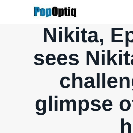
Skip
to
content
Nikita, E
sees Nikit
challen
glimpse o
h