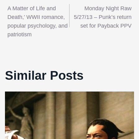
Post
A Matter of Life and
Monday Night Raw
navigation
Death,’ WWII romance,
5/27/13 – Punk’s return
popular psychology, and
set for Payback PPV
patriotism
Similar Posts