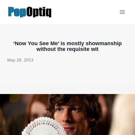
Skip
to
content
‘Now You See Me’ is mostly showmanship
without the requisite wit
May 28, 2013