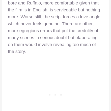
bore and Ruffalo, more comfortable given that
the film is in English, is serviceable but nothing
more. Worse still, the script forces a love angle
which never feels genuine. There are other,
more egregious errors that put the credulity of
many scenes in serious doubt but elaborating
on them would involve revealing too much of
the story.