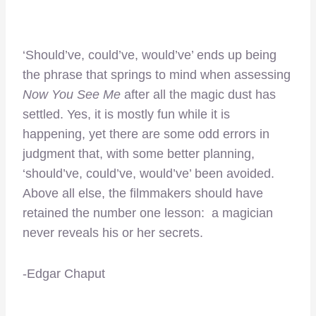
‘Should’ve, could’ve, would’ve’ ends up being
the phrase that springs to mind when assessing
Now You See Me
after all the magic dust has
settled. Yes, it is mostly fun while it is
happening, yet there are some odd errors in
judgment that, with some better planning,
‘should’ve, could’ve, would’ve’ been avoided.
Above all else, the filmmakers should have
retained the number one lesson: a magician
never reveals his or her secrets.
-Edgar Chaput