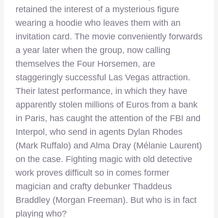
retained the interest of a mysterious figure
wearing a hoodie who leaves them with an
invitation card. The movie conveniently forwards
a year later when the group, now calling
themselves the Four Horsemen, are
staggeringly successful Las Vegas attraction.
Their latest performance, in which they have
apparently stolen millions of Euros from a bank
in Paris, has caught the attention of the FBI and
Interpol, who send in agents Dylan Rhodes
(Mark Ruffalo) and Alma Dray (Mélanie Laurent)
on the case. Fighting magic with old detective
work proves difficult so in comes former
magician and crafty debunker Thaddeus
Braddley (Morgan Freeman). But who is in fact
playing who?