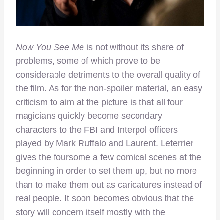
Now You See Me
is not without its share of
problems, some of which prove to be
considerable detriments to the overall quality of
the film. As for the non-spoiler material, an easy
criticism to aim at the picture is that all four
magicians quickly become secondary
characters to the FBI and Interpol officers
played by Mark Ruffalo and Laurent. Leterrier
gives the foursome a few comical scenes at the
beginning in order to set them up, but no more
than to make them out as caricatures instead of
real people. It soon becomes obvious that the
story will concern itself mostly with the