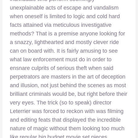
unexplainable acts of escape and vandalism
when oneself is limited to logic and cold hard
facts attained via meticulous investigative
methods? That is a premise anyone looking for
a snazzy, lighthearted and mostly clever ride
can on board with. It is fairly amusing to see
what law enforcement must do in order to
ensnare culprits of serious theft when said
perpetrators are masters in the art of deception
and illusion, not just behind the scenes as most
brilliant criminals would be, but right before their
very eyes. The trick (so to speak) director
Leterrier was forced to reckon with was filming
and editing feats that displayed the incredible
nature of magic without them looking too much
like regular big budget movie set pieces,