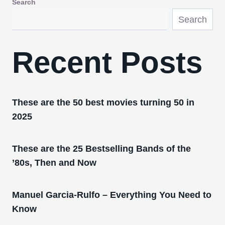
Search
Search
Recent Posts
These are the 50 best movies turning 50 in
2025
These are the 25 Bestselling Bands of the
’80s, Then and Now
Manuel Garcia-Rulfo – Everything You Need to
Know