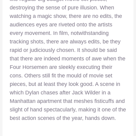
destroying the sense of pure illusion. When
watching a magic show, there are no edits, the
audiences eyes are riveted onto the artists
every movement. In film, notwithstanding
tracking shots, there are always edits, be they
rapid or judiciously chosen. It should be said
that there are indeed moments of awe when the
Four Horsemen are sleekly executing their
cons. Others still fit the mould of movie set
pieces, but at least they look good. A scene in
which Dylan chases after Jack Wilder in a
Manhattan apartment that meshes fisticuffs and
slight of hand spectacularly, making it one of the
best action scenes of the year, hands down.