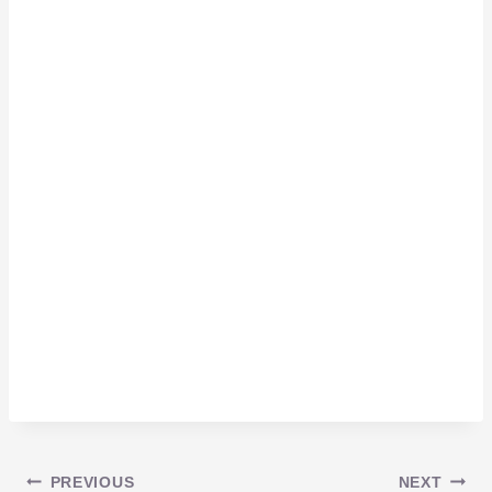
PREVIOUS
NEXT