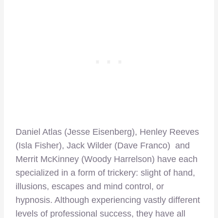
Daniel Atlas (Jesse Eisenberg), Henley Reeves
(Isla Fisher), Jack Wilder (Dave Franco) and
Merrit McKinney (Woody Harrelson) have each
specialized in a form of trickery: slight of hand,
illusions, escapes and mind control, or
hypnosis. Although experiencing vastly different
levels of professional success, they have all