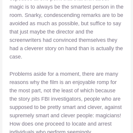
magic is to always be the smartest person in the
room. Snarky, condescending remarks are to be
avoided as much as possible, but suffice to say
that just maybe the director and the
screenwriters had convinced themselves they
had a cleverer story on hand than is actually the
case.
Problems aside for a moment, there are many
reasons why the film is an enjoyable romp for
the most part, not the least of which because
the story pits FBI investigators, people who are
supposed to be pretty smart and clever, against
supremely smart and clever people: magicians!
How does one proceed to locate and arrest
individuals who perform seemingly