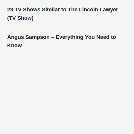
23 TV Shows Similar to The Lincoln Lawyer
(TV Show)
Angus Sampson – Everything You Need to
Know