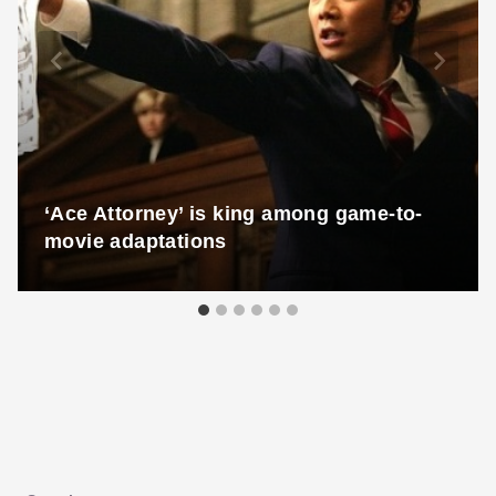
‘Ace Attorney’ is king among game-to-
movie adaptations