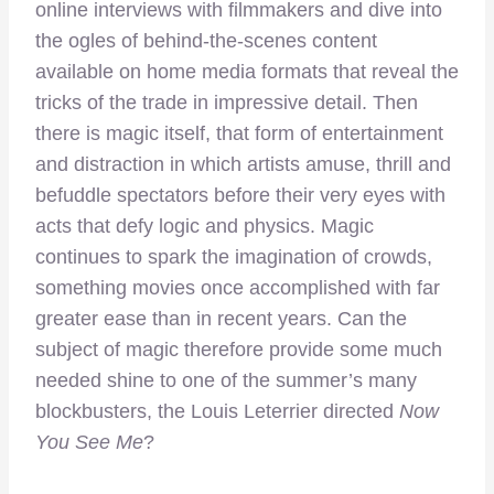
online interviews with filmmakers and dive into
the ogles of behind-the-scenes content
available on home media formats that reveal the
tricks of the trade in impressive detail. Then
there is magic itself, that form of entertainment
and distraction in which artists amuse, thrill and
befuddle spectators before their very eyes with
acts that defy logic and physics. Magic
continues to spark the imagination of crowds,
something movies once accomplished with far
greater ease than in recent years. Can the
subject of magic therefore provide some much
needed shine to one of the summer’s many
blockbusters, the Louis Leterrier directed
Now
You See Me
?