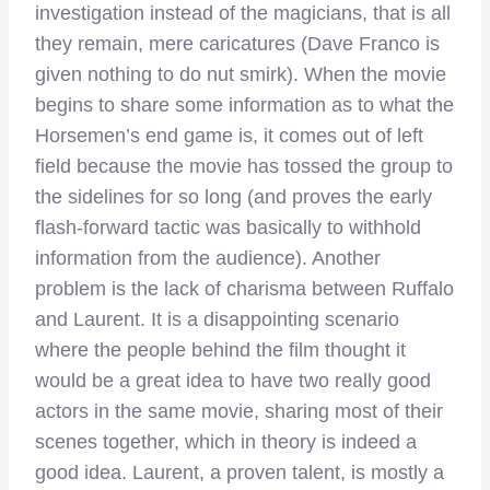
investigation instead of the magicians, that is all
they remain, mere caricatures (Dave Franco is
given nothing to do nut smirk). When the movie
begins to share some information as to what the
Horsemen’s end game is, it comes out of left
field because the movie has tossed the group to
the sidelines for so long (and proves the early
flash-forward tactic was basically to withhold
information from the audience). Another
problem is the lack of charisma between Ruffalo
and Laurent. It is a disappointing scenario
where the people behind the film thought it
would be a great idea to have two really good
actors in the same movie, sharing most of their
scenes together, which in theory is indeed a
good idea. Laurent, a proven talent, is mostly a