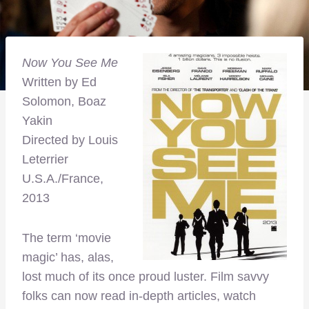
Now You See Me
Written by Ed
Solomon, Boaz
Yakin
Directed by Louis
Leterrier
U.S.A./France,
2013
The term ‘movie
magic’ has, alas,
lost much of its once proud luster. Film savvy
folks can now read in-depth articles, watch