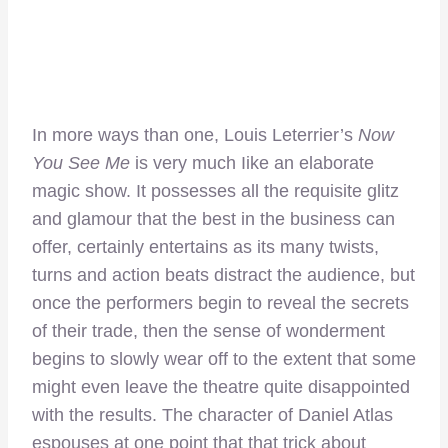
In more ways than one, Louis Leterrier’s
Now
You See Me
is very much Iike an elaborate
magic show. It possesses all the requisite glitz
and glamour that the best in the business can
offer, certainly entertains as its many twists,
turns and action beats distract the audience, but
once the performers begin to reveal the secrets
of their trade, then the sense of wonderment
begins to slowly wear off to the extent that some
might even leave the theatre quite disappointed
with the results. The character of Daniel Atlas
espouses at one point that that trick about