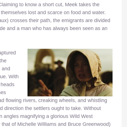
aiming to know a short cut, Meek takes the
nd themselves lost and scarce on food and water.
) crosses their path, the emigrants are divided
guide and a man who has always been seen as an
aptured
the
e and
gue. With
e heads
mes
d flowing rivers, creaking wheels, and whistling
 direction the settlers ought to take. Without
en angles magnifying a glorious Wild West
r that of Michelle Williams and Bruce Greenwood)