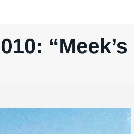
010: “Meek’s 