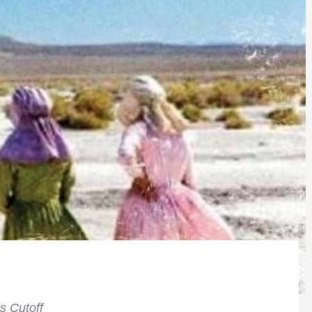
s Cutoff