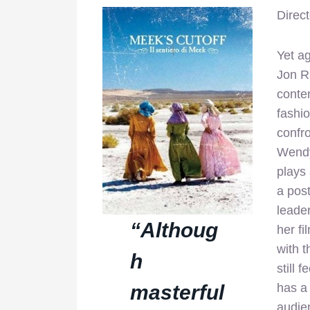
Direc
Yet ag
Jon R
conte
fashi
confro
Wendy
plays 
a post
leader
“Althoug
her fi
with t
h
still 
masterful
has a 
audien