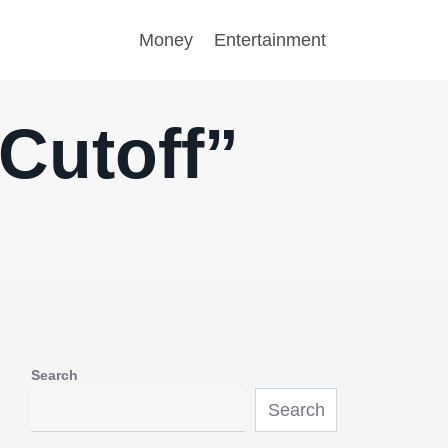
Money
Entertainment
Cutoff”
Search
Search