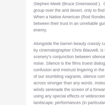
Stephen Meek (Bruce Greenwood ). Cl
group over the arid desert, only to fi
When a Native American (Rod Rondeaux
between their trust in an unreliable 
enemy.
Alongside the barren beauty crassly c
by cinematographer Chris Blauvelt, is 
scenery’s conjunction between silenc
noise. Silence is the films truest dialo
confusion and mistrust lingering in th
of our stumbling vagrants, silence co
across stronger than any words. Instea
winds serenade the screen of a forward
using any special effects or widescre
landscape, performances (in particula