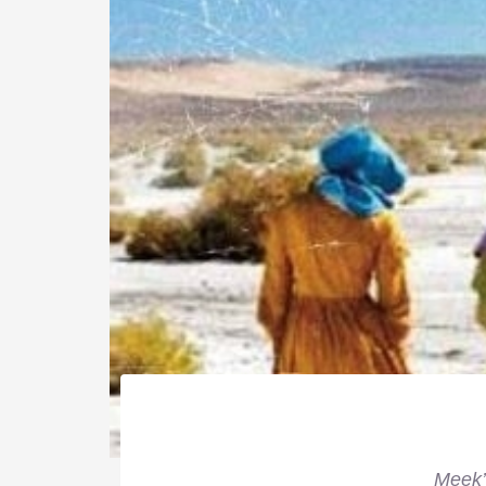
Meek’