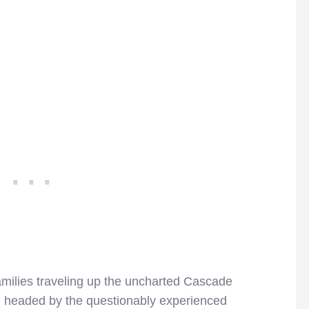
 families traveling up the uncharted Cascade
, headed by the questionably experienced