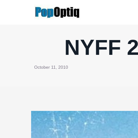
Skip
to
content
NYFF 2
October 11, 2010