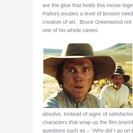
are the glue that holds this movie toget
Patton) exudes a level of tension needed
creation of art. Bruce Greenwood not on
one of his whole career.
absolve. Instead of signs of satisfactio
characters that wrap up the film brash
questions such as – “
Why did I go on 