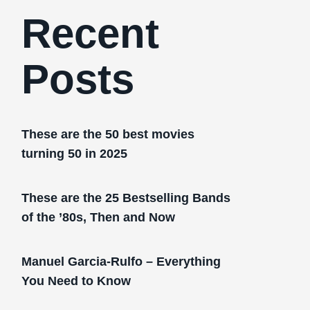
Recent
Posts
These are the 50 best movies
turning 50 in 2025
These are the 25 Bestselling Bands
of the ’80s, Then and Now
Manuel Garcia-Rulfo – Everything
You Need to Know