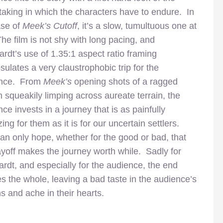
taking in which the characters have to endure. In
ase of
Meek’s Cutoff
, it’s a slow, tumultuous one at
The film is not shy with long pacing, and
rdt’s use of 1.35:1 aspect ratio framing
ulates a very claustrophobic trip for the
ence. From
Meek’s
opening shots of a ragged
 squeakily limping across aureate terrain, the
ce invests in a journey that is as painfully
ing for them as it is for our uncertain settlers.
an only hope, whether for the good or bad, that
ayoff makes the journey worth while. Sadly for
rdt, and especially for the audience, the end
ies the whole, leaving a bad taste in the audience’s
s and ache in their hearts.