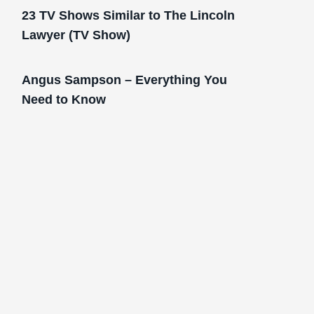
23 TV Shows Similar to The Lincoln
Lawyer (TV Show)
Angus Sampson – Everything You
Need to Know