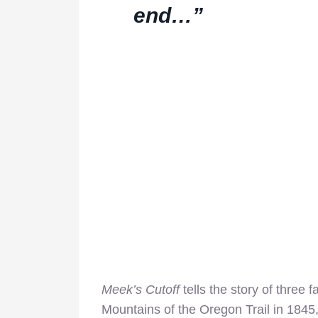
end…”
Meek’s Cutoff
tells the story of three
Mountains of the Oregon Trail in 1845