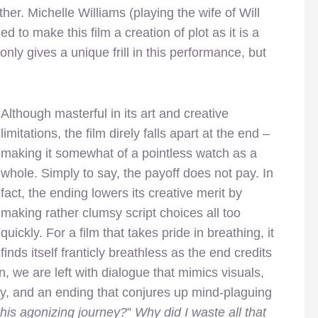
her. Michelle Williams (playing the wife of Will
 to make this film a creation of plot as it is a
ly gives a unique frill in this performance, but
Although masterful in its art and creative
limitations, the film direly falls apart at the end –
making it somewhat of a pointless watch as a
whole. Simply to say, the payoff does not pay. In
fact, the ending lowers its creative merit by
making rather clumsy script choices all too
quickly. For a film that takes pride in breathing, it
finds itself franticly breathless as the end credits
n, we are left with dialogue that mimics visuals,
ly, and an ending that conjures up mind-plaguing
this agonizing journey?
”
Why did I waste all that