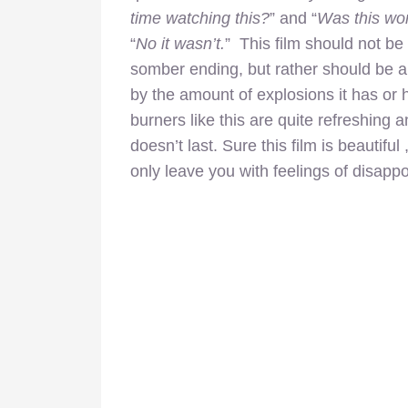
time watching this?
” and “
Was this wor
“
No it wasn’t.
” This film should not be
somber ending, but rather should be a
by the amount of explosions it has or ho
burners like this are quite refreshing a
doesn’t last. Sure this film is beautiful
only leave you with feelings of disapp