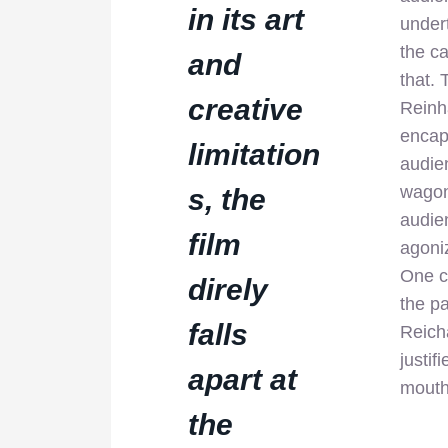
in its art
under
the c
and
that. 
creative
Reinha
encaps
limitation
audi
wagon
s, the
audien
film
agoniz
One c
direly
the p
falls
Reicha
justif
apart at
mouth
the