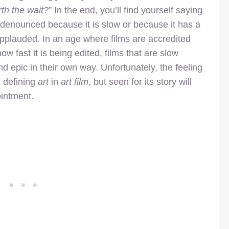
th the wait?
” In the end, you’ll find yourself saying
 denounced because it is slow or because it has a
pplauded. In an age where films are accredited
w fast it is being edited, films that are slow
nd epic in their own way. Unfortunately, the feeling
 , defining
art
in
art film
, but seen for its story will
ointment.