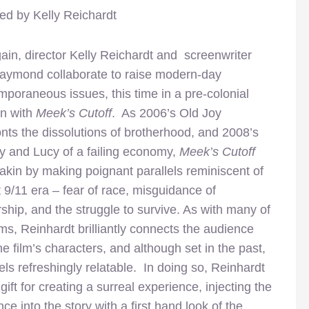
ted by Kelly Reichardt
ain, director Kelly Reichardt and screenwriter
aymond collaborate to raise modern-day
mporaneous issues, this time in a pre-colonial
on with
Meek’s Cutoff
. As 2006’s Old Joy
nts the dissolutions of brotherhood, and 2008’s
 and Lucy of a failing economy,
Meek’s Cutoff
akin by making poignant parallels reminiscent of
 9/11 era – fear of race, misguidance of
ship, and the struggle to survive. As with many of
lms, Reinhardt brilliantly connects the audience
he film’s characters, and although set in the past,
feels refreshingly relatable. In doing so, Reinhardt
gift for creating a surreal experience, injecting the
ce into the story with a first hand look of the