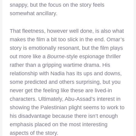
snappy, but the focus on the story feels
somewhat ancillary.
That fleetness, however well done, is also what
makes the film a bit too slick in the end. Omar’s
story is emotionally resonant, but the film plays
out more like a
Bourne
-style espionage thriller
rather than a gripping wartime drama. His
relationship with Nadia has its ups and downs,
some predicted and others surprising, but you
never get the feeling like these are lived-in
characters. Ultimately, Abu-Assad’s interest in
showing the Palestinian plight seems to work to
his disadvantage because there isn’t enough
emphasis placed on the most interesting
aspects of the story.