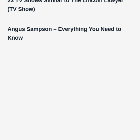
23 TV Shows Similar to The Lincoln Lawyer
(TV Show)
Angus Sampson – Everything You Need to
Know