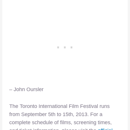
– John Oursler
The Toronto International Film Festival runs
from September 5th to 15th, 2013. For a
complete schedule of films, screening times,