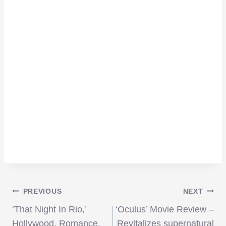
Post
PREVIOUS
NEXT
‘That Night In Rio,’
‘Oculus’ Movie Review –
Hollywood, Romance,
Revitalizes supernatural