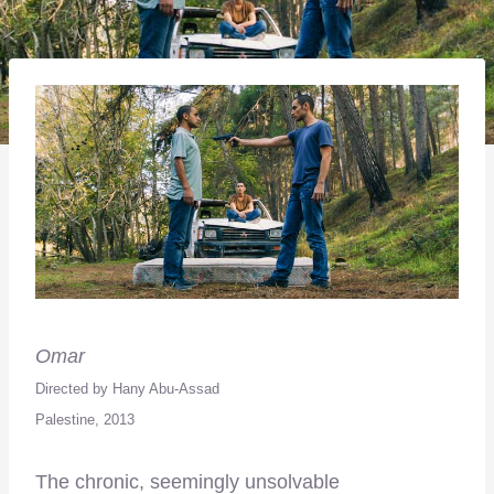
Omar
Directed by Hany Abu-Assad
Palestine, 2013
The chronic, seemingly unsolvable