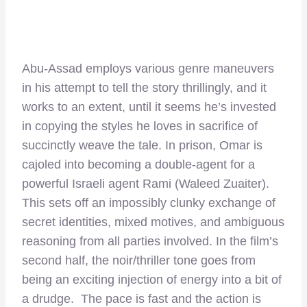
Abu-Assad employs various genre maneuvers
in his attempt to tell the story thrillingly, and it
works to an extent, until it seems he’s invested
in copying the styles he loves in sacrifice of
succinctly weave the tale. In prison, Omar is
cajoled into becoming a double-agent for a
powerful Israeli agent Rami (Waleed Zuaiter).
This sets off an impossibly clunky exchange of
secret identities, mixed motives, and ambiguous
reasoning from all parties involved. In the film’s
second half, the noir/thriller tone goes from
being an exciting injection of energy into a bit of
a drudge. The pace is fast and the action is