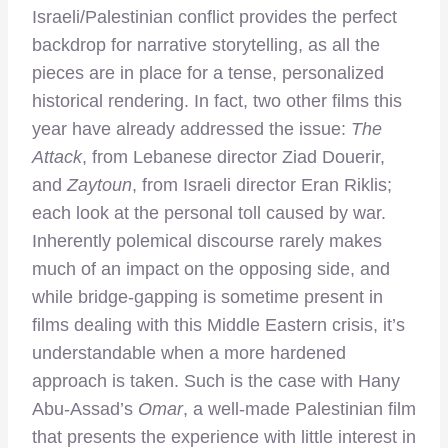
Israeli/Palestinian conflict provides the perfect
backdrop for narrative storytelling, as all the
pieces are in place for a tense, personalized
historical rendering. In fact, two other films this
year have already addressed the issue:
The
Attack
, from Lebanese director Ziad Douerir,
and
Zaytoun
, from Israeli director Eran Riklis;
each look at the personal toll caused by war.
Inherently polemical discourse rarely makes
much of an impact on the opposing side, and
while bridge-gapping is sometime present in
films dealing with this Middle Eastern crisis, it’s
understandable when a more hardened
approach is taken. Such is the case with Hany
Abu-Assad’s
Omar
, a well-made Palestinian film
that presents the experience with little interest in