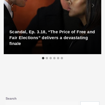
Scandal, Ep. 3.18, “The Price of Free and
Fair Elections” delivers a devastating
finale
Search