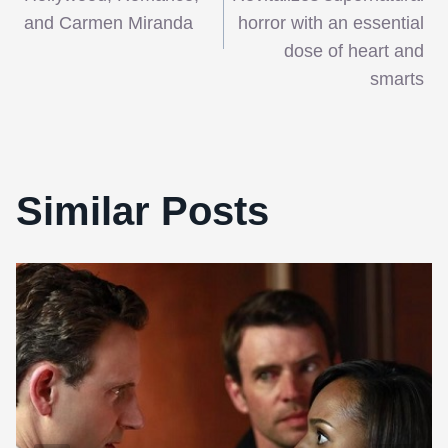
navigation
and Carmen Miranda
horror with an essential
dose of heart and
smarts
Similar Posts