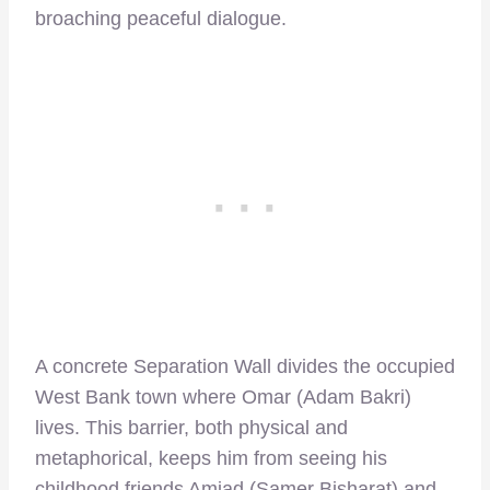
broaching peaceful dialogue.
A concrete Separation Wall divides the occupied
West Bank town where Omar (Adam Bakri)
lives. This barrier, both physical and
metaphorical, keeps him from seeing his
childhood friends Amjad (Samer Bisharat) and