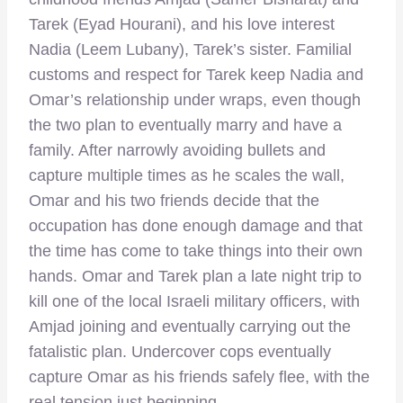
Tarek (Eyad Hourani), and his love interest
Nadia (Leem Lubany), Tarek’s sister. Familial
customs and respect for Tarek keep Nadia and
Omar’s relationship under wraps, even though
the two plan to eventually marry and have a
family. After narrowly avoiding bullets and
capture multiple times as he scales the wall,
Omar and his two friends decide that the
occupation has done enough damage and that
the time has come to take things into their own
hands. Omar and Tarek plan a late night trip to
kill one of the local Israeli military officers, with
Amjad joining and eventually carrying out the
fatalistic plan. Undercover cops eventually
capture Omar as his friends safely flee, with the
real tension just beginning.