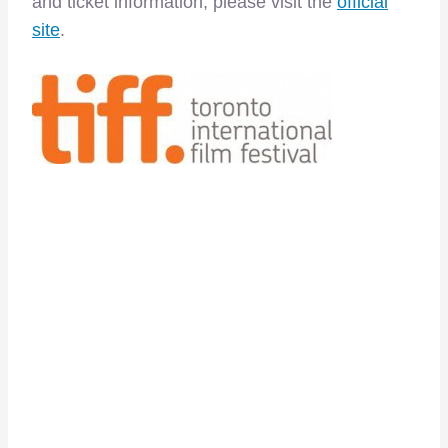
and ticket information, please visit the
official
site
.