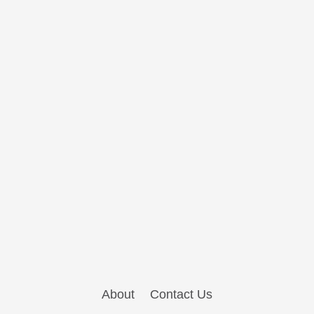
About
Contact Us