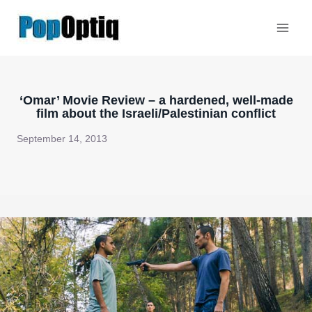
Skip
to
content
‘Omar’ Movie Review – a hardened, well-made
film about the Israeli/Palestinian conflict
September 14, 2013