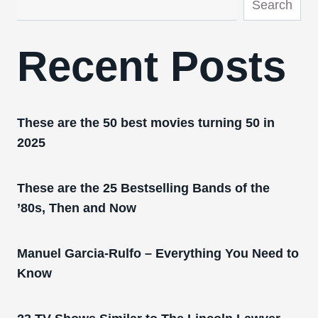
Search
Recent Posts
These are the 50 best movies turning 50 in
2025
These are the 25 Bestselling Bands of the
’80s, Then and Now
Manuel Garcia-Rulfo – Everything You Need to
Know