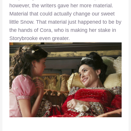
however, the writers gave her more material.
Material that could actually change our sweet
little Snow. That material just happened to be by
the hands of Cora, who is making her stake in
Storybrooke even greater.