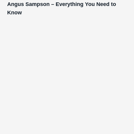
Angus Sampson – Everything You Need to
Know