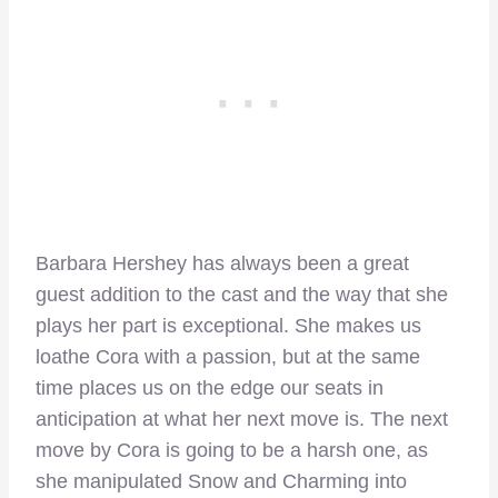
Barbara Hershey has always been a great
guest addition to the cast and the way that she
plays her part is exceptional. She makes us
loathe Cora with a passion, but at the same
time places us on the edge our seats in
anticipation at what her next move is. The next
move by Cora is going to be a harsh one, as
she manipulated Snow and Charming into