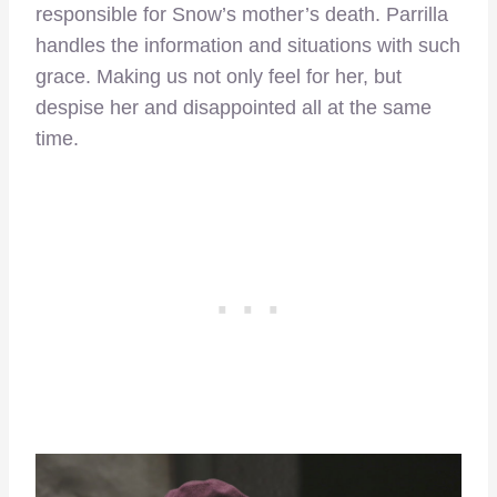
responsible for Snow’s mother’s death. Parrilla
handles the information and situations with such
grace. Making us not only feel for her, but
despise her and disappointed all at the same
time.