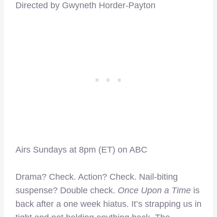
Directed by Gwyneth Horder-Payton
Airs Sundays at 8pm (ET) on ABC
–
Drama? Check. Action? Check. Nail-biting
suspense? Double check.
Once Upon a Time
is
back after a one week hiatus. It’s strapping us in