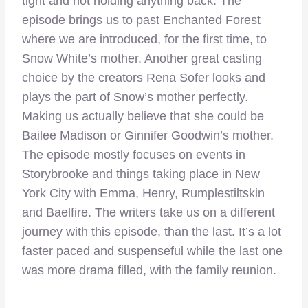
tight and not holding anything back. The
episode brings us to past Enchanted Forest
where we are introduced, for the first time, to
Snow White’s mother. Another great casting
choice by the creators Rena Sofer looks and
plays the part of Snow’s mother perfectly.
Making us actually believe that she could be
Bailee Madison or Ginnifer Goodwin’s mother.
The episode mostly focuses on events in
Storybrooke and things taking place in New
York City with Emma, Henry, Rumplestiltskin
and Baelfire. The writers take us on a different
journey with this episode, than the last. It’s a lot
faster paced and suspenseful while the last one
was more drama filled, with the family reunion.