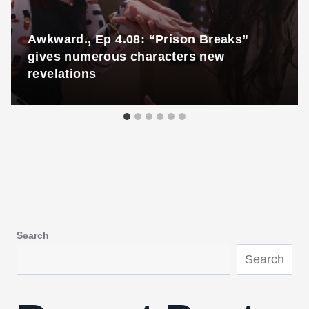
Awkward., Ep 4.08: “Prison Breaks”
gives numerous characters new
revelations
Search
Search