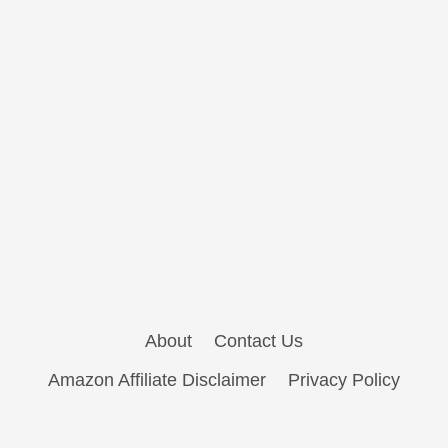
About
Contact Us
Amazon Affiliate Disclaimer
Privacy Policy