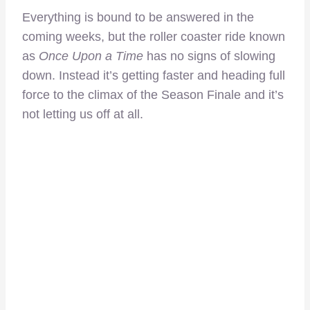
Everything is bound to be answered in the
coming weeks, but the roller coaster ride known
as
Once Upon a Time
has no signs of slowing
down. Instead it’s getting faster and heading full
force to the climax of the Season Finale and it’s
not letting us off at all.