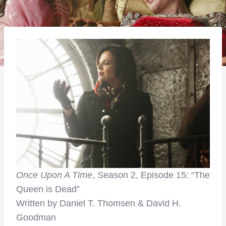
Once Upon A Time
, Season 2, Episode 15: “The
Queen is Dead”
Written by Daniel T. Thomsen & David H.
Goodman