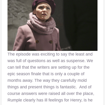
The episode was exciting to say the least and
was full of questions as well as suspense. We
can tell that the writers are setting up for the
epic season finale that is only a couple of
months away. The way they carefully mold
things and present things is fantastic. And of
course answers were raised all over the place,
Rumple clearly has ill feelings for Henry, is he