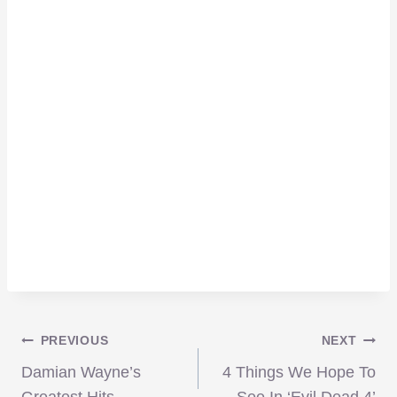
Post
PREVIOUS
NEXT
Damian Wayne’s
4 Things We Hope To