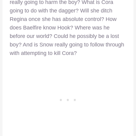
really going to harm the boy? What is Cora
going to do with the dagger? Will she ditch
Regina once she has absolute control? How
does Baelfire know Hook? Where was he
before our world? Could he possibly be a lost
boy? And is Snow really going to follow through
with attempting to kill Cora?