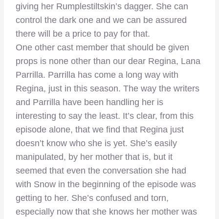
giving her Rumplestiltskin’s dagger. She can
control the dark one and we can be assured
there will be a price to pay for that.
One other cast member that should be given
props is none other than our dear Regina, Lana
Parrilla. Parrilla has come a long way with
Regina, just in this season. The way the writers
and Parrilla have been handling her is
interesting to say the least. It’s clear, from this
episode alone, that we find that Regina just
doesn’t know who she is yet. She’s easily
manipulated, by her mother that is, but it
seemed that even the conversation she had
with Snow in the beginning of the episode was
getting to her. She’s confused and torn,
especially now that she knows her mother was