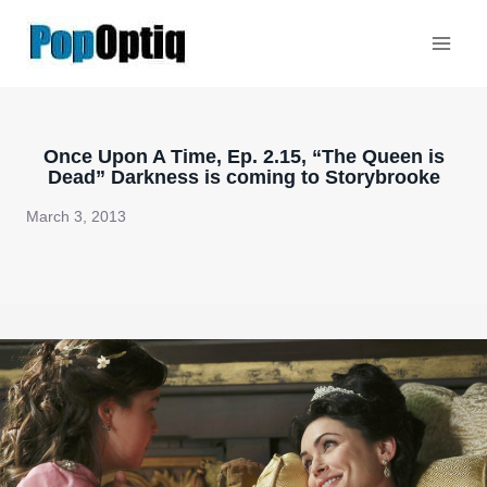
Skip
to
content
Once Upon A Time, Ep. 2.15, “The Queen is
Dead” Darkness is coming to Storybrooke
March 3, 2013