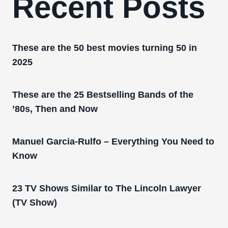
Recent Posts
These are the 50 best movies turning 50 in
2025
These are the 25 Bestselling Bands of the
’80s, Then and Now
Manuel Garcia-Rulfo – Everything You Need to
Know
23 TV Shows Similar to The Lincoln Lawyer
(TV Show)