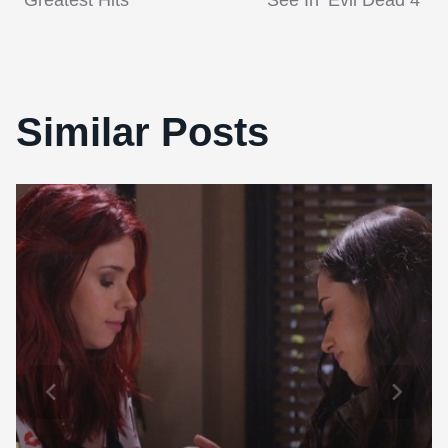
navigation
Greatest Hits
See In ‘Evil Dead 4’
Similar Posts