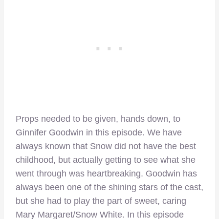
Props needed to be given, hands down, to
Ginnifer Goodwin in this episode. We have
always known that Snow did not have the best
childhood, but actually getting to see what she
went through was heartbreaking. Goodwin has
always been one of the shining stars of the cast,
but she had to play the part of sweet, caring
Mary Margaret/Snow White. In this episode