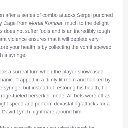
hen after a series of combo attacks Sergei punched
ny Cage from
Mortal Kombat
, much to the delight
s
does not suffer fools and is an incredibly tough
nt violence ensures that it will deplete very
tore your health is by collecting the vomit spewed
h a syringe.
ook a surreal turn when the player showcased
hanic. Trapped in a dimly lit room and flanked by
 syringe, but instead of restoring his health, he
 rage-fueled berserker mode. All bets were off as
light speed and perform devastating attacks for a
 a David Lynch nightmare around him.