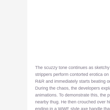
The scuzzy tone continues as sketchy
strippers perform contorted erotica on 
R&R and immediately starts beating on
During the chaos, the developers expla
animations. To demonstrate this, the p
nearby thug. He then crouched over hi
ending in a WWE style axe handle tha