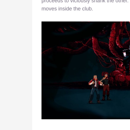
proceeds to viciously shank the other.
moves inside the club.