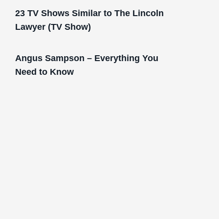
23 TV Shows Similar to The Lincoln
Lawyer (TV Show)
Angus Sampson – Everything You
Need to Know