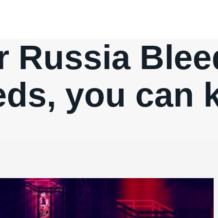
 Russia Bleeds
ds, you can ki