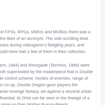
tion of FPSs, RPGs, MMOs and MOBAs there was a
he likes of an acronym. The side-scrolling beat
hoice during videogame’s fledgling years, and
ld have had a few of them in their collection.
rem, 1984) and
Renegade
(Technos, 1986) were
 both superseded by the masterpiece that is
Double
ple control scheme, hordes of enemies, range of
yer co-op,
Double Dragon
gave players the
gilante revenge fantasy set against a visceral urban
luential, its DNA can be seen in the lineage of a
e more so than
Mother Russia Bleeds
.