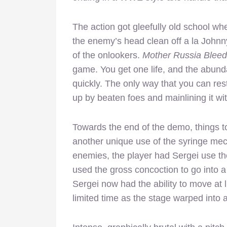
The action got gleefully old school w
the enemy’s head clean off a la John
of the onlookers.
Mother Russia Bleed
game. You get one life, and the abunda
quickly. The only way that you can res
up by beaten foes and mainlining it wit
Towards the end of the demo, things t
another unique use of the syringe mec
enemies, the player had Sergei use the
used the gross concoction to go into a
Sergei now had the ability to move at 
limited time as the stage warped into