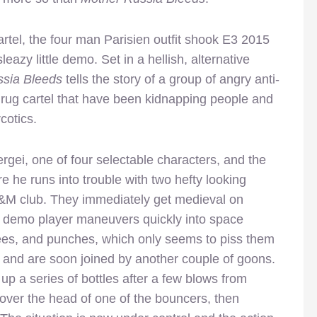
rtel, the four man Parisien outfit shook E3 2015
sleazy little demo. Set in a hellish, alternative
sia Bleeds
tells the story of a group of angry anti-
 drug cartel that have been kidnapping people and
cotics.
ergei, one of four selectable characters, and the
 he runs into trouble with two hefty looking
S&M club. They immediately get medieval on
e demo player maneuvers quickly into space
knees, and punches, which only seems to piss them
et and are soon joined by another couple of goons.
p a series of bottles after a few blows from
 over the head of one of the bouncers, then