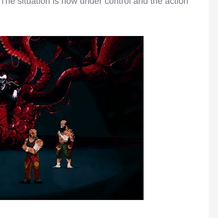
 The situation is now under control and the action