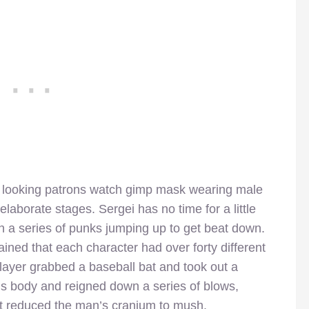
 looking patrons watch gimp mask wearing male
elaborate stages. Sergei has no time for a little
 a series of punks jumping up to get beat down.
ined that each character had over forty different
layer grabbed a baseball bat and took out a
s body and reigned down a series of blows,
t reduced the man’s cranium to mush.