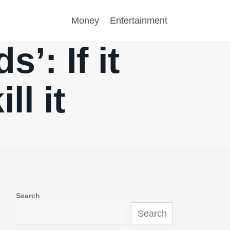
Money
Entertainment
’: If it
ll it
Search
Search