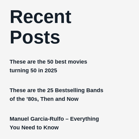
Recent
Posts
These are the 50 best movies
turning 50 in 2025
These are the 25 Bestselling Bands
of the ’80s, Then and Now
Manuel Garcia-Rulfo – Everything
You Need to Know