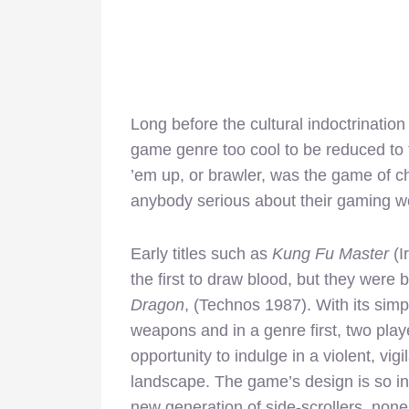
Long before the cultural indoctrina
game genre too cool to be reduced to t
’em up, or brawler, was the game of c
anybody serious about their gaming wou
Early titles such as
Kung Fu Master
(I
the first to draw blood, but they were
Dragon
, (Technos 1987). With its sim
weapons and in a genre first, two pla
opportunity to indulge in a violent, vi
landscape. The game’s design is so inf
new generation of side-scrollers, non