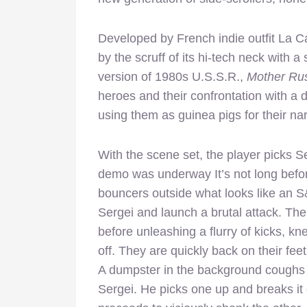
Developed by French indie outfit La Ca
by the scruff of its hi-tech neck with a 
version of 1980s U.S.S.R.,
Mother Rus
heroes and their confrontation with a
using them as guinea pigs for their nar
With the scene set, the player picks S
demo was underway It’s not long before
bouncers outside what looks like an 
Sergei and launch a brutal attack. Th
before unleashing a flurry of kicks, 
off. They are quickly back on their fe
A dumpster in the background coughs u
Sergei. He picks one up and breaks it