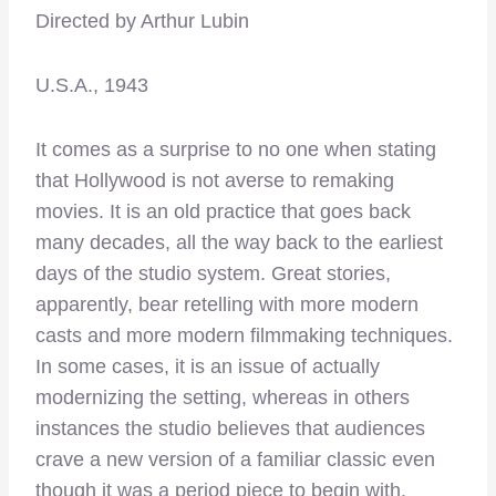
Directed by Arthur Lubin
U.S.A., 1943
It comes as a surprise to no one when stating
that Hollywood is not averse to remaking
movies. It is an old practice that goes back
many decades, all the way back to the earliest
days of the studio system. Great stories,
apparently, bear retelling with more modern
casts and more modern filmmaking techniques.
In some cases, it is an issue of actually
modernizing the setting, whereas in others
instances the studio believes that audiences
crave a new version of a familiar classic even
though it was a period piece to begin with.