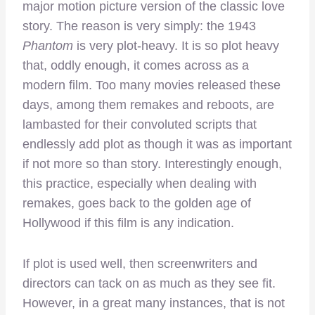
major motion picture version of the classic love
story. The reason is very simply: the 1943
Phantom
is very plot-heavy. It is so plot heavy
that, oddly enough, it comes across as a
modern film. Too many movies released these
days, among them remakes and reboots, are
lambasted for their convoluted scripts that
endlessly add plot as though it was as important
if not more so than story. Interestingly enough,
this practice, especially when dealing with
remakes, goes back to the golden age of
Hollywood if this film is any indication.
If plot is used well, then screenwriters and
directors can tack on as much as they see fit.
However, in a great many instances, that is not