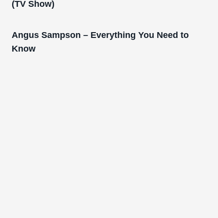
(TV Show)
Angus Sampson – Everything You Need to
Know