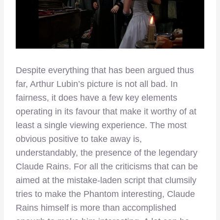
Despite everything that has been argued thus
far, Arthur Lubin’s picture is not all bad. In
fairness, it does have a few key elements
operating in its favour that make it worthy of at
least a single viewing experience. The most
obvious positive to take away is,
understandably, the presence of the legendary
Claude Rains. For all the criticisms that can be
aimed at the mistake-laden script that clumsily
tries to make the Phantom interesting, Claude
Rains himself is more than accomplished