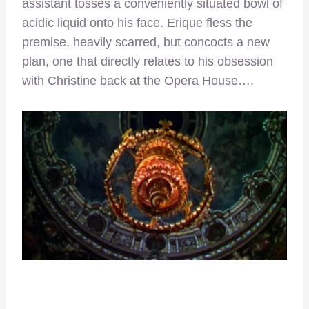
assistant tosses a conveniently situated bowl of
acidic liquid onto his face. Erique fless the
premise, heavily scarred, but concocts a new
plan, one that directly relates to his obsession
with Christine back at the Opera House….