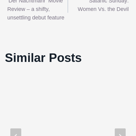
‘Der Nachtmahr’ Movie
Satanic Sunday:
navigation
Review – a shifty,
Women Vs. the Devil
unsettling debut feature
‘Arbitrage’ is a cool, distant financial
Similar Posts
drama about a man on the brink