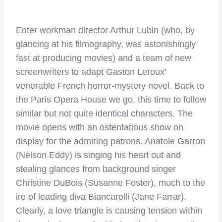
Enter workman director Arthur Lubin (who, by
glancing at his filmography, was astonishingly
fast at producing movies) and a team of new
screenwriters to adapt Gaston Leroux’
venerable French horror-mystery novel. Back to
the Paris Opera House we go, this time to follow
similar but not quite identical characters. The
movie opens with an ostentatious show on
display for the admiring patrons. Anatole Garron
(Nelson Eddy) is singing his heart out and
stealing glances from background singer
Christine DuBois (Susanne Foster), much to the
ire of leading diva Biancarolli (Jane Farrar).
Clearly, a love triangle is causing tension within