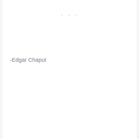
-Edgar Chaput