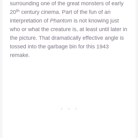
surrounding one of the great monsters of early
th
20
century cinema. Part of the fun of an
interpretation of
Phantom
is not knowing just
who or what the creature is, at least until later in
the picture. That dramatically effective angle is
tossed into the garbage bin for this 1943
remake.