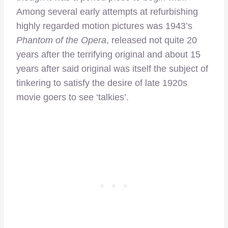
Among several early attempts at refurbishing
highly regarded motion pictures was 1943’s
Phantom of the Opera
, released not quite 20
years after the terrifying original and about 15
years after said original was itself the subject of
tinkering to satisfy the desire of late 1920s
movie goers to see ‘talkies’.