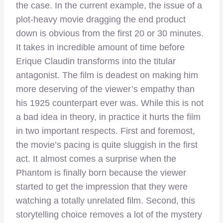
the case. In the current example, the issue of a
plot-heavy movie dragging the end product
down is obvious from the first 20 or 30 minutes.
It takes in incredible amount of time before
Erique Claudin transforms into the titular
antagonist. The film is deadest on making him
more deserving of the viewer’s empathy than
his 1925 counterpart ever was. While this is not
a bad idea in theory, in practice it hurts the film
in two important respects. First and foremost,
the movie’s pacing is quite sluggish in the first
act. It almost comes a surprise when the
Phantom is finally born because the viewer
started to get the impression that they were
watching a totally unrelated film. Second, this
storytelling choice removes a lot of the mystery