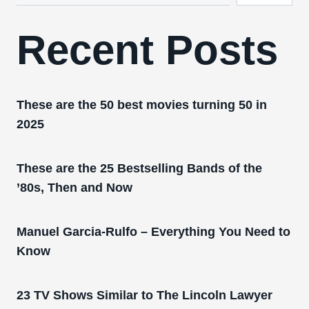
Recent Posts
These are the 50 best movies turning 50 in
2025
These are the 25 Bestselling Bands of the
’80s, Then and Now
Manuel Garcia-Rulfo – Everything You Need to
Know
23 TV Shows Similar to The Lincoln Lawyer