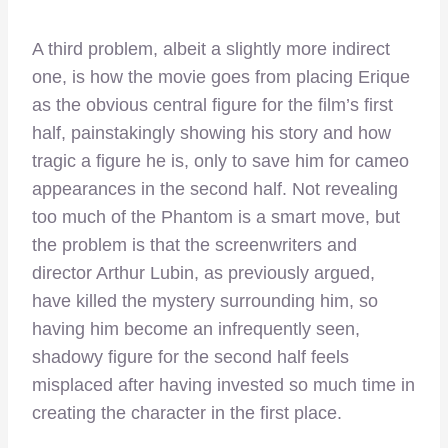
A third problem, albeit a slightly more indirect
one, is how the movie goes from placing Erique
as the obvious central figure for the film’s first
half, painstakingly showing his story and how
tragic a figure he is, only to save him for cameo
appearances in the second half. Not revealing
too much of the Phantom is a smart move, but
the problem is that the screenwriters and
director Arthur Lubin, as previously argued,
have killed the mystery surrounding him, so
having him become an infrequently seen,
shadowy figure for the second half feels
misplaced after having invested so much time in
creating the character in the first place.