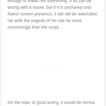
enough to make him interesting. A lot can be
wrong with a movie, but if it is anchored onto
Rains’ screen presence, it will still be watchable.
He sells the tragedy of his role far more
convincingly than the script.
On the topic of good acting, it would be remiss