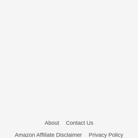
About
Contact Us
Amazon Affiliate Disclaimer
Privacy Policy