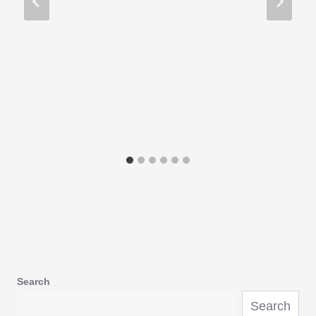
Search
Search