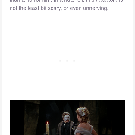
not the least bit scary, or even unnerving.