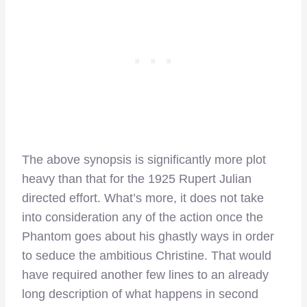
The above synopsis is significantly more plot
heavy than that for the 1925 Rupert Julian
directed effort. What’s more, it does not take
into consideration any of the action once the
Phantom goes about his ghastly ways in order
to seduce the ambitious Christine. That would
have required another few lines to an already
long description of what happens in second