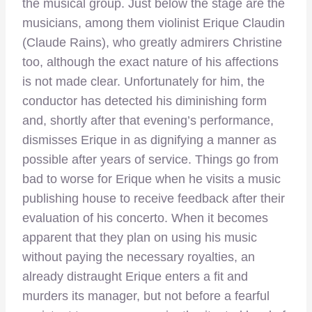
the musical group. Just below the stage are the
musicians, among them violinist Erique Claudin
(Claude Rains), who greatly admirers Christine
too, although the exact nature of his affections
is not made clear. Unfortunately for him, the
conductor has detected his diminishing form
and, shortly after that evening’s performance,
dismisses Erique in as dignifying a manner as
possible after years of service. Things go from
bad to worse for Erique when he visits a music
publishing house to receive feedback after their
evaluation of his concerto. When it becomes
apparent that they plan on using his music
without paying the necessary royalties, an
already distraught Erique enters a fit and
murders its manager, but not before a fearful