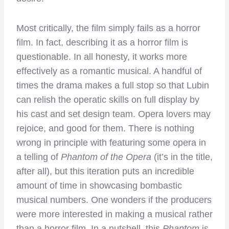
Most critically, the film simply fails as a horror
film. In fact, describing it as a horror film is
questionable. In all honesty, it works more
effectively as a romantic musical. A handful of
times the drama makes a full stop so that Lubin
can relish the operatic skills on full display by
his cast and set design team. Opera lovers may
rejoice, and good for them. There is nothing
wrong in principle with featuring some opera in
a telling of
Phantom of the Opera
(it’s in the title,
after all), but this iteration puts an incredible
amount of time in showcasing bombastic
musical numbers. One wonders if the producers
were more interested in making a musical rather
than a horror film. In a nutshell, this
Phantom
is