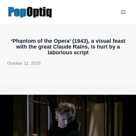
Skip
to
content
‘Phantom of the Opera’ (1943), a visual feast
with the great Claude Rains, is hurt by a
laborious script
October 11, 2015