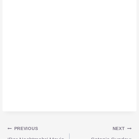
Post
PREVIOUS
NEXT