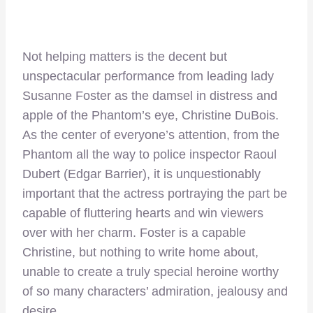
Not helping matters is the decent but
unspectacular performance from leading lady
Susanne Foster as the damsel in distress and
apple of the Phantom’s eye, Christine DuBois.
As the center of everyone’s attention, from the
Phantom all the way to police inspector Raoul
Dubert (Edgar Barrier), it is unquestionably
important that the actress portraying the part be
capable of fluttering hearts and win viewers
over with her charm. Foster is a capable
Christine, but nothing to write home about,
unable to create a truly special heroine worthy
of so many characters’ admiration, jealousy and
desire.