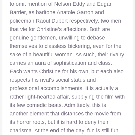
to omit mention of Nelson Eddy and Edgar
Barrier, as baritone Anatole Garron and
policeman Raoul Dubert respectively, two men
that vie for Christine’s affections. Both are
genuine gentlemen, unwilling to debase
themselves to classless bickering, even for the
sake of a beautiful woman. As such, their rivalry
carries an aura of sophistication and class.
Each wants Christine for his own, but each also
respects his rival’s social status and
professional accomplishments. It is actually a
rather light-hearted affair, supplying the film with
its few comedic beats. Admittedly, this is
another element that distances the movie from
its horror roots, but it is hard to deny their
charisma. At the end of the day, fun is still fun.