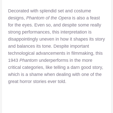
Decorated with splendid set and costume
designs,
Phantom of the Opera
is also a feast
for the eyes. Even so, and despite some really
strong performances, this interpretation is
disappointingly uneven in how it shapes its story
and balances its tone. Despite important
technological advancements in filmmaking, this
1943
Phantom
underperforms in the more
critical categories, like telling a darn good story,
which is a shame when dealing with one of the
great horror stories ever told.