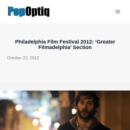
Skip
to
content
Philadelphia Film Festival 2012: ‘Greater
Filmadelphia’ Section
October 22, 2012