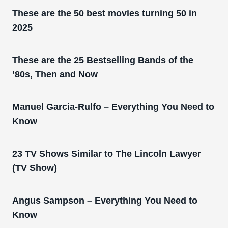
These are the 50 best movies turning 50 in
2025
These are the 25 Bestselling Bands of the
’80s, Then and Now
Manuel Garcia-Rulfo – Everything You Need to
Know
23 TV Shows Similar to The Lincoln Lawyer
(TV Show)
Angus Sampson – Everything You Need to
Know