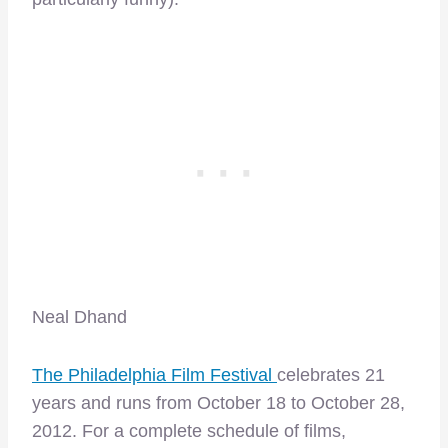
Neal Dhand
The Philadelphia Film Festival
celebrates 21
years and runs from October 18 to October 28,
2012. For a complete schedule of films,