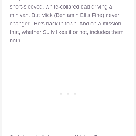
short-sleeved, white-collared dad driving a
minivan. But Mick (Benjamin Ellis Fine) never
changed. He’s back in town. And on a mission
that, whether Sully likes it or not, includes them
both.