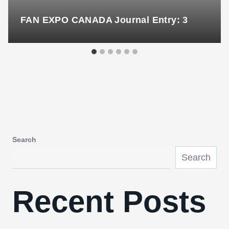
FAN EXPO CANADA Journal Entry: 3
Search
Search
Recent Posts