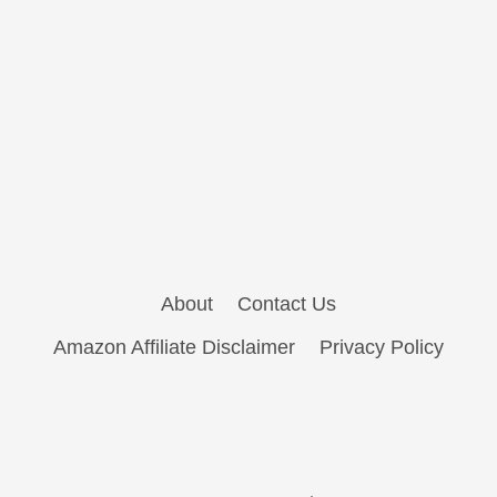
About
Contact Us
Amazon Affiliate Disclaimer
Privacy Policy