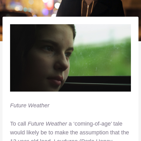
Future Weather
To call
Future Weather
a ‘coming-of-age’ tale
would likely be to make the assumption that the