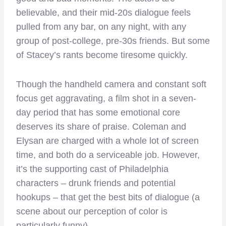
believable, and their mid-20s dialogue feels
pulled from any bar, on any night, with any
group of post-college, pre-30s friends. But some
of Stacey’s rants become tiresome quickly.
Though the handheld camera and constant soft
focus get aggravating, a film shot in a seven-
day period that has some emotional core
deserves its share of praise. Coleman and
Elysan are charged with a whole lot of screen
time, and both do a serviceable job. However,
it’s the supporting cast of Philadelphia
characters – drunk friends and potential
hookups – that get the best bits of dialogue (a
scene about our perception of color is
particularly funny).