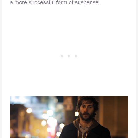
a more successful form of suspense.