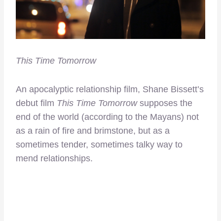
This Time Tomorrow
An apocalyptic relationship film, Shane Bissett’s
debut film
This Time Tomorrow
supposes the
end of the world (according to the Mayans) not
as a rain of fire and brimstone, but as a
sometimes tender, sometimes talky way to
mend relationships.