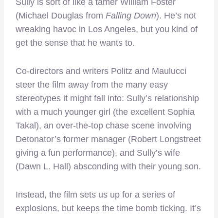
Sully is sort of like a tamer William Foster
(Michael Douglas from
Falling Down
). He’s not
wreaking havoc in Los Angeles, but you kind of
get the sense that he wants to.
Co-directors and writers Politz and Maulucci
steer the film away from the many easy
stereotypes it might fall into: Sully’s relationship
with a much younger girl (the excellent Sophia
Takal), an over-the-top chase scene involving
Detonator’s former manager (Robert Longstreet
giving a fun performance), and Sully’s wife
(Dawn L. Hall) absconding with their young son.
Instead, the film sets us up for a series of
explosions, but keeps the time bomb ticking. It’s