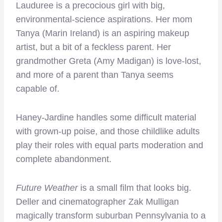
Lauduree is a precocious girl with big,
environmental-science aspirations. Her mom
Tanya (Marin Ireland) is an aspiring makeup
artist, but a bit of a feckless parent. Her
grandmother Greta (Amy Madigan) is love-lost,
and more of a parent than Tanya seems
capable of.
Haney-Jardine handles some difficult material
with grown-up poise, and those childlike adults
play their roles with equal parts moderation and
complete abandonment.
Future Weather
is a small film that looks big.
Deller and cinematographer Zak Mulligan
magically transform suburban Pennsylvania to a