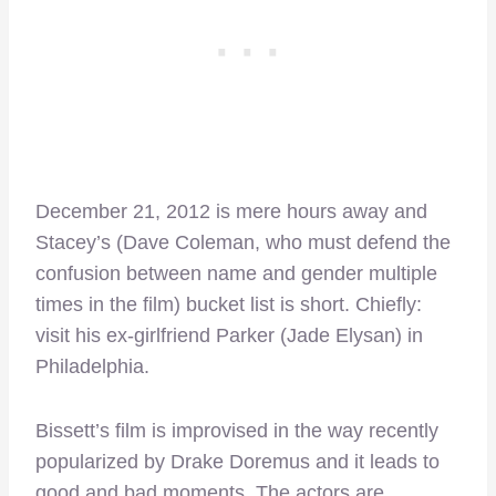
December 21, 2012 is mere hours away and
Stacey’s (Dave Coleman, who must defend the
confusion between name and gender multiple
times in the film) bucket list is short. Chiefly:
visit his ex-girlfriend Parker (Jade Elysan) in
Philadelphia.
Bissett’s film is improvised in the way recently
popularized by Drake Doremus and it leads to
good and bad moments. The actors are