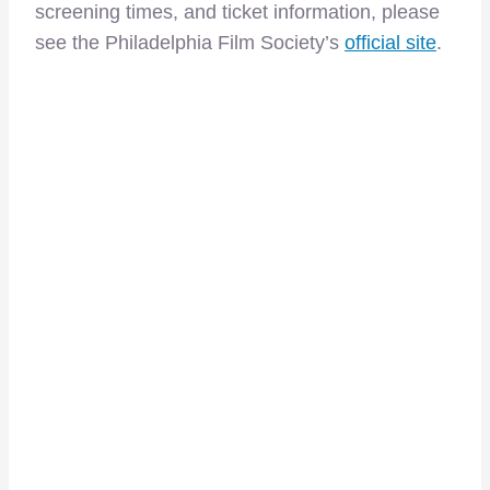
screening times, and ticket information, please
see the Philadelphia Film Society’s
official site
.