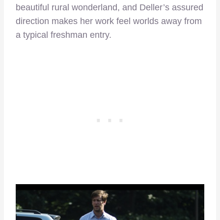
beautiful rural wonderland, and Deller’s assured
direction makes her work feel worlds away from
a typical freshman entry.