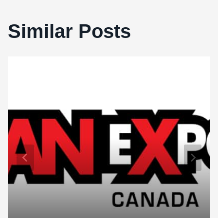
Similar Posts