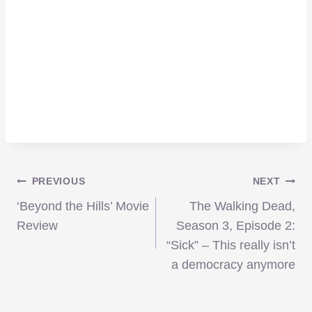
Post
PREVIOUS
NEXT
‘Beyond the Hills’ Movie
The Walking Dead,
navigation
Review
Season 3, Episode 2:
“Sick” – This really isn’t
a democracy anymore