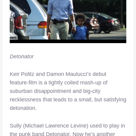
Detonator
Keir Politz and Damon Maulucci’s debut
feature-film is a tightly coiled mash-up of
suburban disappointment and big-city
recklessness that leads to a small, but satisfying
detonation.
Sully (Michael Lawrence Levine) used to play in
the punk band Detonator. Now he’s another