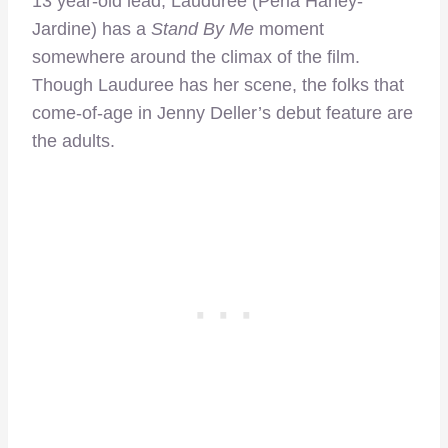
13 year-old lead, Lauduree (Perla Haney-
Jardine) has a
Stand By Me
moment
somewhere around the climax of the film.
Though Lauduree has her scene, the folks that
come-of-age in Jenny Deller’s debut feature are
the adults.