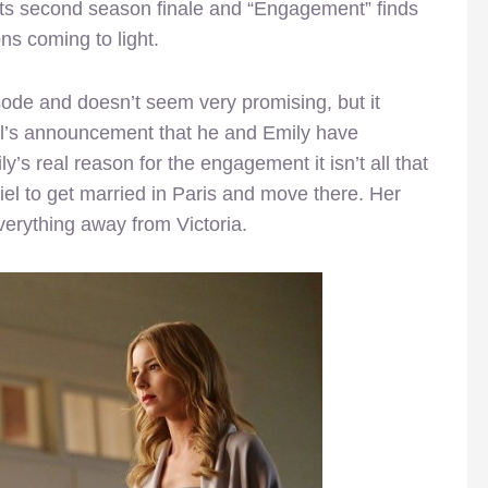
 its second season finale and “Engagement” finds
ns coming to light.
sode and doesn’t seem very promising, but it
iel’s announcement that he and Emily have
s real reason for the engagement it isn’t all that
el to get married in Paris and move there. Her
verything away from Victoria.