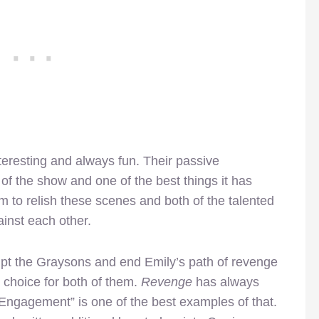
teresting and always fun. Their passive
of the show and one of the best things it has
 to relish these scenes and both of the talented
inst each other.
pt the Graysons and end Emily’s path of revenge
s choice for both of them.
Revenge
has always
“Engagement” is one of the best examples of that.