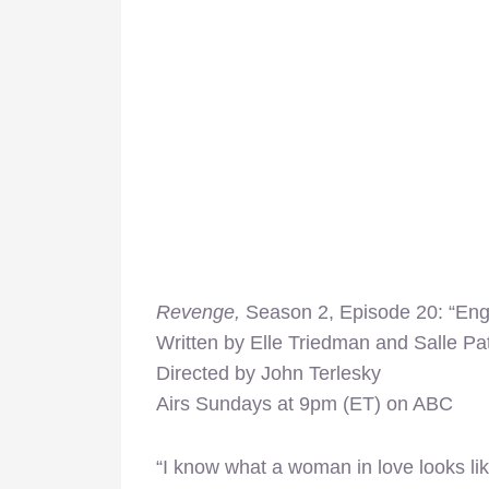
Revenge,
Season 2, Episode 20: “En
Written by Elle Triedman and Salle Pat
Directed by John Terlesky
Airs Sundays at 9pm (ET) on ABC
“I know what a woman in love looks like