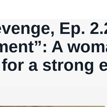
venge, Ep. 2.
ent”: A woma
for a strong 