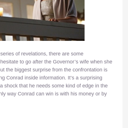
series of revelations, there are some
t hesitate to go after the Governor’s wife when she
ut the biggest surprise from the confrontation is
g Conrad inside information. It’s a surprising
 a shock that he needs some kind of edge in the
only way Conrad can win is with his money or by