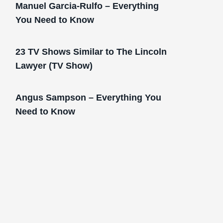
Manuel Garcia-Rulfo – Everything
You Need to Know
23 TV Shows Similar to The Lincoln
Lawyer (TV Show)
Angus Sampson – Everything You
Need to Know