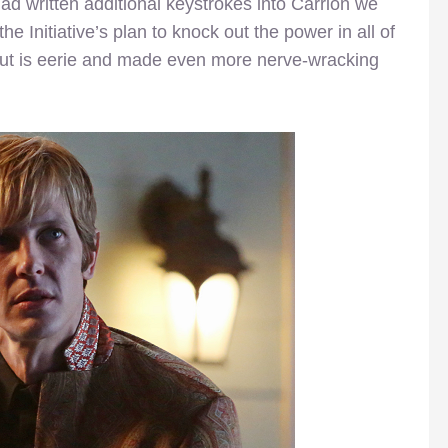
 written additional keystrokes into Carrion we
e Initiative’s plan to knock out the power in all of
 out is eerie and made even more nerve-wracking