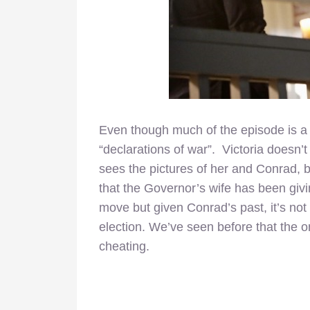
Even though much of the episode is a 
“declarations of war”. Victoria doesn’
sees the pictures of her and Conrad, b
that the Governor’s wife has been givin
move but given Conrad’s past, it’s not
election. We’ve seen before that the 
cheating.