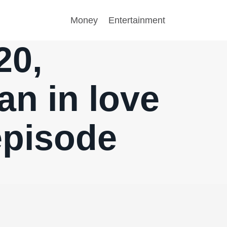
Money
Entertainment
20,
n in love
episode