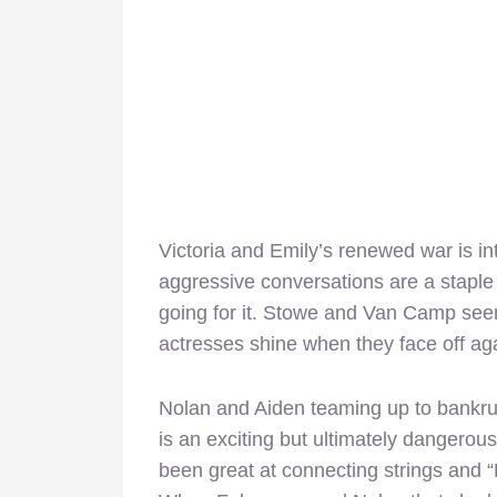
Victoria and Emily’s renewed war is in
aggressive conversations are a staple 
going for it. Stowe and Van Camp seem
actresses shine when they face off aga
Nolan and Aiden teaming up to bankru
is an exciting but ultimately dangerou
been great at connecting strings and 