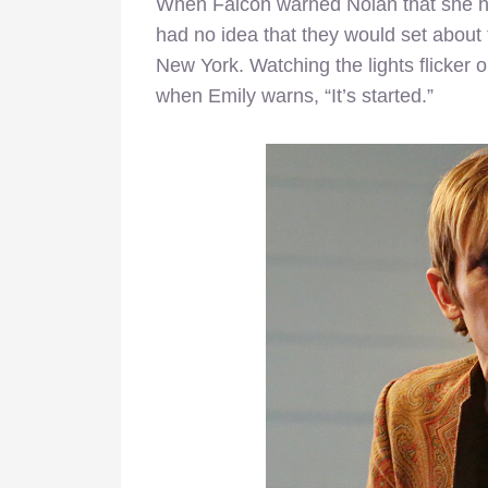
When Falcon warned Nolan that she had
had no idea that they would set about th
New York. Watching the lights flicker
when Emily warns, “It’s started.”