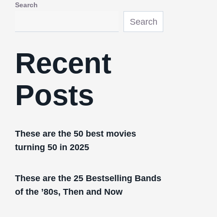
Search
Search
Recent
Posts
These are the 50 best movies
turning 50 in 2025
These are the 25 Bestselling Bands
of the ’80s, Then and Now