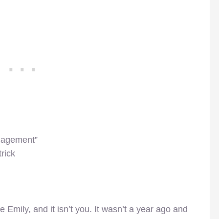
gagement”
rick
 Emily, and it isn’t you. It wasn’t a year ago and