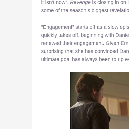
it isn’t now”.
Revenge
is closing in on
some of the season’s biggest revelatio
“Engagement” starts off as a slow epi
quickly takes off, beginning with Dan
renewed their engagement. Given Emily’
surprising that she has convinced Dani
ultimate goal has always been to rip e