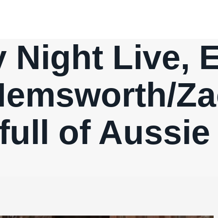
 Night Live, E
Hemsworth/Z
full of Aussi