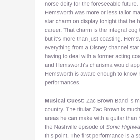
norse deity for the foreseeable future. 
Hemsworth was more or less tailor mad
star charm on display tonight that he 
career. That charm is the integral cog
but it’s more than just coasting. Hemsw
everything from a Disney channel star
having to deal with a former acting c
and Hemsworth’s charisma would appear
Hemsworth is aware enough to know h
performances.
Musical Guest:
Zac Brown Band is mu
country. The titular Zac Brown is much 
areas he can make with a guitar than h
the Nashville episode of
Sonic Highw
this point. The first performance is a 