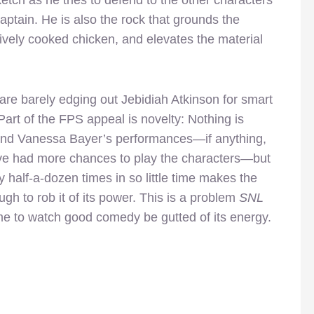
aptain. He is also the rock that grounds the
tively cooked chicken, and elevates the material
are barely edging out Jebidiah Atkinson for smart
Part of the FPS appeal is novelty: Nothing is
g and Vanessa Bayer’s performances—if anything,
’ve had more chances to play the characters—but
 half-a-dozen times in so little time makes the
gh to rob it of its power. This is a problem
SNL
me to watch good comedy be gutted of its energy.