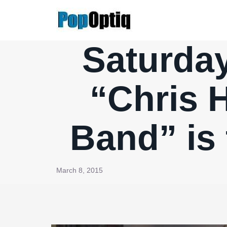
Skip
to
content
Saturday
“Chris 
Band” is 
March 8, 2015