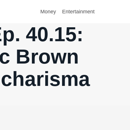
Money
Entertainment
p. 40.15:
ac Brown
e charisma