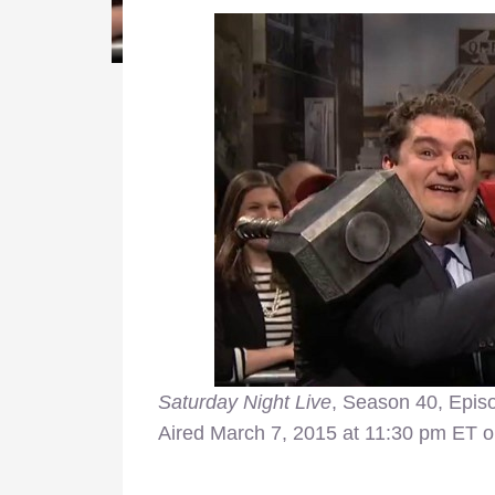
Saturday Night Live
, Season 40, Epis
Aired March 7, 2015 at 11:30 pm ET o