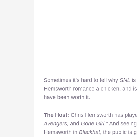
Sometimes it’s hard to tell why
SNL
is
Hemsworth romance a chicken, and is c
have been worth it.
The Host:
Chris Hemsworth has playe
Avengers,
and
Gone Girl.”
And seeing
Hemsworth in
Blackhat
, the public is 