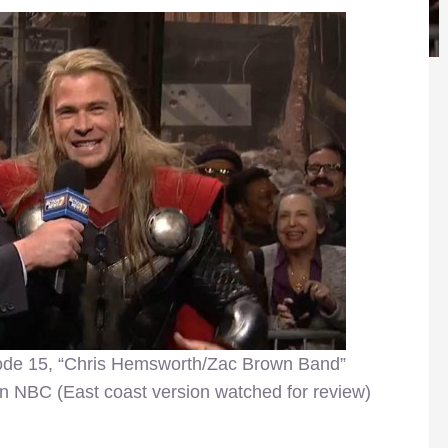
ode 15, “Chris Hemsworth/Zac Brown Band”
n NBC (East coast version watched for review)