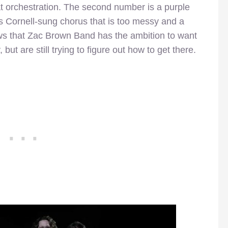
at orchestration. The second number is a purple
is Cornell-sung chorus that is too messy and a
s that Zac Brown Band has the ambition to want
but are still trying to figure out how to get there.