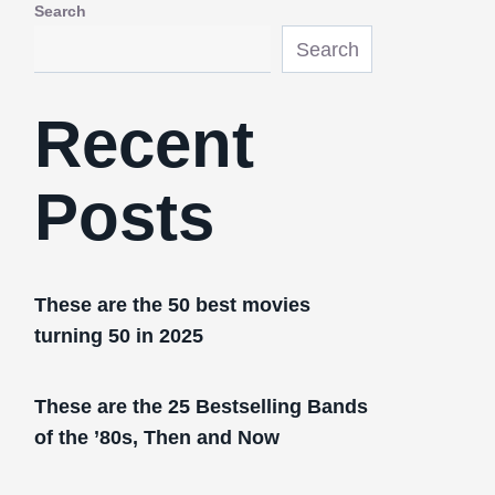
Search
Search
Recent
Posts
These are the 50 best movies
turning 50 in 2025
These are the 25 Bestselling Bands
of the ’80s, Then and Now