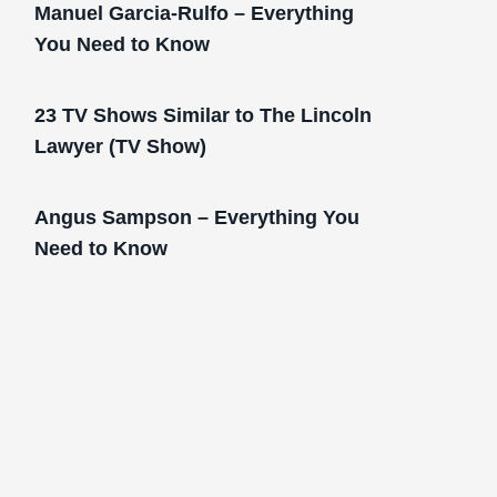
Manuel Garcia-Rulfo – Everything
You Need to Know
23 TV Shows Similar to The Lincoln
Lawyer (TV Show)
Angus Sampson – Everything You
Need to Know