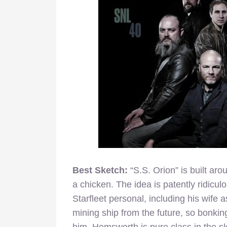
Best Sketch:
“S.S. Orion” is built ar
a chicken. The idea is patently ridic
Starfleet personal, including his wife a
mining ship from the future, so bonking
him. Hemsworth is pure class in the sk