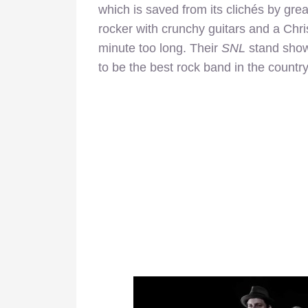
which is saved from its clichés by gre
rocker with crunchy guitars and a Chr
minute too long. Their
SNL
stand show
to be the best rock band in the country, 