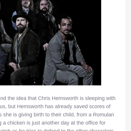
ound the idea that Chris Hemsworth is sleeping with
ulous, but Hemsworth has already saved scores of
s she is giving birth to their child, from a Romulan
 a chicken is just another day at the office for
etch as he tries to defend to the other characters