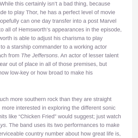
While this certainly isn’t a bad thing, because
e to play Thor, he has a perfect level of movie
hopefully can one day transfer into a post Marvel
 to all of Hemsworth’s appearances in the episode,
orth is able to adjust his charisma to play
 to a starship commander to a working actor
oach from
The Jeffersons
. An actor of lesser talent
 out of place in all of those premises, but
ow low-key or how broad to make his
ch more southern rock than they are straight
more interested in exploring the different sonic
its like “Chicken Fried” would suggest; just watch
ays
. The band uses its two performances to make
serviceable country number about how great life is,