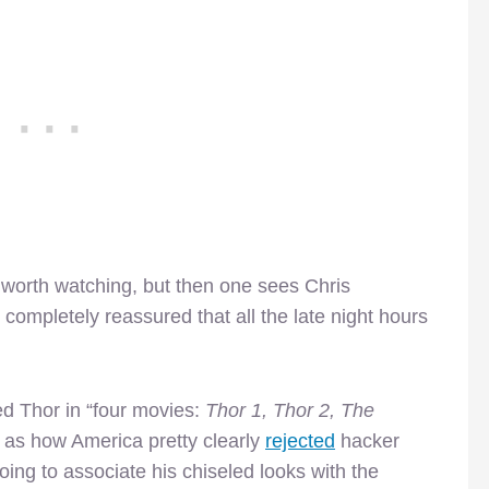
 worth watching, but then one sees Chris
ompletely reassured that all the late night hours
d Thor in “four movies:
Thor 1, Thor 2, The
 as how America pretty clearly
rejected
hacker
going to associate his chiseled looks with the