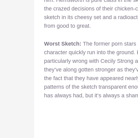
the crazed decisions of their chicken-c
sketch in its cheesy set and a radioac
from good to great.
Worst Sketch:
The former porn stars 
character quickly run into the ground. 
particularly wrong with Cecily Stron
they’ve along gotten stronger as they
the fact that they have appeared nearly
patterns of the sketch transparent enou
has always had, but it’s always a sha